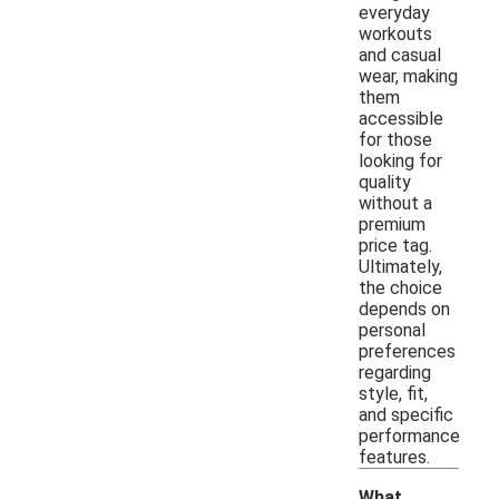
everyday
workouts
and casual
wear, making
them
accessible
for those
looking for
quality
without a
premium
price tag.
Ultimately,
the choice
depends on
personal
preferences
regarding
style, fit,
and specific
performance
features.
What