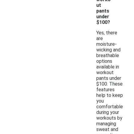
ut
pants
under
$100?
Yes, there
are
moisture-
wicking and
breathable
options
available in
workout
pants under
$100. These
features
help to keep
you
comfortable
during your
workouts by
managing
sweat and