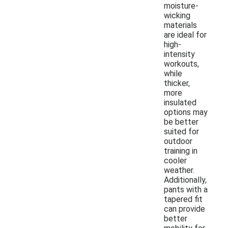
moisture-
wicking
materials
are ideal for
high-
intensity
workouts,
while
thicker,
more
insulated
options may
be better
suited for
outdoor
training in
cooler
weather.
Additionally,
pants with a
tapered fit
can provide
better