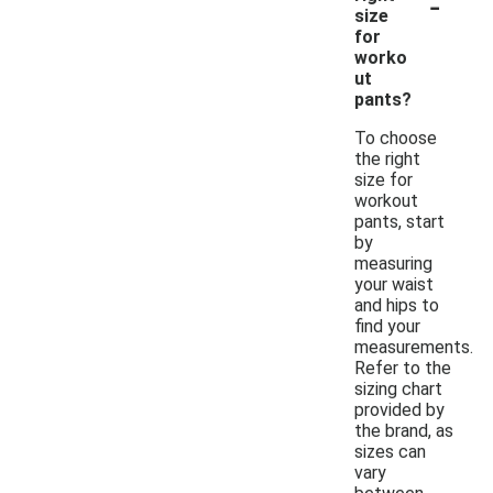
-
size
for
worko
ut
pants?
To choose
the right
size for
workout
pants, start
by
measuring
your waist
and hips to
find your
measurements.
Refer to the
sizing chart
provided by
the brand, as
sizes can
vary