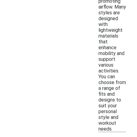
promoting
airflow. Many
styles are
designed
with
lightweight
materials
that
enhance
mobility and
support
various
activities.
You can
choose from
a range of
fits and
designs to
suit your
personal
style and
workout
needs.