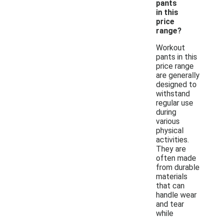
pants
in this
price
range?
Workout
pants in this
price range
are generally
designed to
withstand
regular use
during
various
physical
activities.
They are
often made
from durable
materials
that can
handle wear
and tear
while