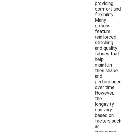
providing
comfort and
flexibility.
Many
options
feature
reinforced
stitching
and quality
fabrics that
help
maintain
their shape
and
performance
over time.
However,
the
longevity
can vary
based on
factors such
as