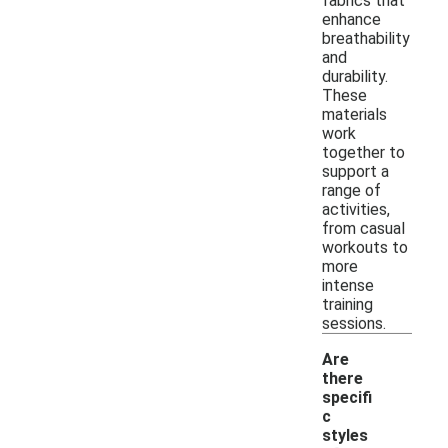
fabrics that
enhance
breathability
and
durability.
These
materials
work
together to
support a
range of
activities,
from casual
workouts to
more
intense
training
sessions.
Are
there
specifi
c
styles