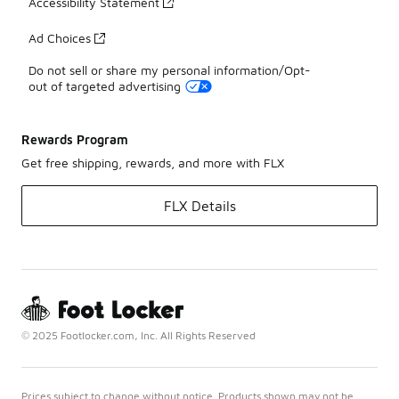
Accessibility Statement
Ad Choices
Do not sell or share my personal information/Opt-
out of targeted advertising
Rewards Program
Get free shipping, rewards, and more with FLX
FLX Details
© 2025 Footlocker.com, Inc. All Rights Reserved
Prices subject to change without notice. Products shown may not be