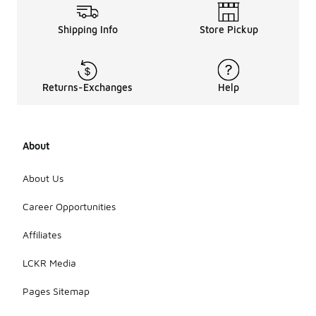
Shipping Info
Store Pickup
Returns-Exchanges
Help
About
About Us
Career Opportunities
Affiliates
LCKR Media
Pages Sitemap