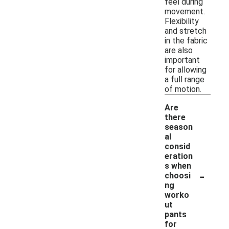
feel during
movement.
Flexibility
and stretch
in the fabric
are also
important
for allowing
a full range
of motion.
Are
there
season
al
consid
eration
s when
-
choosi
ng
worko
ut
pants
for