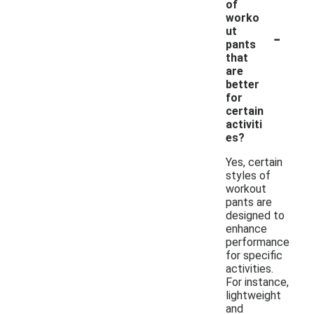
of
worko
-
ut
pants
that
are
better
for
certain
activiti
es?
Yes, certain
styles of
workout
pants are
designed to
enhance
performance
for specific
activities.
For instance,
lightweight
and