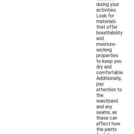
during your
activities.
Look for
materials
that offer
breathability
and
moisture-
wicking
properties
to keep you
dry and
comfortable.
Additionally,
pay
attention to
the
waistband
and any
seams, as
these can
affect how
the pants