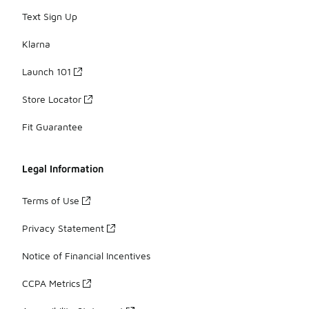
Text Sign Up
Klarna
Launch 101
Store Locator
Fit Guarantee
Legal Information
Terms of Use
Privacy Statement
Notice of Financial Incentives
CCPA Metrics