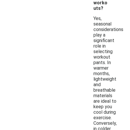
worko
uts?
Yes,
seasonal
considerations
play a
significant
role in
selecting
workout
pants. In
warmer
months,
lightweight
and
breathable
materials
are ideal to
keep you
cool during
exercise.
Conversely,
in colder