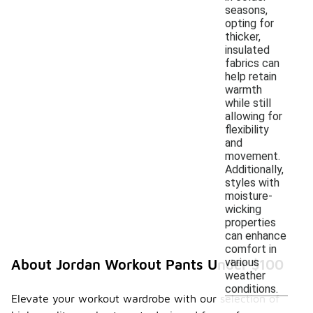
seasons,
opting for
thicker,
insulated
fabrics can
help retain
warmth
while still
allowing for
flexibility
and
movement.
Additionally,
styles with
moisture-
wicking
properties
can enhance
comfort in
various
About Jordan Workout Pants Under $100
weather
conditions.
Elevate your workout wardrobe with our selection of