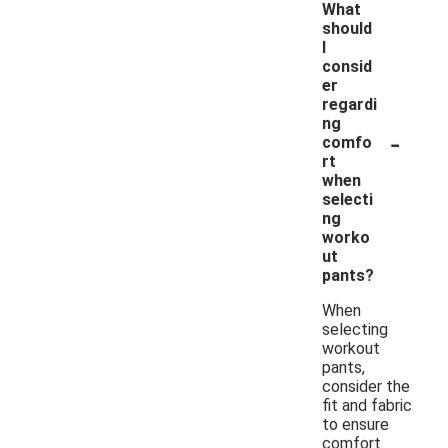
What
should
I
consid
er
regardi
ng
-
comfo
rt
when
selecti
ng
worko
ut
pants?
When
selecting
workout
pants,
consider the
fit and fabric
to ensure
comfort