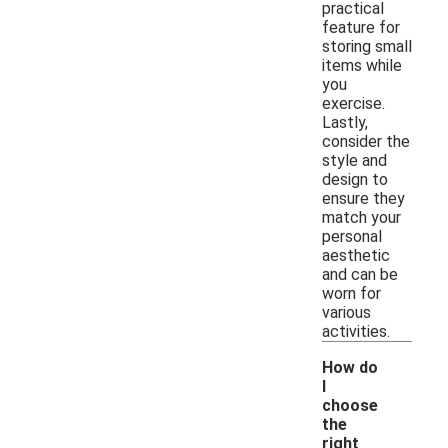
practical
feature for
storing small
items while
you
exercise.
Lastly,
consider the
style and
design to
ensure they
match your
personal
aesthetic
and can be
worn for
various
activities.
How do
I
choose
the
right