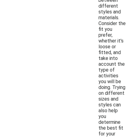
between
different
styles and
materials.
Consider the
fit you
prefer,
whether it's
loose or
fitted, and
take into
account the
type of
activities
you will be
doing. Trying
on different
sizes and
styles can
also help
you
determine
the best fit
for your