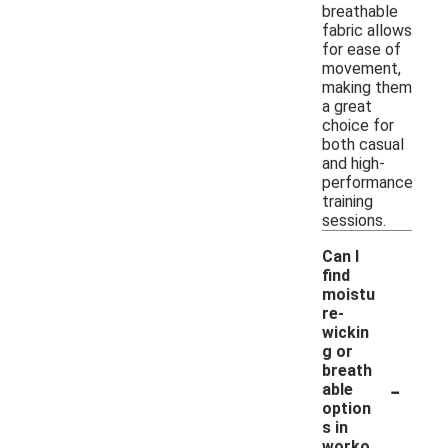
breathable
fabric allows
for ease of
movement,
making them
a great
choice for
both casual
and high-
performance
training
sessions.
Can I
find
moistu
re-
wickin
g or
breath
-
able
option
s in
worko