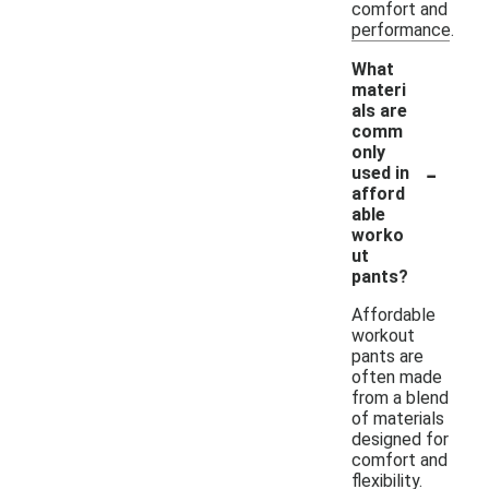
comfort and
performance.
What
materi
als are
comm
only
-
used in
afford
able
worko
ut
pants?
Affordable
workout
pants are
often made
from a blend
of materials
designed for
comfort and
flexibility.