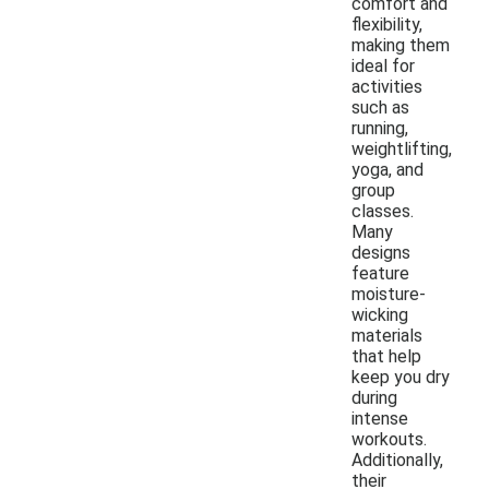
comfort and
flexibility,
making them
ideal for
activities
such as
running,
weightlifting,
yoga, and
group
classes.
Many
designs
feature
moisture-
wicking
materials
that help
keep you dry
during
intense
workouts.
Additionally,
their