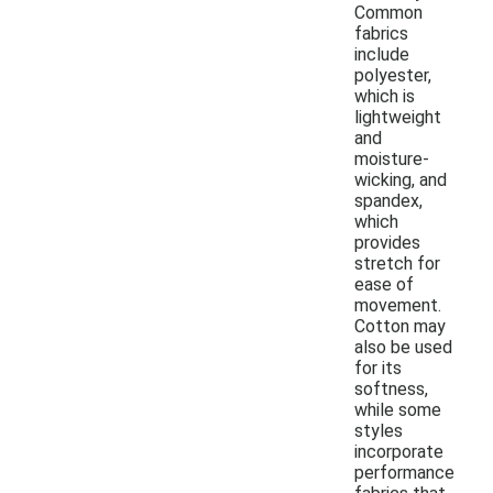
Common
fabrics
include
polyester,
which is
lightweight
and
moisture-
wicking, and
spandex,
which
provides
stretch for
ease of
movement.
Cotton may
also be used
for its
softness,
while some
styles
incorporate
performance