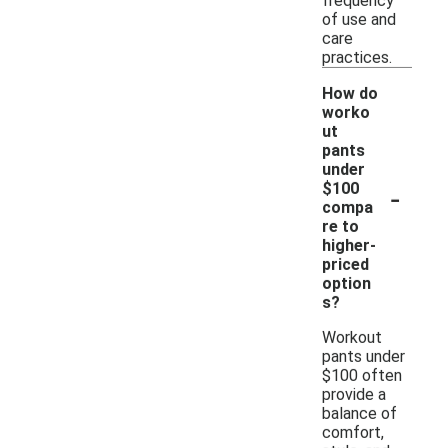
frequency
of use and
care
practices.
How do
worko
ut
pants
under
-
$100
compa
re to
higher-
priced
option
s?
Workout
pants under
$100 often
provide a
balance of
comfort,