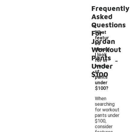
Frequently
Asked
Questions
For
What
featur
Jordan
es
Workout
should
I look
Pants
-
for in
Under
worko
ut
$100
pants
under
$100?
When
searching
for workout
pants under
$100,
consider