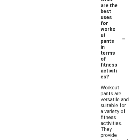
are the
best
uses
for
worko
-
ut
pants
in
terms
of
fitness
activiti
es?
Workout
pants are
versatile and
suitable for
a variety of
fitness
activities.
They
provide