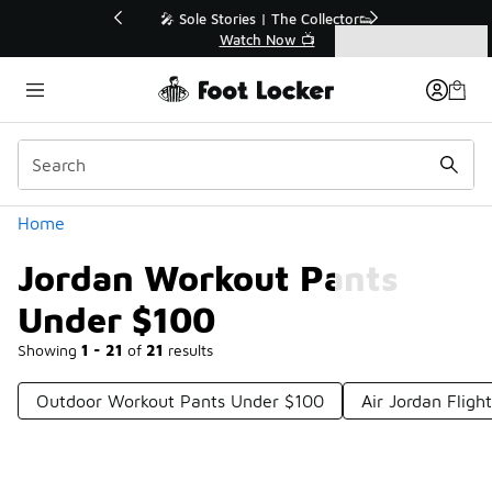
Similar
💥 Up to 40% Off Sale Extended🔥
Shop the Sale 💣
Categories
Jordan Workout Pants Under $100
Home
Jordan Workout Pants
Under $100
Showing
1 - 21
of
21
results
Outdoor Workout Pants Under $100
Air Jordan Flig