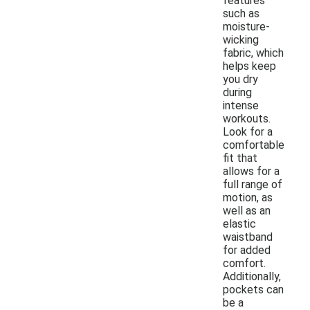
features
such as
moisture-
wicking
fabric, which
helps keep
you dry
during
intense
workouts.
Look for a
comfortable
fit that
allows for a
full range of
motion, as
well as an
elastic
waistband
for added
comfort.
Additionally,
pockets can
be a