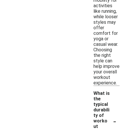
mobility for
activities
like running,
while looser
styles may
offer
comfort for
yoga or
casual wear.
Choosing
the right
style can
help improve
your overall
workout
experience.
What is
the
typical
durabili
ty of
-
worko
ut