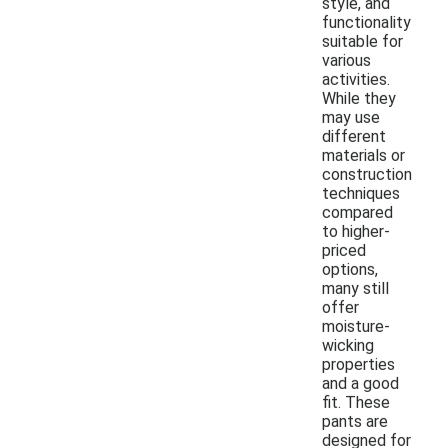
style, and
functionality
suitable for
various
activities.
While they
may use
different
materials or
construction
techniques
compared
to higher-
priced
options,
many still
offer
moisture-
wicking
properties
and a good
fit. These
pants are
designed for