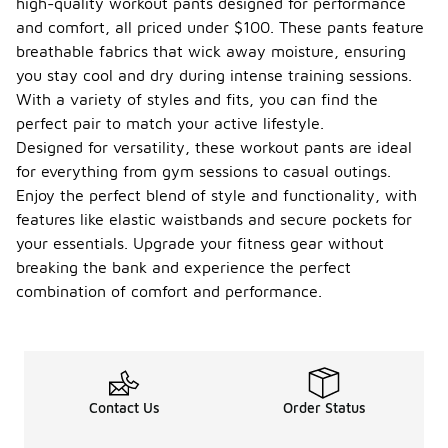
high-quality workout pants designed for performance
and comfort, all priced under $100. These pants feature
breathable fabrics that wick away moisture, ensuring
you stay cool and dry during intense training sessions.
With a variety of styles and fits, you can find the
perfect pair to match your active lifestyle.
Designed for versatility, these workout pants are ideal
for everything from gym sessions to casual outings.
Enjoy the perfect blend of style and functionality, with
features like elastic waistbands and secure pockets for
your essentials. Upgrade your fitness gear without
breaking the bank and experience the perfect
combination of comfort and performance.
Contact Us
Order Status