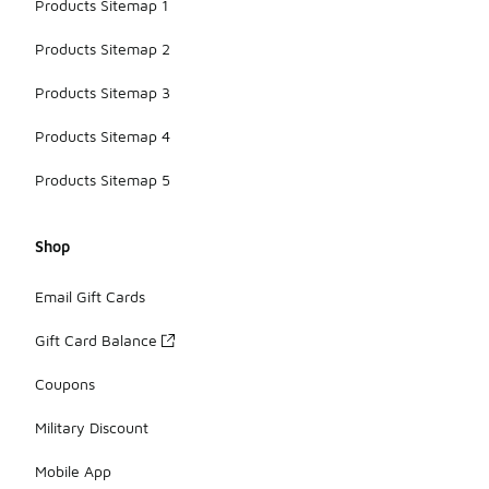
Products Sitemap 1
Products Sitemap 2
Products Sitemap 3
Products Sitemap 4
Products Sitemap 5
Shop
Email Gift Cards
Gift Card Balance
Coupons
Military Discount
Mobile App