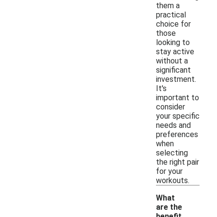
them a
practical
choice for
those
looking to
stay active
without a
significant
investment.
It's
important to
consider
your specific
needs and
preferences
when
selecting
the right pair
for your
workouts.
What
are the
benefit