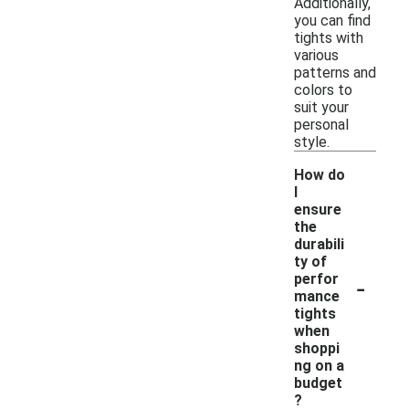
Additionally,
you can find
tights with
various
patterns and
colors to
suit your
personal
style.
How do
I
ensure
the
durabili
ty of
-
perfor
mance
tights
when
shoppi
ng on a
budget
?