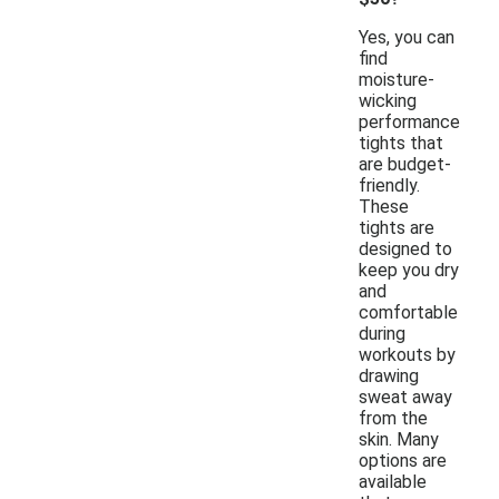
Yes, you can
find
moisture-
wicking
performance
tights that
are budget-
friendly.
These
tights are
designed to
keep you dry
and
comfortable
during
workouts by
drawing
sweat away
from the
skin. Many
options are
available