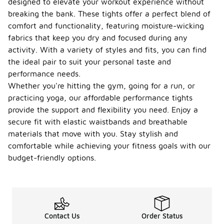
designed to elevate your workout experience without
breaking the bank. These tights offer a perfect blend of
comfort and functionality, featuring moisture-wicking
fabrics that keep you dry and focused during any
activity. With a variety of styles and fits, you can find
the ideal pair to suit your personal taste and
performance needs.
Whether you're hitting the gym, going for a run, or
practicing yoga, our affordable performance tights
provide the support and flexibility you need. Enjoy a
secure fit with elastic waistbands and breathable
materials that move with you. Stay stylish and
comfortable while achieving your fitness goals with our
budget-friendly options.
Contact Us
Order Status