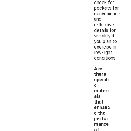
check for
pockets for
convenience
and
reflective
details for
visibility if
you plan to
exercise in
low-light
conditions.
Are
there
specifi
c
materi
als
that
-
enhanc
e the
perfor
mance
of