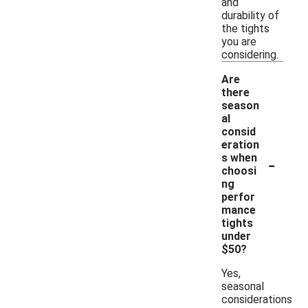
and
durability of
the tights
you are
considering.
Are
there
season
al
consid
eration
-
s when
choosi
ng
perfor
mance
tights
under
$50?
Yes,
seasonal
considerations