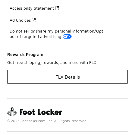
Accessibility Statement
Ad Choices
Do not sell or share my personal information/Opt-
out of targeted advertising
Rewards Program
Get free shipping, rewards, and more with FLX
FLX Details
© 2025 Footlocker.com, Inc. All Rights Reserved