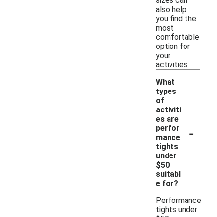
sizes can
also help
you find the
most
comfortable
option for
your
activities.
What
types
of
activiti
es are
-
perfor
mance
tights
under
$50
suitabl
e for?
Performance
tights under