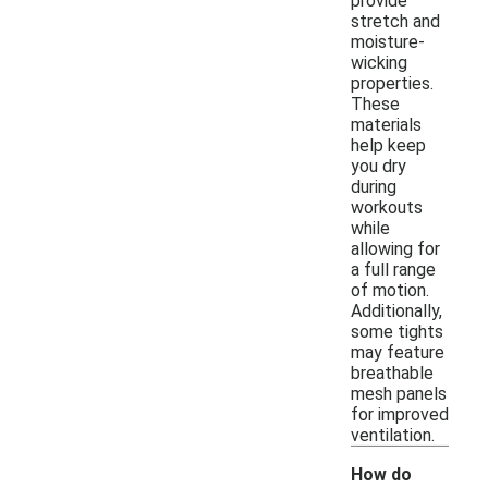
provide
stretch and
moisture-
wicking
properties.
These
materials
help keep
you dry
during
workouts
while
allowing for
a full range
of motion.
Additionally,
some tights
may feature
breathable
mesh panels
for improved
ventilation.
How do