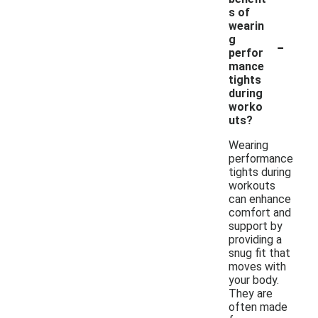
s of
wearin
-
g
perfor
mance
tights
during
worko
uts?
Wearing
performance
tights during
workouts
can enhance
comfort and
support by
providing a
snug fit that
moves with
your body.
They are
often made