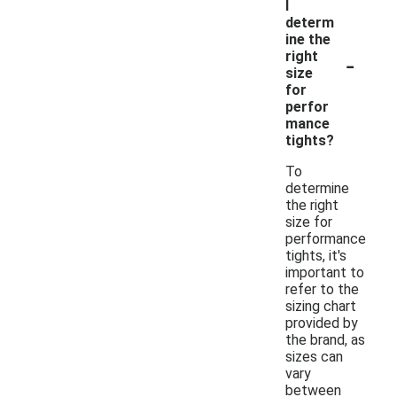
I
determ
ine the
-
right
size
for
perfor
mance
tights?
To
determine
the right
size for
performance
tights, it's
important to
refer to the
sizing chart
provided by
the brand, as
sizes can
vary
between