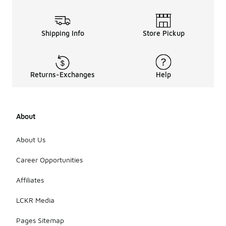
Shipping Info
Store Pickup
Returns-Exchanges
Help
About
About Us
Career Opportunities
Affiliates
LCKR Media
Pages Sitemap