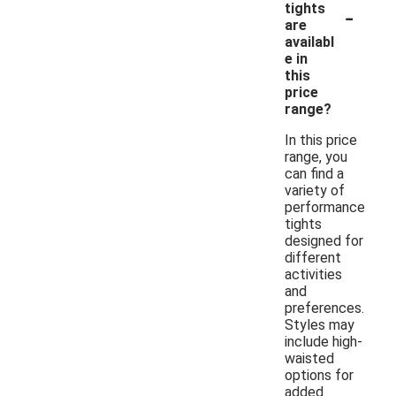
-
tights
are
availabl
e in
this
price
range?
In this price
range, you
can find a
variety of
performance
tights
designed for
different
activities
and
preferences.
Styles may
include high-
waisted
options for
added