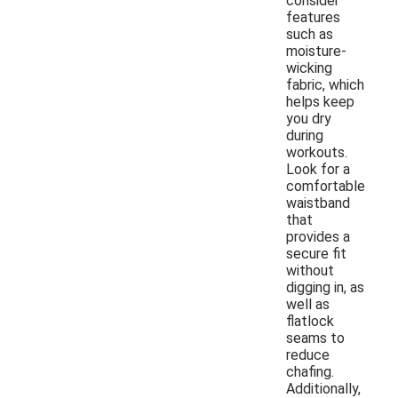
consider
features
such as
moisture-
wicking
fabric, which
helps keep
you dry
during
workouts.
Look for a
comfortable
waistband
that
provides a
secure fit
without
digging in, as
well as
flatlock
seams to
reduce
chafing.
Additionally,