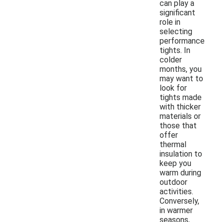
can play a
significant
role in
selecting
performance
tights. In
colder
months, you
may want to
look for
tights made
with thicker
materials or
those that
offer
thermal
insulation to
keep you
warm during
outdoor
activities.
Conversely,
in warmer
seasons,