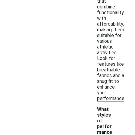
that
combine
functionality
with
affordability,
making them
suitable for
various
athletic
activities.
Look for
features like
breathable
fabrics and a
snug fit to
enhance
your
performance.
What
styles
of
perfor
mance