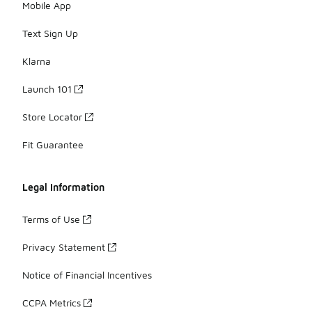
Mobile App
Text Sign Up
Klarna
Launch 101
Store Locator
Fit Guarantee
Legal Information
Terms of Use
Privacy Statement
Notice of Financial Incentives
CCPA Metrics