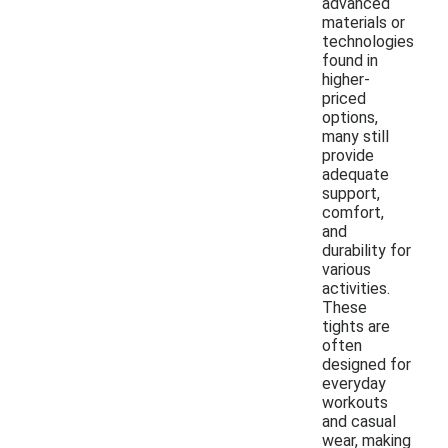
advanced
materials or
technologies
found in
higher-
priced
options,
many still
provide
adequate
support,
comfort,
and
durability for
various
activities.
These
tights are
often
designed for
everyday
workouts
and casual
wear, making