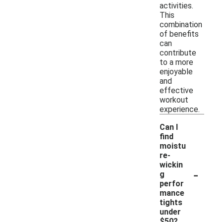
activities.
This
combination
of benefits
can
contribute
to a more
enjoyable
and
effective
workout
experience.
Can I
find
moistu
re-
wickin
-
g
perfor
mance
tights
under
$50?