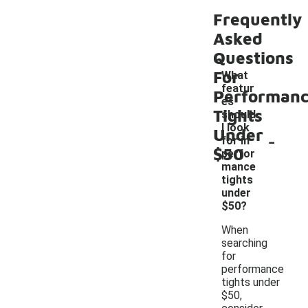
Frequently
Asked
Questions
For
What
featur
Performan
es
Tights
should
I look
Under
-
for in
$50
perfor
mance
tights
under
$50?
When
searching
for
performance
tights under
$50,