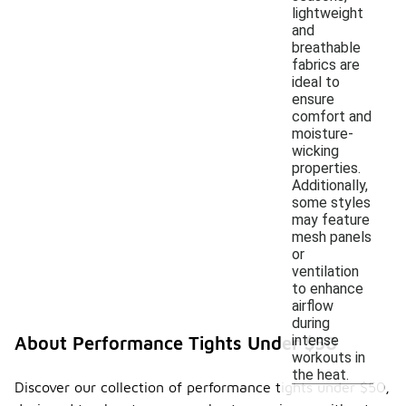
lightweight
and
breathable
fabrics are
ideal to
ensure
comfort and
moisture-
wicking
properties.
Additionally,
some styles
may feature
mesh panels
or
ventilation
to enhance
airflow
during
intense
About Performance Tights Under $50
workouts in
the heat.
Discover our collection of performance tights under $50,