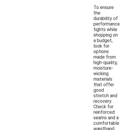
To ensure
the
durability of
performance
tights while
shopping on
a budget,
look for
options
made from
high-quality,
moisture-
wicking
materials
that offer
good
stretch and
recovery.
Check for
reinforced
seams and a
comfortable
waistband,