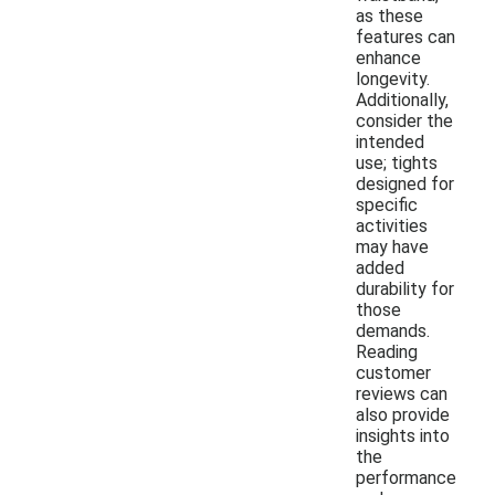
as these
features can
enhance
longevity.
Additionally,
consider the
intended
use; tights
designed for
specific
activities
may have
added
durability for
those
demands.
Reading
customer
reviews can
also provide
insights into
the
performance