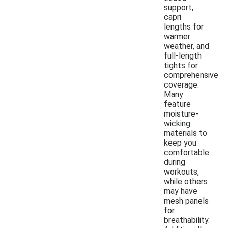
support,
capri
lengths for
warmer
weather, and
full-length
tights for
comprehensive
coverage.
Many
feature
moisture-
wicking
materials to
keep you
comfortable
during
workouts,
while others
may have
mesh panels
for
breathability.