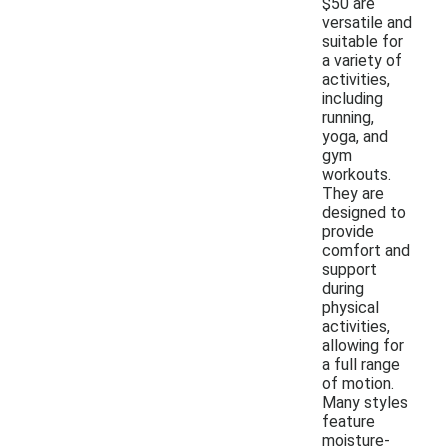
$50 are
versatile and
suitable for
a variety of
activities,
including
running,
yoga, and
gym
workouts.
They are
designed to
provide
comfort and
support
during
physical
activities,
allowing for
a full range
of motion.
Many styles
feature
moisture-