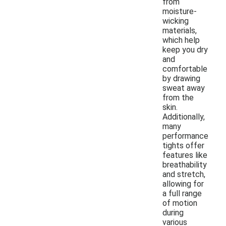
from
moisture-
wicking
materials,
which help
keep you dry
and
comfortable
by drawing
sweat away
from the
skin.
Additionally,
many
performance
tights offer
features like
breathability
and stretch,
allowing for
a full range
of motion
during
various