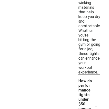
wicking
materials
that help
keep you dry
and
comfortable.
Whether
you're
hitting the
gym or going
for a jog,
these tights
can enhance
your
workout
experience.
How do
perfor
mance
tights
under
-
$50
compa