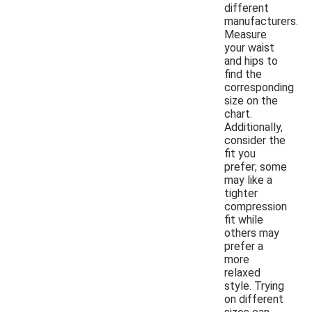
different
manufacturers.
Measure
your waist
and hips to
find the
corresponding
size on the
chart.
Additionally,
consider the
fit you
prefer; some
may like a
tighter
compression
fit while
others may
prefer a
more
relaxed
style. Trying
on different