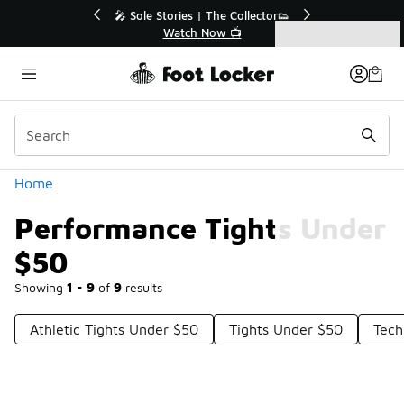
Similar
r👟
🛍️ Buy Online, Pick-Up In Store 🚗
Get Your Order Today
Categories
Performance Tights Under $50
Home
Performance Tights Under
$50
Showing
1 - 9
of
9
results
Athletic Tights Under $50
Tights Under $50
Tech