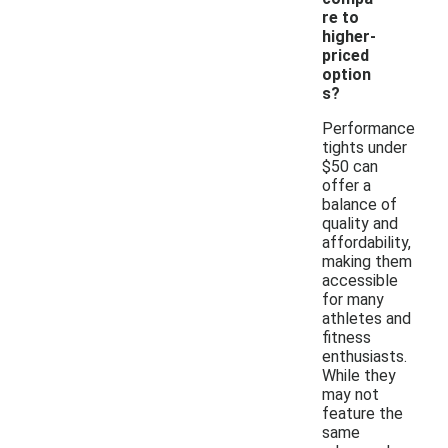
re to
higher-
priced
option
s?
Performance
tights under
$50 can
offer a
balance of
quality and
affordability,
making them
accessible
for many
athletes and
fitness
enthusiasts.
While they
may not
feature the
same