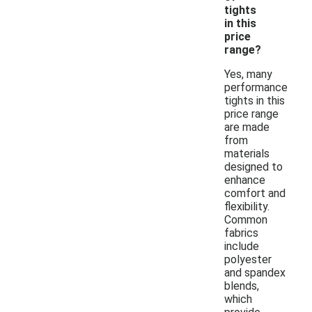
tights
in this
price
range?
Yes, many
performance
tights in this
price range
are made
from
materials
designed to
enhance
comfort and
flexibility.
Common
fabrics
include
polyester
and spandex
blends,
which