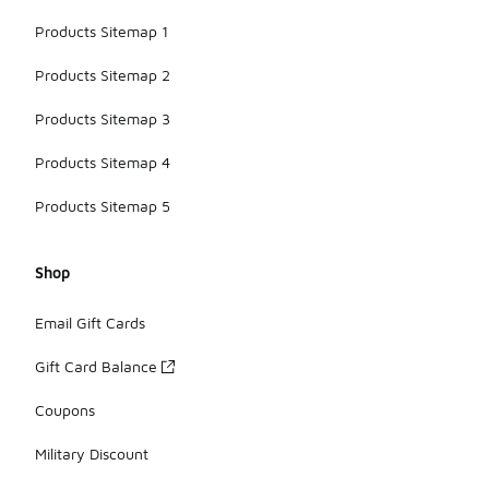
Products Sitemap 1
Products Sitemap 2
Products Sitemap 3
Products Sitemap 4
Products Sitemap 5
Shop
Email Gift Cards
Gift Card Balance
Coupons
Military Discount