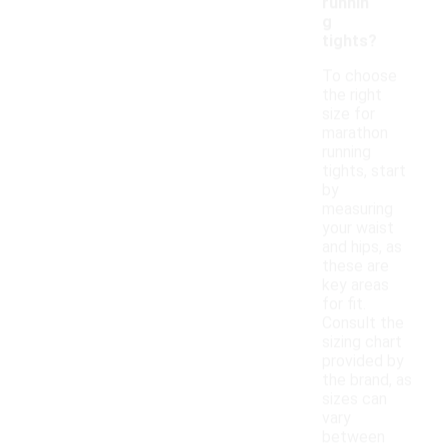
runnin
g
tights?
To choose
the right
size for
marathon
running
tights, start
by
measuring
your waist
and hips, as
these are
key areas
for fit.
Consult the
sizing chart
provided by
the brand, as
sizes can
vary
between