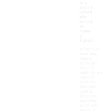
only
used in
-
afford
able
marath
on
runnin
g
tights?
Affordable
marathon
running
tights are
typically
made from a
blend of
synthetic
materials
such as
polyester
and nylon,
which offer
moisture-