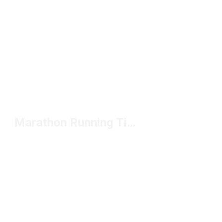
Marathon Running Tights Under $50