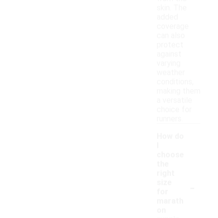
skin. The
added
coverage
can also
protect
against
varying
weather
conditions,
making them
a versatile
choice for
runners.
How do
I
choose
the
right
-
size
for
marath
on