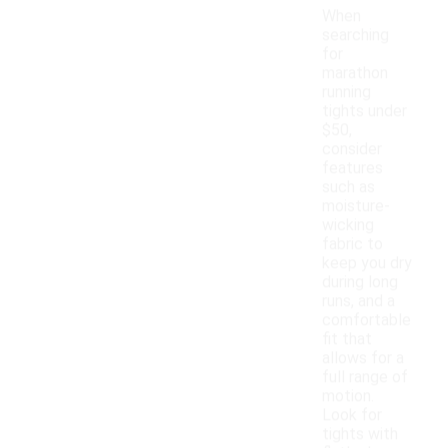
When
searching
for
marathon
running
tights under
$50,
consider
features
such as
moisture-
wicking
fabric to
keep you dry
during long
runs, and a
comfortable
fit that
allows for a
full range of
motion.
Look for
tights with