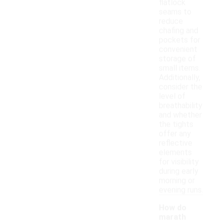
flatlock
seams to
reduce
chafing and
pockets for
convenient
storage of
small items.
Additionally,
consider the
level of
breathability
and whether
the tights
offer any
reflective
elements
for visibility
during early
morning or
evening runs.
How do
marath