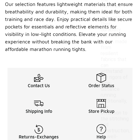
the
Our selection features lightweight materials that ensure
materials
breathability and durability, making them ideal for both
used, as this
can impact
training and race day. Enjoy practical details like secure
their
pockets for essentials and reflective elements for
durability.
visibility in low-light conditions. Elevate your running
Look for
tights made
experience without breaking the bank with our
from
affordable marathon running tights.
resilient
fabrics that
can
withstand
the rigors of
long-
Contact Us
Order Status
distance
running.
Additionally,
pay
Shipping Info
Store Pickup
attention to
the stitching
and
construction,
as well-
Returns-Exchanges
Help