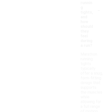
runnin
-
g
tights,
and
how
should
they
feel
during
a run?
Marathon
running
tights
typically
offer a snug,
form-fitting
design that
supports
the muscles
while
allowing for
a full range
of motion.