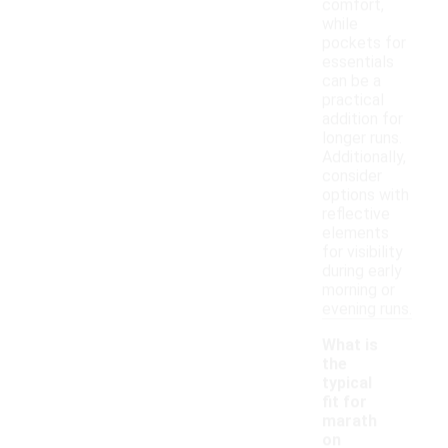
comfort,
while
pockets for
essentials
can be a
practical
addition for
longer runs.
Additionally,
consider
options with
reflective
elements
for visibility
during early
morning or
evening runs.
What is
the
typical
fit for
marath
on