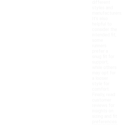
different
styles and
manufacturers.
It's also
helpful to
consider the
intended fit;
some
runners
prefer a
snug fit for
support,
while others
may opt for
a looser
style for
comfort.
Finally, read
customer
reviews for
insights on
sizing and fit
preferences.