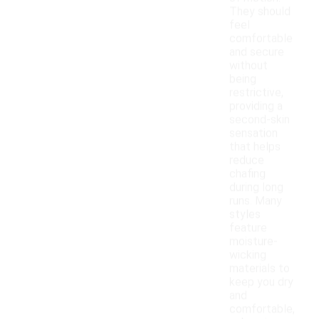
They should
feel
comfortable
and secure
without
being
restrictive,
providing a
second-skin
sensation
that helps
reduce
chafing
during long
runs. Many
styles
feature
moisture-
wicking
materials to
keep you dry
and
comfortable,