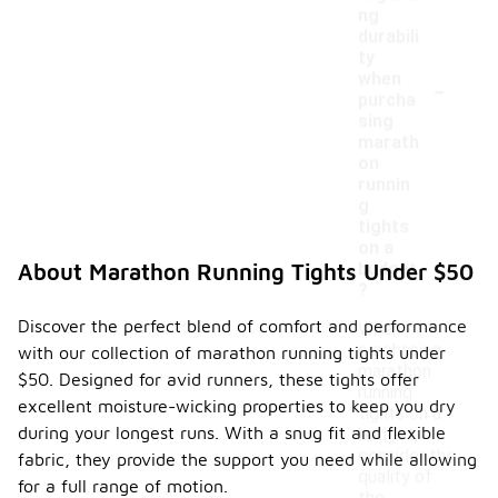
ng
durabili
ty
-
when
purcha
sing
marath
on
runnin
g
tights
on a
budget
About Marathon Running Tights Under $50
?
Discover the perfect blend of comfort and performance
When
purchasing
with our collection of marathon running tights under
marathon
$50. Designed for avid runners, these tights offer
running
excellent moisture-wicking properties to keep you dry
tights on a
during your longest runs. With a snug fit and flexible
budget,
consider the
fabric, they provide the support you need while allowing
quality of
for a full range of motion.