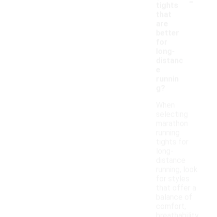
-
tights
that
are
better
for
long-
distanc
e
runnin
g?
When
selecting
marathon
running
tights for
long-
distance
running, look
for styles
that offer a
balance of
comfort,
breathability,