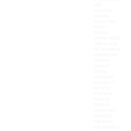
and
moisture-
wicking
properties.
Many
runners
prefer tights
with a snug
fit to reduce
chafing and
provide
support
during
extended
periods of
activity.
Features
such as
flatlock
seams and
stretchy
materials
can enhance