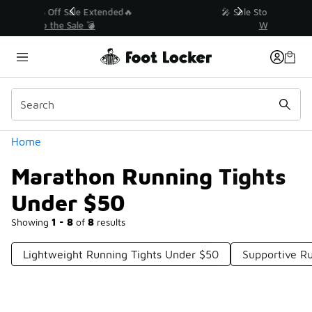
Similar
💥 Up to 40% Off Sale Extended🔥
Shop the Sale 💣
Categories
Home
Marathon Running Tights
Under $50
Showing
1 - 8
of
8
results
Lightweight Running Tights Under $50
Supportive R