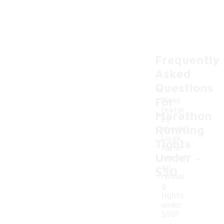
Frequently
Asked
Questions
For
What
featur
Marathon
es
Running
should
I look
Tights
for in
-
Under
marath
on
$50
runnin
g
tights
under
$50?