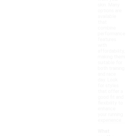
skin. Many
options are
available
that
combine
performance
features
with
affordability,
making them
suitable for
both training
and race
day. Look
for styles
that offer a
good fit and
flexibility to
enhance
your running
experience.
What