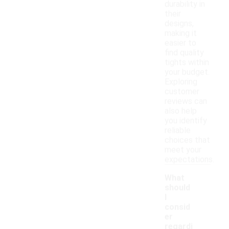
durability in
their
designs,
making it
easier to
find quality
tights within
your budget.
Exploring
customer
reviews can
also help
you identify
reliable
choices that
meet your
expectations.
What
should
I
consid
er
regardi