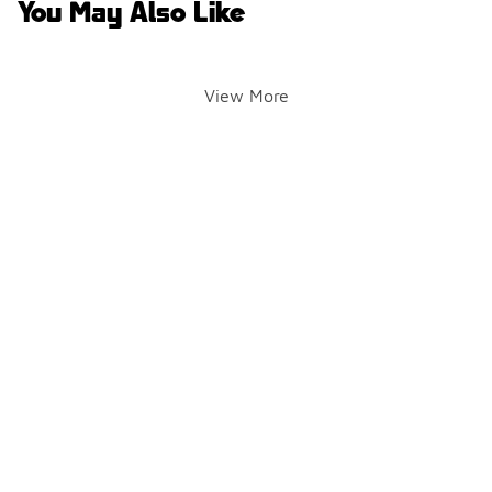
You May Also Like
View More