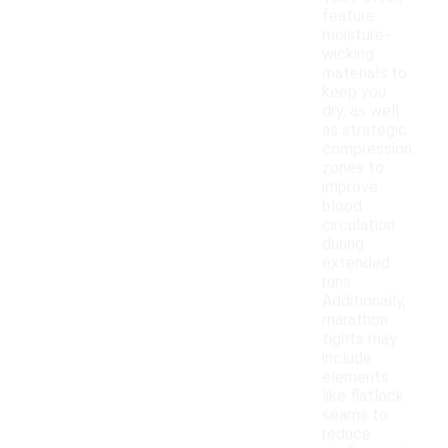
feature
moisture-
wicking
materials to
keep you
dry, as well
as strategic
compression
zones to
improve
blood
circulation
during
extended
runs.
Additionally,
marathon
tights may
include
elements
like flatlock
seams to
reduce