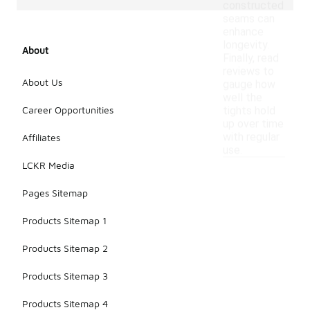
constructed
seams can
enhance
longevity.
About
Finally, read
reviews to
About Us
gauge how
well the
Career Opportunities
tights hold
up over time
with regular
Affiliates
use.
LCKR Media
Pages Sitemap
Products Sitemap 1
Products Sitemap 2
Products Sitemap 3
Products Sitemap 4