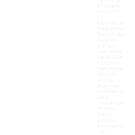
tights at an
affordable
price point,
it's
important to
focus on the
features and
materials
that suit
your running
needs. Look
for options
that provide
moisture-
wicking
properties,
breathability,
and a
comfortable
fit. Many
brands
prioritize
performance
and