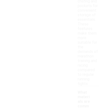
chafing and
pockets for
convenient
storage of
essentials.
These
features
make them
more
suitable for
the
demands of
marathon
training and
racing
compared
to regular
running
tights.
What
materi
als are
comm