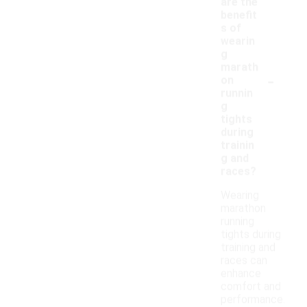
are the
benefit
s of
wearin
g
marath
-
on
runnin
g
tights
during
trainin
g and
races?
Wearing
marathon
running
tights during
training and
races can
enhance
comfort and
performance.