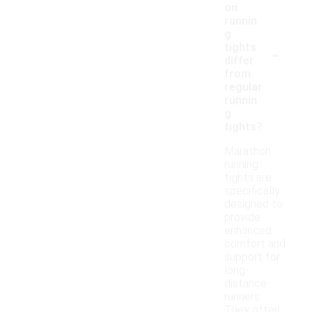
on
runnin
g
-
tights
differ
from
regular
runnin
g
tights?
Marathon
running
tights are
specifically
designed to
provide
enhanced
comfort and
support for
long-
distance
runners.
They often