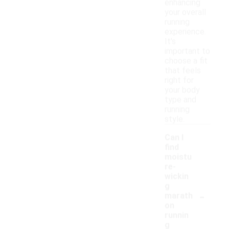
enhancing
your overall
running
experience.
It's
important to
choose a fit
that feels
right for
your body
type and
running
style.
Can I
find
moistu
re-
wickin
g
-
marath
on
runnin
g