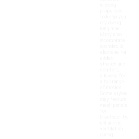
wicking
properties
to keep you
dry during
long runs.
Many also
incorporate
spandex or
elastane for
added
stretch and
comfort,
allowing for
a full range
of motion.
Some styles
may feature
mesh panels
for
breathability,
enhancing
ventilation
during