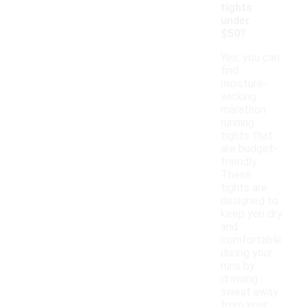
tights
under
$50?
Yes, you can
find
moisture-
wicking
marathon
running
tights that
are budget-
friendly.
These
tights are
designed to
keep you dry
and
comfortable
during your
runs by
drawing
sweat away
from your