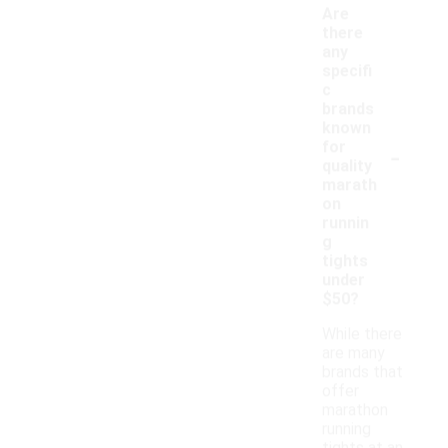
Are
there
any
specifi
c
brands
known
-
for
quality
marath
on
runnin
g
tights
under
$50?
While there
are many
brands that
offer
marathon
running