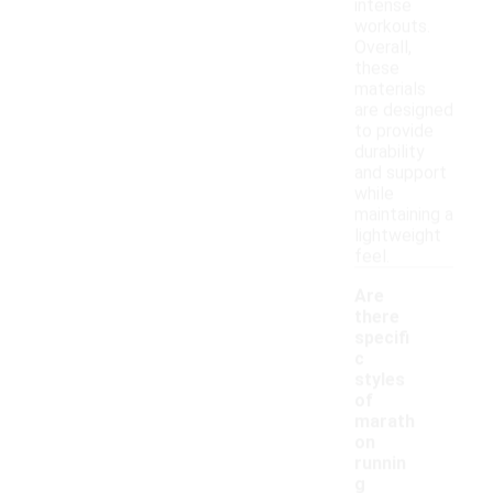
intense
workouts.
Overall,
these
materials
are designed
to provide
durability
and support
while
maintaining a
lightweight
feel.
Are
there
specifi
c
styles
of
marath
on
runnin
g