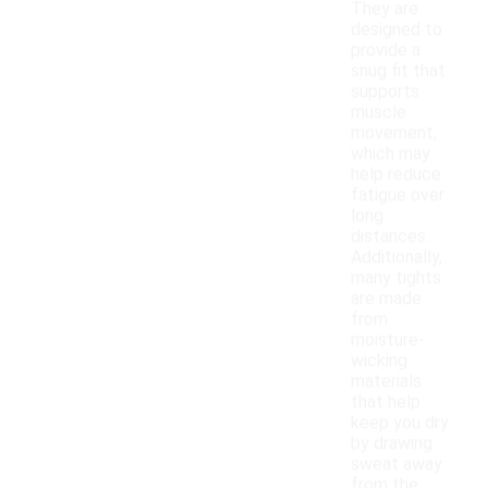
They are
designed to
provide a
snug fit that
supports
muscle
movement,
which may
help reduce
fatigue over
long
distances.
Additionally,
many tights
are made
from
moisture-
wicking
materials
that help
keep you dry
by drawing
sweat away
from the