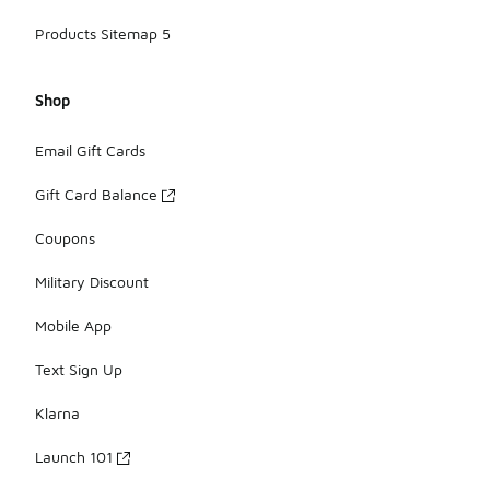
Products Sitemap 5
Shop
Email Gift Cards
Gift Card Balance
Coupons
Military Discount
Mobile App
Text Sign Up
Klarna
Launch 101