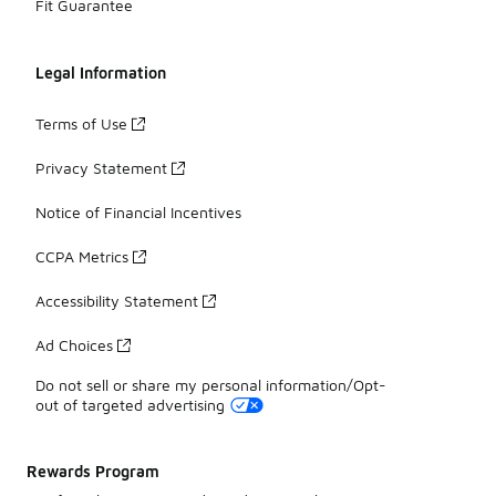
Fit Guarantee
Legal Information
Terms of Use
Privacy Statement
Notice of Financial Incentives
CCPA Metrics
Accessibility Statement
Ad Choices
Do not sell or share my personal information/Opt-
out of targeted advertising
Rewards Program