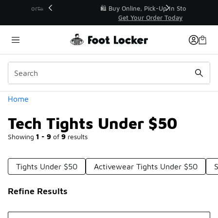
Similar
r👟
🛍️ Buy Online, Pick-Up In Store 🚗
Get Your Order Today
Categories
Home
Tech Tights Under $50
Showing
1 - 9
of
9
results
Tights Under $50
Activewear Tights Under $50
Refine Results