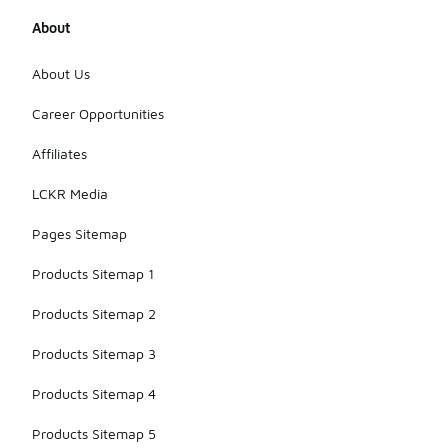
About
About Us
Career Opportunities
Affiliates
LCKR Media
Pages Sitemap
Products Sitemap 1
Products Sitemap 2
Products Sitemap 3
Products Sitemap 4
Products Sitemap 5