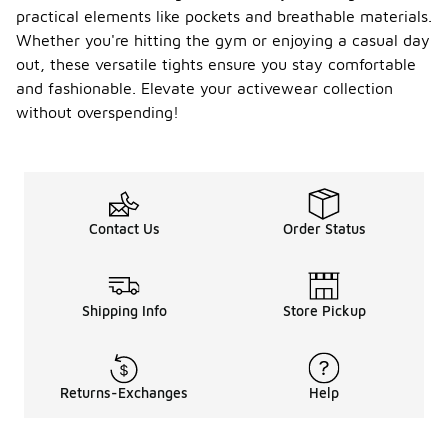
practical elements like pockets and breathable materials.
Whether you're hitting the gym or enjoying a casual day
out, these versatile tights ensure you stay comfortable
and fashionable. Elevate your activewear collection
without overspending!
Contact Us
Order Status
Shipping Info
Store Pickup
Returns-Exchanges
Help