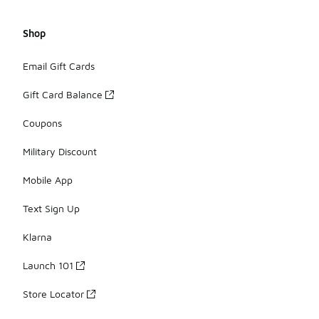
Shop
Email Gift Cards
Gift Card Balance
Coupons
Military Discount
Mobile App
Text Sign Up
Klarna
Launch 101
Store Locator