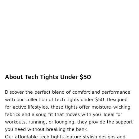
About Tech Tights Under $50
Discover the perfect blend of comfort and performance
with our collection of tech tights under $50. Designed
for active lifestyles, these tights offer moisture-wicking
fabrics and a snug fit that moves with you. Ideal for
workouts, running, or lounging, they provide the support
you need without breaking the bank.
Our affordable tech tights feature stylish designs and