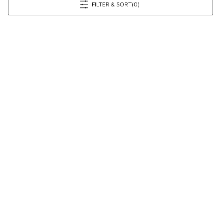
FILTER & SORT
(0)