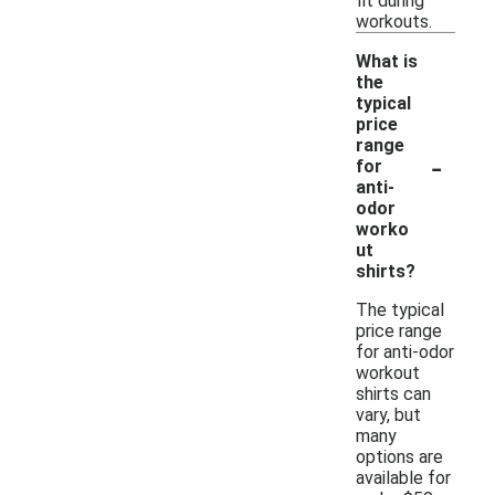
fit during
workouts.
What is
the
typical
price
range
-
for
anti-
odor
worko
ut
shirts?
The typical
price range
for anti-odor
workout
shirts can
vary, but
many
options are
available for