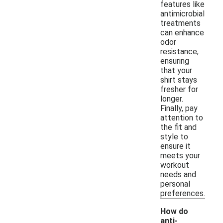
features like
antimicrobial
treatments
can enhance
odor
resistance,
ensuring
that your
shirt stays
fresher for
longer.
Finally, pay
attention to
the fit and
style to
ensure it
meets your
workout
needs and
personal
preferences.
How do
anti-