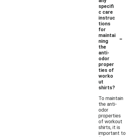
any
specifi
c care
instruc
tions
for
-
maintai
ning
the
anti-
odor
proper
ties of
worko
ut
shirts?
To maintain
the anti-
odor
properties
of workout
shirts, it is
important to