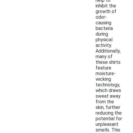
help to
inhibit the
growth of
odor-
causing
bacteria
during
physical
activity.
Additionally,
many of
these shirts
feature
moisture-
wicking
technology,
which draws
sweat away
from the
skin, further
reducing the
potential for
unpleasant
smells. This