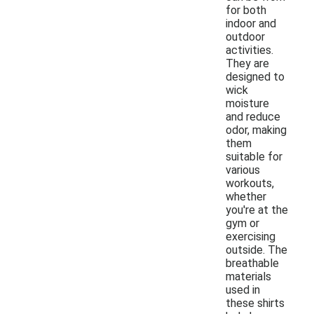
for both
indoor and
outdoor
activities.
They are
designed to
wick
moisture
and reduce
odor, making
them
suitable for
various
workouts,
whether
you're at the
gym or
exercising
outside. The
breathable
materials
used in
these shirts