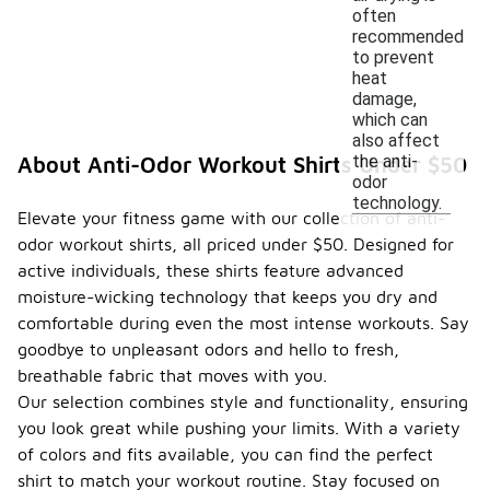
often
recommended
to prevent
heat
damage,
which can
also affect
the anti-
About Anti-Odor Workout Shirts Under $50
odor
technology.
Elevate your fitness game with our collection of anti-
odor workout shirts, all priced under $50. Designed for
active individuals, these shirts feature advanced
moisture-wicking technology that keeps you dry and
comfortable during even the most intense workouts. Say
goodbye to unpleasant odors and hello to fresh,
breathable fabric that moves with you.
Our selection combines style and functionality, ensuring
you look great while pushing your limits. With a variety
of colors and fits available, you can find the perfect
shirt to match your workout routine. Stay focused on