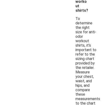
worko
ut
shirts?
To
determine
the right
size for anti-
odor
workout
shirts, it's
important to
refer to the
sizing chart
provided by
the retailer.
Measure
your chest,
waist, and
hips, and
compare
these
measurements
to the chart