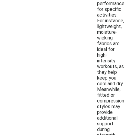
performance
for specific
activities.
For instance,
lightweight,
moisture-
wicking
fabrics are
ideal for
high-
intensity
workouts, as
they help
keep you
cool and dry.
Meanwhile,
fitted or
compression
styles may
provide
additional
support
during