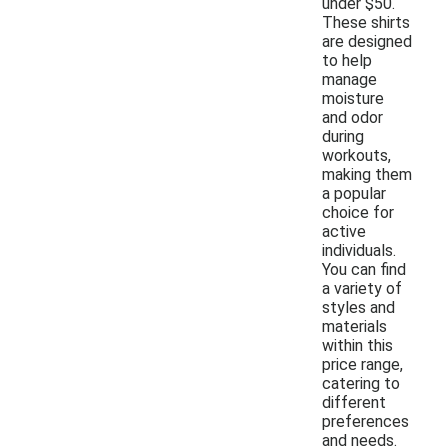
under $50.
These shirts
are designed
to help
manage
moisture
and odor
during
workouts,
making them
a popular
choice for
active
individuals.
You can find
a variety of
styles and
materials
within this
price range,
catering to
different
preferences
and needs.