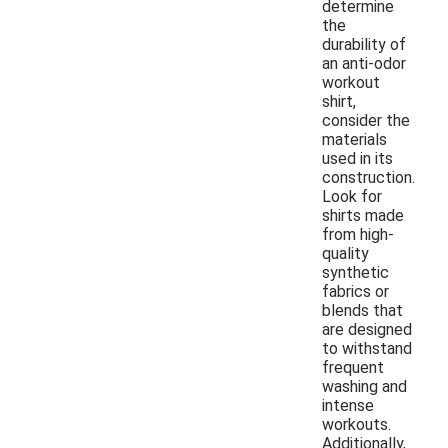
determine
the
durability of
an anti-odor
workout
shirt,
consider the
materials
used in its
construction.
Look for
shirts made
from high-
quality
synthetic
fabrics or
blends that
are designed
to withstand
frequent
washing and
intense
workouts.
Additionally,