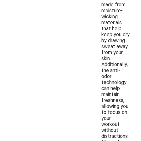
made from
moisture-
wicking
materials
that help
keep you dry
by drawing
sweat away
from your
skin.
Additionally,
the anti-
odor
technology
can help
maintain
freshness,
allowing you
to focus on
your
workout
without
distractions.