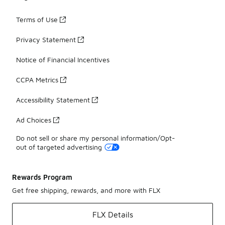
Terms of Use
Privacy Statement
Notice of Financial Incentives
CCPA Metrics
Accessibility Statement
Ad Choices
Do not sell or share my personal information/Opt-
out of targeted advertising
Rewards Program
Get free shipping, rewards, and more with FLX
FLX Details