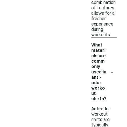
combination
of features
allows for a
fresher
experience
during
workouts.
What
materi
als are
comm
only
-
used in
anti-
odor
worko
ut
shirts?
Anti-odor
workout
shirts are
typically