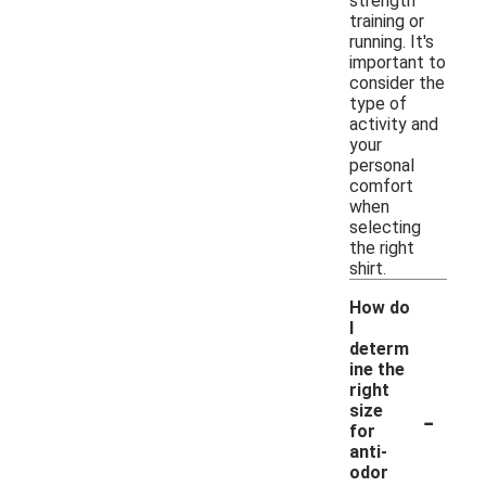
strength
training or
running. It's
important to
consider the
type of
activity and
your
personal
comfort
when
selecting
the right
shirt.
How do
I
determ
ine the
right
-
size
for
anti-
odor