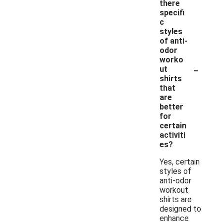
there
specifi
c
styles
of anti-
odor
worko
-
ut
shirts
that
are
better
for
certain
activiti
es?
Yes, certain
styles of
anti-odor
workout
shirts are
designed to
enhance