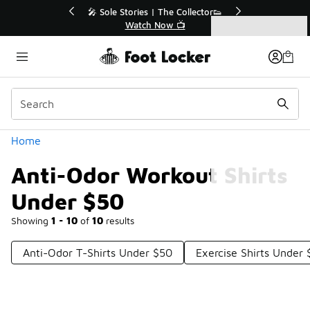
Similar
r👟
🛍️ Buy Online, Pick-Up In Store 🚗
Get Your Order Today
Categories
Anti-Odor Workout Shirts Under $50
Home
Anti-Odor Workout Shirts
Under $50
Showing
1 - 10
of
10
results
Anti-Odor T-Shirts Under $50
Exercise Shirts Under