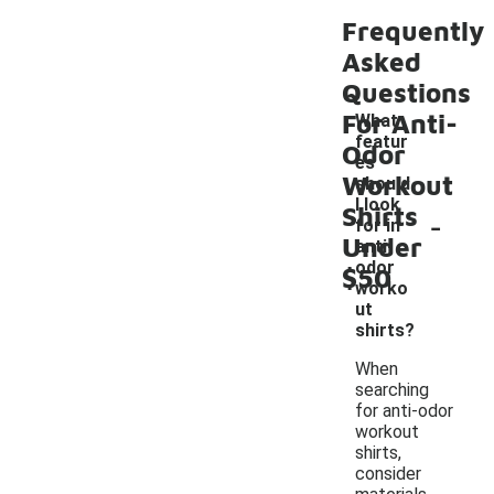
Frequently
Asked
Questions
For Anti-
What
featur
Odor
es
Workout
should
I look
Shirts
-
for in
Under
anti-
odor
$50
worko
ut
shirts?
When
searching
for anti-odor
workout
shirts,
consider