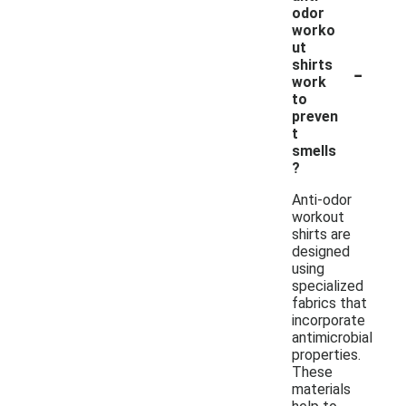
odor
worko
ut
-
shirts
work
to
preven
t
smells
?
Anti-odor
workout
shirts are
designed
using
specialized
fabrics that
incorporate
antimicrobial
properties.
These
materials