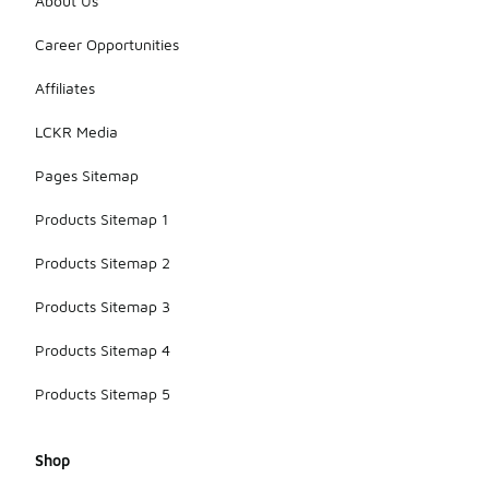
About Us
Career Opportunities
Affiliates
LCKR Media
Pages Sitemap
Products Sitemap 1
Products Sitemap 2
Products Sitemap 3
Products Sitemap 4
Products Sitemap 5
Shop