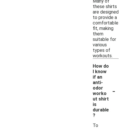
Many of
these shirts
are designed
to provide a
comfortable
fit, making
them
suitable for
various
types of
workouts.
How do
I know
if an
anti-
-
odor
worko
ut shirt
is
durable
?
To