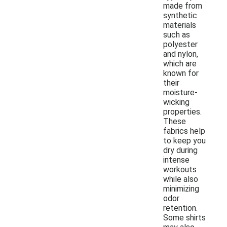
made from
synthetic
materials
such as
polyester
and nylon,
which are
known for
their
moisture-
wicking
properties.
These
fabrics help
to keep you
dry during
intense
workouts
while also
minimizing
odor
retention.
Some shirts