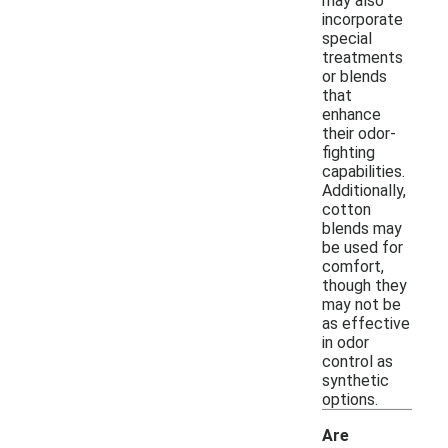
may also
incorporate
special
treatments
or blends
that
enhance
their odor-
fighting
capabilities.
Additionally,
cotton
blends may
be used for
comfort,
though they
may not be
as effective
in odor
control as
synthetic
options.
Are