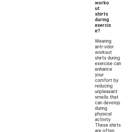
worko
ut
shirts
during
exercis
e?
Wearing
anti-odor
workout
shirts during
exercise can
enhance
your
comfort by
reducing
unpleasant
smells that
can develop
during
physical
activity.
These shirts
are often