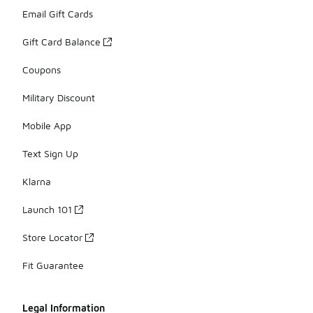
Email Gift Cards
Gift Card Balance
Coupons
Military Discount
Mobile App
Text Sign Up
Klarna
Launch 101
Store Locator
Fit Guarantee
Legal Information