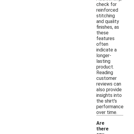
check for
reinforced
stitching
and quality
finishes, as
these
features
often
indicate a
longer-
lasting
product.
Reading
customer
reviews can
also provide
insights into
the shirt's
performance
over time.
Are
there