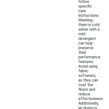
follow
specific
care
instructions.
Washing
them in cold
water with a
mild
detergent
can help
preserve
their
performance
features.
Avoid using
fabric
softeners,
as they can
coat the
fibers and
reduce
effectiveness.
Additionally,
air drying is