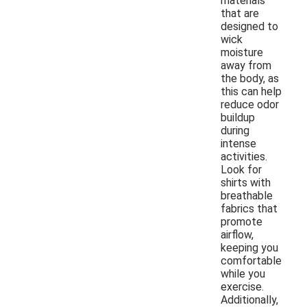
materials
that are
designed to
wick
moisture
away from
the body, as
this can help
reduce odor
buildup
during
intense
activities.
Look for
shirts with
breathable
fabrics that
promote
airflow,
keeping you
comfortable
while you
exercise.
Additionally,