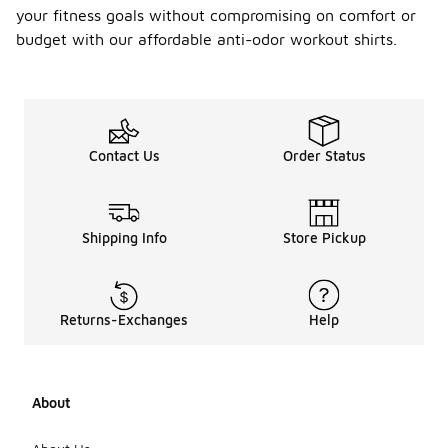
your fitness goals without compromising on comfort or
budget with our affordable anti-odor workout shirts.
Contact Us
Order Status
Shipping Info
Store Pickup
Returns-Exchanges
Help
About