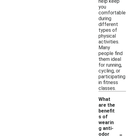
help keep
you
comfortable
during
different
types of
physical
activities.
Many
people find
them ideal
for running,
cycling, or
participating
in fitness
classes.
What
are the
benefit
s of
wearin
g anti-
-
odor