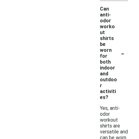
Can
anti-
odor
worko
ut
shirts
be
-
worn
for
both
indoor
and
outdoo
r
activiti
es?
Yes, anti-
odor
workout
shirts are
versatile and
can be worn