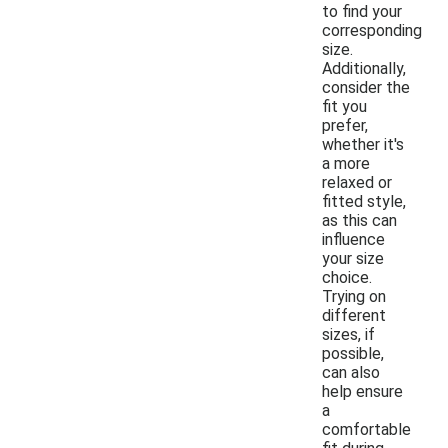
to find your
corresponding
size.
Additionally,
consider the
fit you
prefer,
whether it's
a more
relaxed or
fitted style,
as this can
influence
your size
choice.
Trying on
different
sizes, if
possible,
can also
help ensure
a
comfortable