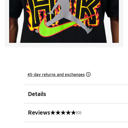
45-day returns and exchanges
Details
Reviews
(0)
0 out of 5 rating