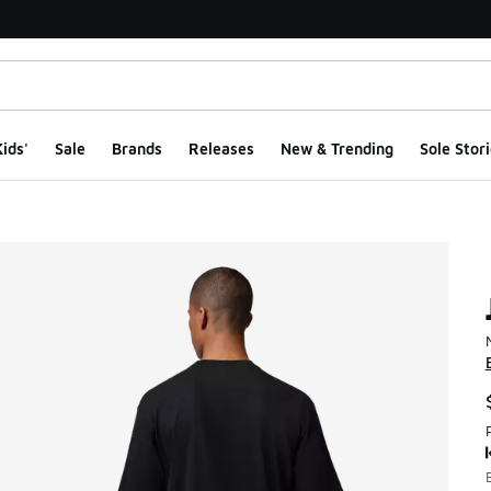
ids'
Sale
Brands
Releases
New & Trending
Sole Stori