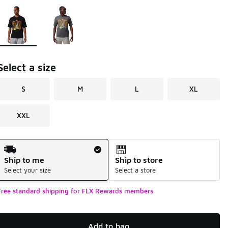
Page 1 of 1 displaying 1 to 2 of 2 colors
Please select a style
*
Select a size
S
M
L
XL
XXL
Shipping Method
Ship to me
Ship to store
Select your size
Select a store
Free standard shipping for FLX Rewards members
Add to bag