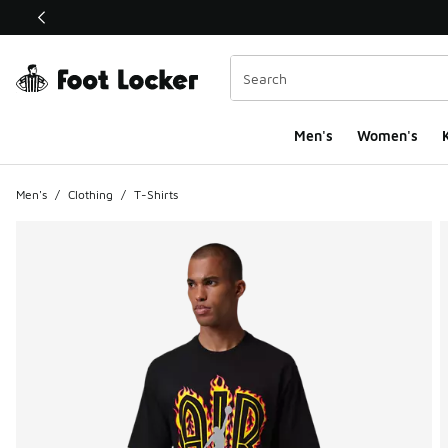
This link will open in a new window
Men's
Women's
K
Men's
/
Clothing
/
T-Shirts