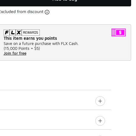
Excluded from discount
This item earns you points
Save on a future purchase with FLX Cash.
(
15,000 Points =
$5
)
Join for free