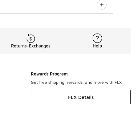
Returns-Exchanges
Help
Rewards Program
Get free shipping, rewards, and more with FLX
FLX Details