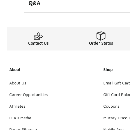
Q&A
Contact Us
Order Status
About
Shop
About Us
Email Gift Car
Career Opportunities
Gift Card Bal
Affiliates
Coupons
LCKR Media
Military Discou
Pages Sitemap
Mobile App