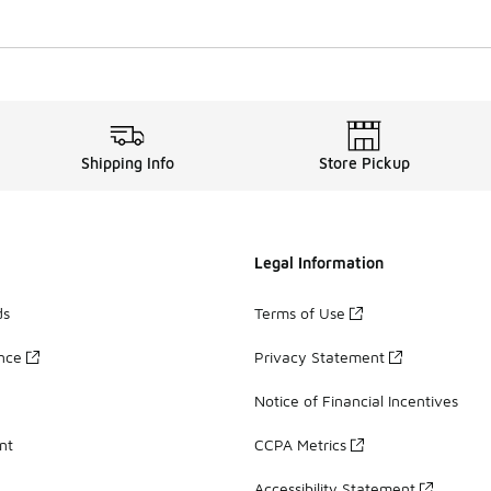
Shipping Info
Store Pickup
Legal Information
ds
Terms of Use
ance
Privacy Statement
Notice of Financial Incentives
nt
CCPA Metrics
Accessibility Statement