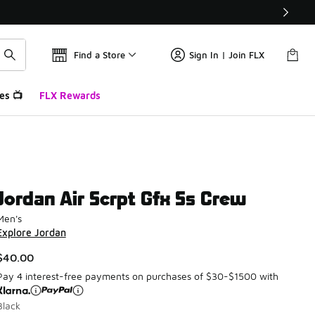
Find a Store
Sign In | Join FLX
es 📺
FLX Rewards
Jordan Air Scrpt Gfx Ss Crew
Men's
Explore Jordan
$40.00
Pay 4 interest-free payments on purchases of $30-$1500 with
Black