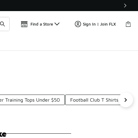
Find a Store
Sign In | Join FLX
er Training Tops Under $50
Football Club T Shirts Under 
ke