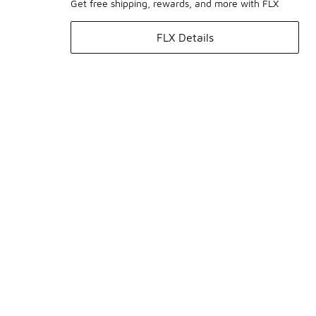
Get free shipping, rewards, and more with FLX
FLX Details