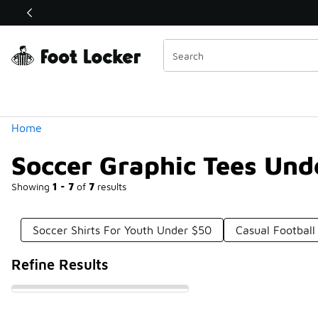
Similar
Shop the Sale 💣
 40% Off Sale Extended🔥
Categories
Home
Soccer Graphic Tees Und
Showing
1 - 7
of
7
results
Soccer Shirts For Youth Under $50
Casual Football
Refine Results