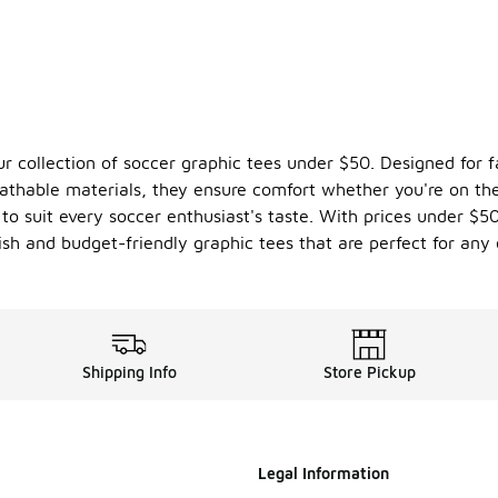
ur collection of soccer graphic tees under $50. Designed for f
thable materials, they ensure comfort whether you're on the 
ts to suit every soccer enthusiast's taste. With prices under $
ish and budget-friendly graphic tees that are perfect for any 
Shipping Info
Store Pickup
Legal Information