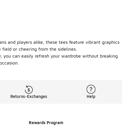
ans and players alike, these tees feature vibrant graphics
field or cheering from the sidelines.
50, you can easily refresh your wardrobe without breaking
occasion.
Returns-Exchanges
Help
Rewards Program