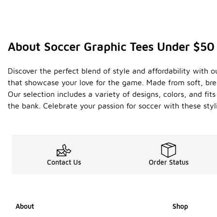
About Soccer Graphic Tees Under $50
Discover the perfect blend of style and affordability with o
that showcase your love for the game. Made from soft, brea
Our selection includes a variety of designs, colors, and fi
the bank. Celebrate your passion for soccer with these styl
Contact Us
Order Status
About
Shop