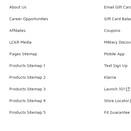
About Us
Email Gift Car
Career Opportunities
Gift Card Bal
Affiliates
Coupons
LCKR Media
Military Discou
Pages Sitemap
Mobile App
Products Sitemap 1
Text Sign Up
Products Sitemap 2
Klarna
Products Sitemap 3
Launch 101
Products Sitemap 4
Store Locator
Products Sitemap 5
Fit Guarantee