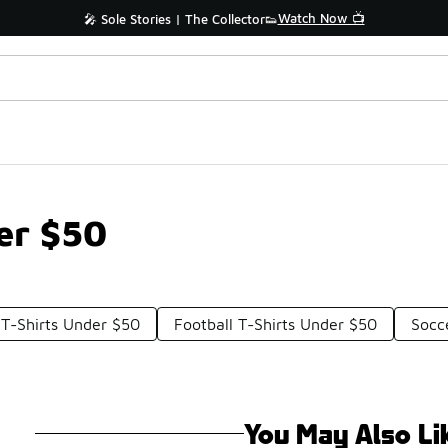
Watch Now 📺
🎤 Sole Stories | The Collector👟
er $50
 T-Shirts Under $50
Football T-Shirts Under $50
Socc
You May Also Li