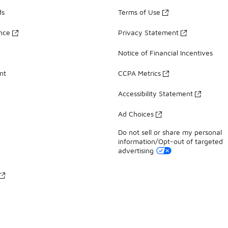
ds
Terms of Use
ance
Privacy Statement
Notice of Financial Incentives
nt
CCPA Metrics
Accessibility Statement
Ad Choices
Do not sell or share my personal
information/Opt-out of targeted
advertising