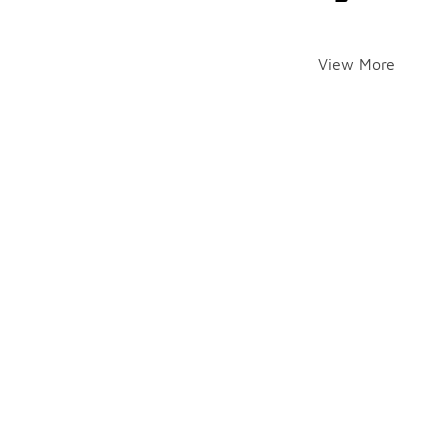
View More