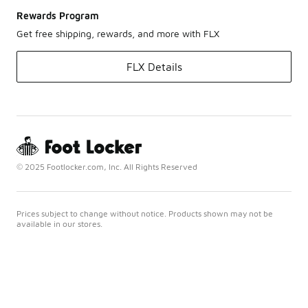
Rewards Program
Get free shipping, rewards, and more with FLX
FLX Details
© 2025 Footlocker.com, Inc. All Rights Reserved
Prices subject to change without notice. Products shown may not be
available in our stores.