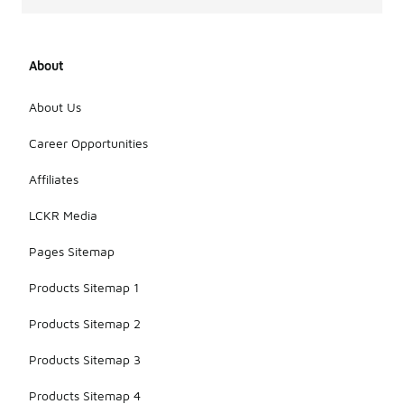
About
About Us
Career Opportunities
Affiliates
LCKR Media
Pages Sitemap
Products Sitemap 1
Products Sitemap 2
Products Sitemap 3
Products Sitemap 4