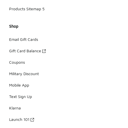
Products Sitemap 5
Shop
Email Gift Cards
Gift Card Balance
Coupons
Military Discount
Mobile App
Text Sign Up
Klarna
Launch 101