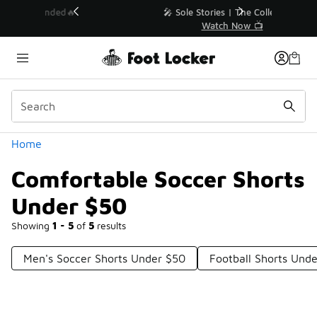
Similar
💥 Up to 40% Off Sale Extended🔥
Shop the Sale 💣
Categories
Home
Comfortable Soccer Shorts
Under $50
Showing
1 - 5
of
5
results
Men's Soccer Shorts Under $50
Football Shorts Und