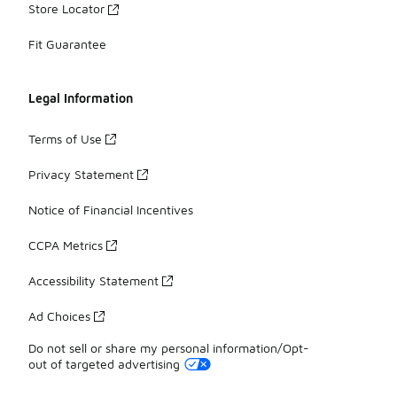
Store Locator
Fit Guarantee
Legal Information
Terms of Use
Privacy Statement
Notice of Financial Incentives
CCPA Metrics
Accessibility Statement
Ad Choices
Do not sell or share my personal information/Opt-
out of targeted advertising