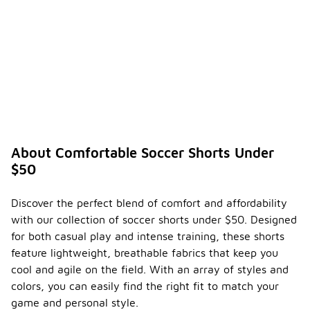
About Comfortable Soccer Shorts Under
$50
Discover the perfect blend of comfort and affordability
with our collection of soccer shorts under $50. Designed
for both casual play and intense training, these shorts
feature lightweight, breathable fabrics that keep you
cool and agile on the field. With an array of styles and
colors, you can easily find the right fit to match your
game and personal style.