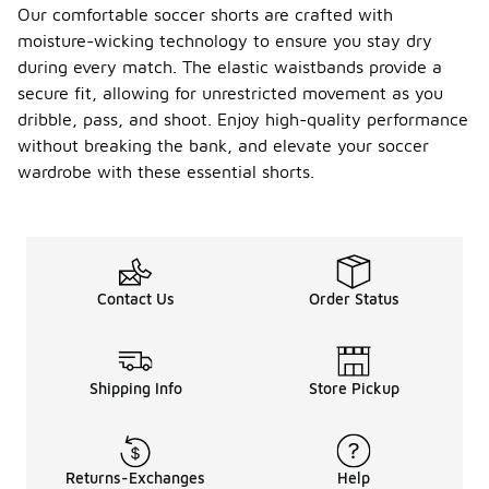
Our comfortable soccer shorts are crafted with
moisture-wicking technology to ensure you stay dry
during every match. The elastic waistbands provide a
secure fit, allowing for unrestricted movement as you
dribble, pass, and shoot. Enjoy high-quality performance
without breaking the bank, and elevate your soccer
wardrobe with these essential shorts.
Contact Us
Order Status
Shipping Info
Store Pickup
Returns-Exchanges
Help