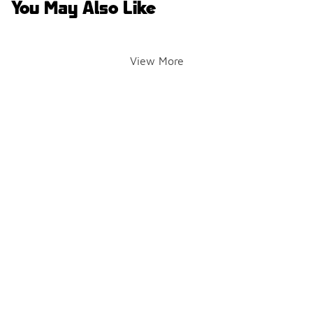
You May Also Like
View More