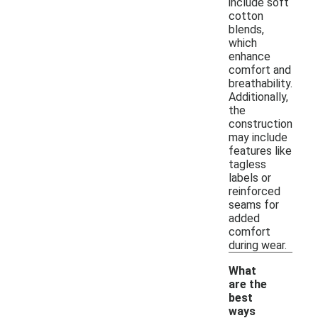
include soft
cotton
blends,
which
enhance
comfort and
breathability.
Additionally,
the
construction
may include
features like
tagless
labels or
reinforced
seams for
added
comfort
during wear.
What
are the
best
ways