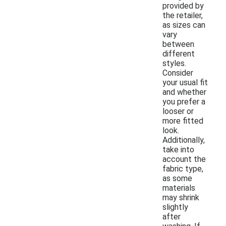
provided by
the retailer,
as sizes can
vary
between
different
styles.
Consider
your usual fit
and whether
you prefer a
looser or
more fitted
look.
Additionally,
take into
account the
fabric type,
as some
materials
may shrink
slightly
after