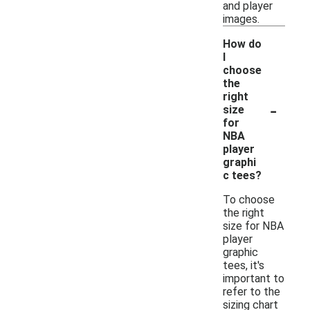
and player
images.
How do
I
choose
the
right
-
size
for
NBA
player
graphi
c tees?
To choose
the right
size for NBA
player
graphic
tees, it's
important to
refer to the
sizing chart