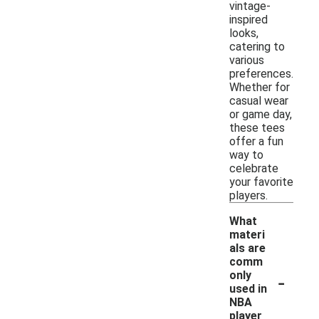
vintage-
inspired
looks,
catering to
various
preferences.
Whether for
casual wear
or game day,
these tees
offer a fun
way to
celebrate
your favorite
players.
What
materi
als are
comm
-
only
used in
NBA
player