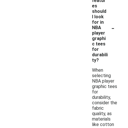
featur
es
should
I look
for in
-
NBA
player
graphi
c tees
for
durabili
ty?
When
selecting
NBA player
graphic tees
for
durability,
consider the
fabric
quality, as
materials
like cotton