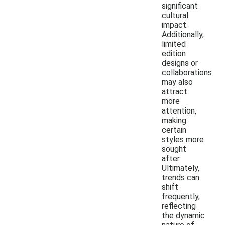
significant
cultural
impact.
Additionally,
limited
edition
designs or
collaborations
may also
attract
more
attention,
making
certain
styles more
sought
after.
Ultimately,
trends can
shift
frequently,
reflecting
the dynamic