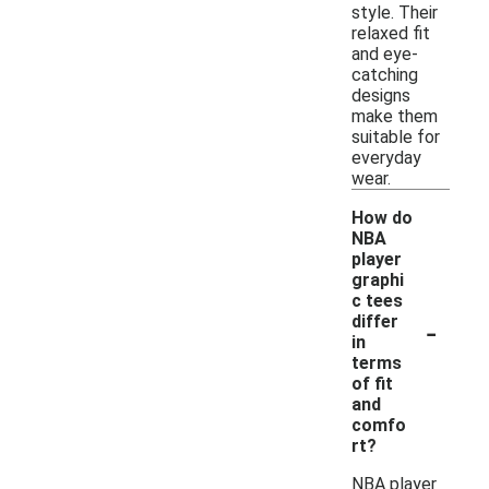
style. Their
relaxed fit
and eye-
catching
designs
make them
suitable for
everyday
wear.
How do
NBA
player
graphi
c tees
-
differ
in
terms
of fit
and
comfo
rt?
NBA player