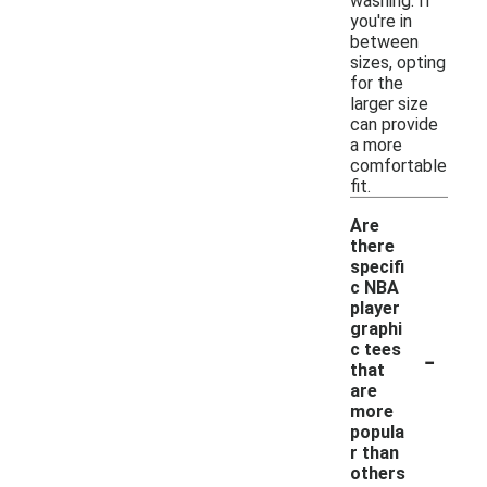
washing. If
you're in
between
sizes, opting
for the
larger size
can provide
a more
comfortable
fit.
Are
there
specifi
c NBA
player
graphi
-
c tees
that
are
more
popula
r than
others