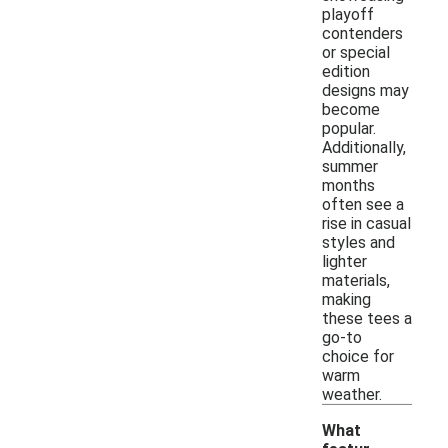
playoff
contenders
or special
edition
designs may
become
popular.
Additionally,
summer
months
often see a
rise in casual
styles and
lighter
materials,
making
these tees a
go-to
choice for
warm
weather.
What