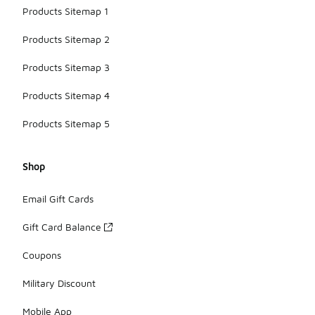
Products Sitemap 1
Products Sitemap 2
Products Sitemap 3
Products Sitemap 4
Products Sitemap 5
Shop
Email Gift Cards
Gift Card Balance
Coupons
Military Discount
Mobile App