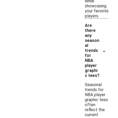
while
showcasing
your favorite
players.
Are
there
any
season
al
-
trends
for
NBA
player
graphi
c tees?
Seasonal
trends for
NBA player
graphic tees
often
reflect the
current