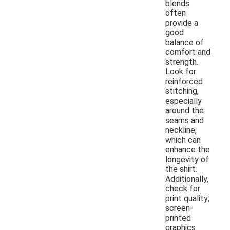
blends
often
provide a
good
balance of
comfort and
strength.
Look for
reinforced
stitching,
especially
around the
seams and
neckline,
which can
enhance the
longevity of
the shirt.
Additionally,
check for
print quality;
screen-
printed
graphics