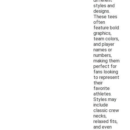
different
styles and
designs.
These tees
often
feature bold
graphics,
team colors,
and player
names or
numbers,
making them
perfect for
fans looking
to represent
their
favorite
athletes.
Styles may
include
classic crew
necks,
relaxed fits,
and even