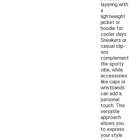
layering with
a
lightweight
jacket or
hoodie for
cooler days.
Sneakers or
casual slip-
ons
complement
the sporty
vibe, while
accessories
like caps or
wristbands
can add a
personal
touch. This
versatile
approach
allows you
to express
your style