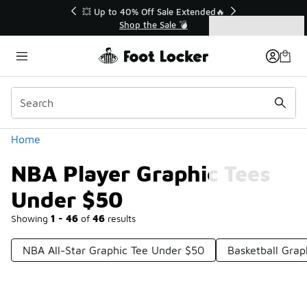
Similar
💥 Up to 40% Off Sale Extended🔥
Shop the Sale 💣
Categories
NBA Player Graphic Tees Under $50
Home
NBA Player Graphic Tees
Under $50
Showing
1 - 46
of
46
results
NBA All-Star Graphic Tee Under $50
Basketball Grap