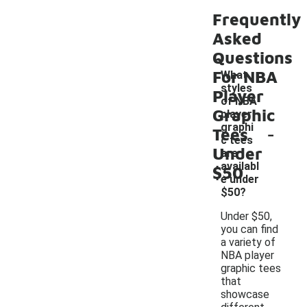
Frequently
Asked
Questions
For NBA
What
styles
Player
of NBA
Graphic
player
-
graphi
Tees
c tees
Under
are
availabl
$50
e under
$50?
Under $50,
you can find
a variety of
NBA player
graphic tees
that
showcase