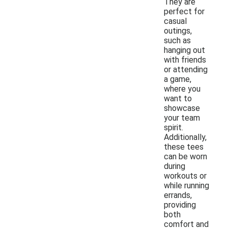
They are
perfect for
casual
outings,
such as
hanging out
with friends
or attending
a game,
where you
want to
showcase
your team
spirit.
Additionally,
these tees
can be worn
during
workouts or
while running
errands,
providing
both
comfort and