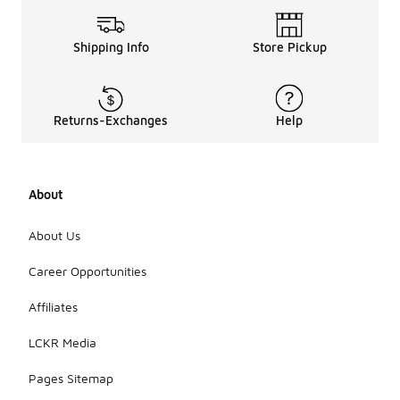
Shipping Info
Store Pickup
Returns-Exchanges
Help
About
About Us
Career Opportunities
Affiliates
LCKR Media
Pages Sitemap