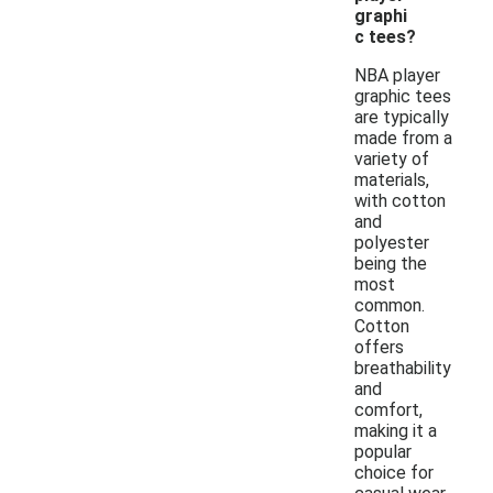
graphi
c tees?
NBA player
graphic tees
are typically
made from a
variety of
materials,
with cotton
and
polyester
being the
most
common.
Cotton
offers
breathability
and
comfort,
making it a
popular
choice for