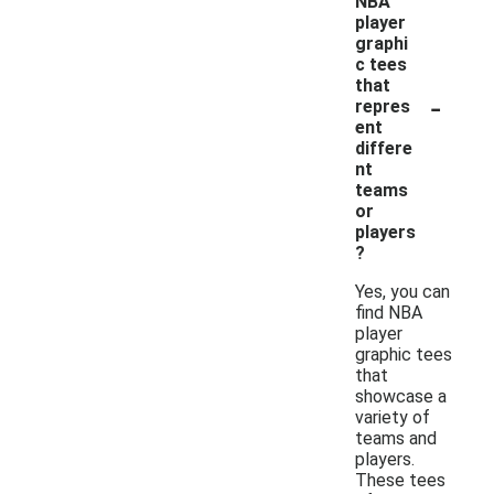
NBA
player
graphi
c tees
that
-
repres
ent
differe
nt
teams
or
players
?
Yes, you can
find NBA
player
graphic tees
that
showcase a
variety of
teams and
players.
These tees