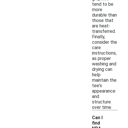
tend to be
more
durable than
those that
are heat-
transferred.
Finally,
consider the
care
instructions,
as proper
washing and
drying can
help
maintain the
tee's
appearance
and
structure
over time.
Can I
find