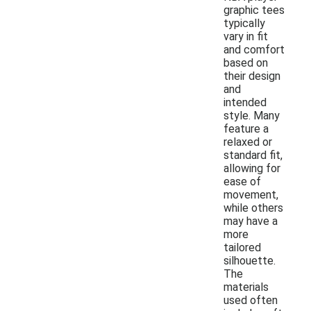
graphic tees
typically
vary in fit
and comfort
based on
their design
and
intended
style. Many
feature a
relaxed or
standard fit,
allowing for
ease of
movement,
while others
may have a
more
tailored
silhouette.
The
materials
used often