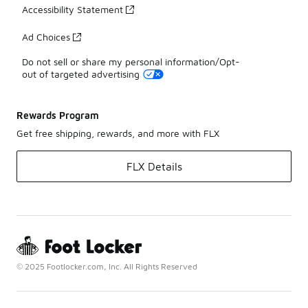
Accessibility Statement
Ad Choices
Do not sell or share my personal information/Opt-
out of targeted advertising
Rewards Program
Get free shipping, rewards, and more with FLX
FLX Details
© 2025 Footlocker.com, Inc. All Rights Reserved