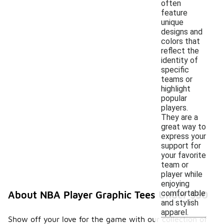
often
feature
unique
designs and
colors that
reflect the
identity of
specific
teams or
highlight
popular
players.
They are a
great way to
express your
support for
your favorite
team or
player while
enjoying
comfortable
About NBA Player Graphic Tees Under $50
and stylish
apparel.
Show off your love for the game with our collection of