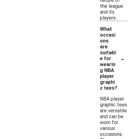
nature of
the league
and its
players.
What
occasi
ons
are
suitabl
-
e for
wearin
g NBA
player
graphi
c tees?
NBA player
graphic tees
are versatile
and can be
worn for
various
occasions.