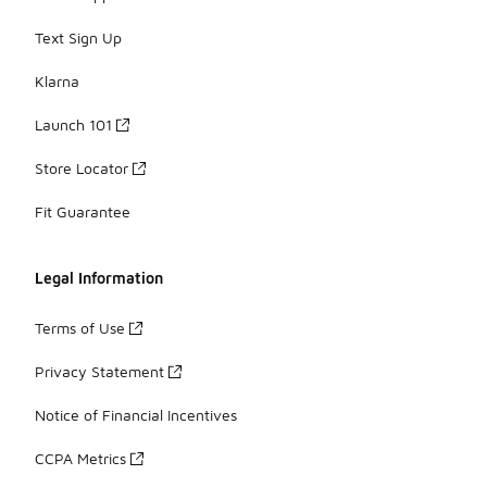
Text Sign Up
Klarna
Launch 101
Store Locator
Fit Guarantee
Legal Information
Terms of Use
Privacy Statement
Notice of Financial Incentives
CCPA Metrics