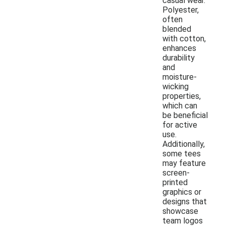
casual wear.
Polyester,
often
blended
with cotton,
enhances
durability
and
moisture-
wicking
properties,
which can
be beneficial
for active
use.
Additionally,
some tees
may feature
screen-
printed
graphics or
designs that
showcase
team logos