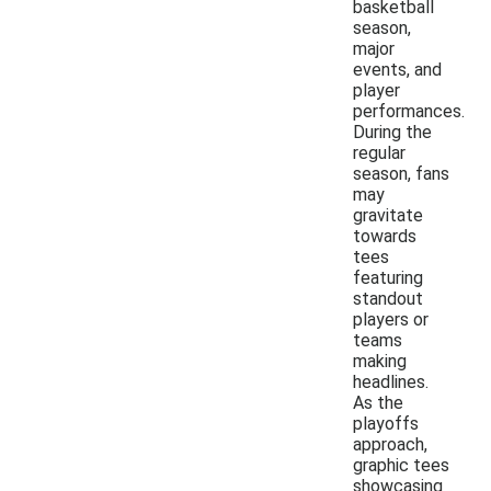
basketball
season,
major
events, and
player
performances.
During the
regular
season, fans
may
gravitate
towards
tees
featuring
standout
players or
teams
making
headlines.
As the
playoffs
approach,
graphic tees
showcasing