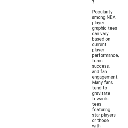
?
Popularity
among NBA
player
graphic tees
can vary
based on
current
player
performance,
team
success,
and fan
engagement.
Many fans
tend to
gravitate
towards
tees
featuring
star players
or those
with