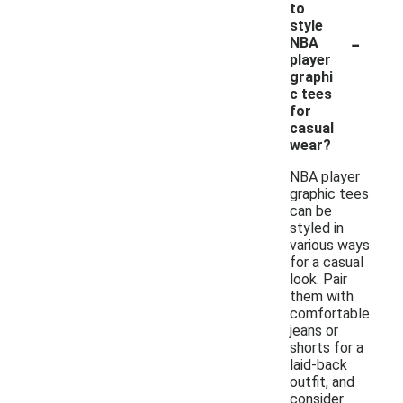
to
style
-
NBA
player
graphi
c tees
for
casual
wear?
NBA player
graphic tees
can be
styled in
various ways
for a casual
look. Pair
them with
comfortable
jeans or
shorts for a
laid-back
outfit, and
consider