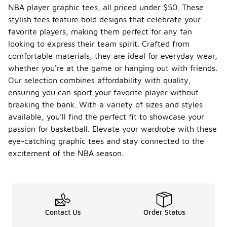
NBA player graphic tees, all priced under $50. These
stylish tees feature bold designs that celebrate your
favorite players, making them perfect for any fan
looking to express their team spirit. Crafted from
comfortable materials, they are ideal for everyday wear,
whether you're at the game or hanging out with friends.
Our selection combines affordability with quality,
ensuring you can sport your favorite player without
breaking the bank. With a variety of sizes and styles
available, you’ll find the perfect fit to showcase your
passion for basketball. Elevate your wardrobe with these
eye-catching graphic tees and stay connected to the
excitement of the NBA season.
Contact Us
Order Status