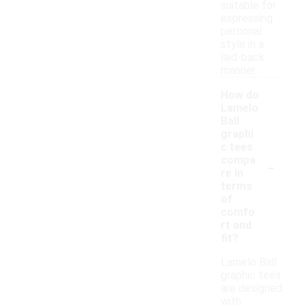
suitable for
expressing
personal
style in a
laid-back
manner.
How do
Lamelo
Ball
graphi
c tees
-
compa
re in
terms
of
comfo
rt and
fit?
Lamelo Ball
graphic tees
are designed
with