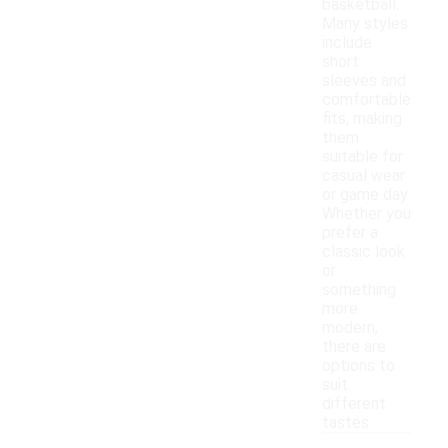
basketball.
Many styles
include
short
sleeves and
comfortable
fits, making
them
suitable for
casual wear
or game day.
Whether you
prefer a
classic look
or
something
more
modern,
there are
options to
suit
different
tastes.