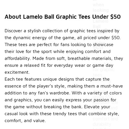
when
-
looking
for
About Lamelo Ball Graphic Tees Under $50
Lamelo
Ball
Discover a stylish collection of graphic tees inspired by
graphi
the dynamic energy of the game, all priced under $50.
c tees
under
These tees are perfect for fans looking to showcase
$50?
their love for the sport while enjoying comfort and
affordability. Made from soft, breathable materials, they
When
searching
ensure a relaxed fit for everyday wear or game day
for graphic
excitement.
tees
Each tee features unique designs that capture the
featuring
essence of the player’s style, making them a must-have
Lamelo Ball
designs
addition to any fan's wardrobe. With a variety of colors
under $50,
and graphics, you can easily express your passion for
consider the
the game without breaking the bank. Elevate your
material and
fit to ensure
casual look with these trendy tees that combine style,
comfort and
comfort, and value.
durability.