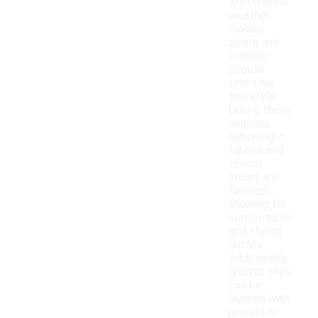
with warmer
weather,
making
spring and
summer
popular
times for
this style.
During these
seasons,
lightweight
fabrics and
vibrant
colors are
favored,
allowing for
comfortable
and stylish
outfits.
Additionally,
graphic tees
can be
layered with
jackets or