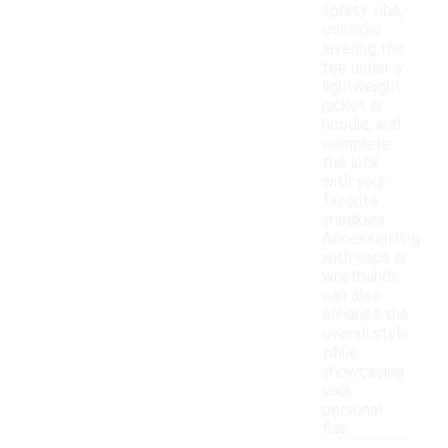
sporty vibe,
consider
layering the
tee under a
lightweight
jacket or
hoodie, and
complete
the look
with your
favorite
sneakers.
Accessorizing
with caps or
wristbands
can also
enhance the
overall style
while
showcasing
your
personal
flair.