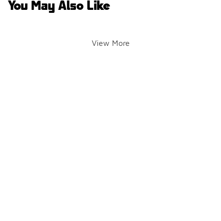
You May Also Like
View More