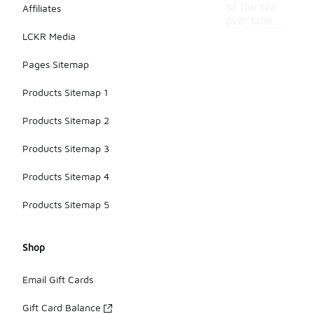
of the tee
Affiliates
over time.
LCKR Media
Pages Sitemap
Products Sitemap 1
Products Sitemap 2
Products Sitemap 3
Products Sitemap 4
Products Sitemap 5
Shop
Email Gift Cards
Gift Card Balance