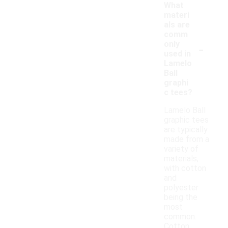
What
materi
als are
comm
-
only
used in
Lamelo
Ball
graphi
c tees?
Lamelo Ball
graphic tees
are typically
made from a
variety of
materials,
with cotton
and
polyester
being the
most
common.
Cotton