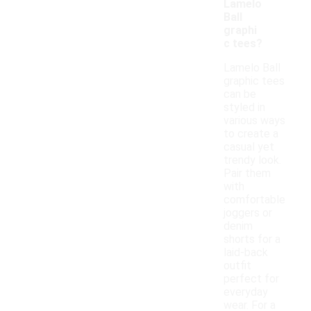
Lamelo
Ball
graphi
c tees?
Lamelo Ball
graphic tees
can be
styled in
various ways
to create a
casual yet
trendy look.
Pair them
with
comfortable
joggers or
denim
shorts for a
laid-back
outfit
perfect for
everyday
wear. For a