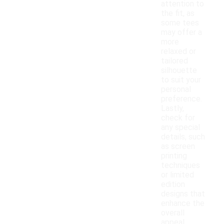
attention to
the fit, as
some tees
may offer a
more
relaxed or
tailored
silhouette
to suit your
personal
preference.
Lastly,
check for
any special
details, such
as screen
printing
techniques
or limited
edition
designs that
enhance the
overall
appeal.