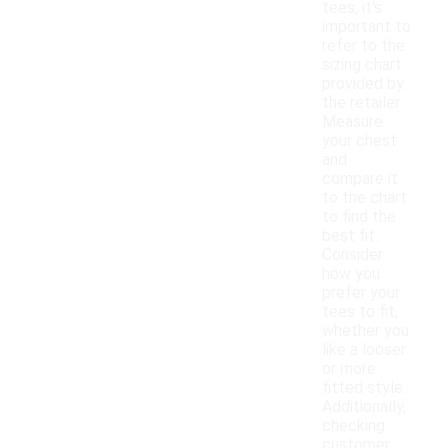
tees, it's
important to
refer to the
sizing chart
provided by
the retailer.
Measure
your chest
and
compare it
to the chart
to find the
best fit.
Consider
how you
prefer your
tees to fit,
whether you
like a looser
or more
fitted style.
Additionally,
checking
customer