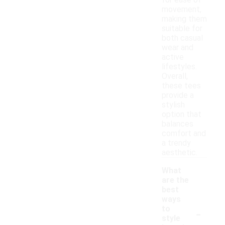
for ease of
movement,
making them
suitable for
both casual
wear and
active
lifestyles.
Overall,
these tees
provide a
stylish
option that
balances
comfort and
a trendy
aesthetic.
What
are the
best
ways
-
to
style