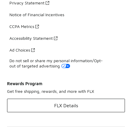
Privacy Statement
Notice of Financial Incentives
CCPA Metrics
Accessibility Statement
Ad Choices
Do not sell or share my personal information/Opt-
out of targeted advertising
Rewards Program
Get free shipping, rewards, and more with FLX
FLX Details