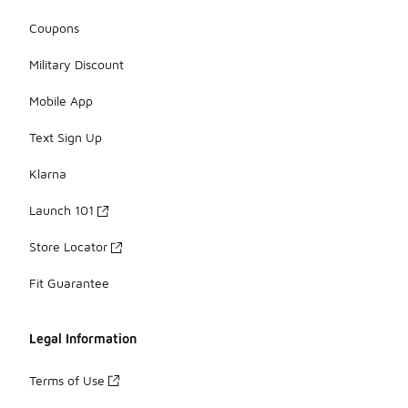
Coupons
Military Discount
Mobile App
Text Sign Up
Klarna
Launch 101
Store Locator
Fit Guarantee
Legal Information
Terms of Use