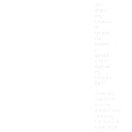
Are
there
any
season
al
trends
for
-
wearin
g
graphi
c tees
featuri
ng
Lamelo
Ball?
Seasonal
trends for
wearing
graphic tees
featuring
Lamelo Ball
often align