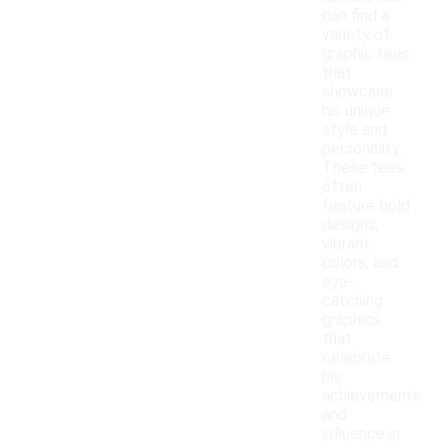
can find a
variety of
graphic tees
that
showcase
his unique
style and
personality.
These tees
often
feature bold
designs,
vibrant
colors, and
eye-
catching
graphics
that
celebrate
his
achievements
and
influence in