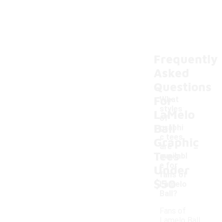
Frequently
Asked
Questions
For
What
styles
LaMelo
of
Ball
graphi
c tees
Graphic
-
are
Tees
availabl
e for
Under
fans of
$50
Lamelo
Ball?
Fans of
Lamelo Ball