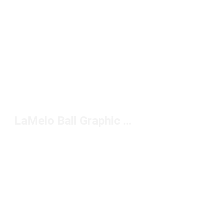
LaMelo Ball Graphic Tees Under $50