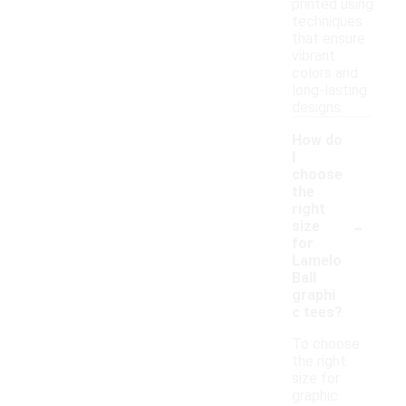
printed using
techniques
that ensure
vibrant
colors and
long-lasting
designs.
How do
I
choose
the
right
-
size
for
Lamelo
Ball
graphi
c tees?
To choose
the right
size for
graphic