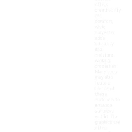
offers
breathability
and
comfort,
while
polyester
adds
durability
and
moisture-
wicking
properties.
Many tees
may also
feature
blends of
these
materials to
enhance
softness
and fit. The
graphics are
often