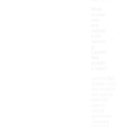
What
occasi
ons
are
suitabl
-
e for
wearin
g
Lamelo
Ball
graphi
c tees?
Lamelo Ball
graphic tees
are versatile
and can be
worn for
various
casual
occasions.
They are