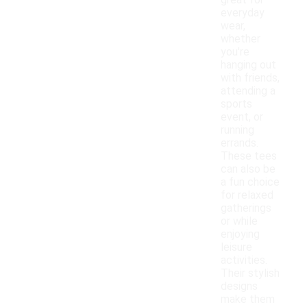
great for
everyday
wear,
whether
you're
hanging out
with friends,
attending a
sports
event, or
running
errands.
These tees
can also be
a fun choice
for relaxed
gatherings
or while
enjoying
leisure
activities.
Their stylish
designs
make them