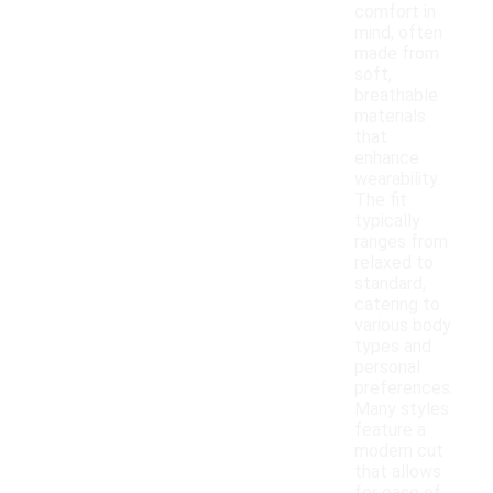
comfort in
mind, often
made from
soft,
breathable
materials
that
enhance
wearability.
The fit
typically
ranges from
relaxed to
standard,
catering to
various body
types and
personal
preferences.
Many styles
feature a
modern cut
that allows