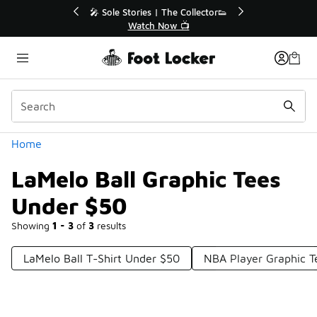
Similar
💥 Up to 40% Off Sale Extended🔥
Shop the Sale 💣
Categories
Home
LaMelo Ball Graphic Tees
Under $50
Showing
1 - 3
of
3
results
LaMelo Ball T-Shirt Under $50
NBA Player Graphic T