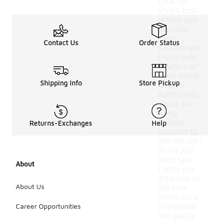
Look for
styles that
reflect your
personal
taste,
Contact Us
Order Status
whether you
prefer bold
graphics or
more subtle
Shipping Info
Store Pickup
designs.
Additionally,
check the
sizing
options
Returns-Exchanges
Help
available to
find the right
fit for your
body type.
About
Lastly, pay
attention to
About Us
the care
instructions
Career Opportunities
to maintain
the quality