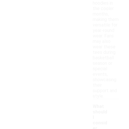
hoodies in
the cooler
months,
making them
versatile for
year-round
wear. Fans
may also
wear these
tees during
basketball
season or
special
events,
showcasing
their
support and
style.
What
should
I
consid
er