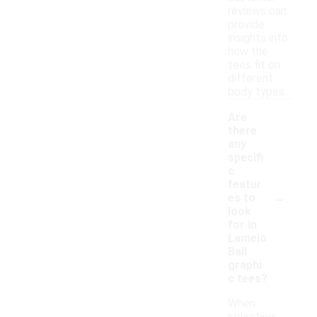
reviews can
provide
insights into
how the
tees fit on
different
body types.
Are
there
any
specifi
c
featur
-
es to
look
for in
Lamelo
Ball
graphi
c tees?
When