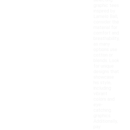
selecting
graphic tees
inspired by
Lamelo Ball,
consider the
material for
comfort and
breathability,
as many
options use
cotton or
blends. Look
for unique
designs that
showcase
his style,
including
vibrant
colors and
eye-
catching
graphics.
Additionally,
pay