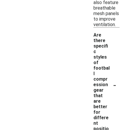
also feature
breathable
mesh panels
to improve
ventilation.
Are
there
specifi
c
styles
of
footbal
l
compr
-
ession
gear
that
are
better
for
differe
nt
positio