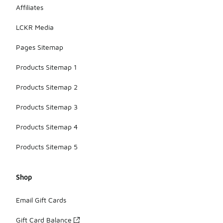
Affiliates
LCKR Media
Pages Sitemap
Products Sitemap 1
Products Sitemap 2
Products Sitemap 3
Products Sitemap 4
Products Sitemap 5
Shop
Email Gift Cards
Gift Card Balance