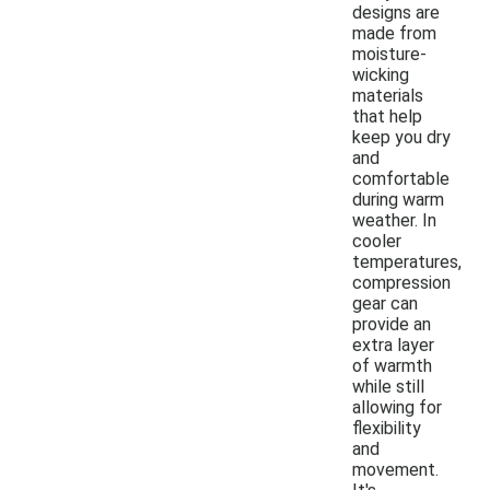
designs are
made from
moisture-
wicking
materials
that help
keep you dry
and
comfortable
during warm
weather. In
cooler
temperatures,
compression
gear can
provide an
extra layer
of warmth
while still
allowing for
flexibility
and
movement.