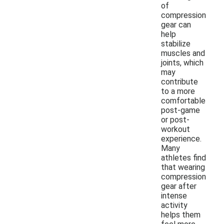
of
compression
gear can
help
stabilize
muscles and
joints, which
may
contribute
to a more
comfortable
post-game
or post-
workout
experience.
Many
athletes find
that wearing
compression
gear after
intense
activity
helps them