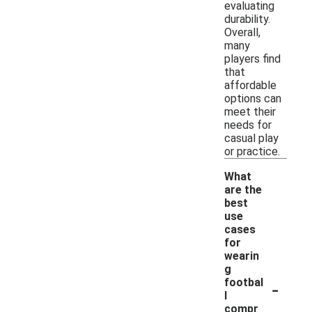
evaluating
durability.
Overall,
many
players find
that
affordable
options can
meet their
needs for
casual play
or practice.
What
are the
best
use
cases
for
wearin
g
-
footbal
l
compr