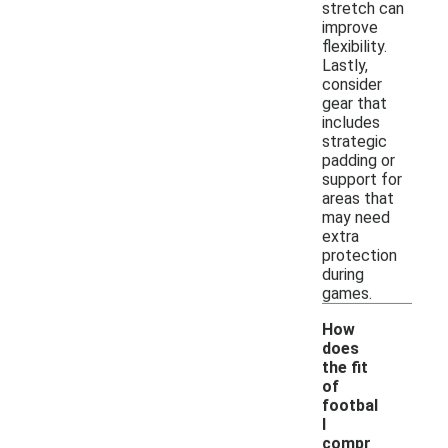
stretch can
improve
flexibility.
Lastly,
consider
gear that
includes
strategic
padding or
support for
areas that
may need
extra
protection
during
games.
How
does
the fit
of
footbal
l
compr