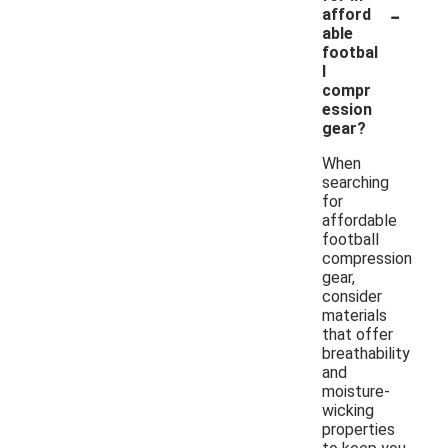
-
afford
able
footbal
l
compr
ession
gear?
When
searching
for
affordable
football
compression
gear,
consider
materials
that offer
breathability
and
moisture-
wicking
properties