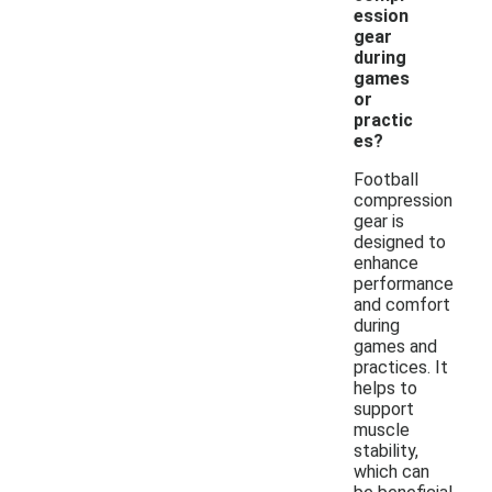
ession
gear
during
games
or
practic
es?
Football
compression
gear is
designed to
enhance
performance
and comfort
during
games and
practices. It
helps to
support
muscle
stability,
which can