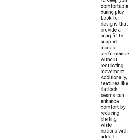
to keep you
comfortable
during play.
Look for
designs that
provide a
snug fit to
support
muscle
performance
without
restricting
movement.
Additionally,
features like
flatlock
seams can
enhance
comfort by
reducing
chafing,
while
options with
added