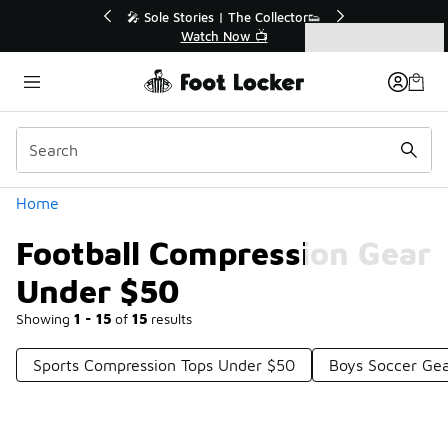
Similar
💥 Up to 40% Off Sale Extended🔥
Shop the Sale 💣
Categories
Football Compression Gear Under $50
Home
Football Compression Gear
Under $50
Showing
1 - 15
of
15
results
Sports Compression Tops Under $50
Boys Soccer Ge