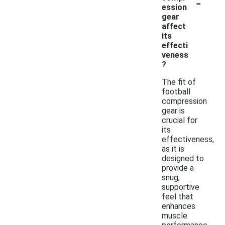
-
ession
gear
affect
its
effecti
veness
?
The fit of
football
compression
gear is
crucial for
its
effectiveness,
as it is
designed to
provide a
snug,
supportive
feel that
enhances
muscle