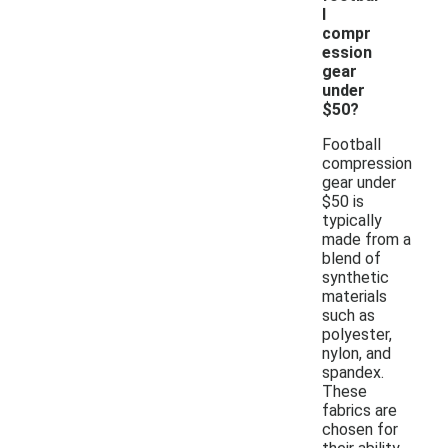
l
compr
ession
gear
under
$50?
Football
compression
gear under
$50 is
typically
made from a
blend of
synthetic
materials
such as
polyester,
nylon, and
spandex.
These
fabrics are
chosen for