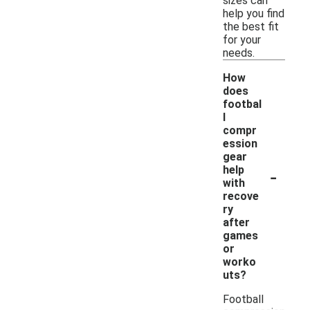
sizes can
help you find
the best fit
for your
needs.
How
does
footbal
l
compr
ession
gear
-
help
with
recove
ry
after
games
or
worko
uts?
Football