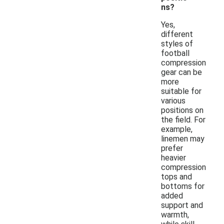
ns?
Yes,
different
styles of
football
compression
gear can be
more
suitable for
various
positions on
the field. For
example,
linemen may
prefer
heavier
compression
tops and
bottoms for
added
support and
warmth,