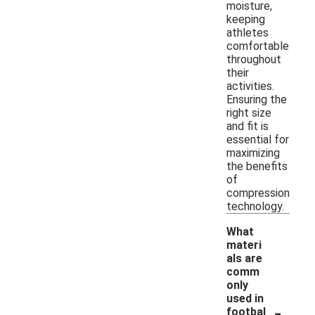
moisture,
keeping
athletes
comfortable
throughout
their
activities.
Ensuring the
right size
and fit is
essential for
maximizing
the benefits
of
compression
technology.
What
materi
als are
comm
only
used in
-
footbal