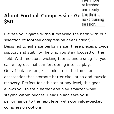
feel more
refreshed
and ready
for their
About Football Compression Gear Under
next training
$50
session.
Elevate your game without breaking the bank with our
selection of football compression gear under $50.
Designed to enhance performance, these pieces provide
support and stability, helping you stay focused on the
field. With moisture-wicking fabrics and a snug fit, you
can enjoy optimal comfort during intense play.
Our affordable range includes tops, bottoms, and
accessories that promote better circulation and muscle
recovery. Perfect for athletes at any level, this gear
allows you to train harder and play smarter while
staying within budget. Gear up and take your
performance to the next level with our value-packed
compression options.