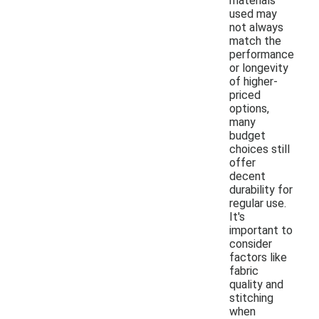
materials
used may
not always
match the
performance
or longevity
of higher-
priced
options,
many
budget
choices still
offer
decent
durability for
regular use.
It's
important to
consider
factors like
fabric
quality and
stitching
when