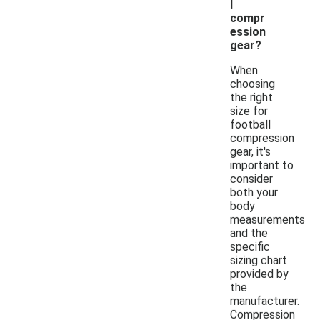
l
compr
ession
gear?
When
choosing
the right
size for
football
compression
gear, it's
important to
consider
both your
body
measurements
and the
specific
sizing chart
provided by
the
manufacturer.
Compression