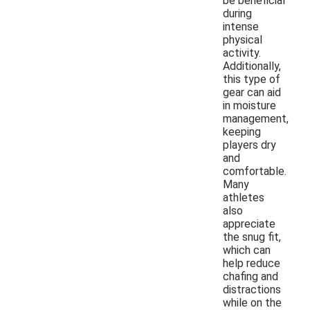
be beneficial
during
intense
physical
activity.
Additionally,
this type of
gear can aid
in moisture
management,
keeping
players dry
and
comfortable.
Many
athletes
also
appreciate
the snug fit,
which can
help reduce
chafing and
distractions
while on the