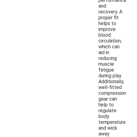
performance
and
recovery. A
proper fit
helps to
improve
blood
circulation,
which can
aid in
reducing
muscle
fatigue
during play.
Additionally,
well-fitted
compression
gear can
help to
regulate
body
temperature
and wick
away