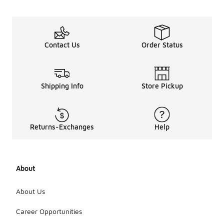
Contact Us
Order Status
Shipping Info
Store Pickup
Returns-Exchanges
Help
About
About Us
Career Opportunities