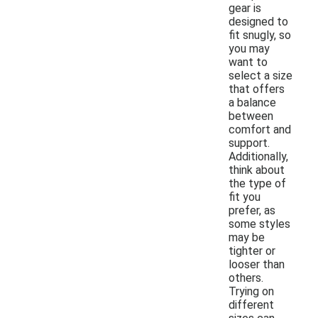
gear is
designed to
fit snugly, so
you may
want to
select a size
that offers
a balance
between
comfort and
support.
Additionally,
think about
the type of
fit you
prefer, as
some styles
may be
tighter or
looser than
others.
Trying on
different