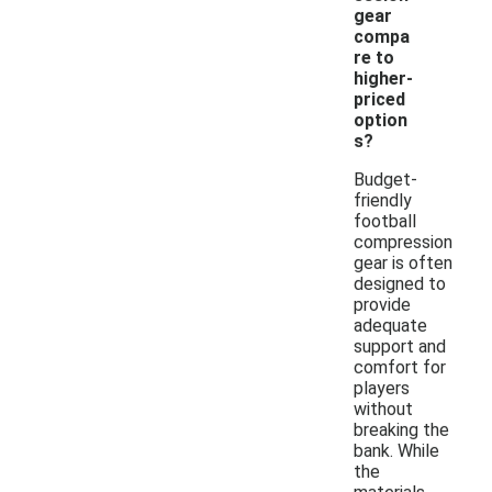
gear
compa
re to
higher-
priced
option
s?
Budget-
friendly
football
compression
gear is often
designed to
provide
adequate
support and
comfort for
players
without
breaking the
bank. While
the