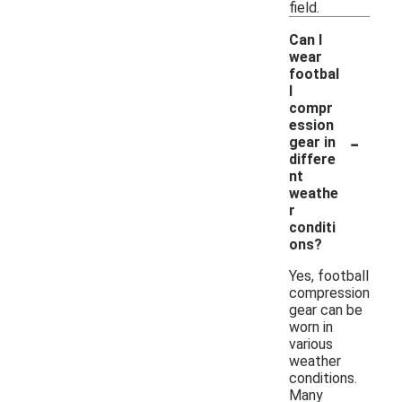
field.
Can I
wear
footbal
l
compr
ession
-
gear in
differe
nt
weathe
r
conditi
ons?
Yes, football
compression
gear can be
worn in
various
weather
conditions.
Many