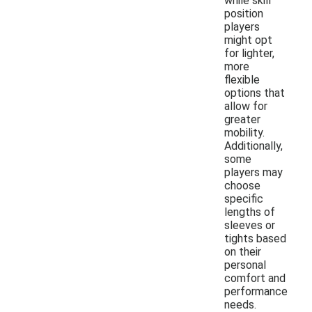
while skill
position
players
might opt
for lighter,
more
flexible
options that
allow for
greater
mobility.
Additionally,
some
players may
choose
specific
lengths of
sleeves or
tights based
on their
personal
comfort and
performance
needs.