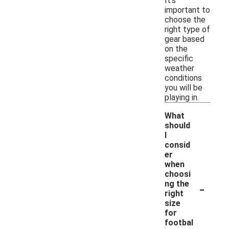
It's
important to
choose the
right type of
gear based
on the
specific
weather
conditions
you will be
playing in.
What
should
I
consid
er
when
choosi
-
ng the
right
size
for
footbal