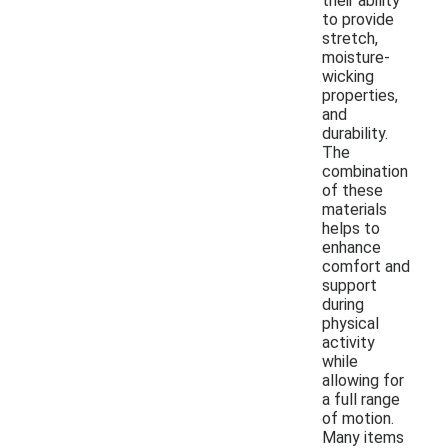
their ability
to provide
stretch,
moisture-
wicking
properties,
and
durability.
The
combination
of these
materials
helps to
enhance
comfort and
support
during
physical
activity
while
allowing for
a full range
of motion.
Many items