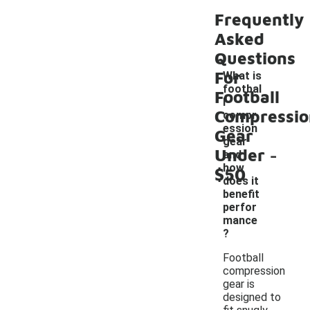
Frequently
Asked
Questions
For
What is
footbal
Football
l
Compressio
compr
ession
Gear
gear
-
Under
and
how
$50
does it
benefit
perfor
mance
?
Football
compression
gear is
designed to