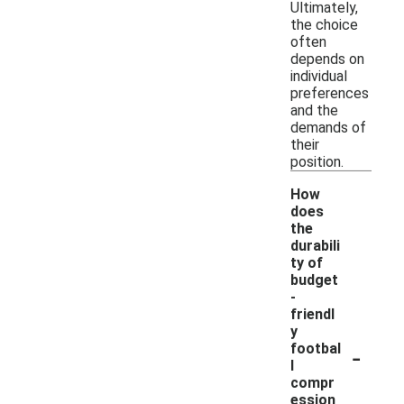
Ultimately,
the choice
often
depends on
individual
preferences
and the
demands of
their
position.
How
does
the
durabili
ty of
budget
-
friendl
y
-
footbal
l
compr
ession