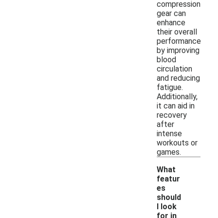
compression
gear can
enhance
their overall
performance
by improving
blood
circulation
and reducing
fatigue.
Additionally,
it can aid in
recovery
after
intense
workouts or
games.
What
featur
es
should
I look
for in