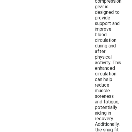
compression
gear is
designed to
provide
support and
improve
blood
circulation
during and
after
physical
activity. This
enhanced
circulation
can help
reduce
muscle
soreness
and fatigue,
potentially
aiding in
recovery.
Additionally,
the snug fit