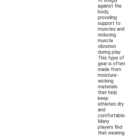
fit snugly
against the
body,
providing
support to
muscles and
reducing
muscle
vibration
during play.
This type of
gear is often
made from
moisture-
wicking
materials
that help
keep
athletes dry
and
comfortable.
Many
players find
that wearing