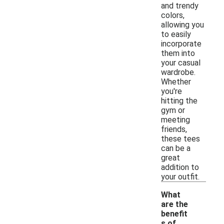
and trendy
colors,
allowing you
to easily
incorporate
them into
your casual
wardrobe.
Whether
you're
hitting the
gym or
meeting
friends,
these tees
can be a
great
addition to
your outfit.
What
are the
benefit
s of