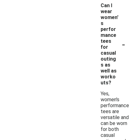
Can I
wear
women'
s
perfor
mance
-
tees
for
casual
outing
s as
well as
worko
uts?
Yes,
women's
performance
tees are
versatile and
can be worn
for both
casual