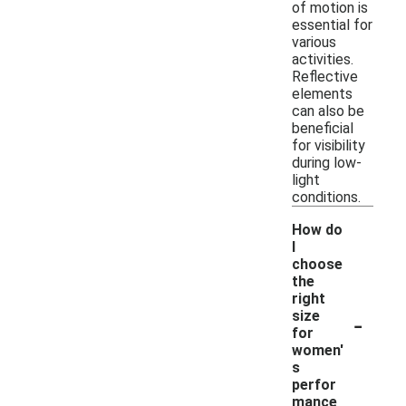
of motion is
essential for
various
activities.
Reflective
elements
can also be
beneficial
for visibility
during low-
light
conditions.
How do
I
choose
the
right
-
size
for
women'
s
perfor
mance