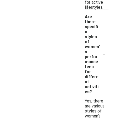
for active
lifestyles.
Are
there
specifi
c
styles
of
women'
-
s
perfor
mance
tees
for
differe
nt
activiti
es?
Yes, there
are various
styles of
women's