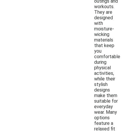
outings and
workouts.
They are
designed
with
moisture-
wicking
materials
that keep
you
comfortable
during
physical
activities,
while their
stylish
designs
make them
suitable for
everyday
wear. Many
options
feature a
relaxed fit