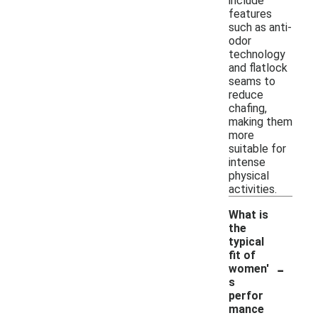
include
features
such as anti-
odor
technology
and flatlock
seams to
reduce
chafing,
making them
more
suitable for
intense
physical
activities.
What is
the
typical
fit of
-
women'
s
perfor
mance