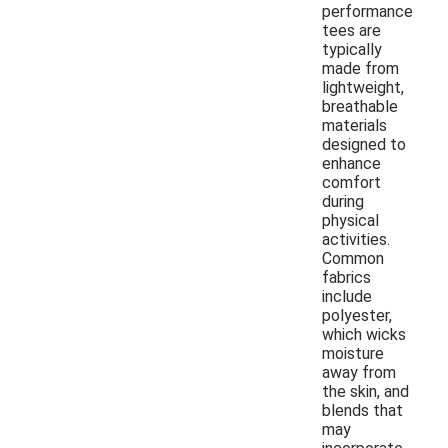
performance
tees are
typically
made from
lightweight,
breathable
materials
designed to
enhance
comfort
during
physical
activities.
Common
fabrics
include
polyester,
which wicks
moisture
away from
the skin, and
blends that
may