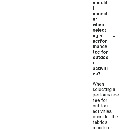
should
I
consid
er
when
selecti
-
ng a
perfor
mance
tee for
outdoo
r
activiti
es?
When
selecting a
performance
tee for
outdoor
activities,
consider the
fabric's
moisture-