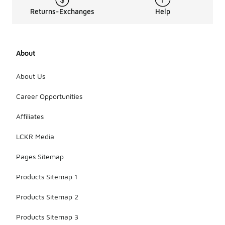
Returns-Exchanges
Help
About
About Us
Career Opportunities
Affiliates
LCKR Media
Pages Sitemap
Products Sitemap 1
Products Sitemap 2
Products Sitemap 3