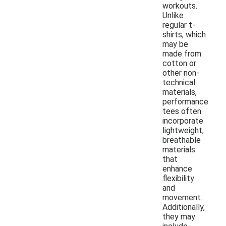
workouts.
Unlike
regular t-
shirts, which
may be
made from
cotton or
other non-
technical
materials,
performance
tees often
incorporate
lightweight,
breathable
materials
that
enhance
flexibility
and
movement.
Additionally,
they may