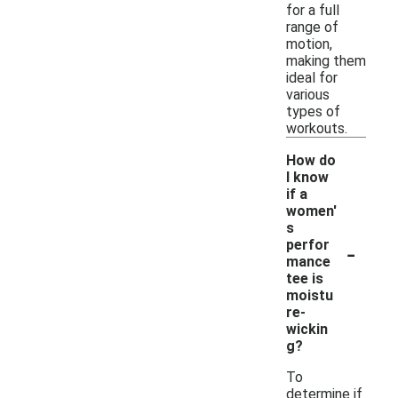
for a full
range of
motion,
making them
ideal for
various
types of
workouts.
How do
I know
if a
women'
s
-
perfor
mance
tee is
moistu
re-
wickin
g?
To
determine if