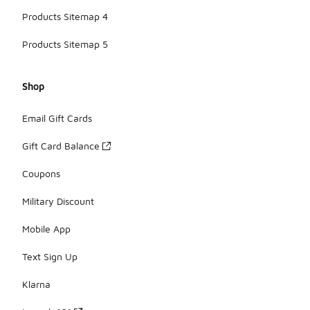
Products Sitemap 4
Products Sitemap 5
Shop
Email Gift Cards
Gift Card Balance
Coupons
Military Discount
Mobile App
Text Sign Up
Klarna