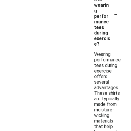
wearin
-
g
perfor
mance
tees
during
exercis
e?
Wearing
performance
tees during
exercise
offers
several
advantages.
These shirts
are typically
made from
moisture-
wicking
materials
that help