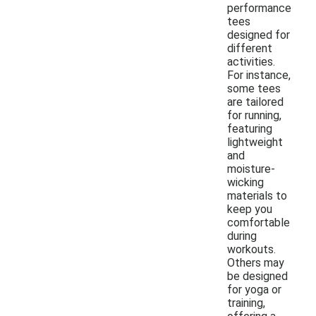
performance
tees
designed for
different
activities.
For instance,
some tees
are tailored
for running,
featuring
lightweight
and
moisture-
wicking
materials to
keep you
comfortable
during
workouts.
Others may
be designed
for yoga or
training,