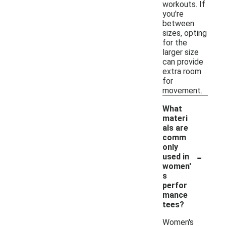
workouts. If
you're
between
sizes, opting
for the
larger size
can provide
extra room
for
movement.
What
materi
als are
comm
only
-
used in
women'
s
perfor
mance
tees?
Women's