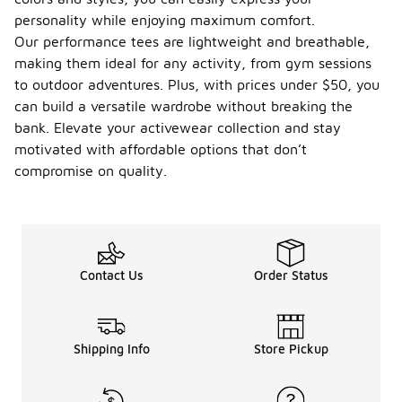
personality while enjoying maximum comfort.
Our performance tees are lightweight and breathable,
making them ideal for any activity, from gym sessions
to outdoor adventures. Plus, with prices under $50, you
can build a versatile wardrobe without breaking the
bank. Elevate your activewear collection and stay
motivated with affordable options that don’t
compromise on quality.
Contact Us
Order Status
Shipping Info
Store Pickup