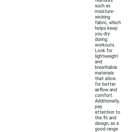
features
such as
moisture-
wicking
fabric, which
helps keep
you dry
during
workouts.
Look for
lightweight
and
breathable
materials
that allow
for better
airflow and
comfort.
Additionally,
pay
attention to
the fit and
design, as a
good range