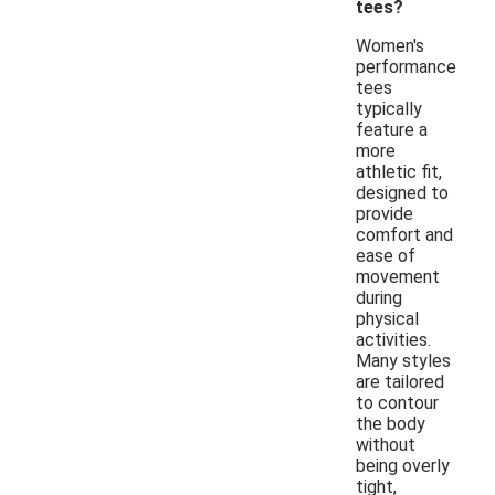
tees?
Women's
performance
tees
typically
feature a
more
athletic fit,
designed to
provide
comfort and
ease of
movement
during
physical
activities.
Many styles
are tailored
to contour
the body
without
being overly
tight,