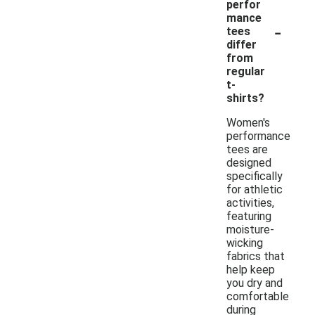
perfor
mance
-
tees
differ
from
regular
t-
shirts?
Women's
performance
tees are
designed
specifically
for athletic
activities,
featuring
moisture-
wicking
fabrics that
help keep
you dry and
comfortable
during