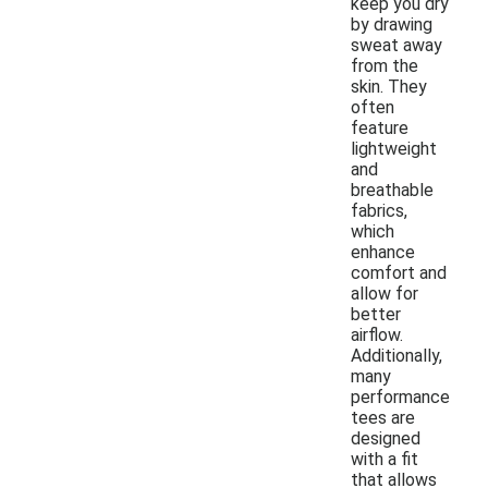
keep you dry
by drawing
sweat away
from the
skin. They
often
feature
lightweight
and
breathable
fabrics,
which
enhance
comfort and
allow for
better
airflow.
Additionally,
many
performance
tees are
designed
with a fit
that allows