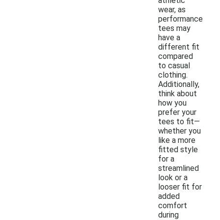
athletic
wear, as
performance
tees may
have a
different fit
compared
to casual
clothing.
Additionally,
think about
how you
prefer your
tees to fit—
whether you
like a more
fitted style
for a
streamlined
look or a
looser fit for
added
comfort
during