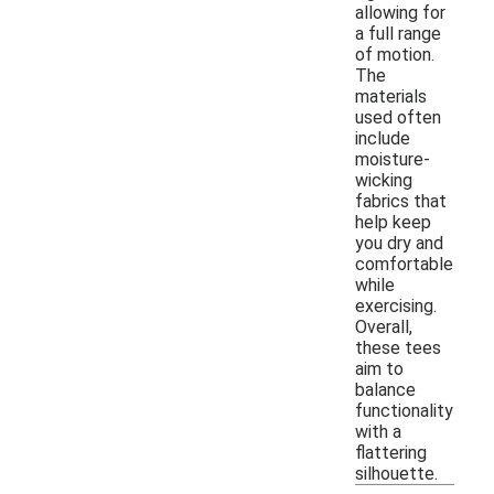
allowing for
a full range
of motion.
The
materials
used often
include
moisture-
wicking
fabrics that
help keep
you dry and
comfortable
while
exercising.
Overall,
these tees
aim to
balance
functionality
with a
flattering
silhouette.