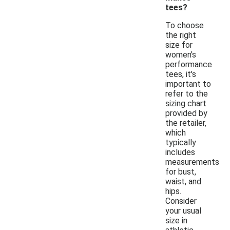
tees?
To choose
the right
size for
women's
performance
tees, it's
important to
refer to the
sizing chart
provided by
the retailer,
which
typically
includes
measurements
for bust,
waist, and
hips.
Consider
your usual
size in