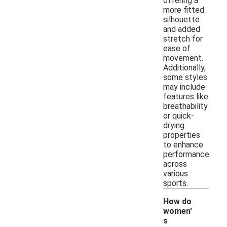
offering a
more fitted
silhouette
and added
stretch for
ease of
movement.
Additionally,
some styles
may include
features like
breathability
or quick-
drying
properties
to enhance
performance
across
various
sports.
How do
women'
s