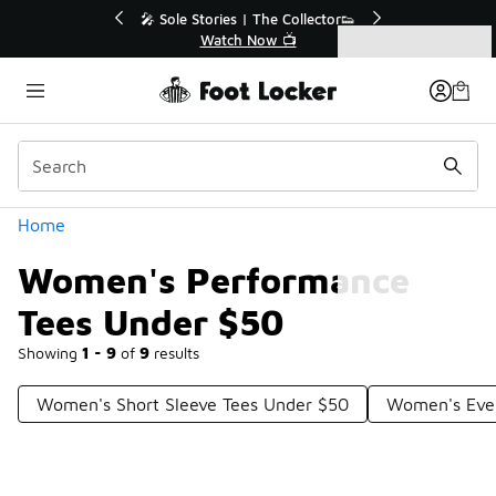
Similar
r👟
🛍️ Buy Online, Pick-Up In Store 🚗
Get Your Order Today
Categories
Women's Performance Tees Under $50
Home
Women's Performance
Tees Under $50
Showing
1 - 9
of
9
results
Women's Short Sleeve Tees Under $50
Women's Ever