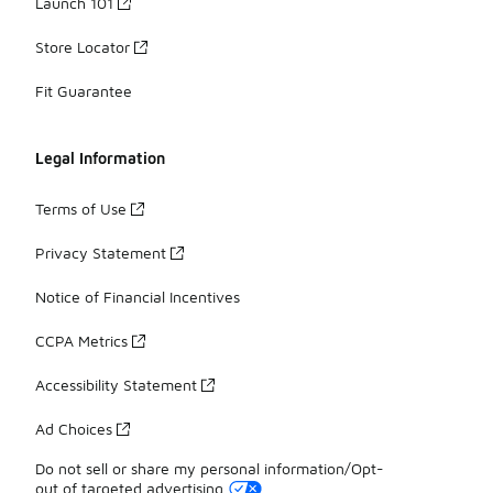
Launch 101
Store Locator
Fit Guarantee
Legal Information
Terms of Use
Privacy Statement
Notice of Financial Incentives
CCPA Metrics
Accessibility Statement
Ad Choices
Do not sell or share my personal information/Opt-
out of targeted advertising