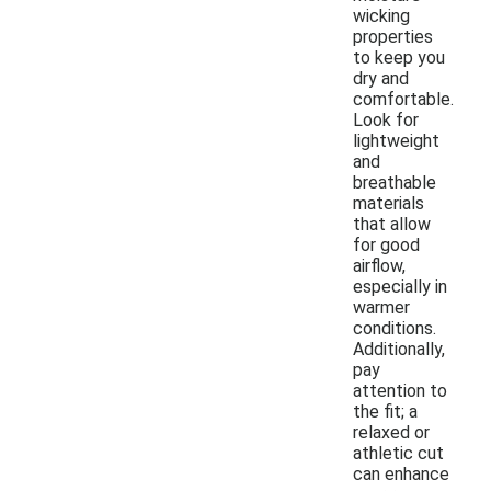
wicking
properties
to keep you
dry and
comfortable.
Look for
lightweight
and
breathable
materials
that allow
for good
airflow,
especially in
warmer
conditions.
Additionally,
pay
attention to
the fit; a
relaxed or
athletic cut
can enhance