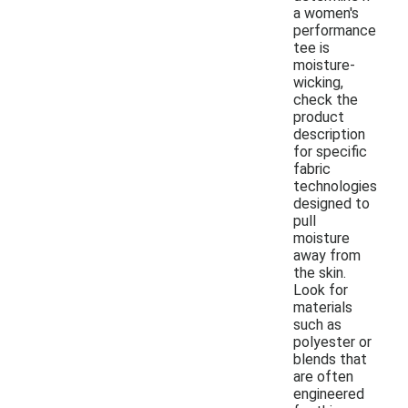
a women's
performance
tee is
moisture-
wicking,
check the
product
description
for specific
fabric
technologies
designed to
pull
moisture
away from
the skin.
Look for
materials
such as
polyester or
blends that
are often
engineered