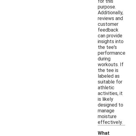
for this
purpose.
Additionally,
reviews and
customer
feedback
can provide
insights into
the tee's
performance
during
workouts. If
the tee is
labeled as
suitable for
athletic
activities, it
is likely
designed to
manage
moisture
effectively.
What