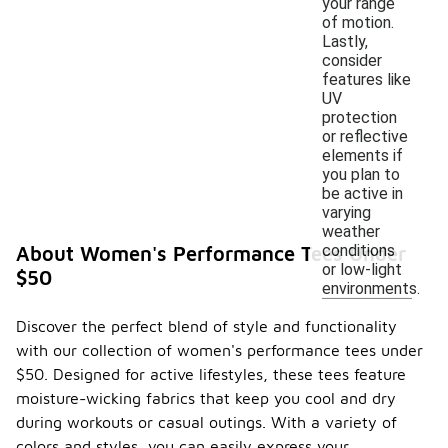
your range
of motion.
Lastly,
consider
features like
UV
protection
or reflective
elements if
you plan to
be active in
varying
weather
conditions
About Women's Performance Tees Under
or low-light
$50
environments.
Discover the perfect blend of style and functionality
with our collection of women's performance tees under
$50. Designed for active lifestyles, these tees feature
moisture-wicking fabrics that keep you cool and dry
during workouts or casual outings. With a variety of
colors and styles, you can easily express your