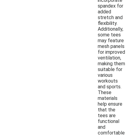
incorporate
spandex for
added
stretch and
flexibility.
Additionally,
some tees
may feature
mesh panels
for improved
ventilation,
making them
suitable for
various
workouts
and sports.
These
materials
help ensure
that the
tees are
functional
and
comfortable