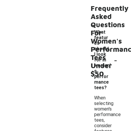
Frequently
Asked
Questions
For
What
featur
Women's
es
Performan
should
I look
Tees
-
for in
Under
women'
s
$50
perfor
mance
tees?
When
selecting
women's
performance
tees,
consider