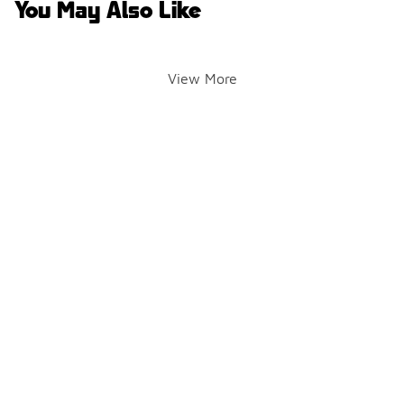
You May Also Like
View More