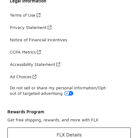
Legal Information
Terms of Use
Privacy Statement
Notice of Financial Incentives
CCPA Metrics
Accessibility Statement
Ad Choices
Do not sell or share my personal information/Opt-
out of targeted advertising
Rewards Program
Get free shipping, rewards, and more with FLX
FLX Details