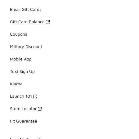
Email Gift Cards
Gift Card Balance
Coupons
Military Discount
Mobile App
Text Sign Up
Klarna
Launch 101
Store Locator
Fit Guarantee