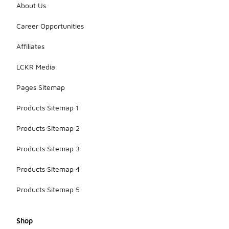
About Us
Career Opportunities
Affiliates
LCKR Media
Pages Sitemap
Products Sitemap 1
Products Sitemap 2
Products Sitemap 3
Products Sitemap 4
Products Sitemap 5
Shop