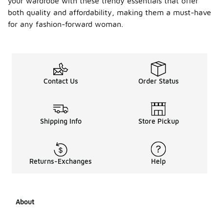
your wardrobe with these trendy essentials that offer
both quality and affordability, making them a must-have
for any fashion-forward woman.
Contact Us
Order Status
Shipping Info
Store Pickup
Returns-Exchanges
Help
About