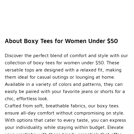
About Boxy Tees for Women Under $50
Discover the perfect blend of comfort and style with our
collection of boxy tees for women under $50. These
versatile tops are designed with a relaxed fit, making
them ideal for casual outings or lounging at home.
Available in a variety of colors and patterns, they can
easily be paired with your favorite jeans or shorts for a
chic, effortless look.
Crafted from soft, breathable fabrics, our boxy tees
ensure all-day comfort without compromising on style.
With options that cater to every taste, you can express
your individuality while staying within budget. Elevate