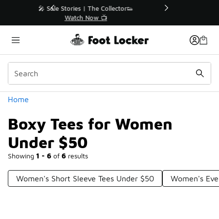
Similar
r👟
🚨 FLX Fridays Are Here! 💸
📢 Shop Now
Categories
Home
Boxy Tees for Women
Under $50
Showing
1 - 6
of
6
results
Women's Short Sleeve Tees Under $50
Women's Ever