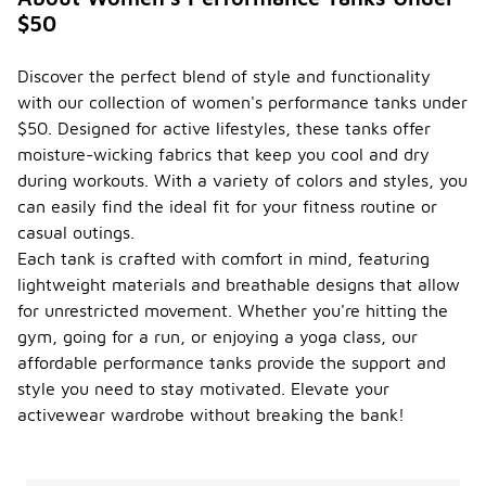
$50
Discover the perfect blend of style and functionality
with our collection of women's performance tanks under
$50. Designed for active lifestyles, these tanks offer
moisture-wicking fabrics that keep you cool and dry
during workouts. With a variety of colors and styles, you
can easily find the ideal fit for your fitness routine or
casual outings.
Each tank is crafted with comfort in mind, featuring
lightweight materials and breathable designs that allow
for unrestricted movement. Whether you're hitting the
gym, going for a run, or enjoying a yoga class, our
affordable performance tanks provide the support and
style you need to stay motivated. Elevate your
activewear wardrobe without breaking the bank!