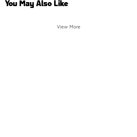
You May Also Like
View More