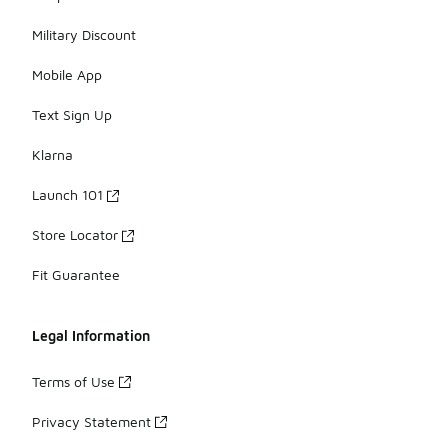
Military Discount
Mobile App
Text Sign Up
Klarna
Launch 101
Store Locator
Fit Guarantee
Legal Information
Terms of Use
Privacy Statement