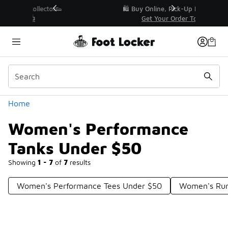
Similar
r👟
🛍️ Buy Online, Pick-Up In Store 🚗
Get Your Order Today
Categories
Home
Women's Performance
Tanks Under $50
Showing
1 - 7
of
7
results
Women's Performance Tees Under $50
Women's Run