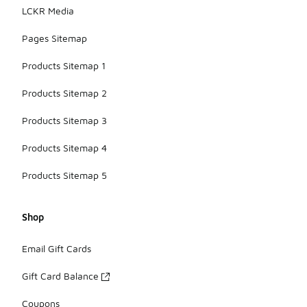
LCKR Media
Pages Sitemap
Products Sitemap 1
Products Sitemap 2
Products Sitemap 3
Products Sitemap 4
Products Sitemap 5
Shop
Email Gift Cards
Gift Card Balance
Coupons