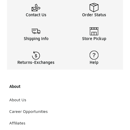
Contact Us
Order Status
Shipping Info
Store Pickup
Returns-Exchanges
Help
About
About Us
Career Opportunities
Affiliates