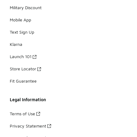
Military Discount
Mobile App
Text Sign Up
Klarna
Launch 101
Store Locator
Fit Guarantee
Legal Information
Terms of Use
Privacy Statement