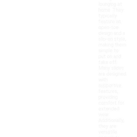
lounging at
home. They
typically
feature an
open-toe
design and a
slip-on style,
making them
simple to
put on and
take off.
Many slides
are designed
with
supportive
features,
providing
comfort for
extended
wear.
Additionally,
they are
versatile