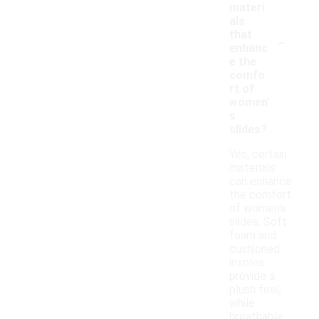
materi
als
-
that
enhanc
e the
comfo
rt of
women'
s
slides?
Yes, certain
materials
can enhance
the comfort
of women's
slides. Soft
foam and
cushioned
insoles
provide a
plush feel,
while
breathable