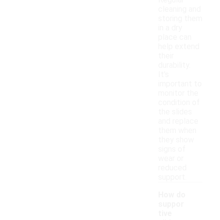
Regular
cleaning and
storing them
in a dry
place can
help extend
their
durability.
It's
important to
monitor the
condition of
the slides
and replace
them when
they show
signs of
wear or
reduced
support.
How do
suppor
tive