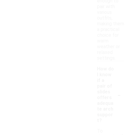
enough to
pair with
various
outfits,
making them
a practical
choice for
warm
weather or
relaxed
settings.
How do
I know
if a
pair of
-
slides
offers
adequa
te arch
suppor
t?
To