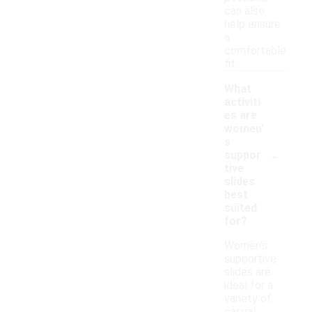
can also
help ensure
a
comfortable
fit.
What
activiti
es are
women'
s
-
suppor
tive
slides
best
suited
for?
Women's
supportive
slides are
ideal for a
variety of