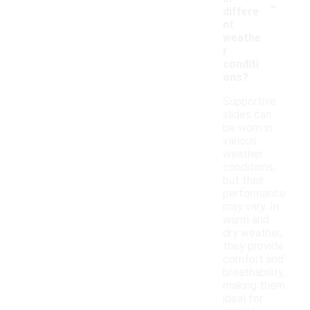
-
differe
nt
weathe
r
conditi
ons?
Supportive
slides can
be worn in
various
weather
conditions,
but their
performance
may vary. In
warm and
dry weather,
they provide
comfort and
breathability,
making them
ideal for