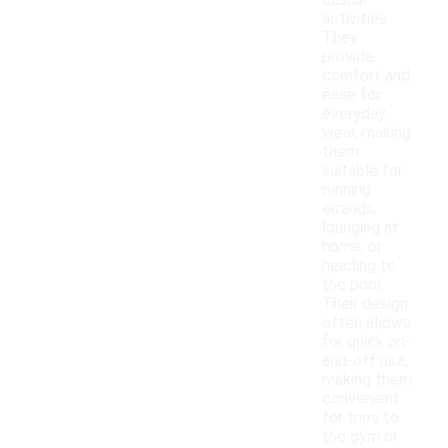
casual
activities.
They
provide
comfort and
ease for
everyday
wear, making
them
suitable for
running
errands,
lounging at
home, or
heading to
the pool.
Their design
often allows
for quick on-
and-off use,
making them
convenient
for trips to
the gym or