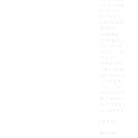
fabrics help
keep feet
cool and dry.
Additionally,
flexible
outsoles
can improve
the overall
comfort and
ease of
movement.
Many slides
also feature
adjustable
straps for a
customized
fit, further
contributing
to comfort.
How do
I
determ