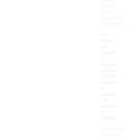
support,
lacking
these
ergonomic
features.
Are
there
any
specifi
c
design
elemen
-
ts that
improv
e
suppor
t in
women'
s
slides?
Supportive
slides for