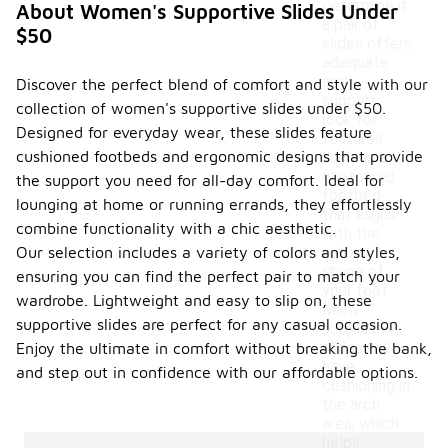
determine if
About Women's Supportive Slides Under
a pair of
$50
slides offers
adequate
arch
Discover the perfect blend of comfort and style with our
support,
collection of women's supportive slides under $50.
look for
Designed for everyday wear, these slides feature
features
cushioned footbeds and ergonomic designs that provide
such as a
contoured
the support you need for all-day comfort. Ideal for
footbed
lounging at home or running errands, they effortlessly
that aligns
combine functionality with a chic aesthetic.
with the
Our selection includes a variety of colors and styles,
natural
shape of
ensuring you can find the perfect pair to match your
your foot.
wardrobe. Lightweight and easy to slip on, these
Many
supportive slides are perfect for any casual occasion.
supportive
slides will
Enjoy the ultimate in comfort without breaking the bank,
have
and step out in confidence with our affordable options.
cushioning in
the arch
area, which
helps