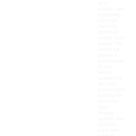
arch
support, and
cushioning
materials
that help
distribute
weight more
evenly. This
design can
provide a
more secure
fit and
better
support for
the foot,
making them
suitable for
extended
wear.
Regular
sandals may
prioritize
style over