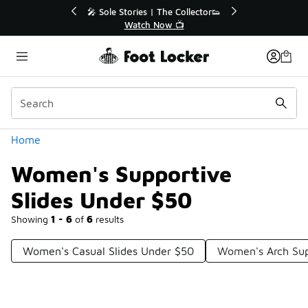
Similar
💥 Up to 40% Off Sale Extended🔥
Shop the Sale 💣
Categories
Home
Women's Supportive
Slides Under $50
Showing
1 - 6
of
6
results
Women's Casual Slides Under $50
Women's Arch Sup