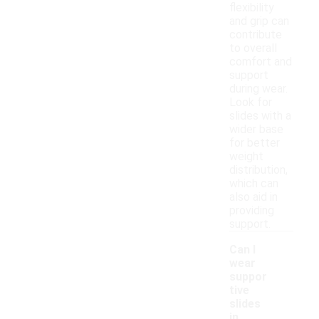
flexibility
and grip can
contribute
to overall
comfort and
support
during wear.
Look for
slides with a
wider base
for better
weight
distribution,
which can
also aid in
providing
support.
Can I
wear
suppor
tive
slides
in