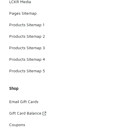
LCKR Media
Pages Sitemap
Products Sitemap 1
Products Sitemap 2
Products Sitemap 3
Products Sitemap 4
Products Sitemap 5
Shop
Email Gift Cards
Gift Card Balance
Coupons