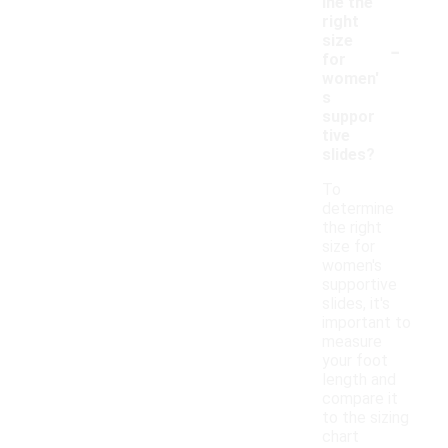
ine the
right
-
size
for
women'
s
suppor
tive
slides?
To
determine
the right
size for
women's
supportive
slides, it's
important to
measure
your foot
length and
compare it
to the sizing
chart