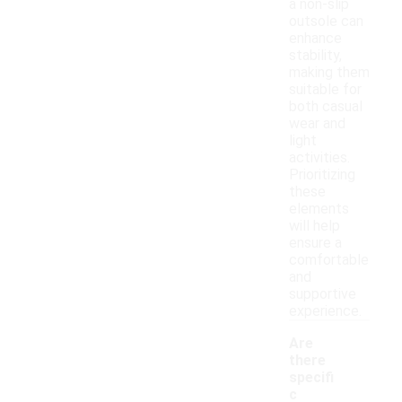
a non-slip
outsole can
enhance
stability,
making them
suitable for
both casual
wear and
light
activities.
Prioritizing
these
elements
will help
ensure a
comfortable
and
supportive
experience.
Are
there
specifi
c