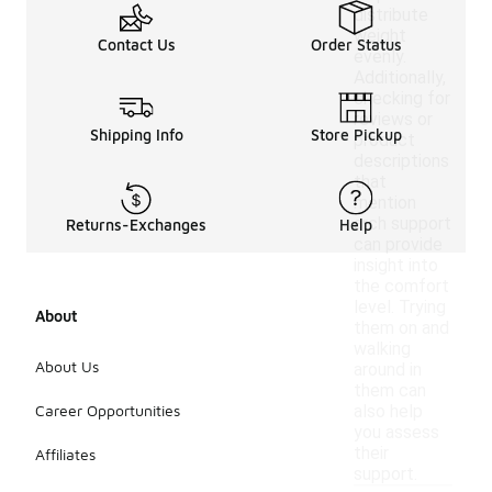
distribute
weight
Contact Us
Order Status
evenly.
Additionally,
checking for
reviews or
Shipping Info
Store Pickup
product
descriptions
that
mention
arch support
Returns-Exchanges
Help
can provide
insight into
the comfort
level. Trying
About
them on and
walking
About Us
around in
them can
Career Opportunities
also help
you assess
their
Affiliates
support.