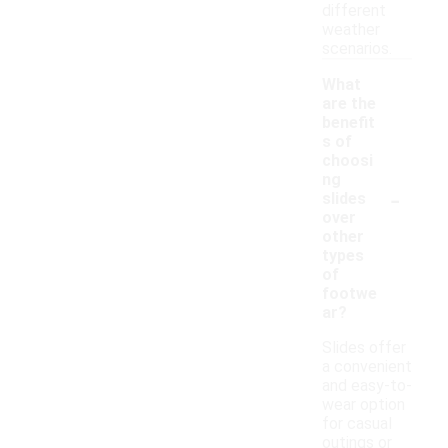
different
weather
scenarios.
What
are the
benefit
s of
choosi
ng
-
slides
over
other
types
of
footwe
ar?
Slides offer
a convenient
and easy-to-
wear option
for casual
outings or