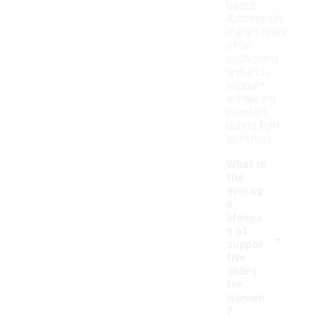
beach.
Additionally,
many styles
offer
cushioning
and arch
support,
enhancing
comfort
during light
activities.
What is
the
averag
e
lifespa
-
n of
suppor
tive
slides
for
women
?