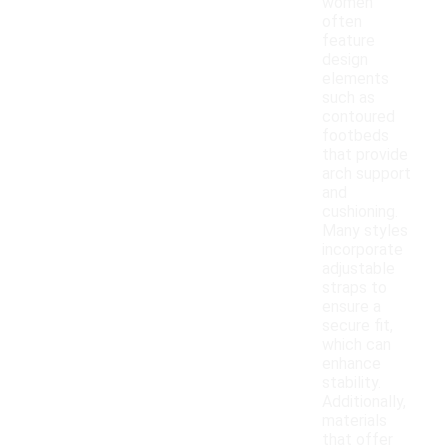
women
often
feature
design
elements
such as
contoured
footbeds
that provide
arch support
and
cushioning.
Many styles
incorporate
adjustable
straps to
ensure a
secure fit,
which can
enhance
stability.
Additionally,
materials
that offer