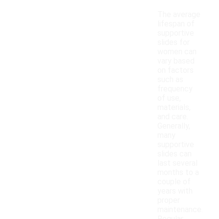
The average
lifespan of
supportive
slides for
women can
vary based
on factors
such as
frequency
of use,
materials,
and care.
Generally,
many
supportive
slides can
last several
months to a
couple of
years with
proper
maintenance.