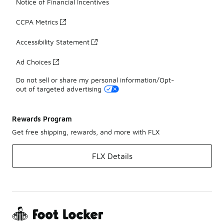
Notice of Financial Incentives
CCPA Metrics
Accessibility Statement
Ad Choices
Do not sell or share my personal information/Opt-
out of targeted advertising
Rewards Program
Get free shipping, rewards, and more with FLX
FLX Details