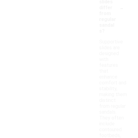
slides
-
differ
from
regular
sandal
s?
Supportive
slides are
designed
with
features
that
enhance
comfort and
stability,
making them
distinct
from regular
sandals.
They often
include
contoured
footbeds,