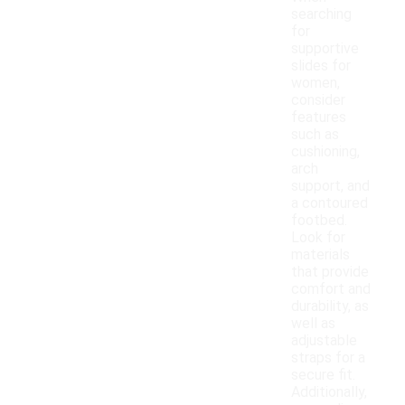
searching
for
supportive
slides for
women,
consider
features
such as
cushioning,
arch
support, and
a contoured
footbed.
Look for
materials
that provide
comfort and
durability, as
well as
adjustable
straps for a
secure fit.
Additionally,