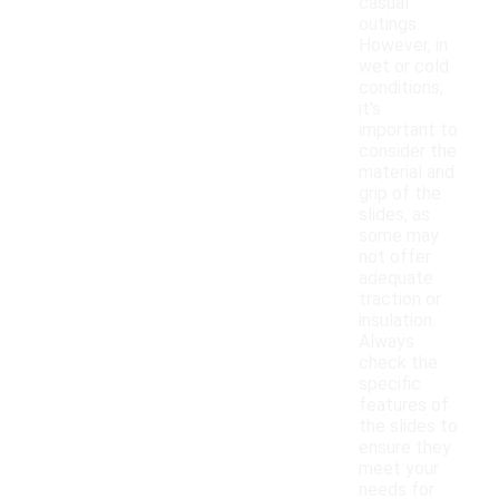
casual
outings.
However, in
wet or cold
conditions,
it's
important to
consider the
material and
grip of the
slides, as
some may
not offer
adequate
traction or
insulation.
Always
check the
specific
features of
the slides to
ensure they
meet your
needs for