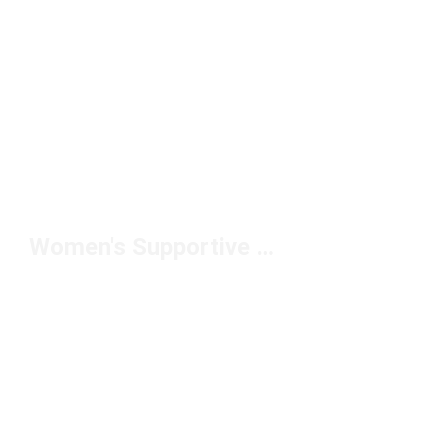
Women's Supportive Slides Under $50