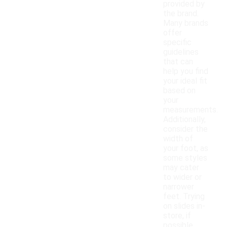
provided by
the brand.
Many brands
offer
specific
guidelines
that can
help you find
your ideal fit
based on
your
measurements.
Additionally,
consider the
width of
your foot, as
some styles
may cater
to wider or
narrower
feet. Trying
on slides in-
store, if
possible,