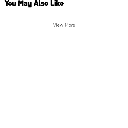
You May Also Like
View More