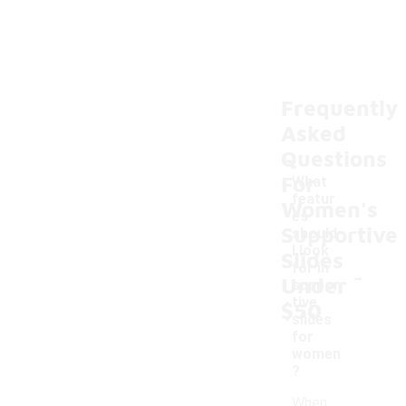
Frequently
Asked
Questions
For
What
featur
Women's
es
Supportive
should
I look
Slides
-
for in
Under
suppor
tive
$50
slides
for
women
?
When