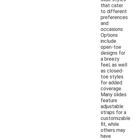
that cater
to different
preferences
and
occasions.
Options
include
open-toe
designs for
a breezy
feel, as well
as closed-
toe styles
for added
coverage.
Many slides
feature
adjustable
straps for a
customizable
fit, while
others may
have