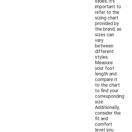
slides, it's
important to
refer to the
sizing chart
provided by
the brand, as
sizes can
vary
between
different
styles.
Measure
your foot
length and
compare it
to the chart
to find your
corresponding
size.
Additionally,
consider the
fit and
comfort
level you