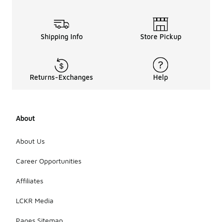
Shipping Info
Store Pickup
Returns-Exchanges
Help
About
About Us
Career Opportunities
Affiliates
LCKR Media
Pages Sitemap