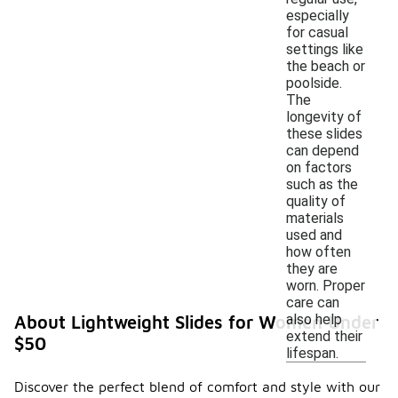
especially
for casual
settings like
the beach or
poolside.
The
longevity of
these slides
can depend
on factors
such as the
quality of
materials
used and
how often
they are
worn. Proper
care can
also help
About Lightweight Slides for Women Under
extend their
$50
lifespan.
Discover the perfect blend of comfort and style with our