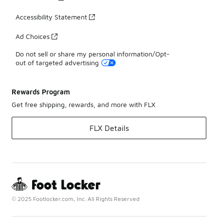
Accessibility Statement
Ad Choices
Do not sell or share my personal information/Opt-
out of targeted advertising
Rewards Program
Get free shipping, rewards, and more with FLX
FLX Details
© 2025 Footlocker.com, Inc. All Rights Reserved