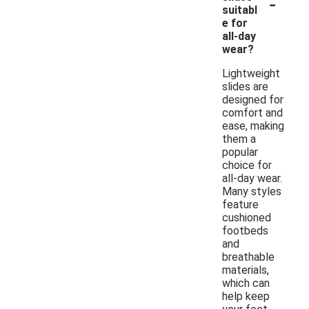
-
suitabl
e for
all-day
wear?
Lightweight
slides are
designed for
comfort and
ease, making
them a
popular
choice for
all-day wear.
Many styles
feature
cushioned
footbeds
and
breathable
materials,
which can
help keep