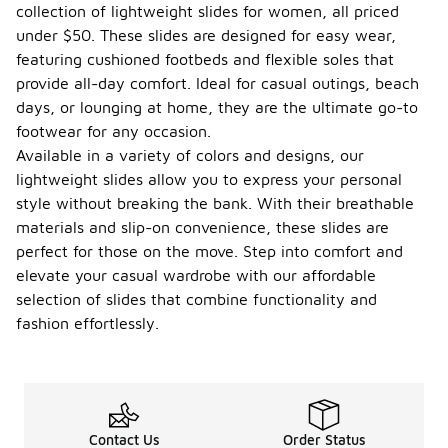
collection of lightweight slides for women, all priced
under $50. These slides are designed for easy wear,
featuring cushioned footbeds and flexible soles that
provide all-day comfort. Ideal for casual outings, beach
days, or lounging at home, they are the ultimate go-to
footwear for any occasion.
Available in a variety of colors and designs, our
lightweight slides allow you to express your personal
style without breaking the bank. With their breathable
materials and slip-on convenience, these slides are
perfect for those on the move. Step into comfort and
elevate your casual wardrobe with our affordable
selection of slides that combine functionality and
fashion effortlessly.
Contact Us
Order Status