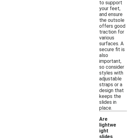
to support
your feet,
and ensure
the outsole
offers good
traction for
various
surfaces. A
secure fit is
also
important,
so consider
styles with
adjustable
straps or a
design that
keeps the
slides in
place.
Are
lightwe
ight
slides