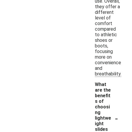
use. Overall,
they offer a
different
level of
comfort
compared
to athletic
shoes or
boots,
focusing
more on
convenience
and
breathability.
What
are the
benefit
s of
choosi
ng
-
lightwe
ight
slides