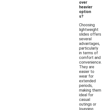
over
heavier
option
s?
Choosing
lightweight
slides offers
several
advantages,
particularly
in terms of
comfort and
convenience.
They are
easier to
wear for
extended
periods,
making them
ideal for
casual
outings or
lounging.