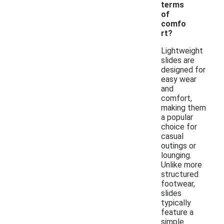
terms
of
comfo
rt?
Lightweight
slides are
designed for
easy wear
and
comfort,
making them
a popular
choice for
casual
outings or
lounging.
Unlike more
structured
footwear,
slides
typically
feature a
simple