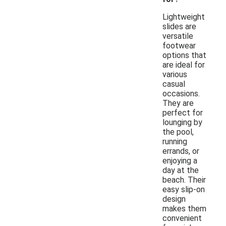
Lightweight
slides are
versatile
footwear
options that
are ideal for
various
casual
occasions.
They are
perfect for
lounging by
the pool,
running
errands, or
enjoying a
day at the
beach. Their
easy slip-on
design
makes them
convenient