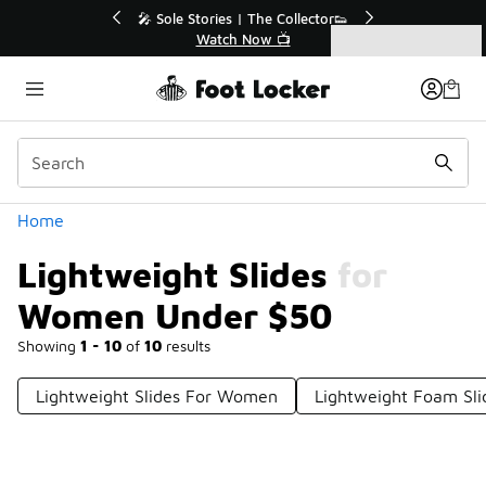
Similar
💥 Up to 40% Off Sale Extended🔥
Shop the Sale 💣
Categories
Lightweight Slides for Women Under $50
Home
Lightweight Slides for
Women Under $50
Showing
1 - 10
of
10
results
Lightweight Slides For Women
Lightweight Foam Sl