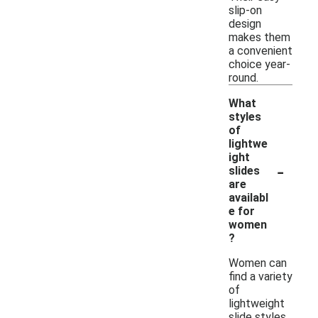
slip-on
design
makes them
a convenient
choice year-
round.
What
styles
of
lightwe
ight
-
slides
are
availabl
e for
women
?
Women can
find a variety
of
lightweight
slide styles