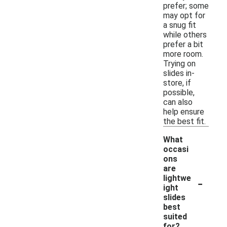
prefer; some
may opt for
a snug fit
while others
prefer a bit
more room.
Trying on
slides in-
store, if
possible,
can also
help ensure
the best fit.
What
occasi
ons
are
-
lightwe
ight
slides
best
suited
for?