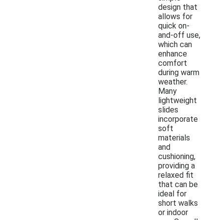
design that
allows for
quick on-
and-off use,
which can
enhance
comfort
during warm
weather.
Many
lightweight
slides
incorporate
soft
materials
and
cushioning,
providing a
relaxed fit
that can be
ideal for
short walks
or indoor