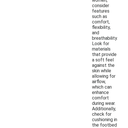
women,
consider
features
such as
comfort,
flexibility,
and
breathability.
Look for
materials
that provide
a soft feel
against the
skin while
allowing for
airflow,
which can
enhance
comfort
during wear.
Additionally,
check for
cushioning in
the footbed