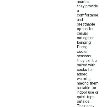
months,
they provide
a
comfortable
and
breathable
option for
casual
outings or
lounging.
During
cooler
seasons,
they can be
paired with
socks for
added
warmth,
making them
suitable for
indoor use or
quick trips
outside.
Their easy