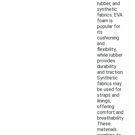
rubber, and
synthetic
fabrics. EVA
foam is
popular for
its
cushioning
and
flexibility,
while rubber
provides
durability
and traction.
Synthetic
fabrics may
be used for
straps and
linings,
offering
comfort and
breathability.
These
materials