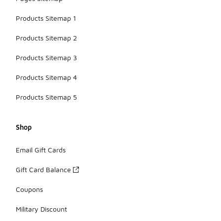
Products Sitemap 1
Products Sitemap 2
Products Sitemap 3
Products Sitemap 4
Products Sitemap 5
Shop
Email Gift Cards
Gift Card Balance
Coupons
Military Discount