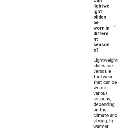
Can
lightwe
ight
slides
-
be
worn in
differe
nt
season
s?
Lightweight
slides are
versatile
footwear
that can be
worn in
various
seasons,
depending
on the
climate and
styling. In
warmer