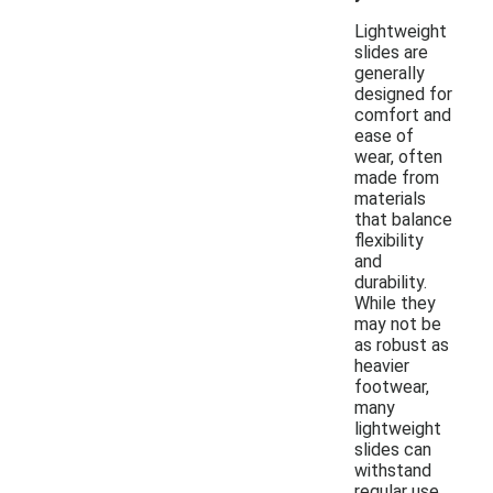
Lightweight
slides are
generally
designed for
comfort and
ease of
wear, often
made from
materials
that balance
flexibility
and
durability.
While they
may not be
as robust as
heavier
footwear,
many
lightweight
slides can
withstand
regular use,