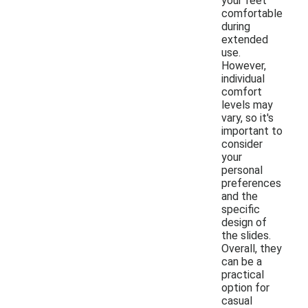
your feet
comfortable
during
extended
use.
However,
individual
comfort
levels may
vary, so it's
important to
consider
your
personal
preferences
and the
specific
design of
the slides.
Overall, they
can be a
practical
option for
casual