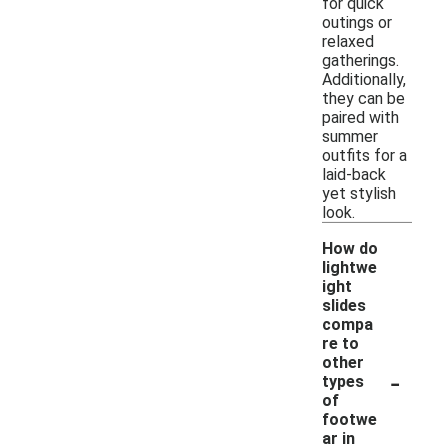
for quick
outings or
relaxed
gatherings.
Additionally,
they can be
paired with
summer
outfits for a
laid-back
yet stylish
look.
How do
lightwe
ight
slides
compa
re to
other
-
types
of
footwe
ar in