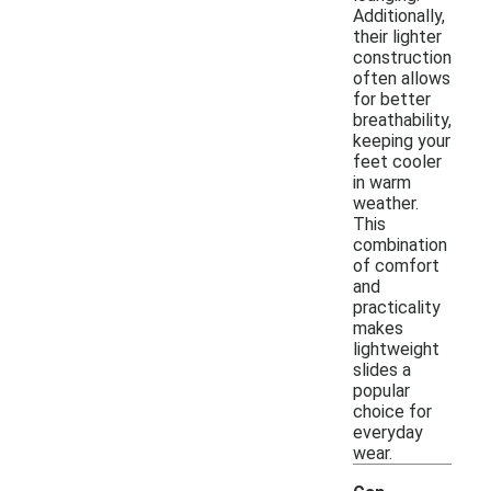
Additionally,
their lighter
construction
often allows
for better
breathability,
keeping your
feet cooler
in warm
weather.
This
combination
of comfort
and
practicality
makes
lightweight
slides a
popular
choice for
everyday
wear.