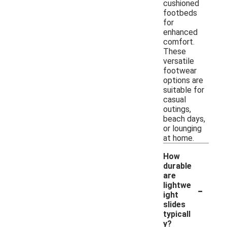
cushioned
footbeds
for
enhanced
comfort.
These
versatile
footwear
options are
suitable for
casual
outings,
beach days,
or lounging
at home.
How
durable
are
-
lightwe
ight
slides
typicall
y?