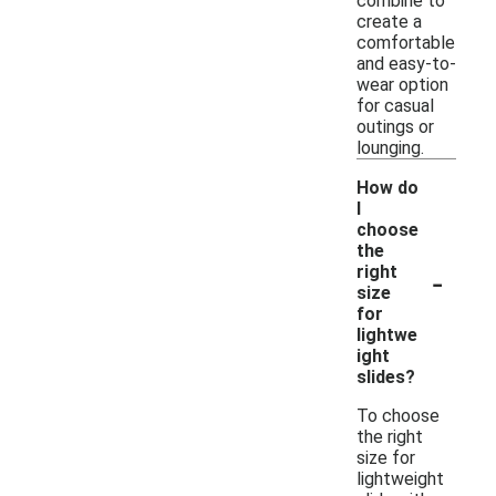
combine to
create a
comfortable
and easy-to-
wear option
for casual
outings or
lounging.
How do
I
choose
the
-
right
size
for
lightwe
ight
slides?
To choose
the right
size for
lightweight