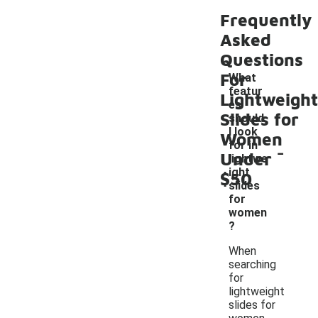
Frequently
Asked
Questions
For
What
featur
Lightweight
es
Slides for
should
I look
Women
-
for in
Under
lightwe
ight
$50
slides
for
women
?
When
searching
for
lightweight
slides for