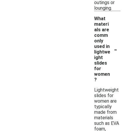
outings or
lounging.
What
materi
als are
comm
only
-
used in
lightwe
ight
slides
for
women
?
Lightweight
slides for
women are
typically
made from
materials
such as EVA
foam,