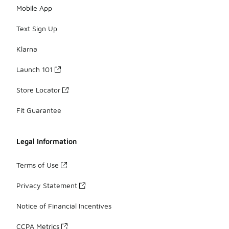
Mobile App
Text Sign Up
Klarna
Launch 101
Store Locator
Fit Guarantee
Legal Information
Terms of Use
Privacy Statement
Notice of Financial Incentives
CCPA Metrics