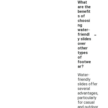
What
are the
benefit
s of
choosi
ng
water-
-
friendl
y slides
over
other
types
of
footwe
ar?
Water-
friendly
slides offer
several
advantages,
particularly
for casual
and outdoor