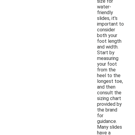
size for
water-
friendly
slides, it's
important to
consider
both your
foot length
and width.
Start by
measuring
your foot
from the
heel to the
longest toe,
and then
consult the
sizing chart
provided by
the brand
for
guidance.
Many slides
have a