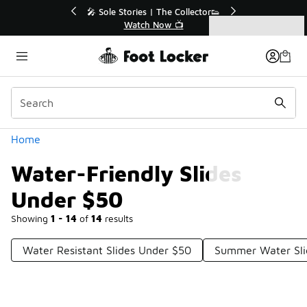
Similar
💥 Up to 40% Off Sale Extended🔥
Shop the Sale 💣
Categories
Water-Friendly Slides Under $50
Home
Water-Friendly Slides
Under $50
Showing
1 - 14
of
14
results
Water Resistant Slides Under $50
Summer Water Sli