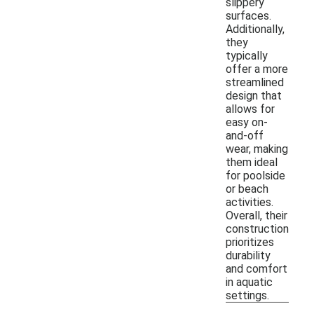
slippery
surfaces.
Additionally,
they
typically
offer a more
streamlined
design that
allows for
easy on-
and-off
wear, making
them ideal
for poolside
or beach
activities.
Overall, their
construction
prioritizes
durability
and comfort
in aquatic
settings.