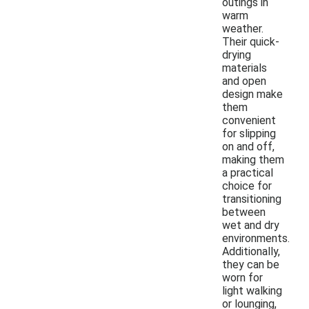
outings in
warm
weather.
Their quick-
drying
materials
and open
design make
them
convenient
for slipping
on and off,
making them
a practical
choice for
transitioning
between
wet and dry
environments.
Additionally,
they can be
worn for
light walking
or lounging,