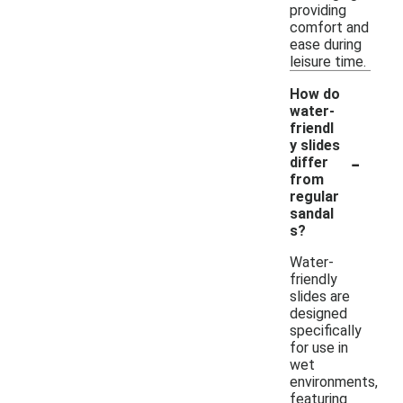
providing
comfort and
ease during
leisure time.
How do
water-
friendl
y slides
-
differ
from
regular
sandal
s?
Water-
friendly
slides are
designed
specifically
for use in
wet
environments,
featuring