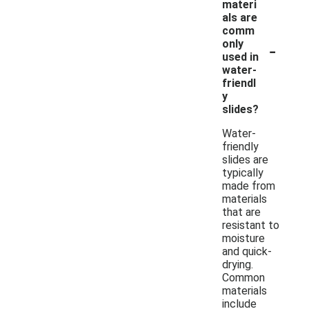
materi
als are
comm
-
only
used in
water-
friendl
y
slides?
Water-
friendly
slides are
typically
made from
materials
that are
resistant to
moisture
and quick-
drying.
Common
materials
include