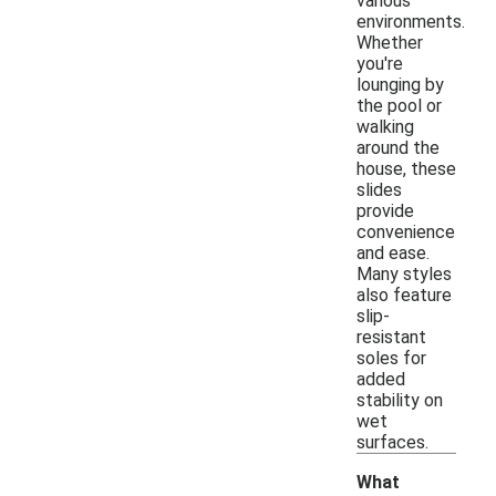
various
environments.
Whether
you're
lounging by
the pool or
walking
around the
house, these
slides
provide
convenience
and ease.
Many styles
also feature
slip-
resistant
soles for
added
stability on
wet
surfaces.
What