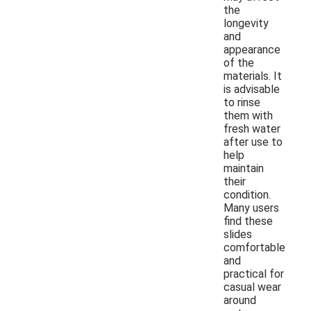
the
longevity
and
appearance
of the
materials. It
is advisable
to rinse
them with
fresh water
after use to
help
maintain
their
condition.
Many users
find these
slides
comfortable
and
practical for
casual wear
around