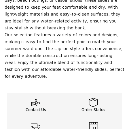
days, beach outings, or casual strolls, these slides are
designed to keep your feet comfortable and dry. With
lightweight materials and easy-to-clean surfaces, they
are ideal for any water-related activity, ensuring you
stay stylish without breaking the bank.
Our selection features a variety of colors and designs,
making it easy to find the perfect pair to match your
summer wardrobe. The slip-on style offers convenience,
while the durable construction ensures long-lasting
wear. Enjoy the ultimate blend of functionality and
fashion with our affordable water-friendly slides, perfect
for every adventure.
Contact Us
Order Status