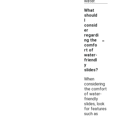
water.
What
should
I
consid
er
regardi
-
ng the
comfo
rt of
water-
friendl
y
slides?
When
considering
the comfort
of water-
friendly
slides, look
for features
such as