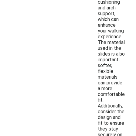
cushioning
and arch
support,
which can
enhance
your walking
experience.
The material
used in the
slides is also
important;
softer,
flexible
materials
can provide
a more
comfortable
fit.
Additionally,
consider the
design and
fit to ensure
they stay
securely on