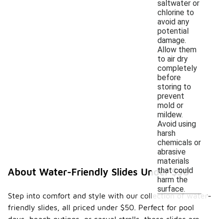
saltwater or
chlorine to
avoid any
potential
damage.
Allow them
to air dry
completely
before
storing to
prevent
mold or
mildew.
Avoid using
harsh
chemicals or
abrasive
materials
that could
About Water-Friendly Slides Under $50
harm the
surface.
Step into comfort and style with our collection of water-
friendly slides, all priced under $50. Perfect for pool