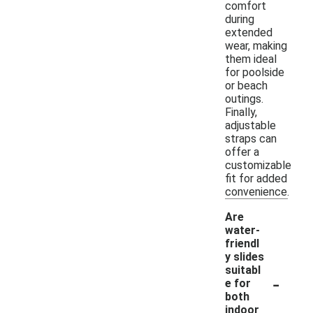
comfort
during
extended
wear, making
them ideal
for poolside
or beach
outings.
Finally,
adjustable
straps can
offer a
customizable
fit for added
convenience.
Are
water-
friendl
y slides
suitabl
-
e for
both
indoor