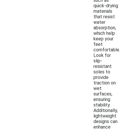
such as
quick-drying
materials
that resist
water
absorption,
which help
keep your
feet
comfortable.
Look for
slip-
resistant
soles to
provide
traction on
wet
surfaces,
ensuring
stability.
Additionally,
lightweight
designs can
enhance