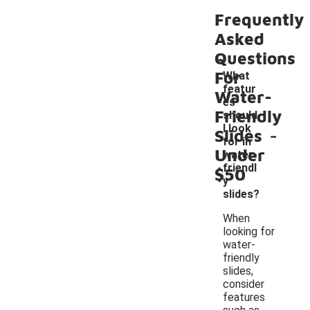
Frequently
Asked
Questions
For
What
featur
Water-
es
Friendly
should
-
I look
Slides
for in
Under
water-
friendl
$50
y
slides?
When
looking for
water-
friendly
slides,
consider
features