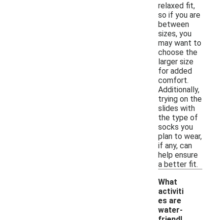
relaxed fit,
so if you are
between
sizes, you
may want to
choose the
larger size
for added
comfort.
Additionally,
trying on the
slides with
the type of
socks you
plan to wear,
if any, can
help ensure
a better fit.
What
activiti
es are
water-
-
friendl