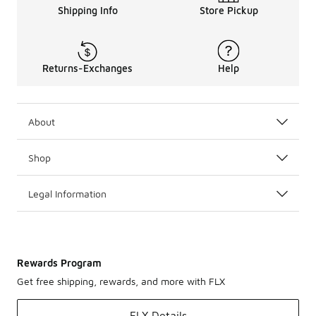
Shipping Info
Store Pickup
Returns-Exchanges
Help
About
Shop
Legal Information
Rewards Program
Get free shipping, rewards, and more with FLX
FLX Details