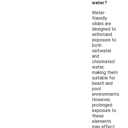
water?
Water-
friendly
slides are
designed to
withstand
exposure to
both
saltwater
and
chlorinated
water,
making them
suitable for
beach and
pool
environments.
However,
prolonged
exposure to
these
elements
may affect