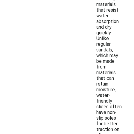
materials
that resist
water
absorption
and dry
quickly.
Unlike
regular
sandals,
which may
be made
from
materials
that can
retain
moisture,
water-
friendly
slides often
have non-
slip soles
for better
traction on