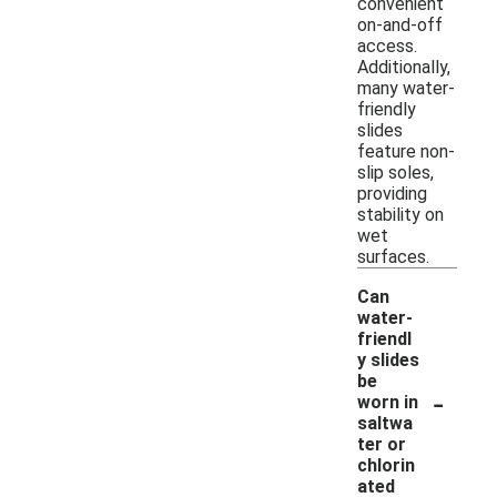
convenient
on-and-off
access.
Additionally,
many water-
friendly
slides
feature non-
slip soles,
providing
stability on
wet
surfaces.
Can
water-
friendl
y slides
be
-
worn in
saltwa
ter or
chlorin
ated