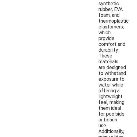
synthetic
rubber, EVA
foam, and
thermoplastic
elastomers,
which
provide
comfort and
durability.
These
materials
are designed
to withstand
exposure to
water while
offering a
lightweight
feel, making
them ideal
for poolside
or beach
use.
Additionally,