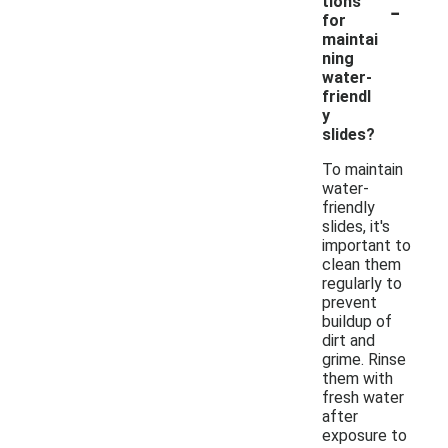
-
tions
for
maintai
ning
water-
friendl
y
slides?
To maintain
water-
friendly
slides, it's
important to
clean them
regularly to
prevent
buildup of
dirt and
grime. Rinse
them with
fresh water
after
exposure to