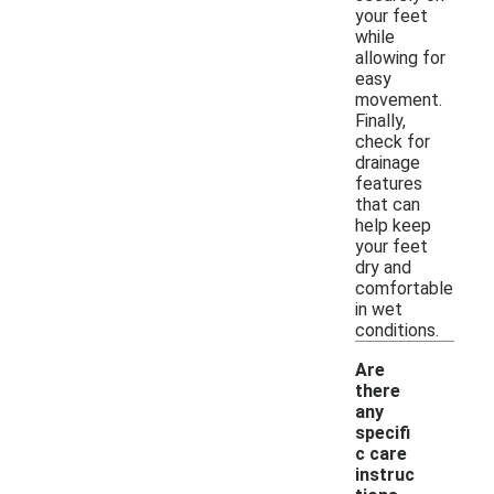
your feet
while
allowing for
easy
movement.
Finally,
check for
drainage
features
that can
help keep
your feet
dry and
comfortable
in wet
conditions.
Are
there
any
specifi
c care
instruc