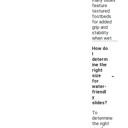
many slides
feature
textured
footbeds
for added
grip and
stability
when wet.
How do
I
determ
ine the
right
-
size
for
water-
friendl
y
slides?
To
determine
the right