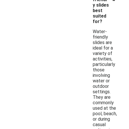
y slides
best
suited
for?
Water-
friendly
slides are
ideal for a
variety of
activities,
particularly
those
involving
water or
outdoor
settings.
They are
commonly
used at the
pool, beach,
or during
casual