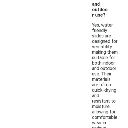
and
outdoo
r use?
Yes, water-
friendly
slides are
designed for
versatility,
making them
suitable for
both indoor
and outdoor
use. Their
materials
are often
quick-drying
and
resistant to
moisture,
allowing for
comfortable
wear in