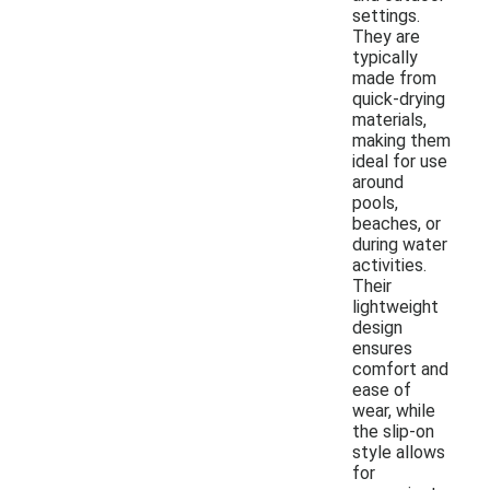
settings.
They are
typically
made from
quick-drying
materials,
making them
ideal for use
around
pools,
beaches, or
during water
activities.
Their
lightweight
design
ensures
comfort and
ease of
wear, while
the slip-on
style allows
for