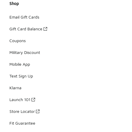
Shop
Email Gift Cards
Gift Card Balance
Coupons
Military Discount
Mobile App
Text Sign Up
Klarna
Launch 101
Store Locator
Fit Guarantee