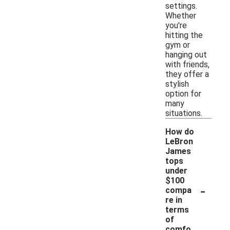
settings.
Whether
you're
hitting the
gym or
hanging out
with friends,
they offer a
stylish
option for
many
situations.
How do
LeBron
James
tops
under
$100
-
compa
re in
terms
of
comfo