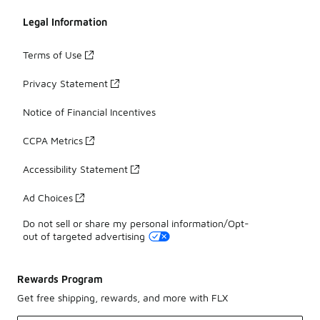
Legal Information
Terms of Use
Privacy Statement
Notice of Financial Incentives
CCPA Metrics
Accessibility Statement
Ad Choices
Do not sell or share my personal information/Opt-
out of targeted advertising
Rewards Program
Get free shipping, rewards, and more with FLX