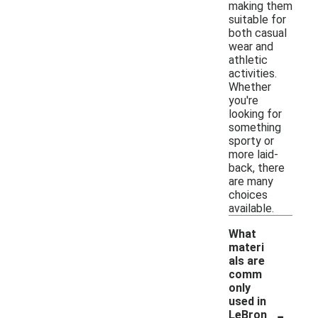
making them
suitable for
both casual
wear and
athletic
activities.
Whether
you're
looking for
something
sporty or
more laid-
back, there
are many
choices
available.
What
materi
als are
comm
only
used in
-
LeBron