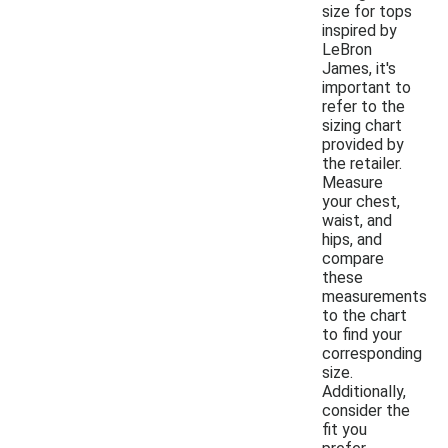
size for tops
inspired by
LeBron
James, it's
important to
refer to the
sizing chart
provided by
the retailer.
Measure
your chest,
waist, and
hips, and
compare
these
measurements
to the chart
to find your
corresponding
size.
Additionally,
consider the
fit you