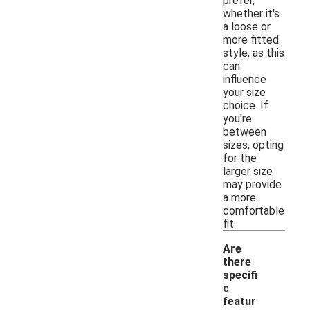
prefer,
whether it's
a loose or
more fitted
style, as this
can
influence
your size
choice. If
you're
between
sizes, opting
for the
larger size
may provide
a more
comfortable
fit.
Are
there
specifi
c
featur