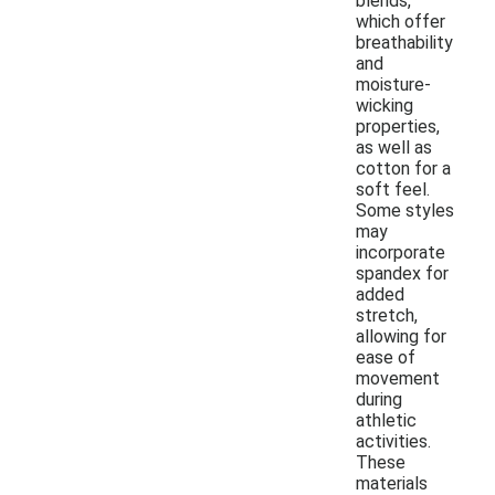
blends,
which offer
breathability
and
moisture-
wicking
properties,
as well as
cotton for a
soft feel.
Some styles
may
incorporate
spandex for
added
stretch,
allowing for
ease of
movement
during
athletic
activities.
These
materials