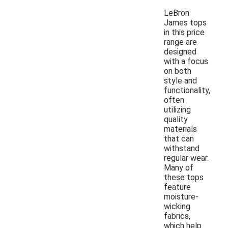
LeBron
James tops
in this price
range are
designed
with a focus
on both
style and
functionality,
often
utilizing
quality
materials
that can
withstand
regular wear.
Many of
these tops
feature
moisture-
wicking
fabrics,
which help