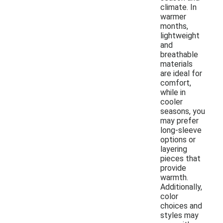
climate. In
warmer
months,
lightweight
and
breathable
materials
are ideal for
comfort,
while in
cooler
seasons, you
may prefer
long-sleeve
options or
layering
pieces that
provide
warmth.
Additionally,
color
choices and
styles may