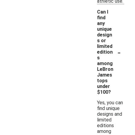
athletic use.
Can I
find
any
unique
design
s or
limited
-
edition
s
among
LeBron
James
tops
under
$100?
Yes, you can
find unique
designs and
limited
editions
among