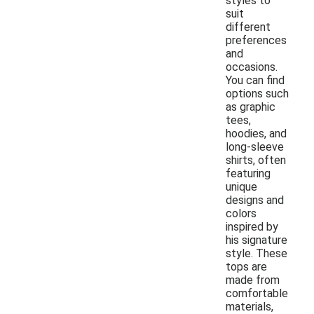
styles to
suit
different
preferences
and
occasions.
You can find
options such
as graphic
tees,
hoodies, and
long-sleeve
shirts, often
featuring
unique
designs and
colors
inspired by
his signature
style. These
tops are
made from
comfortable
materials,