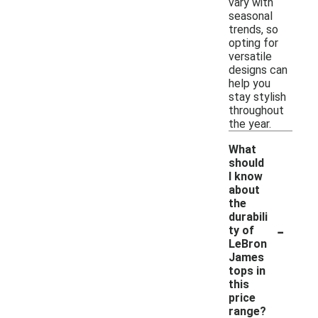
vary with
seasonal
trends, so
opting for
versatile
designs can
help you
stay stylish
throughout
the year.
What
should
I know
about
the
durabili
-
ty of
LeBron
James
tops in
this
price
range?