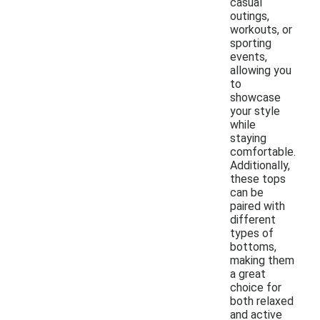
casual
outings,
workouts, or
sporting
events,
allowing you
to
showcase
your style
while
staying
comfortable.
Additionally,
these tops
can be
paired with
different
types of
bottoms,
making them
a great
choice for
both relaxed
and active