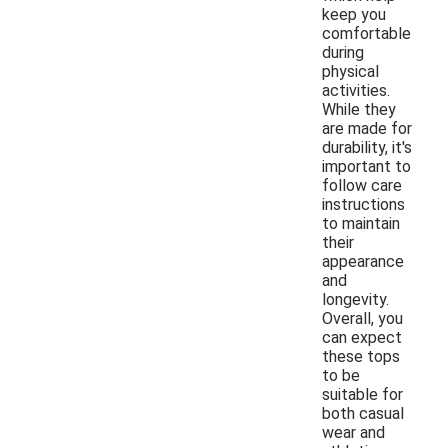
keep you
comfortable
during
physical
activities.
While they
are made for
durability, it's
important to
follow care
instructions
to maintain
their
appearance
and
longevity.
Overall, you
can expect
these tops
to be
suitable for
both casual
wear and