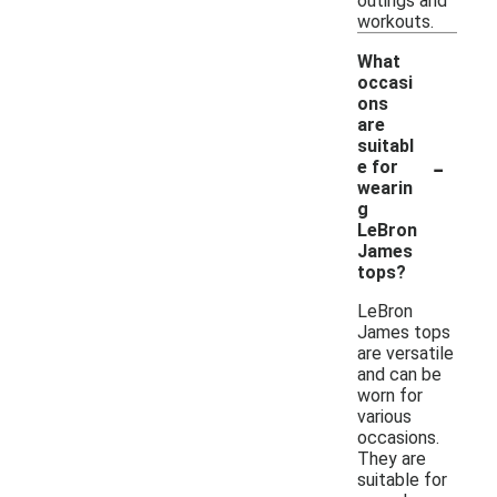
outings and
workouts.
What
occasi
ons
are
suitabl
-
e for
wearin
g
LeBron
James
tops?
LeBron
James tops
are versatile
and can be
worn for
various
occasions.
They are
suitable for