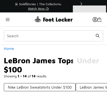
Similar
r👟
🛍️ Buy Online, Pick-Up In Store 🚗
Get Your Order Today
Categories
LeBron James Tops Under $100
Home
LeBron James Tops Under
$100
Showing
1 - 14
of
14
results
Nike LeBron Sweatshirts Under $100
LeBron James W