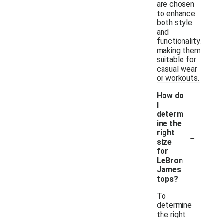
are chosen
to enhance
both style
and
functionality,
making them
suitable for
casual wear
or workouts.
How do
I
determ
ine the
-
right
size
for
LeBron
James
tops?
To
determine
the right