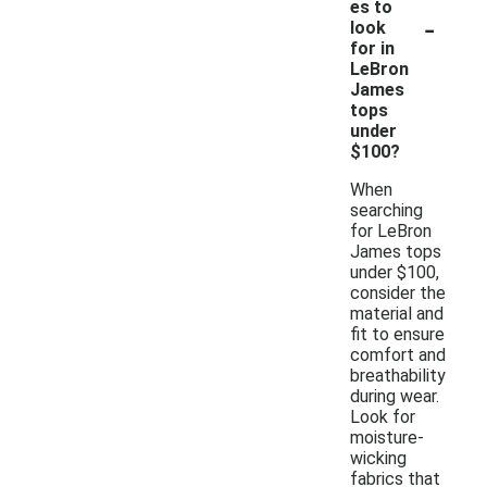
es to
-
look
for in
LeBron
James
tops
under
$100?
When
searching
for LeBron
James tops
under $100,
consider the
material and
fit to ensure
comfort and
breathability
during wear.
Look for
moisture-
wicking
fabrics that