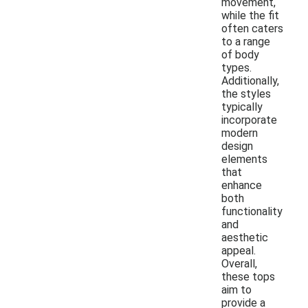
movement,
while the fit
often caters
to a range
of body
types.
Additionally,
the styles
typically
incorporate
modern
design
elements
that
enhance
both
functionality
and
aesthetic
appeal.
Overall,
these tops
aim to
provide a