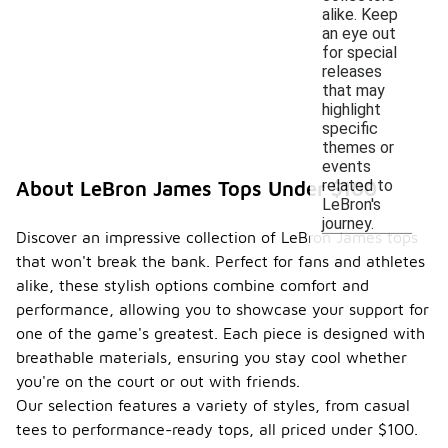
alike. Keep
an eye out
for special
releases
that may
highlight
specific
themes or
events
related to
About LeBron James Tops Under $100
LeBron's
journey.
Discover an impressive collection of LeBron James tops
that won't break the bank. Perfect for fans and athletes
alike, these stylish options combine comfort and
performance, allowing you to showcase your support for
one of the game's greatest. Each piece is designed with
breathable materials, ensuring you stay cool whether
you're on the court or out with friends.
Our selection features a variety of styles, from casual
tees to performance-ready tops, all priced under $100.