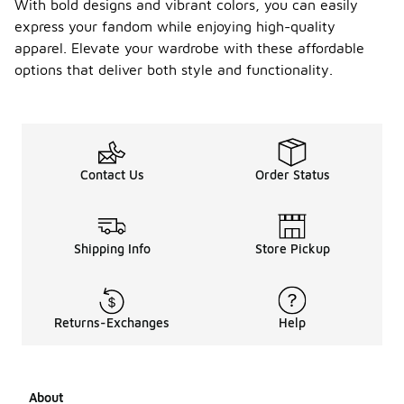
With bold designs and vibrant colors, you can easily
express your fandom while enjoying high-quality
apparel. Elevate your wardrobe with these affordable
options that deliver both style and functionality.
Contact Us
Order Status
Shipping Info
Store Pickup
Returns-Exchanges
Help
About