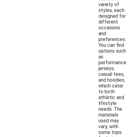
variety of
styles, each
designed for
different
occasions
and
preferences.
You can find
options such
as
performance
jerseys,
casual tees,
and hoodies,
which cater
to both
athletic and
lifestyle
needs. The
materials
used may
vary, with
some tops