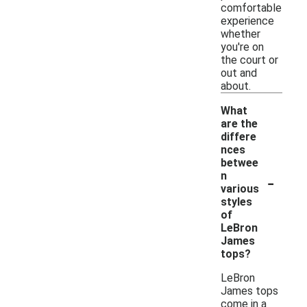
comfortable
experience
whether
you're on
the court or
out and
about.
What
are the
differe
nces
betwee
-
n
various
styles
of
LeBron
James
tops?
LeBron
James tops
come in a