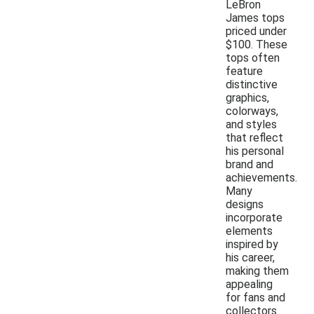
LeBron
James tops
priced under
$100. These
tops often
feature
distinctive
graphics,
colorways,
and styles
that reflect
his personal
brand and
achievements.
Many
designs
incorporate
elements
inspired by
his career,
making them
appealing
for fans and
collectors