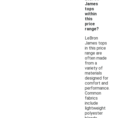
James
tops
within
this
price
range?
LeBron
James tops
in this price
range are
often made
from a
variety of
materials
designed for
comfort and
performance.
Common
fabrics
include
lightweight
polyester