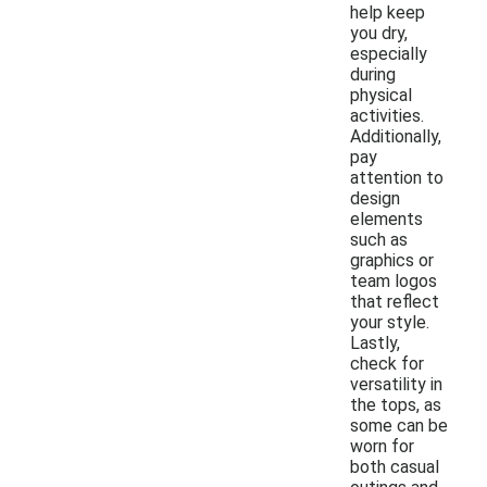
help keep
you dry,
especially
during
physical
activities.
Additionally,
pay
attention to
design
elements
such as
graphics or
team logos
that reflect
your style.
Lastly,
check for
versatility in
the tops, as
some can be
worn for
both casual