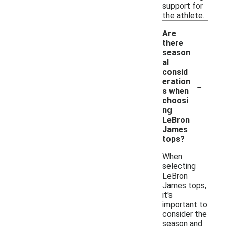
support for
the athlete.
Are
there
season
al
consid
-
eration
s when
choosi
ng
LeBron
James
tops?
When
selecting
LeBron
James tops,
it's
important to
consider the
season and