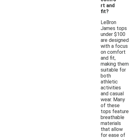
rt and
fit?
LeBron
James tops
under $100
are designed
with a focus
on comfort
and fit,
making them
suitable for
both
athletic
activities
and casual
wear. Many
of these
tops feature
breathable
materials
that allow
for ease of