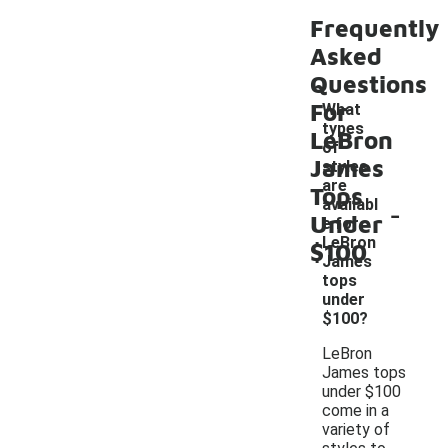
Frequently
Asked
Questions
For
What
types
LeBron
of
James
styles
are
Tops
-
availabl
Under
e for
LeBron
$100
James
tops
under
$100?
LeBron
James tops
under $100
come in a
variety of