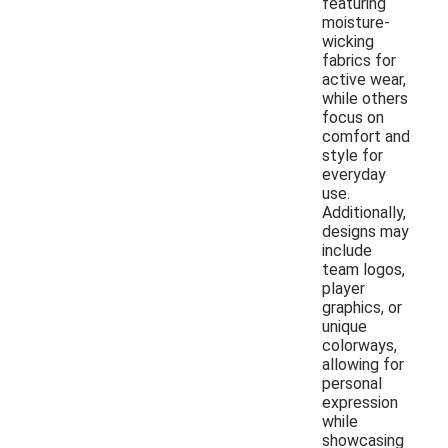
featuring
moisture-
wicking
fabrics for
active wear,
while others
focus on
comfort and
style for
everyday
use.
Additionally,
designs may
include
team logos,
player
graphics, or
unique
colorways,
allowing for
personal
expression
while
showcasing