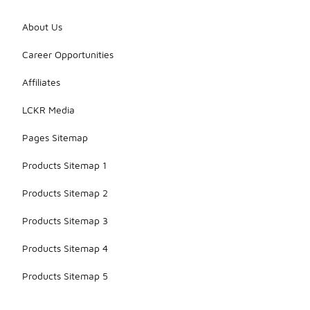
About Us
Career Opportunities
Affiliates
LCKR Media
Pages Sitemap
Products Sitemap 1
Products Sitemap 2
Products Sitemap 3
Products Sitemap 4
Products Sitemap 5