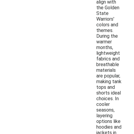
align with
the Golden
State
Warriors'
colors and
themes.
During the
warmer
months,
lightweight
fabrics and
breathable
materials
are popular,
making tank
tops and
shorts ideal
choices. In
cooler
seasons,
layering
options like
hoodies and
jackets in