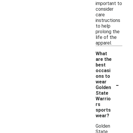
important to
consider
care
instructions
to help
prolong the
life of the
apparel.
What
are the
best
occasi
ons to
-
wear
Golden
State
Warrio
rs
sports
wear?
Golden
State