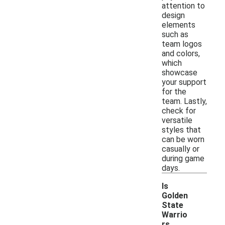
attention to
design
elements
such as
team logos
and colors,
which
showcase
your support
for the
team. Lastly,
check for
versatile
styles that
can be worn
casually or
during game
days.
Is
Golden
State
Warrio
rs