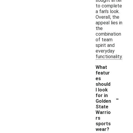
sought after
to complete
a fan's look.
Overall, the
appeal lies in
the
combination
of team
spirit and
everyday
functionality.
What
featur
es
should
I look
-
for in
Golden
State
Warrio
rs
sports
wear?