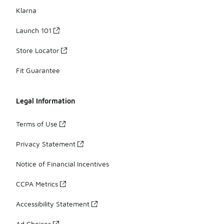
Klarna
Launch 101
Store Locator
Fit Guarantee
Legal Information
Terms of Use
Privacy Statement
Notice of Financial Incentives
CCPA Metrics
Accessibility Statement
Ad Choices