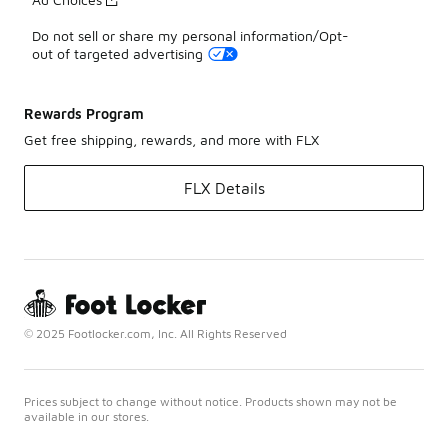
Do not sell or share my personal information/Opt-
out of targeted advertising
Rewards Program
Get free shipping, rewards, and more with FLX
FLX Details
© 2025 Footlocker.com, Inc. All Rights Reserved
Prices subject to change without notice. Products shown may not be
available in our stores.