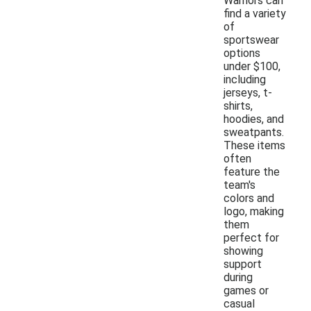
Warriors can
find a variety
of
sportswear
options
under $100,
including
jerseys, t-
shirts,
hoodies, and
sweatpants.
These items
often
feature the
team's
colors and
logo, making
them
perfect for
showing
support
during
games or
casual