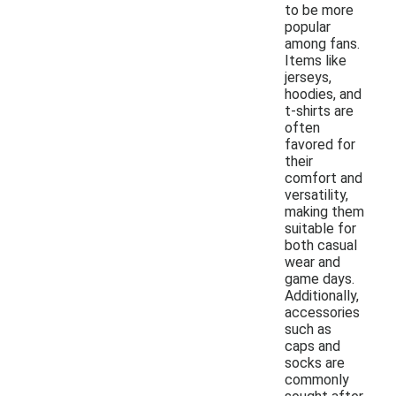
to be more
popular
among fans.
Items like
jerseys,
hoodies, and
t-shirts are
often
favored for
their
comfort and
versatility,
making them
suitable for
both casual
wear and
game days.
Additionally,
accessories
such as
caps and
socks are
commonly