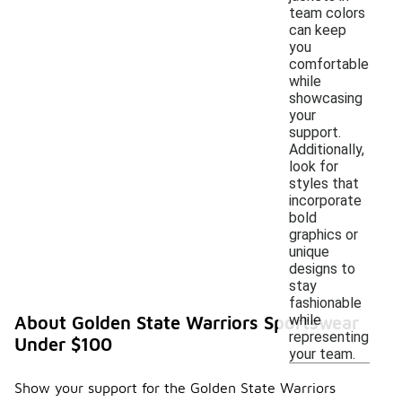
team colors
can keep
you
comfortable
while
showcasing
your
support.
Additionally,
look for
styles that
incorporate
bold
graphics or
unique
designs to
stay
fashionable
while
About Golden State Warriors Sportswear
representing
Under $100
your team.
Show your support for the Golden State Warriors