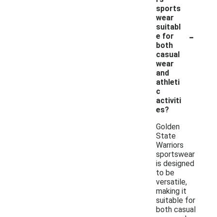
sports
wear
suitabl
-
e for
both
casual
wear
and
athleti
c
activiti
es?
Golden
State
Warriors
sportswear
is designed
to be
versatile,
making it
suitable for
both casual