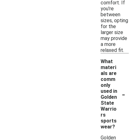
comfort. If
you're
between
sizes, opting
for the
larger size
may provide
a more
relaxed fit.
What
materi
als are
comm
only
-
used in
Golden
State
Warrio
rs
sports
wear?
Golden