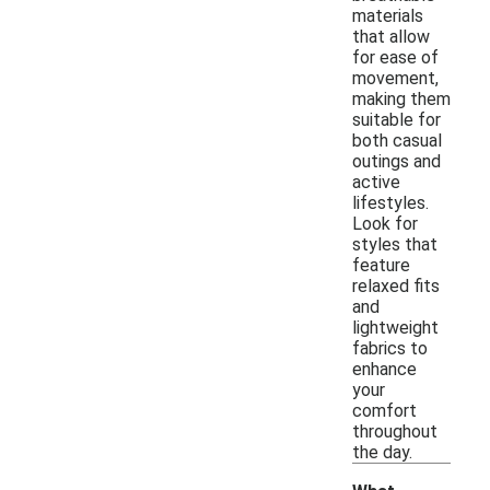
materials
that allow
for ease of
movement,
making them
suitable for
both casual
outings and
active
lifestyles.
Look for
styles that
feature
relaxed fits
and
lightweight
fabrics to
enhance
your
comfort
throughout
the day.