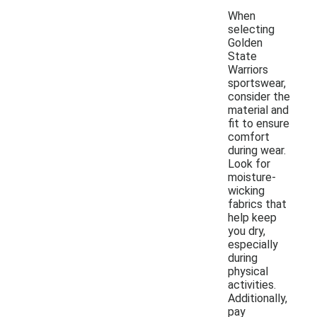
When
selecting
Golden
State
Warriors
sportswear,
consider the
material and
fit to ensure
comfort
during wear.
Look for
moisture-
wicking
fabrics that
help keep
you dry,
especially
during
physical
activities.
Additionally,
pay