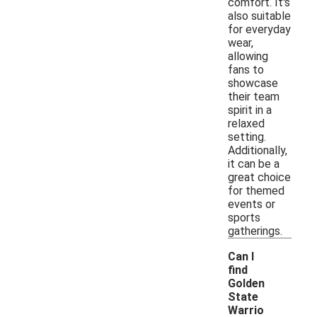
comfort. It's
also suitable
for everyday
wear,
allowing
fans to
showcase
their team
spirit in a
relaxed
setting.
Additionally,
it can be a
great choice
for themed
events or
sports
gatherings.
Can I
find
Golden
State
Warrio