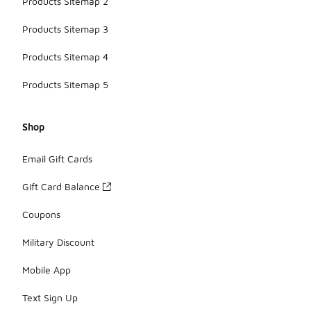
Products Sitemap 2
Products Sitemap 3
Products Sitemap 4
Products Sitemap 5
Shop
Email Gift Cards
Gift Card Balance
Coupons
Military Discount
Mobile App
Text Sign Up