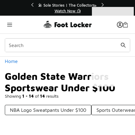
Similar
r👟
🛍️ Buy Online, Pick-Up In Store 🚗
Get Your Order Today
Categories
Golden State Warriors Sportswear Under $100
Home
Golden State Warriors
Sportswear Under $100
Showing
1 - 14
of
14
results
NBA Logo Sweatpants Under $100
Sports Outerwea