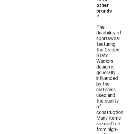
other
brands
?
The
durability of
sportswear
featuring
the Golden
State
Warriors
design is
generally
influenced
by the
materials
used and
the quality
of
construction.
Many items
are crafted
from high-