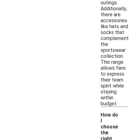
outings.
Additionally,
there are
accessories
like hats and
socks that
complement
the
sportswear
collection.
This range
allows fans
to express
their team
spirit while
staying
within
budget.
How do
I
choose
the
right