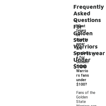
Frequently
Asked
Questions
For
What
types
Golden
of
State
sports
wear
Warriors
are
Sportswear
-
availabl
e for
Under
Golden
$100
State
Warrio
rs fans
under
$100?
Fans of the
Golden
State