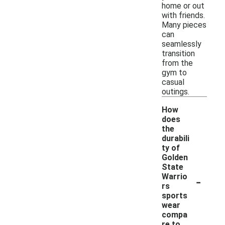
home or out
with friends.
Many pieces
can
seamlessly
transition
from the
gym to
casual
outings.
How
does
the
durabili
ty of
Golden
State
-
Warrio
rs
sports
wear
compa
re to