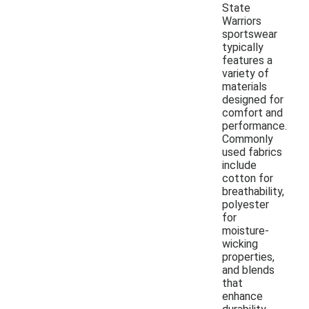
State
Warriors
sportswear
typically
features a
variety of
materials
designed for
comfort and
performance.
Commonly
used fabrics
include
cotton for
breathability,
polyester
for
moisture-
wicking
properties,
and blends
that
enhance