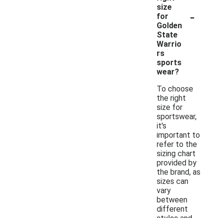
size
-
for
Golden
State
Warrio
rs
sports
wear?
To choose
the right
size for
sportswear,
it's
important to
refer to the
sizing chart
provided by
the brand, as
sizes can
vary
between
different