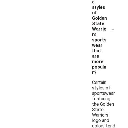
c
styles
of
Golden
State
-
Warrio
rs
sports
wear
that
are
more
popula
r?
Certain
styles of
sportswear
featuring
the Golden
State
Warriors
logo and
colors tend