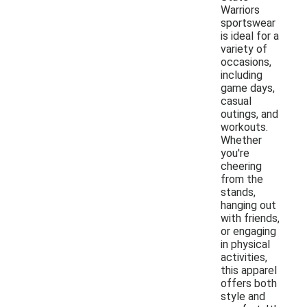
Warriors
sportswear
is ideal for a
variety of
occasions,
including
game days,
casual
outings, and
workouts.
Whether
you're
cheering
from the
stands,
hanging out
with friends,
or engaging
in physical
activities,
this apparel
offers both
style and