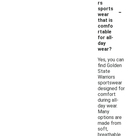
rs
-
sports
wear
that is
comfo
rtable
for all-
day
wear?
Yes, you can
find Golden
State
Warriors
sportswear
designed for
comfort
during all-
day wear.
Many
options are
made from
soft,
breathable