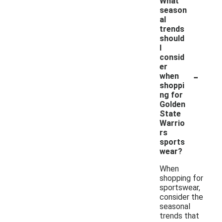
What
season
al
trends
should
I
consid
er
-
when
shoppi
ng for
Golden
State
Warrio
rs
sports
wear?
When
shopping for
sportswear,
consider the
seasonal
trends that