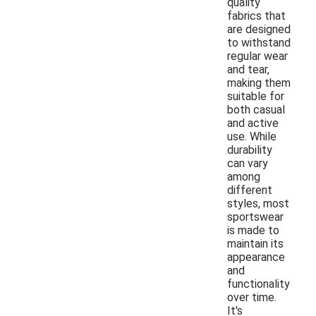
quality
fabrics that
are designed
to withstand
regular wear
and tear,
making them
suitable for
both casual
and active
use. While
durability
can vary
among
different
styles, most
sportswear
is made to
maintain its
appearance
and
functionality
over time.
It's