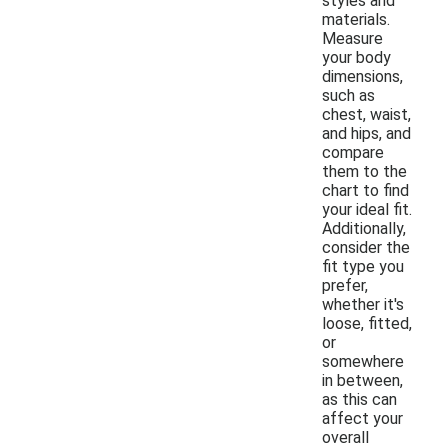
styles and
materials.
Measure
your body
dimensions,
such as
chest, waist,
and hips, and
compare
them to the
chart to find
your ideal fit.
Additionally,
consider the
fit type you
prefer,
whether it's
loose, fitted,
or
somewhere
in between,
as this can
affect your
overall