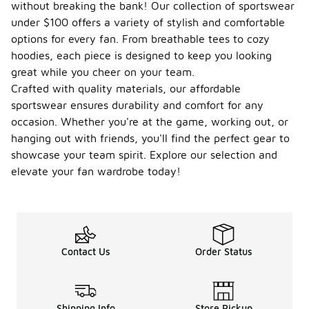
without breaking the bank! Our collection of sportswear
under $100 offers a variety of stylish and comfortable
options for every fan. From breathable tees to cozy
hoodies, each piece is designed to keep you looking
great while you cheer on your team.
Crafted with quality materials, our affordable
sportswear ensures durability and comfort for any
occasion. Whether you're at the game, working out, or
hanging out with friends, you'll find the perfect gear to
showcase your team spirit. Explore our selection and
elevate your fan wardrobe today!
Contact Us
Order Status
Shipping Info
Store Pickup