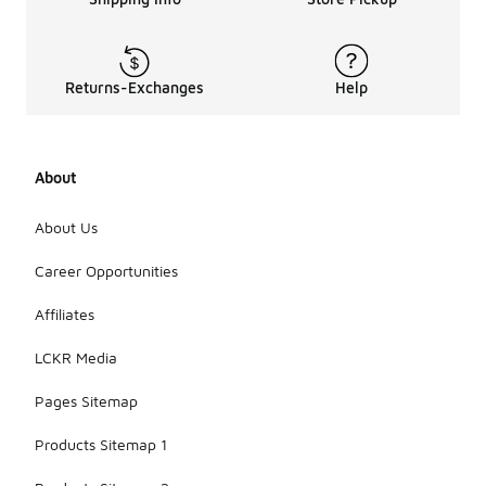
Returns-Exchanges
Help
About
About Us
Career Opportunities
Affiliates
LCKR Media
Pages Sitemap
Products Sitemap 1