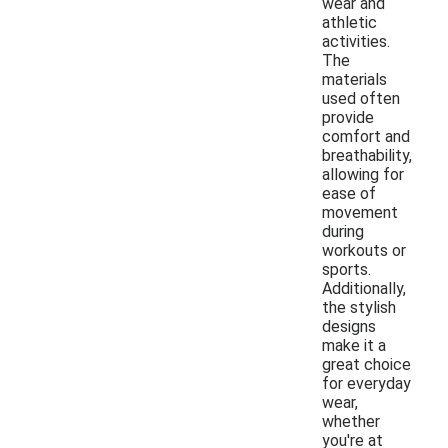
wear and
athletic
activities.
The
materials
used often
provide
comfort and
breathability,
allowing for
ease of
movement
during
workouts or
sports.
Additionally,
the stylish
designs
make it a
great choice
for everyday
wear,
whether
you're at