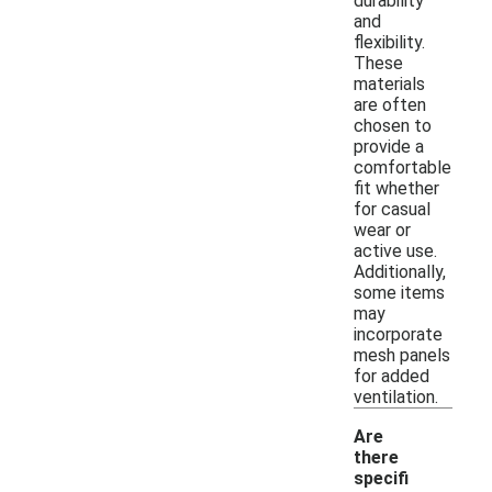
durability
and
flexibility.
These
materials
are often
chosen to
provide a
comfortable
fit whether
for casual
wear or
active use.
Additionally,
some items
may
incorporate
mesh panels
for added
ventilation.
Are
there
specifi