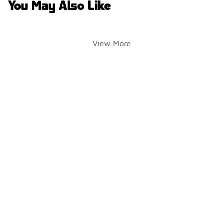
You May Also Like
View More