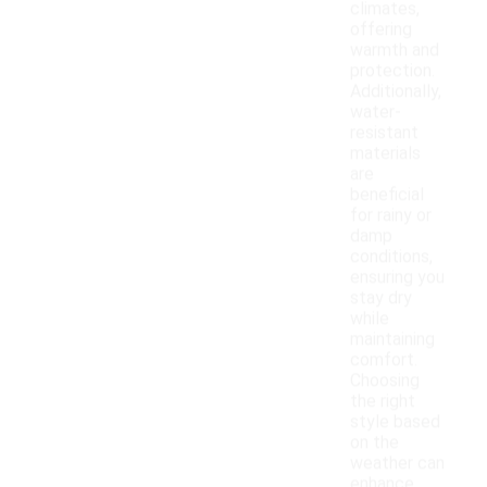
climates,
offering
warmth and
protection.
Additionally,
water-
resistant
materials
are
beneficial
for rainy or
damp
conditions,
ensuring you
stay dry
while
maintaining
comfort.
Choosing
the right
style based
on the
weather can
enhance