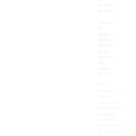
trends
should
I
consid
-
er
when
shoppi
ng for
Kobe
outerw
ear
under
$100?
When
shopping for
Kobe
outerwear
under $100,
consider
seasonal
trends such
as layering