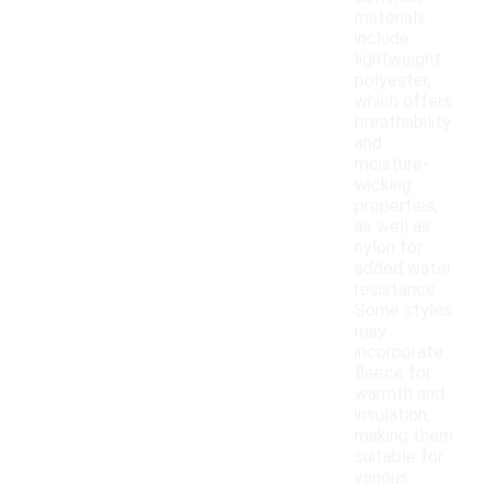
materials
include
lightweight
polyester,
which offers
breathability
and
moisture-
wicking
properties,
as well as
nylon for
added water
resistance.
Some styles
may
incorporate
fleece for
warmth and
insulation,
making them
suitable for
various