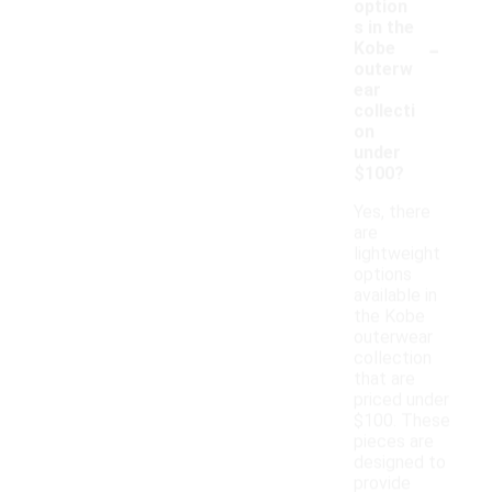
option
s in the
-
Kobe
outerw
ear
collecti
on
under
$100?
Yes, there
are
lightweight
options
available in
the Kobe
outerwear
collection
that are
priced under
$100. These
pieces are
designed to
provide