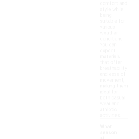
comfort and
style while
being
suitable for
various
weather
conditions.
You can
expect
materials
that offer
breathability
and ease of
movement,
making them
ideal for
both casual
wear and
athletic
activities.
What
season
al