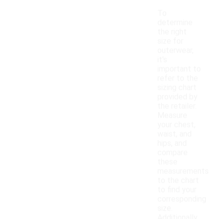
To
determine
the right
size for
outerwear,
it's
important to
refer to the
sizing chart
provided by
the retailer.
Measure
your chest,
waist, and
hips, and
compare
these
measurements
to the chart
to find your
corresponding
size.
Additionally,