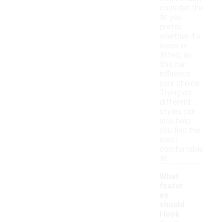
consider the
fit you
prefer,
whether it's
loose or
fitted, as
this can
influence
your choice.
Trying on
different
styles can
also help
you find the
most
comfortable
fit.
What
featur
es
should
I look