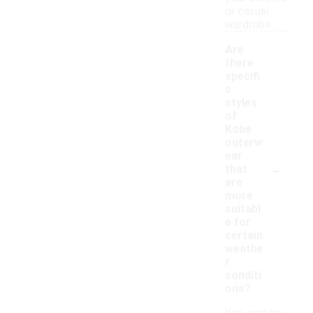
or casual
wardrobe.
Are
there
specifi
c
styles
of
Kobe
outerw
ear
-
that
are
more
suitabl
e for
certain
weathe
r
conditi
ons?