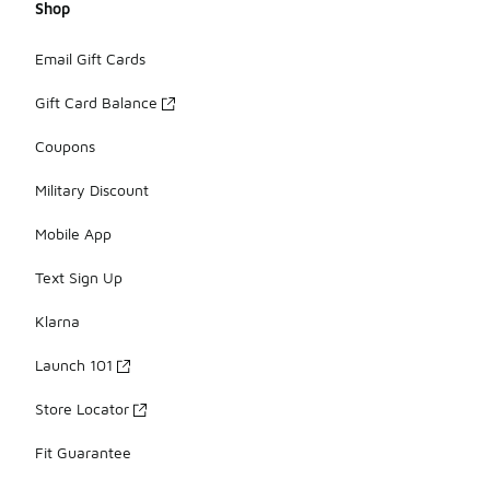
Shop
Email Gift Cards
Gift Card Balance
Coupons
Military Discount
Mobile App
Text Sign Up
Klarna
Launch 101
Store Locator
Fit Guarantee