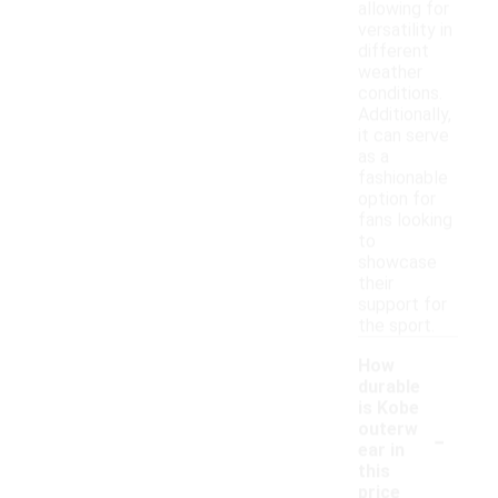
allowing for
versatility in
different
weather
conditions.
Additionally,
it can serve
as a
fashionable
option for
fans looking
to
showcase
their
support for
the sport.
How
durable
is Kobe
-
outerw
ear in
this
price