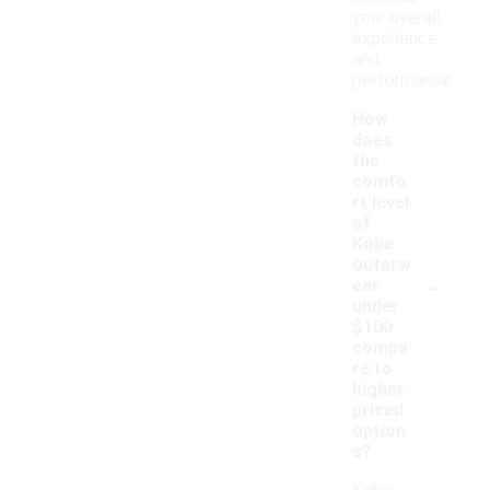
your overall
experience
and
performance.
How
does
the
comfo
rt level
of
Kobe
outerw
-
ear
under
$100
compa
re to
higher-
priced
option
s?