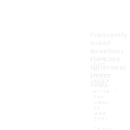
Frequently
Asked
Questions
For Kobe
What
types
Outerwear
of
Under
outerw
ear are
$100
-
availabl
e in the
Kobe
collecti
on
under
$100?
The Kobe