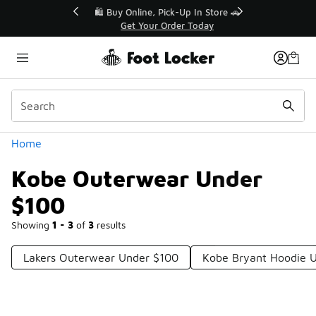
Similar
r👟
🛍️ Buy Online, Pick-Up In Store 🚗
Get Your Order Today
Categories
Home
Kobe Outerwear Under
$100
Showing
1 - 3
of
3
results
Lakers Outerwear Under $100
Kobe Bryant Hoodie 