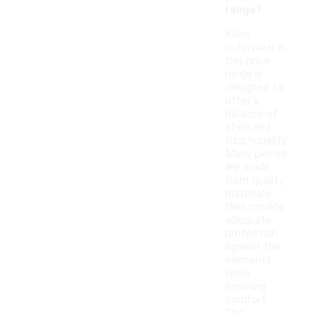
range?
Kobe
outerwear in
this price
range is
designed to
offer a
balance of
style and
functionality.
Many pieces
are made
from quality
materials
that provide
adequate
protection
against the
elements
while
ensuring
comfort.