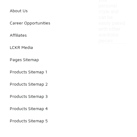
your
personal
About Us
style and
can be
Career Opportunities
easily paired
with other
wardrobe
Affiliates
pieces.
LCKR Media
Pages Sitemap
Products Sitemap 1
Products Sitemap 2
Products Sitemap 3
Products Sitemap 4
Products Sitemap 5