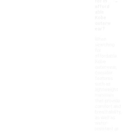
-
for in
afford
able
Kobe
outerw
ear?
When
searching
for
affordable
Kobe
outerwear,
consider
features
such as
lightweight
materials
that provide
comfort and
breathability,
as well as
water-
resistant or