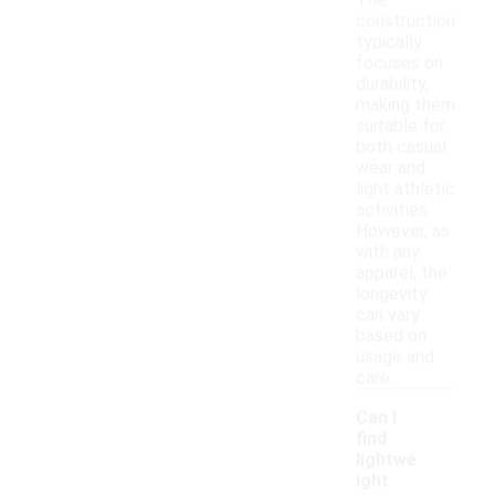
The
construction
typically
focuses on
durability,
making them
suitable for
both casual
wear and
light athletic
activities.
However, as
with any
apparel, the
longevity
can vary
based on
usage and
care.
Can I
find
lightwe
ight