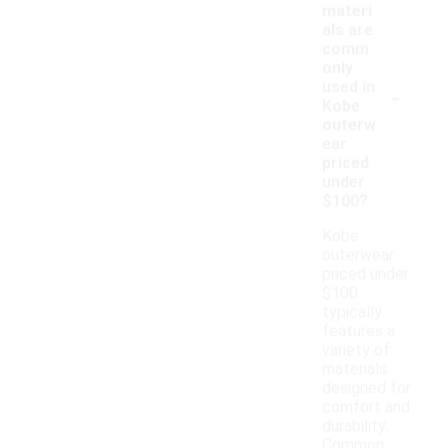
materi
als are
comm
only
-
used in
Kobe
outerw
ear
priced
under
$100?
Kobe
outerwear
priced under
$100
typically
features a
variety of
materials
designed for
comfort and
durability.
Common