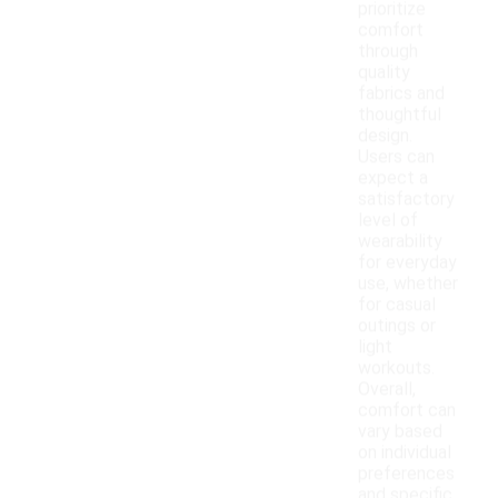
prioritize
comfort
through
quality
fabrics and
thoughtful
design.
Users can
expect a
satisfactory
level of
wearability
for everyday
use, whether
for casual
outings or
light
workouts.
Overall,
comfort can
vary based
on individual
preferences
and specific