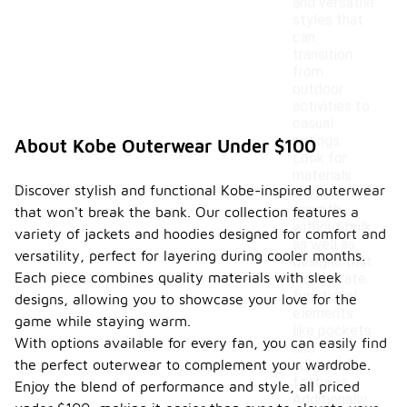
and versatile
styles that
can
transition
from
outdoor
activities to
casual
outings.
About Kobe Outerwear Under $100
Look for
materials
Discover stylish and functional Kobe-inspired outerwear
that provide
warmth
that won't break the bank. Our collection features a
without bulk,
variety of jackets and hoodies designed for comfort and
as well as
versatility, perfect for layering during cooler months.
designs that
Each piece combines quality materials with sleek
incorporate
functional
designs, allowing you to showcase your love for the
elements
game while staying warm.
like pockets
With options available for every fan, you can easily find
and
the perfect outerwear to complement your wardrobe.
adjustable
features.
Enjoy the blend of performance and style, all priced
Additionally,