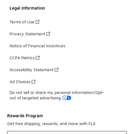
Legal Information
Terms of Use
Privacy Statement
Notice of Financial Incentives
CCPA Metrics
Accessibility Statement
Ad Choices
Do not sell or share my personal information/Opt-
out of targeted advertising
Rewards Program
Get free shipping, rewards, and more with FLX