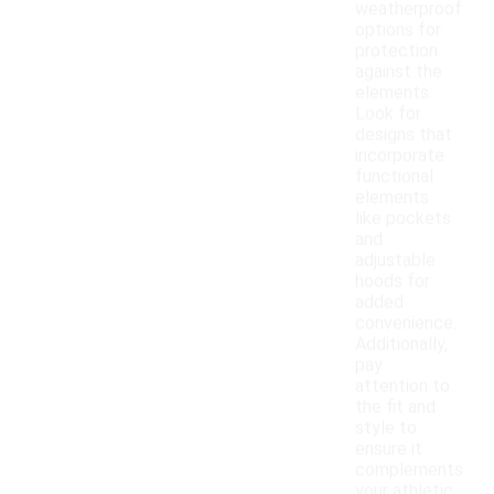
weatherproof
options for
protection
against the
elements.
Look for
designs that
incorporate
functional
elements
like pockets
and
adjustable
hoods for
added
convenience.
Additionally,
pay
attention to
the fit and
style to
ensure it
complements
your athletic