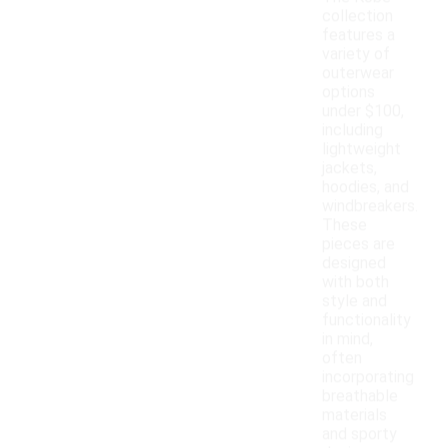
collection
features a
variety of
outerwear
options
under $100,
including
lightweight
jackets,
hoodies, and
windbreakers.
These
pieces are
designed
with both
style and
functionality
in mind,
often
incorporating
breathable
materials
and sporty