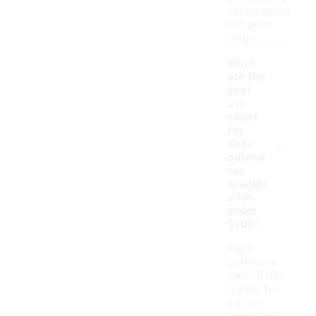
styles within
this price
range.
What
are the
best
use
cases
for
-
Kobe
outerw
ear
availabl
e for
under
$100?
Kobe
outerwear
under $100
is ideal for
various