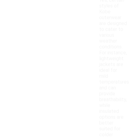
Yes, certain
styles of
Kobe
outerwear
are designed
to cater to
various
weather
conditions.
For instance,
lightweight
jackets are
ideal for
mild
temperatures
and can
provide
breathability,
while
insulated
options are
better
suited for
colder