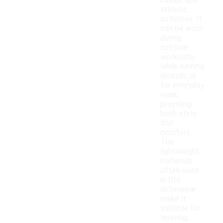
casual and
athletic
activities. It
can be worn
during
outdoor
workouts,
while running
errands, or
for everyday
wear,
providing
both style
and
comfort.
The
lightweight
materials
often used
in this
outerwear
make it
suitable for
layering,