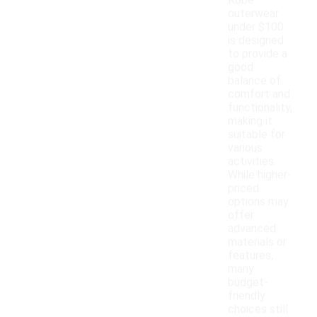
Kobe
outerwear
under $100
is designed
to provide a
good
balance of
comfort and
functionality,
making it
suitable for
various
activities.
While higher-
priced
options may
offer
advanced
materials or
features,
many
budget-
friendly
choices still