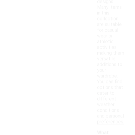
designs.
Many items
in this
collection
are suitable
for casual
wear or
athletic
activities,
making them
versatile
additions to
your
wardrobe.
You can find
options that
cater to
different
weather
conditions
and personal
preferences.
What