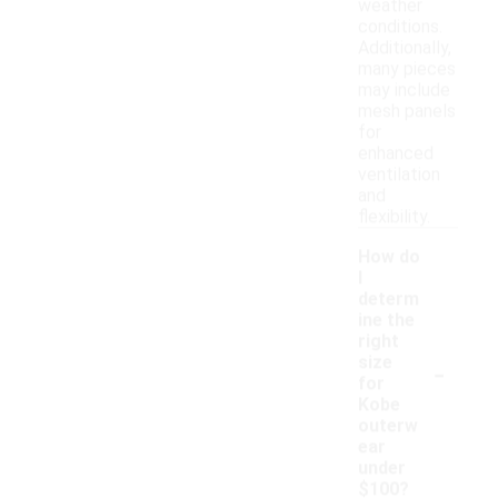
weather
conditions.
Additionally,
many pieces
may include
mesh panels
for
enhanced
ventilation
and
flexibility.
How do
I
determ
ine the
right
-
size
for
Kobe
outerw
ear
under
$100?