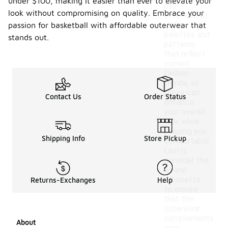
under $100, making it easier than ever to elevate your
pay
look without compromising on quality. Embrace your
attention to
color
passion for basketball with affordable outerwear that
palettes and
stands out.
patterns
that reflect
current
fashion
trends, as
these can
Contact Us
Order Status
enhance
your overall
look while
keeping you
Shipping Info
Store Pickup
comfortable.
Lastly,
consider the
fit and
silhouette
Returns-Exchanges
Help
to ensure
that the
outerwear
complements
About