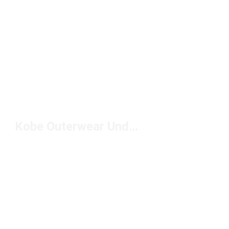
Kobe Outerwear Under $100