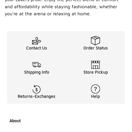
and affordability while staying fashionable, whether
you're at the arena or relaxing at home.
Contact Us
Order Status
Shipping Info
Store Pickup
Returns-Exchanges
Help
About