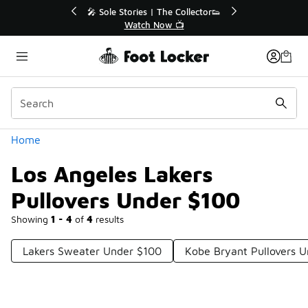
Similar
💥 Up to 40% Off Sale Extended🔥
Shop the Sale 💣
Categories
Home
Los Angeles Lakers
Pullovers Under $100
Showing
1 - 4
of
4
results
Lakers Sweater Under $100
Kobe Bryant Pullovers 