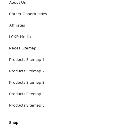
About Us
Career Opportunities
Affiliates
LCKR Media
Pages Sitemap
Products Sitemap 1
Products Sitemap 2
Products Sitemap 3
Products Sitemap 4
Products Sitemap 5
Shop