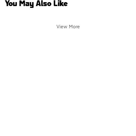
You May Also Like
View More