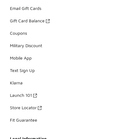
Email Gift Cards
Gift Card Balance
Coupons
Military Discount
Mobile App
Text Sign Up
Klarna
Launch 101
Store Locator
Fit Guarantee
Legal Information