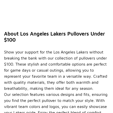
About Los Angeles Lakers Pullovers Under
$100
Show your support for the Los Angeles Lakers without
breaking the bank with our collection of pullovers under
$100. These stylish and comfortable options are perfect
for game days or casual outings, allowing you to
represent your favorite team in a versatile way. Crafted
with quality materials, they offer both warmth and
breathability, making them ideal for any season.
Our selection features various designs and fits, ensuring
you find the perfect pullover to match your style. With
vibrant team colors and logos, you can easily showcase
your Lakers pride. Enjoy the perfect blend of comfort