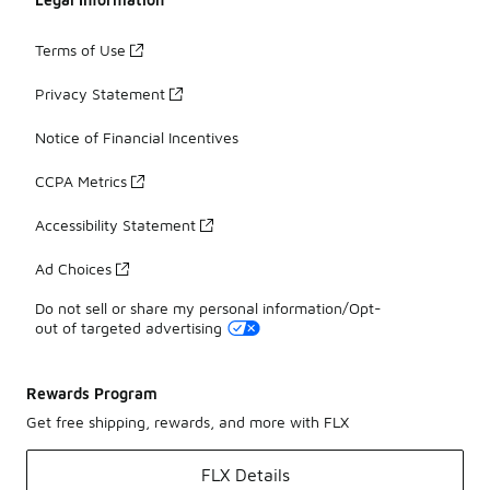
Terms of Use
Privacy Statement
Notice of Financial Incentives
CCPA Metrics
Accessibility Statement
Ad Choices
Do not sell or share my personal information/Opt-
out of targeted advertising
Rewards Program
Get free shipping, rewards, and more with FLX
FLX Details