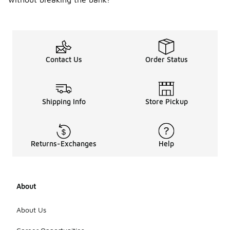
Contact Us
Order Status
Shipping Info
Store Pickup
Returns-Exchanges
Help
About
About Us