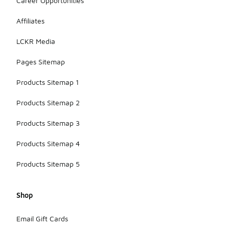
Career Opportunities
Affiliates
LCKR Media
Pages Sitemap
Products Sitemap 1
Products Sitemap 2
Products Sitemap 3
Products Sitemap 4
Products Sitemap 5
Shop
Email Gift Cards