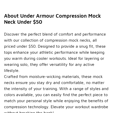
About Under Armour Compression Mock
Neck Under $50
Discover the perfect blend of comfort and performance
with our collection of compression mock necks, all
priced under $50. Designed to provide a snug fit, these
tops enhance your athletic performance while keeping
you warm during cooler workouts. Ideal for layering or
wearing solo, they offer versatility for any active
lifestyle.
Crafted from moisture-wicking materials, these mock
necks ensure you stay dry and comfortable, no matter
the intensity of your training. With a range of styles and
colors available, you can easily find the perfect piece to
match your personal style while enjoying the benefits of
compression technology. Elevate your workout wardrobe
without breaking the bank!