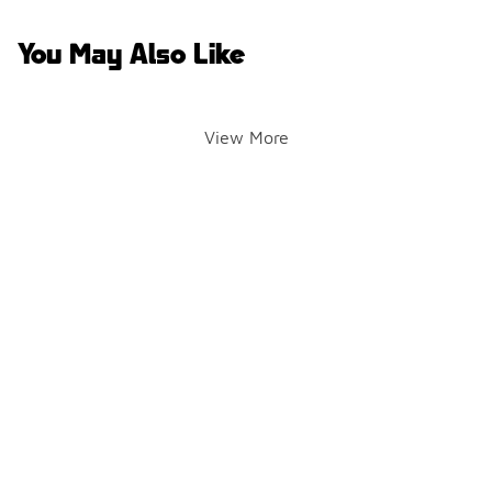
You May Also Like
View More