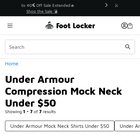
Similar
💥 Up to 40% Off Sale Extended🔥
Shop the Sale 💣
Categories
Home
Under Armour
Compression Mock Neck
Under $50
Showing
1 - 7
of
7
results
Under Armour Mock Neck Shirts Under $50
Under Ar