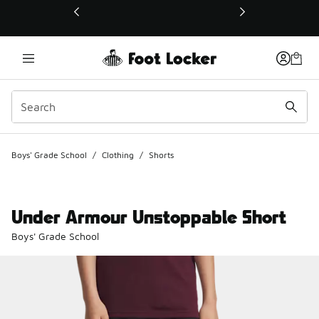
This link will open in a new window
Boys' Grade School
/
Clothing
/
Shorts
Under Armour Unstoppable Short
Boys' Grade School