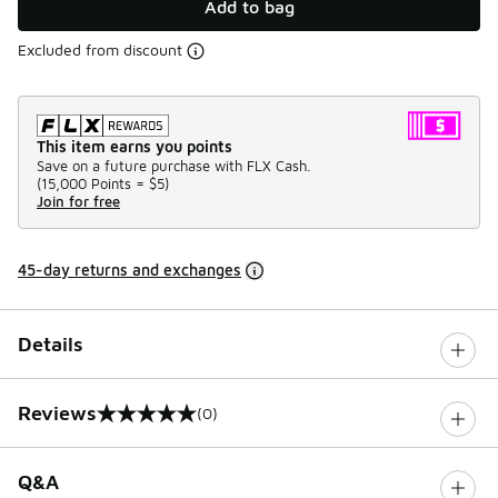
Add to bag
Excluded from discount
This item earns you points
Save on a future purchase with FLX Cash.
(
15,000 Points =
$5
)
Join for free
45-day returns and exchanges
Details
Reviews
(0)
0 out of 5 rating
Q&A