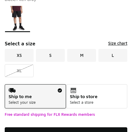
Please select a style
*
Page 1 of 1 displaying 1 to 1 of 1 colors
Select a size
Size chart
XS
S
M
L
XL
Shipping Method
Ship to me
Ship to store
Select your size
Select a store
Free standard shipping for FLX Rewards members