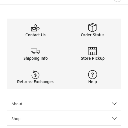
Contact Us
Order Status
Shipping Info
Store Pickup
Returns-Exchanges
Help
About
Shop