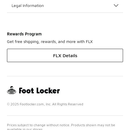
Legal Information
Rewards Program
Get free shipping, rewards, and more with FLX
FLX Details
© 2025 Footlocker.com, Inc. All Rights Reserved
Prices subject to change without notice. Products shown may not be
available in our stores.