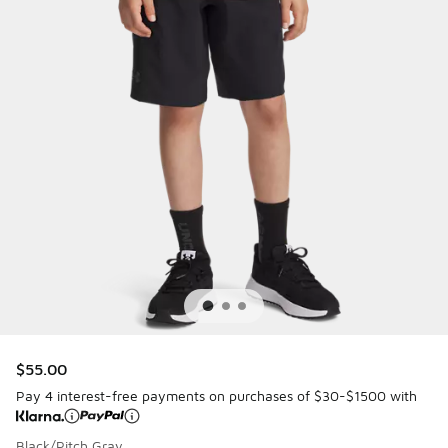
$55.00
Pay 4 interest-free payments on purchases of $30-$1500 with
Black/Pitch Gray