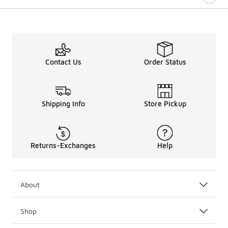
Contact Us
Order Status
Shipping Info
Store Pickup
Returns-Exchanges
Help
About
Shop