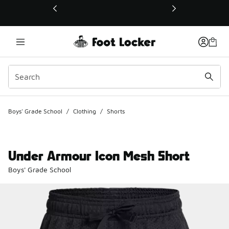
This link will open in a new window
Boys' Grade School
/
Clothing
/
Shorts
Under Armour Icon Mesh Short
Boys' Grade School