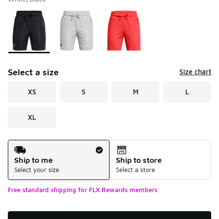
Please select a style
*
Page 1 of 1 displaying 1 to 3 of 3 colors
Select a size
Size chart
XS
S
M
L
XL
Shipping Method
Ship to me
Ship to store
Select your size
Select a store
Free standard shipping for FLX Rewards members