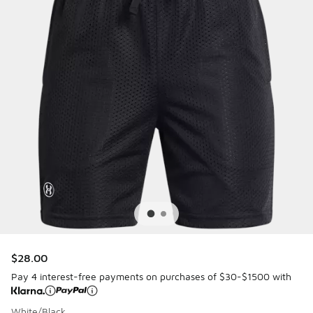
$28.00
Pay 4 interest-free payments on purchases of $30-$1500 with
White/Black