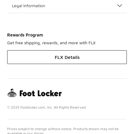
Legal Information
Rewards Program
Get free shipping, rewards, and more with FLX
FLX Details
© 2025 Footlocker.com, Inc. All Rights Reserved
Prices subject to change without notice. Products shown may not be
available in our stores.