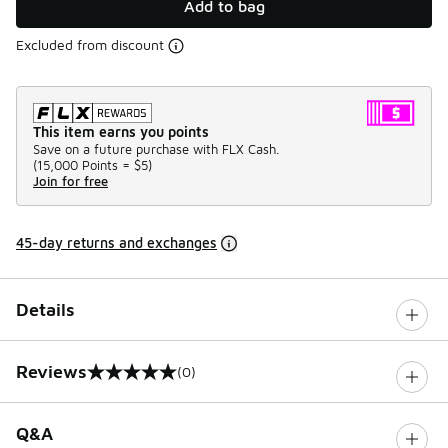
Add to bag
Excluded from discount
This item earns you points
Save on a future purchase with FLX Cash.
(
15,000 Points =
$5
)
Join for free
45-day returns and exchanges
Details
Reviews
(0)
0 out of 5 rating
Q&A