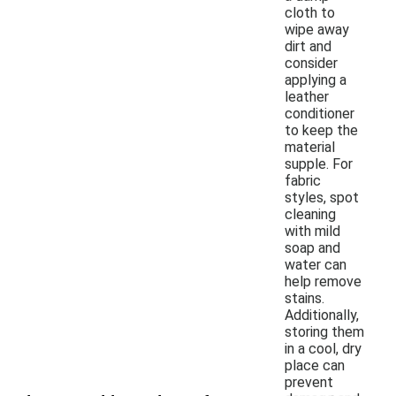
cloth to
wipe away
dirt and
consider
applying a
leather
conditioner
to keep the
material
supple. For
fabric
styles, spot
cleaning
with mild
soap and
water can
help remove
stains.
Additionally,
storing them
in a cool, dry
place can
prevent