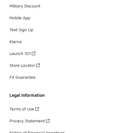
Military Discount
Mobile App
Text Sign Up
Klarna
Launch 101
Store Locator
Fit Guarantee
Legal Information
Terms of Use
Privacy Statement
Notice of Financial Incentives