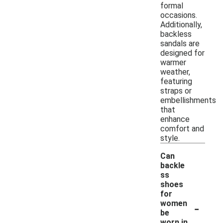
formal
occasions.
Additionally,
backless
sandals are
designed for
warmer
weather,
featuring
straps or
embellishments
that
enhance
comfort and
style.
Can
backle
ss
shoes
for
-
women
be
worn in