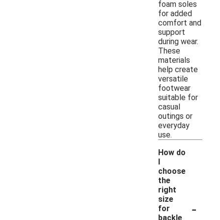
foam soles
for added
comfort and
support
during wear.
These
materials
help create
versatile
footwear
suitable for
casual
outings or
everyday
use.
How do
I
choose
the
right
size
-
for
backle