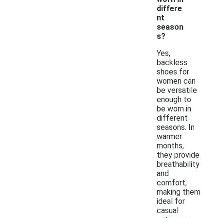
differe
nt
season
s?
Yes,
backless
shoes for
women can
be versatile
enough to
be worn in
different
seasons. In
warmer
months,
they provide
breathability
and
comfort,
making them
ideal for
casual