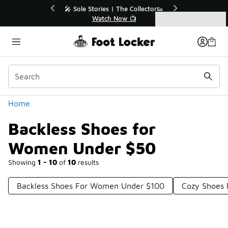
Similar
Collector👟
🛍️ Buy Online, Pick-Up In Store 🚗
📺
Get Your Order Today
Categories
Backless Shoes for Women Under $50
Home
Backless Shoes for
Women Under $50
Showing
1 - 10
of
10
results
Backless Shoes For Women Under $100
Cozy Shoes 