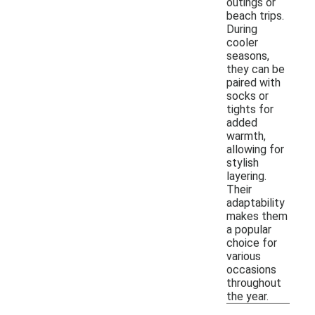
outings or
beach trips.
During
cooler
seasons,
they can be
paired with
socks or
tights for
added
warmth,
allowing for
stylish
layering.
Their
adaptability
makes them
a popular
choice for
various
occasions
throughout
the year.