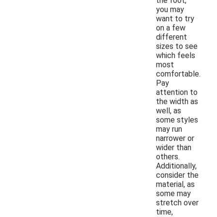
the foot,
you may
want to try
on a few
different
sizes to see
which feels
most
comfortable.
Pay
attention to
the width as
well, as
some styles
may run
narrower or
wider than
others.
Additionally,
consider the
material, as
some may
stretch over
time,