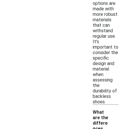
options are
made with
more robust
materials
that can
withstand
regular use.
It's
important to
consider the
specific
design and
material
when
assessing
the
durability of
backless
shoes.
What
are the
differe
nces