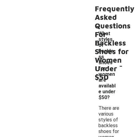
Frequently
Asked
Questions
For
What
styles
Backless
of
Shoes for
backle
ss
Women
-
shoes
Under
for
women
$50
are
availabl
e under
$50?
There are
various
styles of
backless
shoes for