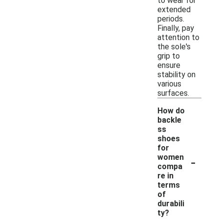
to wear for
extended
periods.
Finally, pay
attention to
the sole's
grip to
ensure
stability on
various
surfaces.
How do
backle
ss
shoes
for
-
women
compa
re in
terms
of
durabili
ty?