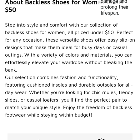
damage and
About Backless Shoes for Women Under
prolong their
$50
lifespan.
Step into style and comfort with our collection of
backless shoes for women, all priced under $50. Perfect
for any occasion, these versatile shoes offer easy slip-on
designs that make them ideal for busy days or casual
outings. With a variety of colors and materials, you can
effortlessly elevate your wardrobe without breaking the
bank.
Our selection combines fashion and functionality,
featuring cushioned insoles and durable outsoles for all-
day wear. Whether you're looking for chic mules, trendy
slides, or casual loafers, you'll find the perfect pair to
match your unique style. Enjoy the freedom of backless
footwear while staying within budget!