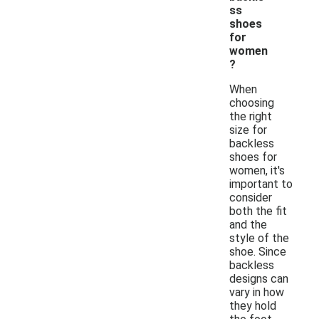
ss
shoes
for
women
?
When
choosing
the right
size for
backless
shoes for
women, it's
important to
consider
both the fit
and the
style of the
shoe. Since
backless
designs can
vary in how
they hold