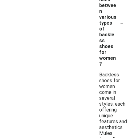
betwee
n
various
-
types
of
backle
ss
shoes
for
women
?
Backless
shoes for
women
come in
several
styles, each
offering
unique
features and
aesthetics.
Mules