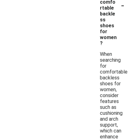
-
comfo
rtable
backle
ss
shoes
for
women
?
When
searching
for
comfortable
backless
shoes for
women,
consider
features
such as
cushioning
and arch
support,
which can
enhance