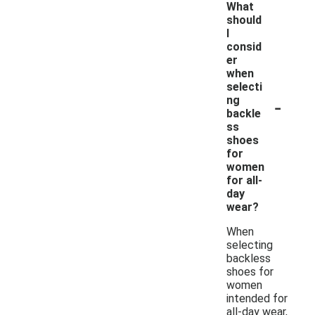
What
should
I
consid
er
when
selecti
-
ng
backle
ss
shoes
for
women
for all-
day
wear?
When
selecting
backless
shoes for
women
intended for
all-day wear,