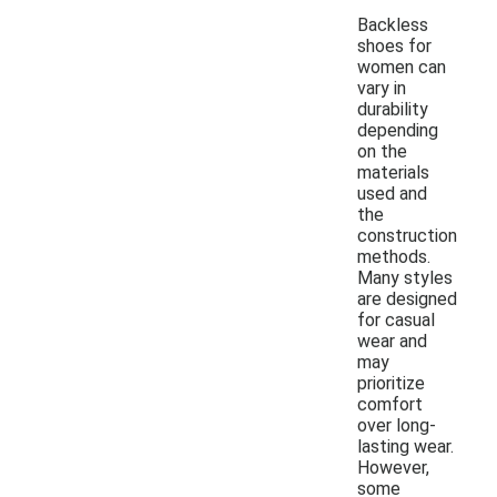
Backless
shoes for
women can
vary in
durability
depending
on the
materials
used and
the
construction
methods.
Many styles
are designed
for casual
wear and
may
prioritize
comfort
over long-
lasting wear.
However,
some