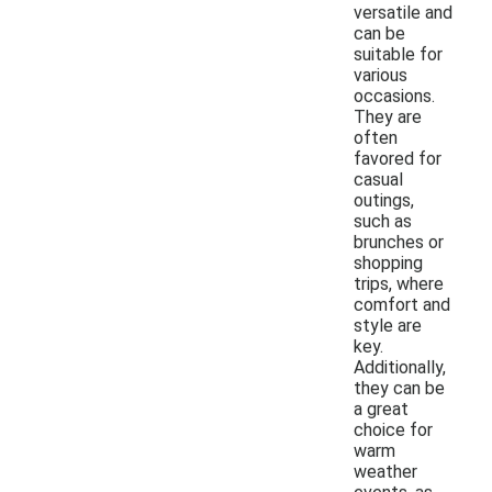
versatile and
can be
suitable for
various
occasions.
They are
often
favored for
casual
outings,
such as
brunches or
shopping
trips, where
comfort and
style are
key.
Additionally,
they can be
a great
choice for
warm
weather