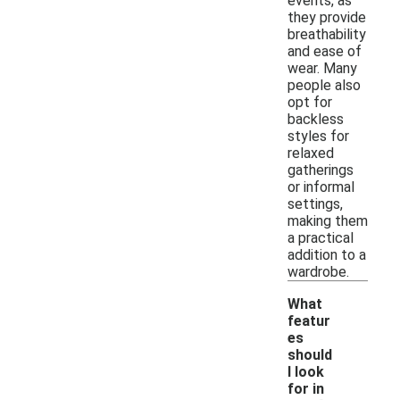
events, as
they provide
breathability
and ease of
wear. Many
people also
opt for
backless
styles for
relaxed
gatherings
or informal
settings,
making them
a practical
addition to a
wardrobe.
What
featur
es
should
I look
for in