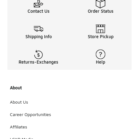
Contact Us
Order Status
Shipping Info
Store Pickup
Returns-Exchanges
Help
About
About Us
Career Opportunities
Affiliates