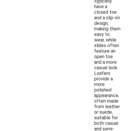
typically
have a
closed toe
and a slip-on
design,
making them
easy to
wear, while
slides often
feature an
open toe
and a more
casual look.
Loafers
provide a
more
polished
appearance,
often made
from leather
or suede,
suitable for
both casual
and semi-