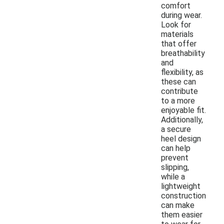
comfort
during wear.
Look for
materials
that offer
breathability
and
flexibility, as
these can
contribute
to a more
enjoyable fit.
Additionally,
a secure
heel design
can help
prevent
slipping,
while a
lightweight
construction
can make
them easier