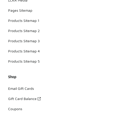
LCKR Media
Pages Sitemap
Products Sitemap 1
Products Sitemap 2
Products Sitemap 3
Products Sitemap 4
Products Sitemap 5
Shop
Email Gift Cards
Gift Card Balance
Coupons