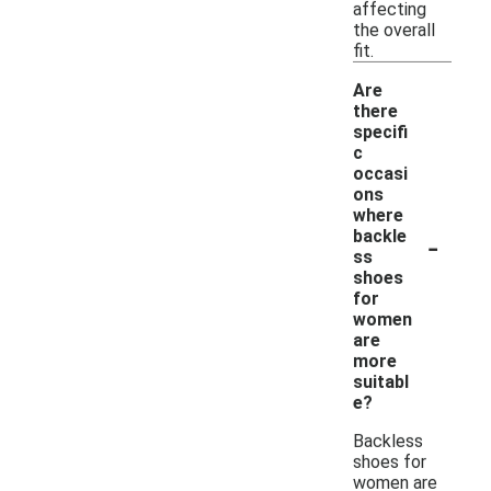
affecting
the overall
fit.
Are
there
specifi
c
occasi
ons
where
-
backle
ss
shoes
for
women
are
more
suitabl
e?
Backless
shoes for
women are