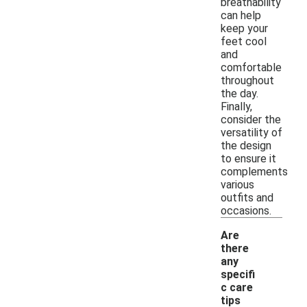
breathability
can help
keep your
feet cool
and
comfortable
throughout
the day.
Finally,
consider the
versatility of
the design
to ensure it
complements
various
outfits and
occasions.
Are
there
any
specifi
c care
tips