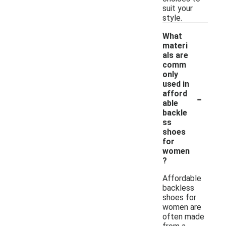
suit your
style.
What
materi
als are
comm
only
used in
-
afford
able
backle
ss
shoes
for
women
?
Affordable
backless
shoes for
women are
often made