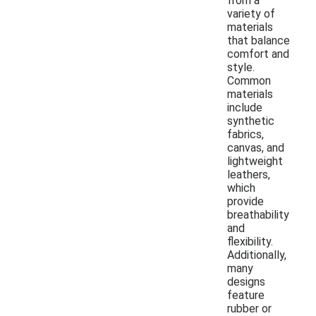
from a
variety of
materials
that balance
comfort and
style.
Common
materials
include
synthetic
fabrics,
canvas, and
lightweight
leathers,
which
provide
breathability
and
flexibility.
Additionally,
many
designs
feature
rubber or