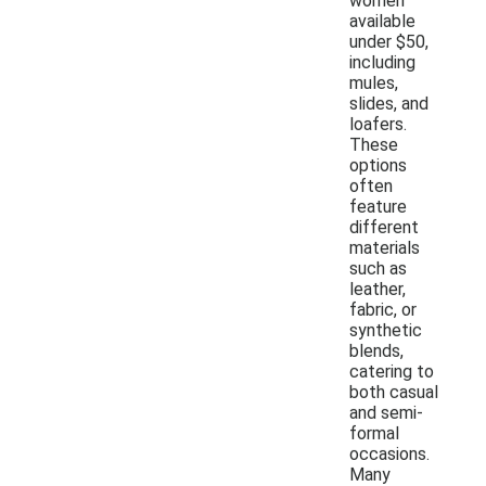
women
available
under $50,
including
mules,
slides, and
loafers.
These
options
often
feature
different
materials
such as
leather,
fabric, or
synthetic
blends,
catering to
both casual
and semi-
formal
occasions.
Many