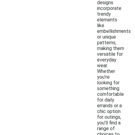
designs
incorporate
trendy
elements
like
embellishments
or unique
patterns,
making them
versatile for
everyday
wear.
Whether
you're
looking for
something
comfortable
for daily
errands or a
chic option
for outings,
you'll find a
range of
choices to