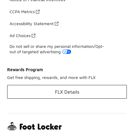
CCPA Metrics
Accessibility Statement
Ad Choices
Do not sell or share my personal information/Opt-
out of targeted advertising
Rewards Program
Get free shipping, rewards, and more with FLX
FLX Details