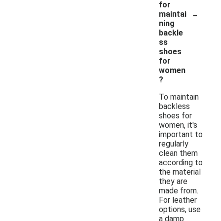
for
-
maintai
ning
backle
ss
shoes
for
women
?
To maintain
backless
shoes for
women, it's
important to
regularly
clean them
according to
the material
they are
made from.
For leather
options, use
a damp