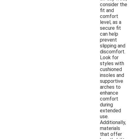
consider the
fit and
comfort
level, as a
secure fit
can help
prevent
slipping and
discomfort.
Look for
styles with
cushioned
insoles and
supportive
arches to
enhance
comfort
during
extended
use.
Additionally,
materials
that offer