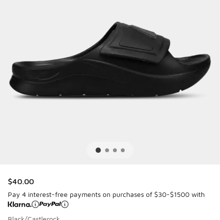
$40.00
Pay 4 interest-free payments on purchases of $30-$1500 with
Black/Castlerock