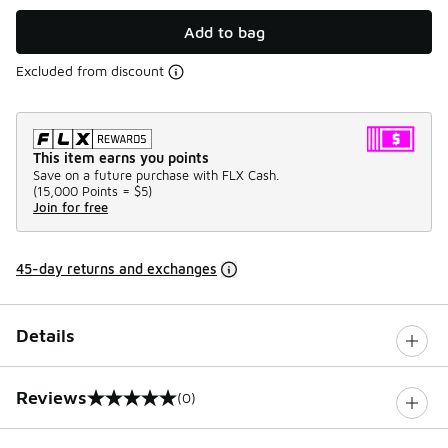
Add to bag
Excluded from discount
This item earns you points
Save on a future purchase with FLX Cash.
(
15,000 Points =
$5
)
Join for free
45-day returns and exchanges
Details
Reviews
(0)
0 out of 5 rating