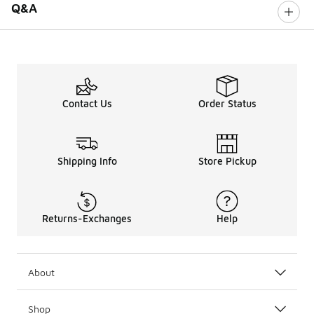
Q&A
Contact Us
Order Status
Shipping Info
Store Pickup
Returns-Exchanges
Help
About
Shop