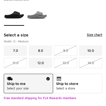
Please select a style
*
Page 1 of 1 displaying 1 to 2 of 2 colors
Select a size
Size chart
Width: D - Medium
7.0
8.0
9.0
10.0
11.0
12.0
13.0
14.0
Shipping Method
Ship to me
Ship to store
Select your size
Select a store
Free standard shipping for FLX Rewards members