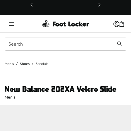
This link will open in a new window
Men's
/
Shoes
/
Sandals
New Balance 202XA Velcro Slide
Men's