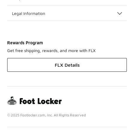
Legal Information
Rewards Program
Get free shipping, rewards, and more with FLX
FLX Details
© 2025 Footlocker.com, Inc. All Rights Reserved