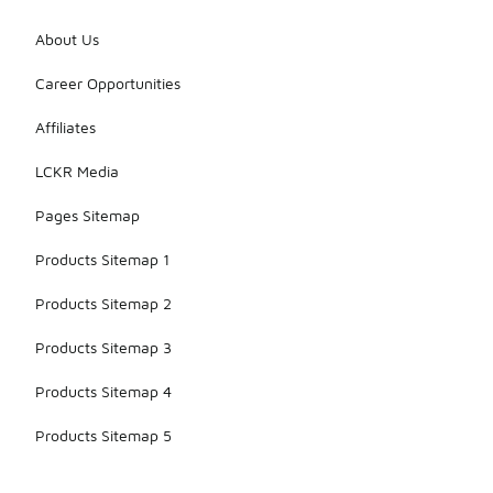
About Us
Career Opportunities
Affiliates
LCKR Media
Pages Sitemap
Products Sitemap 1
Products Sitemap 2
Products Sitemap 3
Products Sitemap 4
Products Sitemap 5