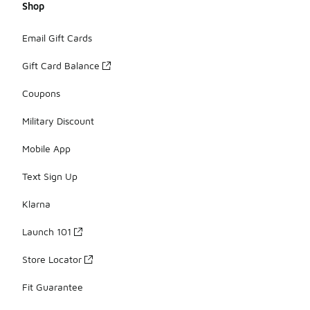
Shop
Email Gift Cards
Gift Card Balance
Coupons
Military Discount
Mobile App
Text Sign Up
Klarna
Launch 101
Store Locator
Fit Guarantee