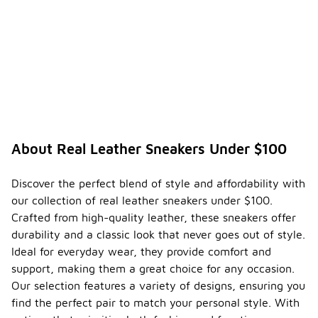
About Real Leather Sneakers Under $100
Discover the perfect blend of style and affordability with
our collection of real leather sneakers under $100.
Crafted from high-quality leather, these sneakers offer
durability and a classic look that never goes out of style.
Ideal for everyday wear, they provide comfort and
support, making them a great choice for any occasion.
Our selection features a variety of designs, ensuring you
find the perfect pair to match your personal style. With