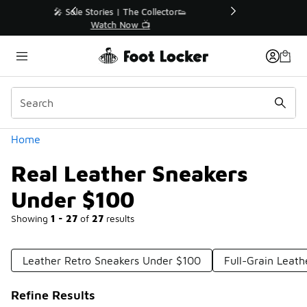
Similar
r👟
🛍️ Buy Online, Pick-Up In Store 🚗
Get Your Order Today
Categories
Home
Real Leather Sneakers
Under $100
Showing
1 - 27
of
27
results
Leather Retro Sneakers Under $100
Full-Grain Leat
Refine Results