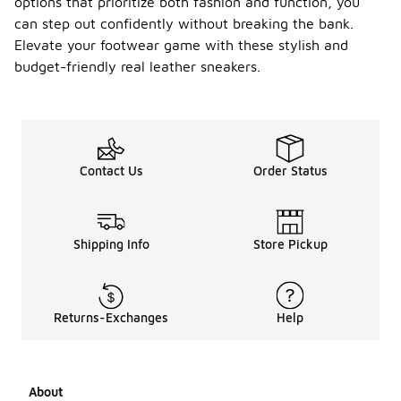
options that prioritize both fashion and function, you
can step out confidently without breaking the bank.
Elevate your footwear game with these stylish and
budget-friendly real leather sneakers.
Contact Us
Order Status
Shipping Info
Store Pickup
Returns-Exchanges
Help
About