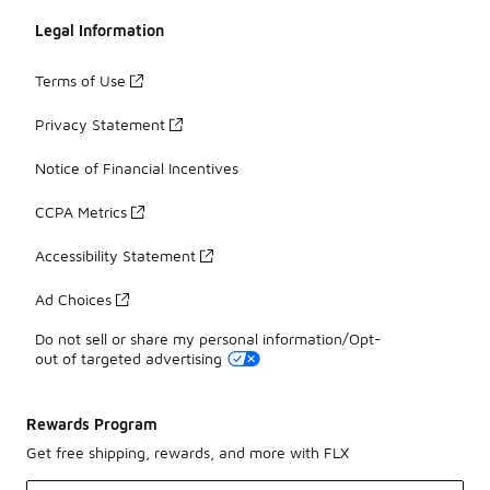
Legal Information
Terms of Use
Privacy Statement
Notice of Financial Incentives
CCPA Metrics
Accessibility Statement
Ad Choices
Do not sell or share my personal information/Opt-
out of targeted advertising
Rewards Program
Get free shipping, rewards, and more with FLX