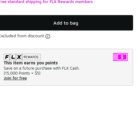
Free standard shipping for FLX Rewards members
Add to bag
Excluded from discount
This item earns you points
Save on a future purchase with FLX Cash.
(
15,000 Points =
$5
)
Join for free