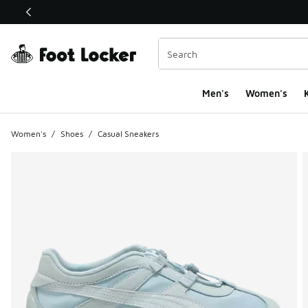
This link will open in a new window
Men's
Women's
K
Women's
/
Shoes
/
Casual Sneakers