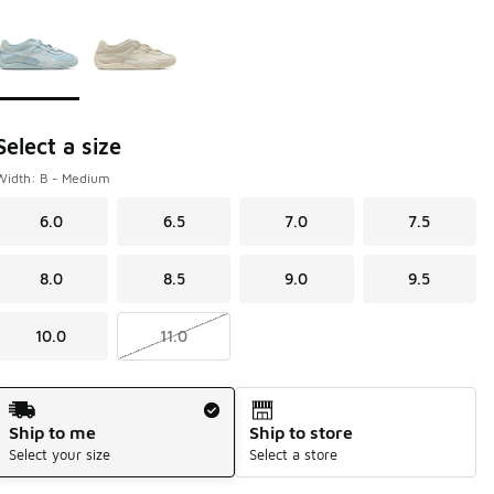
Page 1 of 1 displaying 1 to 2 of 2 colors
Please select a style
*
Select a size
Width: B - Medium
6.0
6.5
7.0
7.5
8.0
8.5
9.0
9.5
10.0
11.0
Shipping Method
Ship to me
Ship to store
Select your size
Select a store