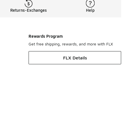
Returns-Exchanges
Help
Rewards Program
Get free shipping, rewards, and more with FLX
FLX Details