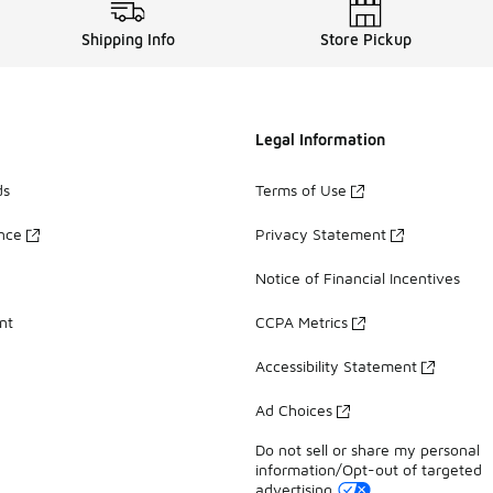
Shipping Info
Store Pickup
Legal Information
ds
Terms of Use
ance
Privacy Statement
Notice of Financial Incentives
nt
CCPA Metrics
Accessibility Statement
Ad Choices
Do not sell or share my personal
information/Opt-out of targeted
advertising