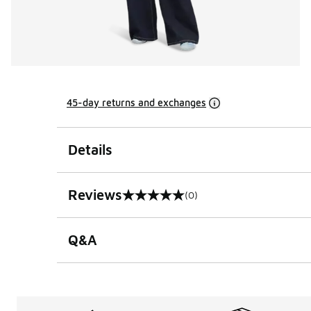
45-day returns and exchanges
Details
Reviews
(0)
0 out of 5 rating
Q&A