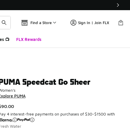
Find a Store
Sign In | Join FLX
es 📺
FLX Rewards
PUMA Speedcat Go Sheer
Women's
Explore PUMA
$90.00
Pay 4 interest-free payments on purchases of $30-$1500 with
Fresh Water