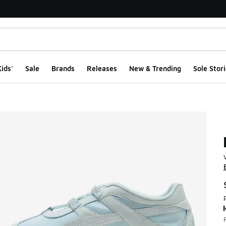
ids'
Sale
Brands
Releases
New & Trending
Sole Stori