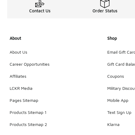
Contact Us
Order Status
About
Shop
About Us
Email Gift Car
Career Opportunities
Gift Card Bal
Affiliates
Coupons
LCKR Media
Military Discou
Pages Sitemap
Mobile App
Products Sitemap 1
Text Sign Up
Products Sitemap 2
Klarna