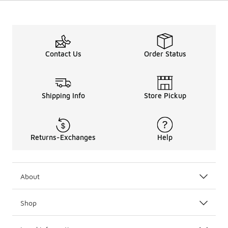
Contact Us
Order Status
Shipping Info
Store Pickup
Returns-Exchanges
Help
About
Shop