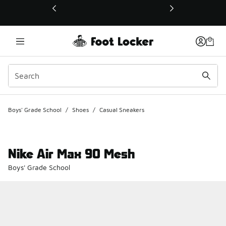
This link will open in a new window
Boys' Grade School
/
Shoes
/
Casual Sneakers
Nike Air Max 90 Mesh
Boys' Grade School