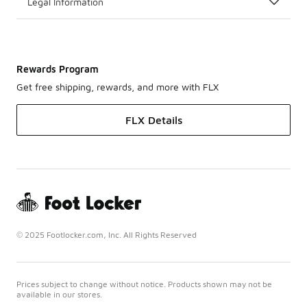
Legal Information
Rewards Program
Get free shipping, rewards, and more with FLX
FLX Details
© 2025 Footlocker.com, Inc. All Rights Reserved
Prices subject to change without notice. Products shown may not be
available in our stores.