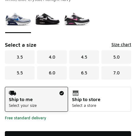
Please select a style
*
Page 1 of 1 displaying 1 to 3 of 3 colors
Select a size
Size chart
3.5
4.0
4.5
5.0
5.5
6.0
6.5
7.0
Shipping Method
Ship to me
Ship to store
Select your size
Select a store
Free standard delivery