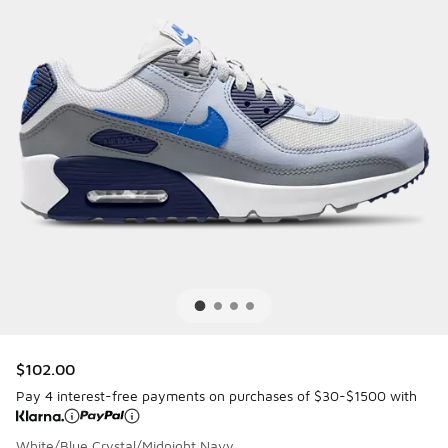
$102.00
Pay 4 interest-free payments on purchases of $30-$1500 with
White/Blue Crystal/Midnight Navy