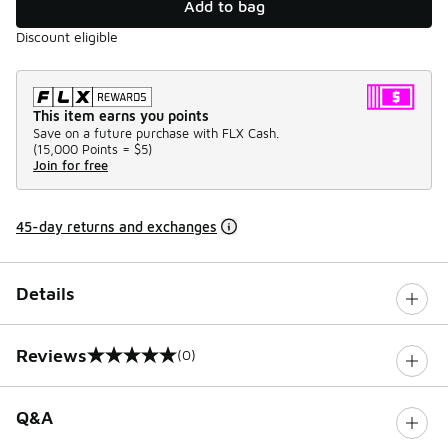
Add to bag
Discount eligible
This item earns you points
Save on a future purchase with FLX Cash.
(
15,000 Points =
$5
)
Join for free
45-day returns and exchanges
Details
Reviews
(0)
0 out of 5 rating
Q&A