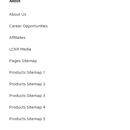
About
About Us
Career Opportunities
Affiliates
LCKR Media
Pages Sitemap
Products Sitemap 1
Products Sitemap 2
Products Sitemap 3
Products Sitemap 4
Products Sitemap 5