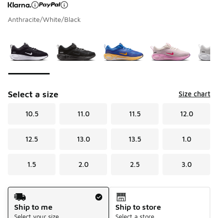
Anthracite/White/Black
Page 1 of 1 displaying 1 to 6 of 6 colors
Please select a style
*
Select a size
Size chart
10.5
11.0
11.5
12.0
12.5
13.0
13.5
1.0
1.5
2.0
2.5
3.0
Shipping Method
Ship to me
Ship to store
Select your size
Select a store