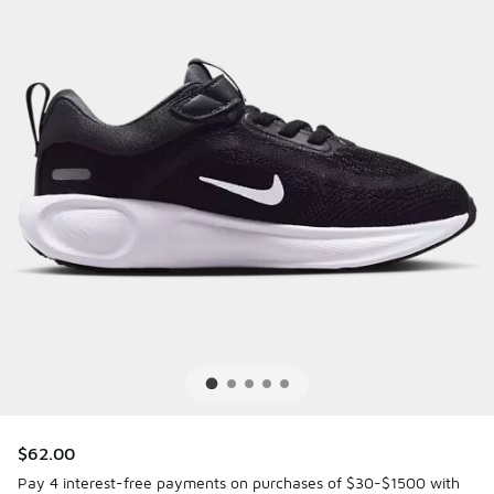
$62.00
Pay 4 interest-free payments on purchases of $30-$1500 with