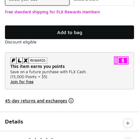
Free standard shipping for FLX Rewards members
Add to bag
Discount eligible
This item earns you points
Save on a future purchase with FLX Cash.
(
15,000 Points =
$5
)
Join for free
45-day returns and exchanges
Details