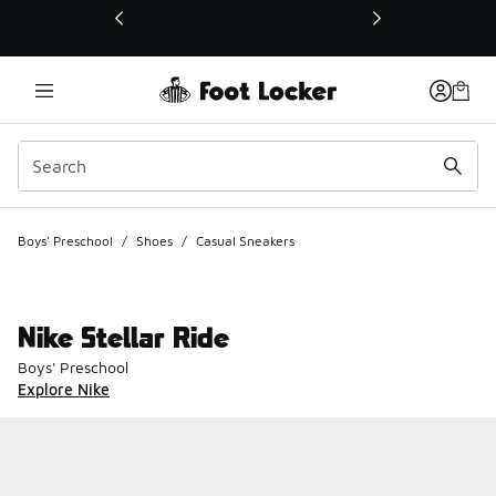
This link will open in a new window
Boys' Preschool
/
Shoes
/
Casual Sneakers
Nike Stellar Ride
Boys' Preschool
Explore Nike