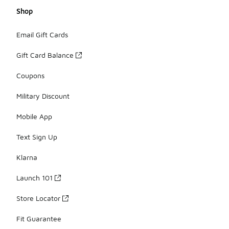
Shop
Email Gift Cards
Gift Card Balance
Coupons
Military Discount
Mobile App
Text Sign Up
Klarna
Launch 101
Store Locator
Fit Guarantee