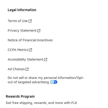
Legal Information
Terms of Use
Privacy Statement
Notice of Financial Incentives
CCPA Metrics
Accessibility Statement
Ad Choices
Do not sell or share my personal information/Opt-
out of targeted advertising
Rewards Program
Get free shipping, rewards, and more with FLX