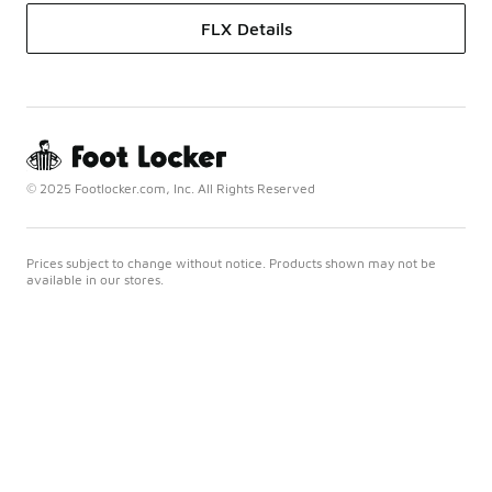
FLX Details
© 2025 Footlocker.com, Inc. All Rights Reserved
Prices subject to change without notice. Products shown may not be
available in our stores.