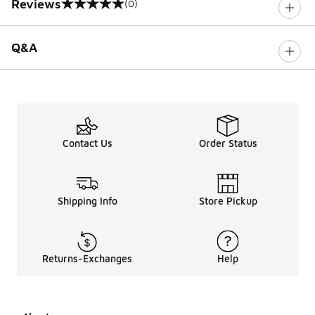
Reviews
(0)
0 out of 5 rating
Q&A
Contact Us
Order Status
Shipping Info
Store Pickup
Returns-Exchanges
Help