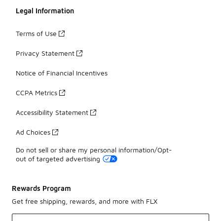
Legal Information
Terms of Use
Privacy Statement
Notice of Financial Incentives
CCPA Metrics
Accessibility Statement
Ad Choices
Do not sell or share my personal information/Opt-
out of targeted advertising
Rewards Program
Get free shipping, rewards, and more with FLX