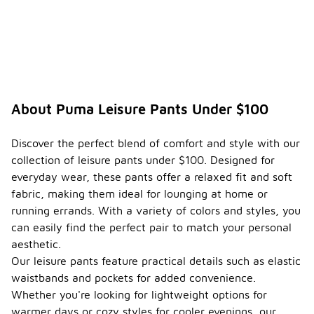
About Puma Leisure Pants Under $100
Discover the perfect blend of comfort and style with our
collection of leisure pants under $100. Designed for
everyday wear, these pants offer a relaxed fit and soft
fabric, making them ideal for lounging at home or
running errands. With a variety of colors and styles, you
can easily find the perfect pair to match your personal
aesthetic.
Our leisure pants feature practical details such as elastic
waistbands and pockets for added convenience.
Whether you're looking for lightweight options for
warmer days or cozy styles for cooler evenings, our