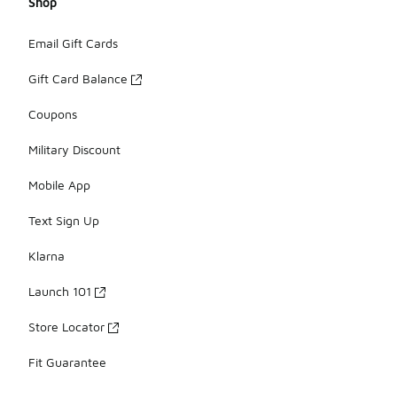
Shop
Email Gift Cards
Gift Card Balance
Coupons
Military Discount
Mobile App
Text Sign Up
Klarna
Launch 101
Store Locator
Fit Guarantee