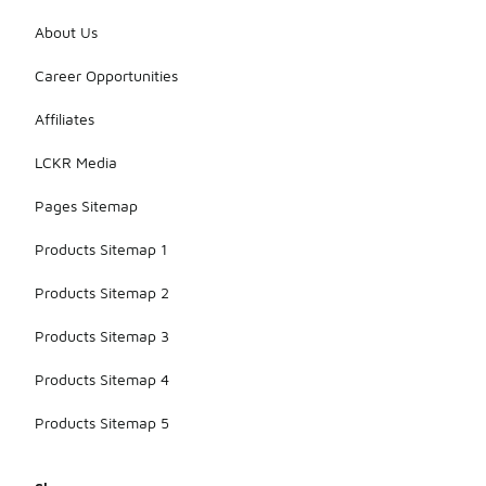
About Us
Career Opportunities
Affiliates
LCKR Media
Pages Sitemap
Products Sitemap 1
Products Sitemap 2
Products Sitemap 3
Products Sitemap 4
Products Sitemap 5