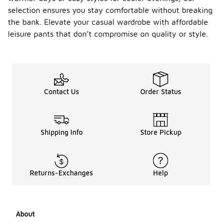
selection ensures you stay comfortable without breaking
the bank. Elevate your casual wardrobe with affordable
leisure pants that don’t compromise on quality or style.
Contact Us
Order Status
Shipping Info
Store Pickup
Returns-Exchanges
Help
About