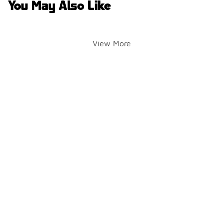
You May Also Like
View More