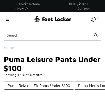
Similar
r👟
🛍️ Buy Online, Pick-Up In Store 🚗
Get Your Order Today
Categories
Home
Puma Leisure Pants Under
$100
Showing
1 - 8
of
8
results
Puma Relaxed Fit Pants Under $100
Puma Men's Lo