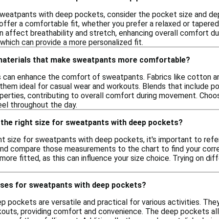
weatpants with deep pockets, consider the pocket size and dept
offer a comfortable fit, whether you prefer a relaxed or tapered 
n affect breathability and stretch, enhancing overall comfort dur
which can provide a more personalized fit.
 materials that make sweatpants more comfortable?
ls can enhance the comfort of sweatpants. Fabrics like cotton an
g them ideal for casual wear and workouts. Blends that include 
perties, contributing to overall comfort during movement. Choosi
el throughout the day.
 the right size for sweatpants with deep pockets?
t size for sweatpants with deep pockets, it's important to refer
and compare those measurements to the chart to find your corresp
 more fitted, as this can influence your size choice. Trying on di
uses for sweatpants with deep pockets?
pockets are versatile and practical for various activities. They 
kouts, providing comfort and convenience. The deep pockets allo