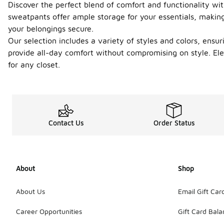
Discover the perfect blend of comfort and functionality wi
sweatpants offer ample storage for your essentials, making
your belongings secure.
Our selection includes a variety of styles and colors, ensu
provide all-day comfort without compromising on style. El
for any closet.
Contact Us
Order Status
About
Shop
About Us
Email Gift Car
Career Opportunities
Gift Card Bal