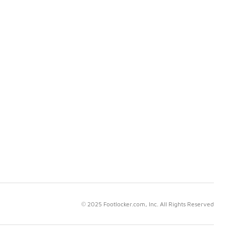
© 2025 Footlocker.com, Inc. All Rights Reserved