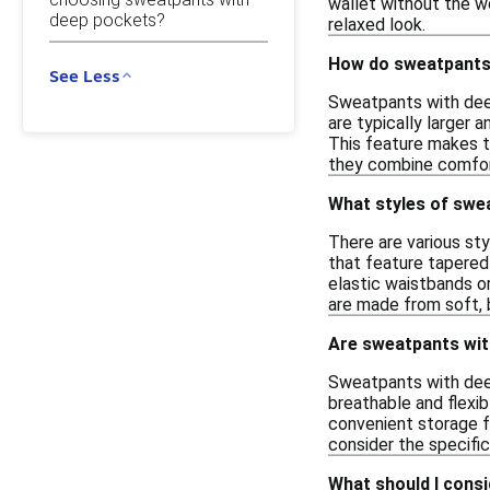
wallet without the wo
deep pockets?
relaxed look.
How do sweatpants 
See Less
Sweatpants with dee
are typically larger 
This feature makes th
they combine comfort
What styles of swe
There are various sty
that feature tapered 
elastic waistbands o
are made from soft, 
Are sweatpants with
Sweatpants with deep
breathable and flexi
convenient storage fo
consider the specifi
What should I cons