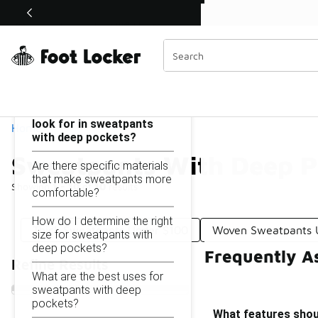
Similar
Shop the Sale 💣
 40% Off Sale Extended🔥
Sweatpants With Deep Pockets Under $100
Categories
On this page...
What features should I
look for in sweatpants
Home
with deep pockets?
Sweatpants With Deep P
Are there specific materials
that make sweatpants more
Showing
1 - 10
of
10
results
comfortable?
How do I determine the right
Thick Sweatpants Under $100
Woven Sweatpants 
size for sweatpants with
deep pockets?
Frequently A
Refine Results
What are the best uses for
sweatpants with deep
pockets?
What features shoul