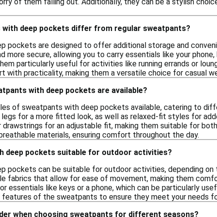
rry of them falling out. Additionally, they can be a stylish choic
with deep pockets differ from regular sweatpants?
p pockets are designed to offer additional storage and conve
and more secure, allowing you to carry essentials like your phone,
em particularly useful for activities like running errands or loung
 with practicality, making them a versatile choice for casual we
atpants with deep pockets are available?
les of sweatpants with deep pockets available, catering to diff
legs for a more fitted look, as well as relaxed-fit styles for a
r drawstrings for an adjustable fit, making them suitable for b
breathable materials, ensuring comfort throughout the day.
 deep pockets suitable for outdoor activities?
 pockets can be suitable for outdoor activities, depending on 
ble fabrics that allow for ease of movement, making them comfor
r essentials like keys or a phone, which can be particularly usef
c features of the sweatpants to ensure they meet your needs fo
ider when choosing sweatpants for different seasons?