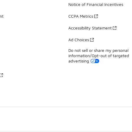
Notice of Financial Incentives
nt
CCPA Metrics
Accessibility Statement
Ad Choices
Do not sell or share my personal
information/Opt-out of targeted
advertising