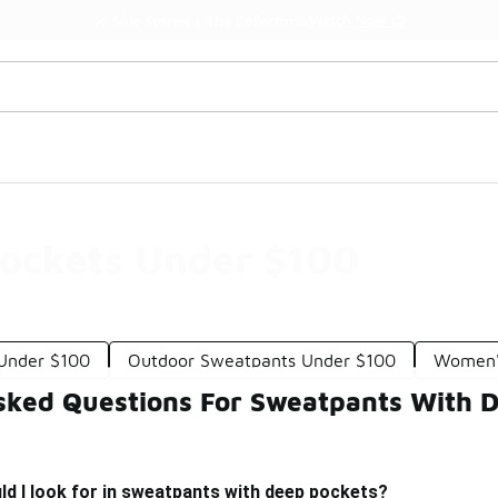
Watch Now 📺
🎤 Sole Stories | The Collector👟
ockets Under $100
Under $100
Outdoor Sweatpants Under $100
Women's
sked Questions For Sweatpants With 
d I look for in sweatpants with deep pockets?