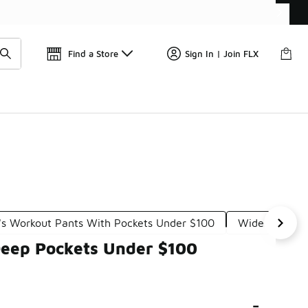
Find a Store
Sign In | Join FLX
 Workout Pants With Pockets Under $100
Wide Bottom 
Deep Pockets Under $100
-