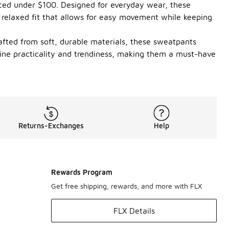
riced under $100. Designed for everyday wear, these
 relaxed fit that allows for easy movement while keeping
rafted from soft, durable materials, these sweatpants
bine practicality and trendiness, making them a must-have
Returns-Exchanges
Help
Rewards Program
Get free shipping, rewards, and more with FLX
FLX Details