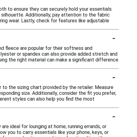
h to ensure they can securely hold your essentials.
silhouette. Additionally, pay attention to the fabric
ing wear. Lastly, check for features like adjustable
-
d fleece are popular for their softness and
polyester or spandex can also provide added stretch and
ng the right material can make a significant difference
-
 to the sizing chart provided by the retailer. Measure
onding size. Additionally, consider the fit you prefer,
fferent styles can also help you find the most
-
are ideal for lounging at home, running errands, or
w you to carry essentials like your phone, keys, or