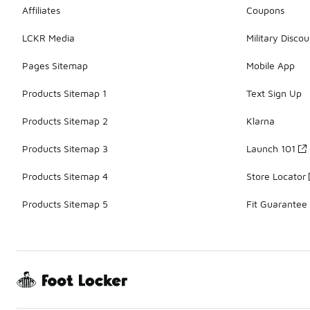
Affiliates
Coupons
LCKR Media
Military Discou
Pages Sitemap
Mobile App
Products Sitemap 1
Text Sign Up
Products Sitemap 2
Klarna
Products Sitemap 3
Launch 101
Products Sitemap 4
Store Locator
Products Sitemap 5
Fit Guarantee