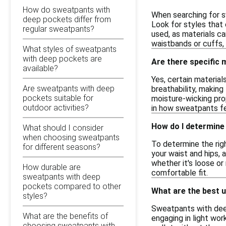
How do sweatpants with
When searching for s
deep pockets differ from
Look for styles that 
regular sweatpants?
used, as materials ca
waistbands or cuffs, 
What styles of sweatpants
with deep pockets are
Are there specific
available?
Yes, certain materia
Are sweatpants with deep
breathability, makin
pockets suitable for
moisture-wicking pro
outdoor activities?
in how sweatpants fe
How do I determine
What should I consider
when choosing sweatpants
To determine the righ
for different seasons?
your waist and hips, 
whether it's loose or
How durable are
comfortable fit.
sweatpants with deep
pockets compared to other
What are the best 
styles?
Sweatpants with deep 
What are the benefits of
engaging in light wor
choosing sweatpants with