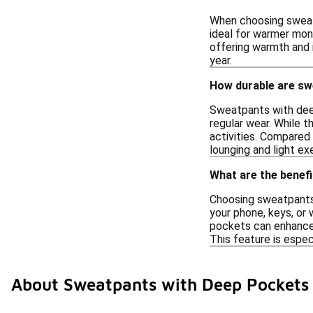
When choosing sweatp
ideal for warmer mont
offering warmth and i
year.
How durable are sw
Sweatpants with deep
regular wear. While t
activities. Compared
lounging and light ex
What are the benef
Choosing sweatpants 
your phone, keys, or 
pockets can enhance 
This feature is espec
About Sweatpants with Deep Pockets