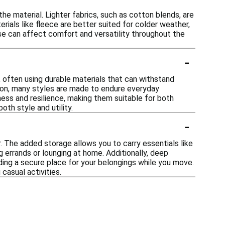
e material. Lighter fabrics, such as cotton blends, are
erials like fleece are better suited for colder weather,
hese can affect comfort and versatility throughout the
-
 often using durable materials that can withstand
ction, many styles are made to endure everyday
ess and resilience, making them suitable for both
oth style and utility.
-
 The added storage allows you to carry essentials like
 errands or lounging at home. Additionally, deep
ing a secure place for your belongings while you move.
casual activities.