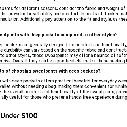
ants for different seasons, consider the fabric and weight of th
hs, providing breathability and comfort. In contrast, thicker mat
nsulation. Additionally, pay attention to the fit and style, as t
eatpants with deep pockets compared to other styles?
 pockets are generally designed for comfort and functionality,
he durability can vary based on the specific fabric and constru
 to other styles, these sweatpants may offer a balance of softn
ercise. Overall, they can be a practical choice for those seeking b
its of choosing sweatpants with deep pockets?
with deep pockets offers practical benefits for everyday wear.
wallet without needing a bag, making them convenient for running
the overall comfort and functionality of the sweatpants, provid
ially useful for those who prefer a hands-free experience during 
 Under $100