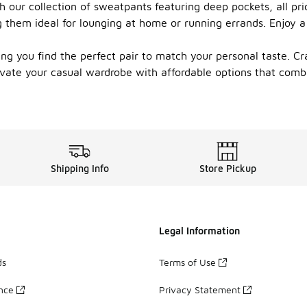
th our collection of sweatpants featuring deep pockets, all p
 them ideal for lounging at home or running errands. Enjoy a
ring you find the perfect pair to match your personal taste. C
evate your casual wardrobe with affordable options that com
Shipping Info
Store Pickup
Legal Information
ds
Terms of Use
ance
Privacy Statement