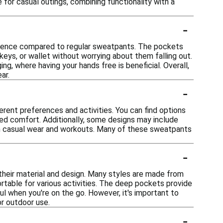
e for casual outings, combining functionality with a
-
nience compared to regular sweatpants. The pockets
 keys, or wallet without worrying about them falling out.
ing, where having your hands free is beneficial. Overall,
ar.
-
erent preferences and activities. You can find options
dded comfort. Additionally, some designs may include
oth casual wear and workouts. Many of these sweatpants
-
their material and design. Many styles are made from
table for various activities. The deep pockets provide
ul when you're on the go. However, it's important to
r outdoor use.
-