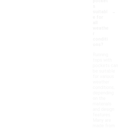
pocket
s
-
suitabl
e for
all
weathe
r
conditi
ons?
Running
tops with
pockets can
be suitable
for various
weather
conditions,
depending
on the
materials
and design
features.
Many are
made from