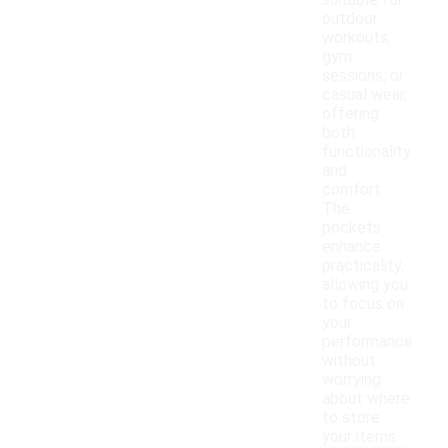
suitable for
outdoor
workouts,
gym
sessions, or
casual wear,
offering
both
functionality
and
comfort.
The
pockets
enhance
practicality,
allowing you
to focus on
your
performance
without
worrying
about where
to store
your items.