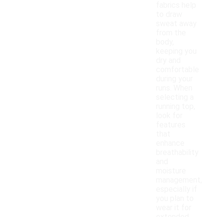
fabrics help
to draw
sweat away
from the
body,
keeping you
dry and
comfortable
during your
runs. When
selecting a
running top,
look for
features
that
enhance
breathability
and
moisture
management,
especially if
you plan to
wear it for