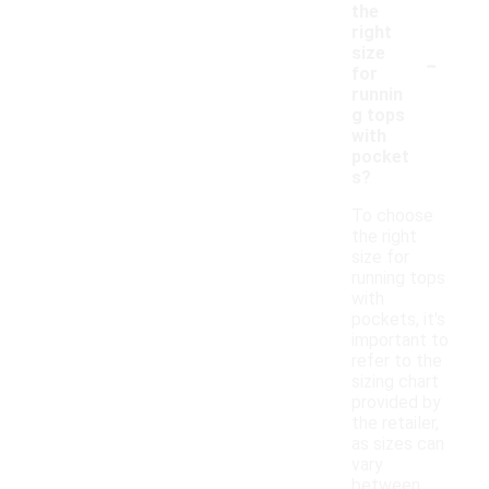
the
right
-
size
for
runnin
g tops
with
pocket
s?
To choose
the right
size for
running tops
with
pockets, it's
important to
refer to the
sizing chart
provided by
the retailer,
as sizes can
vary
between