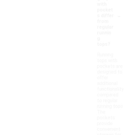
with
pocket
-
s differ
from
regular
runnin
g
tops?
Running
tops with
pockets are
designed to
offer
additional
functionality
compared
to regular
running tops.
The
pockets
provide
convenient