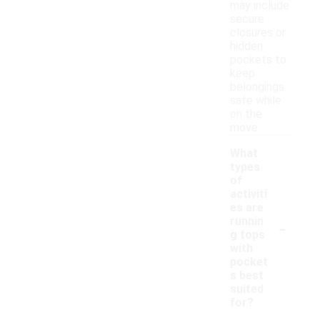
may include
secure
closures or
hidden
pockets to
keep
belongings
safe while
on the
move.
What
types
of
activiti
es are
-
runnin
g tops
with
pocket
s best
suited
for?