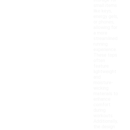
storage for
small items
like keys,
energy gels,
or phones,
allowing for
a more
streamlined
running
experience.
These tops
often
feature
lightweight
and
moisture-
wicking
materials to
enhance
comfort
during
workouts.
Additionally,
the design