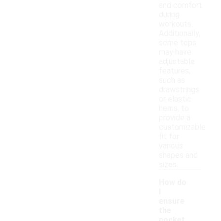
and comfort
during
workouts.
Additionally,
some tops
may have
adjustable
features,
such as
drawstrings
or elastic
hems, to
provide a
customizable
fit for
various
shapes and
sizes.
How do
I
ensure
the
pocket