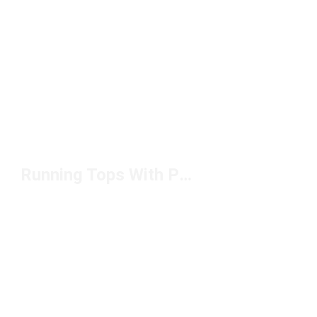
Running Tops With Pockets Under $100