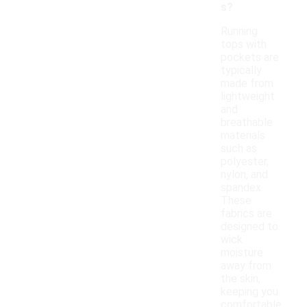
s?
Running
tops with
pockets are
typically
made from
lightweight
and
breathable
materials
such as
polyester,
nylon, and
spandex.
These
fabrics are
designed to
wick
moisture
away from
the skin,
keeping you
comfortable