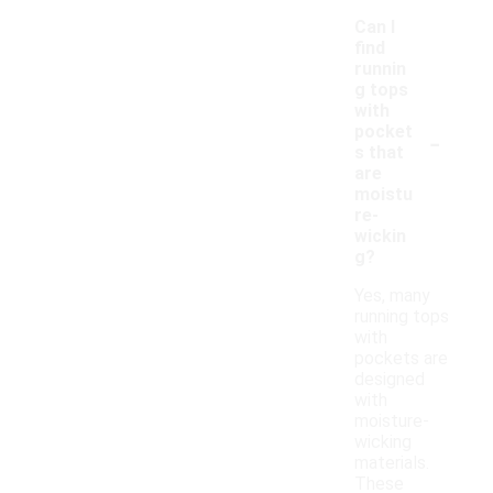
Can I
find
runnin
g tops
with
-
pocket
s that
are
moistu
re-
wickin
g?
Yes, many
running tops
with
pockets are
designed
with
moisture-
wicking
materials.
These