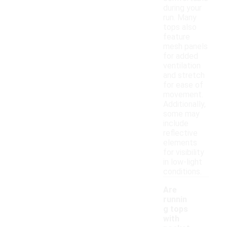
during your
run. Many
tops also
feature
mesh panels
for added
ventilation
and stretch
for ease of
movement.
Additionally,
some may
include
reflective
elements
for visibility
in low-light
conditions.
Are
runnin
g tops
with