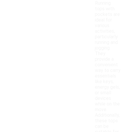
Running
tops with
pockets are
ideal for
various
activities,
particularly
running and
jogging.
They
provide a
convenient
way to carry
essentials
like keys,
energy gels,
or small
devices
while on the
move.
Additionally,
these tops
can be