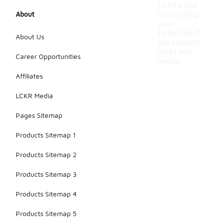
before your
About
run can help
you
determine if
About Us
the pockets
meet your
Career Opportunities
needs.
Affiliates
LCKR Media
Pages Sitemap
Products Sitemap 1
Products Sitemap 2
Products Sitemap 3
Products Sitemap 4
Products Sitemap 5