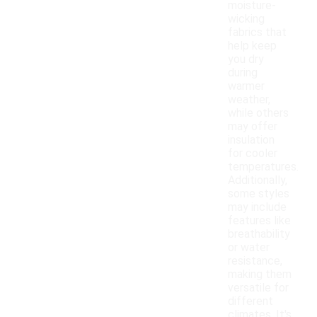
moisture-
wicking
fabrics that
help keep
you dry
during
warmer
weather,
while others
may offer
insulation
for cooler
temperatures.
Additionally,
some styles
may include
features like
breathability
or water
resistance,
making them
versatile for
different
climates. It's