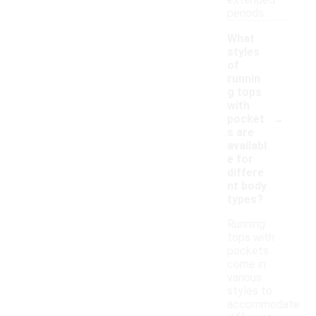
extended
periods.
What
styles
of
runnin
g tops
with
-
pocket
s are
availabl
e for
differe
nt body
types?
Running
tops with
pockets
come in
various
styles to
accommodate