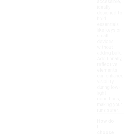
accessible,
ideally
designed to
hold
essentials
like keys or
small
devices
without
adding bulk.
Additionally,
reflective
elements
can enhance
visibility
during low-
light
conditions,
making your
runs safer.
How do
I
choose