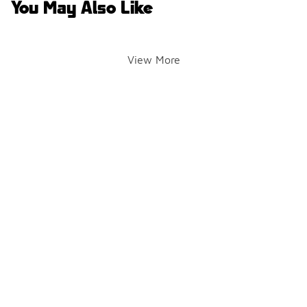
You May Also Like
View More