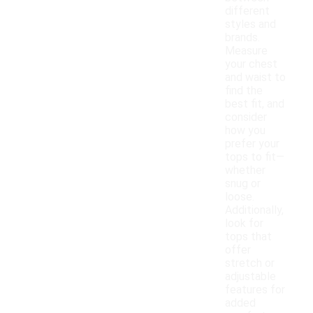
different
styles and
brands.
Measure
your chest
and waist to
find the
best fit, and
consider
how you
prefer your
tops to fit—
whether
snug or
loose.
Additionally,
look for
tops that
offer
stretch or
adjustable
features for
added