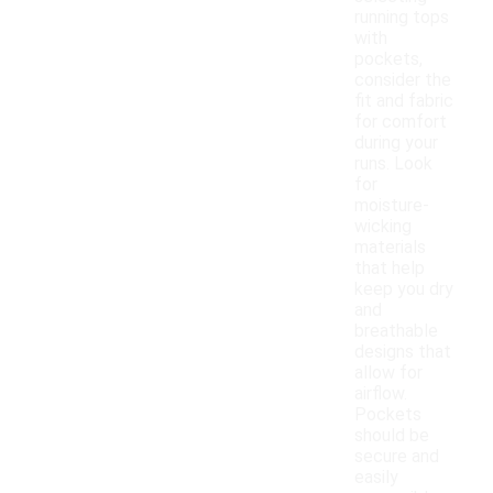
running tops
with
pockets,
consider the
fit and fabric
for comfort
during your
runs. Look
for
moisture-
wicking
materials
that help
keep you dry
and
breathable
designs that
allow for
airflow.
Pockets
should be
secure and
easily