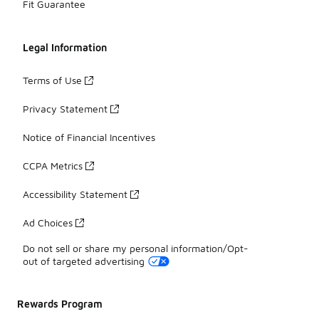
Fit Guarantee
Legal Information
Terms of Use
Privacy Statement
Notice of Financial Incentives
CCPA Metrics
Accessibility Statement
Ad Choices
Do not sell or share my personal information/Opt-
out of targeted advertising
Rewards Program