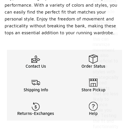
Additionally,
performance. With a variety of colors and styles, you
consider
tops made
can easily find the perfect fit that matches your
from
personal style. Enjoy the freedom of movement and
materials
practicality without breaking the bank, making these
that provide
tops an essential addition to your running wardrobe.
a snug fit, as
this can
minimize
movement.
It's also
beneficial to
Contact Us
Order Status
choose
styles with
strategically
placed
pockets
Shipping Info
Store Pickup
that are less
likely to
bounce
while you
Returns-Exchanges
Help
run. Testing
the fit and
functionality