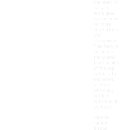
the need for
carrying
extra gear,
making your
run more
comfortable
and
streamlined.
This feature
enhances
the overall
functionality
of the top,
catering to
the needs
of those
who enjoy
outdoor
activities or
workouts.
How do
runnin
g tops