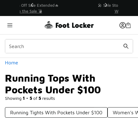
Similar
💥 Up to 40% Off Sale Extended🔥
Shop the Sale 💣
Categories
Home
Running Tops With
Pockets Under $100
Showing
1 - 5
of
5
results
Running Tights With Pockets Under $100
Women's W