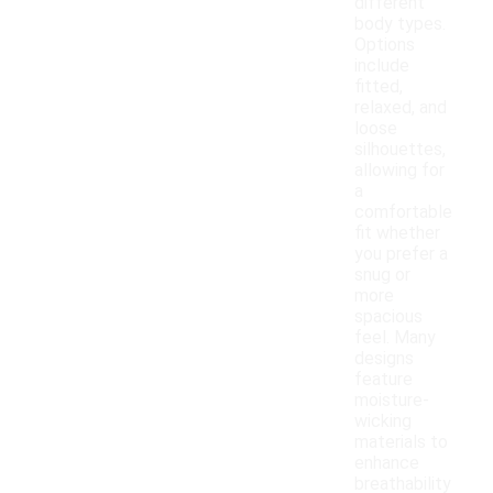
different
body types.
Options
include
fitted,
relaxed, and
loose
silhouettes,
allowing for
a
comfortable
fit whether
you prefer a
snug or
more
spacious
feel. Many
designs
feature
moisture-
wicking
materials to
enhance
breathability