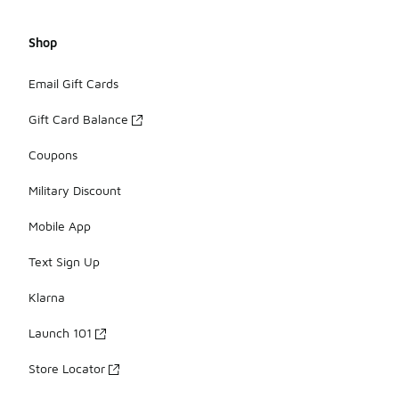
Shop
Email Gift Cards
Gift Card Balance
Coupons
Military Discount
Mobile App
Text Sign Up
Klarna
Launch 101
Store Locator