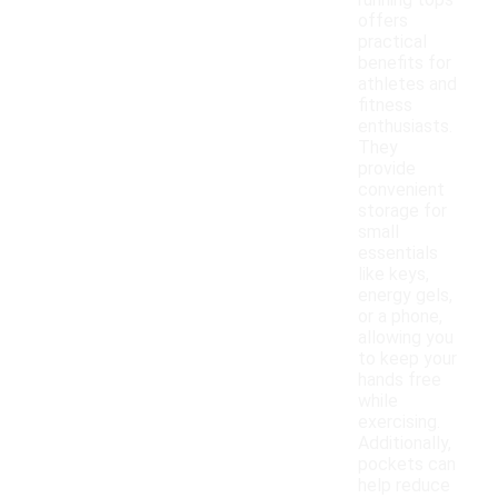
running tops
offers
practical
benefits for
athletes and
fitness
enthusiasts.
They
provide
convenient
storage for
small
essentials
like keys,
energy gels,
or a phone,
allowing you
to keep your
hands free
while
exercising.
Additionally,
pockets can
help reduce