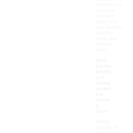
important to
choose a
top that
aligns with
your specific
weather
needs and
activity
level.
What
are the
benefit
s of
-
having
pocket
s in
runnin
g
tops?
Having
pockets in