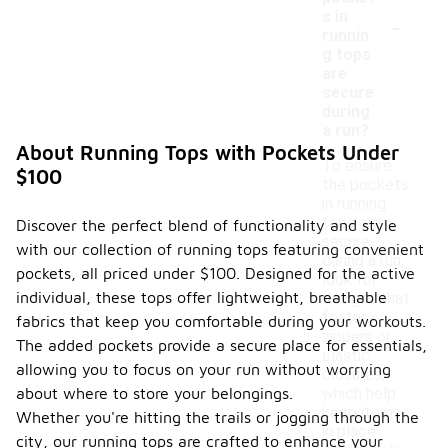
-
s in
runnin
g tops
are
secure
during
a run?
About Running Tops with Pockets Under
To ensure
$100
the pockets
in running
tops are
Discover the perfect blend of functionality and style
secure
with our collection of running tops featuring convenient
during a run,
pockets, all priced under $100. Designed for the active
look for
individual, these tops offer lightweight, breathable
designs that
feature
fabrics that keep you comfortable during your workouts.
zippers or
The added pockets provide a secure place for essentials,
elastic
allowing you to focus on your run without worrying
closures,
about where to store your belongings.
which help
keep items
Whether you're hitting the trails or jogging through the
in place.
city, our running tops are crafted to enhance your