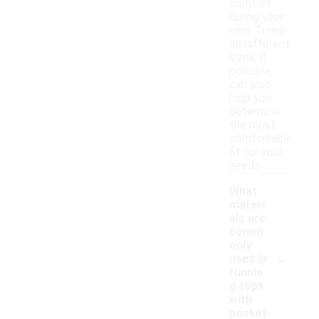
comfort
during your
runs. Trying
on different
sizes, if
possible,
can also
help you
determine
the most
comfortable
fit for your
needs.
What
materi
als are
comm
only
-
used in
runnin
g tops
with
pocket