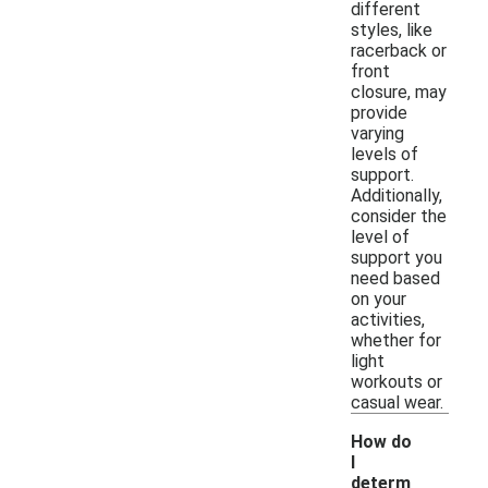
different
styles, like
racerback or
front
closure, may
provide
varying
levels of
support.
Additionally,
consider the
level of
support you
need based
on your
activities,
whether for
light
workouts or
casual wear.
How do
I
determ