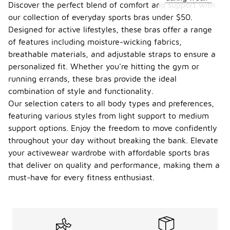
Discover the perfect blend of comfort and support with
our collection of everyday sports bras under $50.
Designed for active lifestyles, these bras offer a range
of features including moisture-wicking fabrics,
breathable materials, and adjustable straps to ensure a
personalized fit. Whether you're hitting the gym or
running errands, these bras provide the ideal
combination of style and functionality.
Our selection caters to all body types and preferences,
featuring various styles from light support to medium
support options. Enjoy the freedom to move confidently
throughout your day without breaking the bank. Elevate
your activewear wardrobe with affordable sports bras
that deliver on quality and performance, making them a
must-have for every fitness enthusiast.