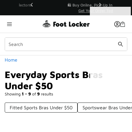
Similar
r👟
🛍️ Buy Online, Pick-Up In Store 🚗
Get Your Order Today
Categories
Everyday Sports Bras Under $50
Home
Everyday Sports Bras
Under $50
Showing
1 - 9
of
9
results
Fitted Sports Bras Under $50
Sportswear Bras Unde