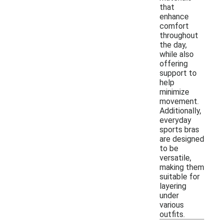
that
enhance
comfort
throughout
the day,
while also
offering
support to
help
minimize
movement.
Additionally,
everyday
sports bras
are designed
to be
versatile,
making them
suitable for
layering
under
various
outfits.