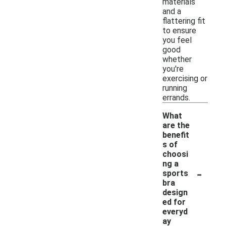
materials
and a
flattering fit
to ensure
you feel
good
whether
you're
exercising or
running
errands.
What
are the
benefit
s of
choosi
ng a
-
sports
bra
design
ed for
everyd
ay