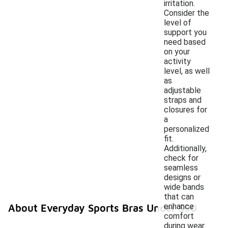
irritation.
Consider the
level of
support you
need based
on your
activity
level, as well
as
adjustable
straps and
closures for
a
personalized
fit.
Additionally,
check for
seamless
designs or
wide bands
that can
enhance
About Everyday Sports Bras Under $50
comfort
during wear.