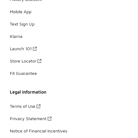
Mobile App
Text Sign Up
Klarna
Launch 101
Store Locator
Fit Guarantee
Legal Information
Terms of Use
Privacy Statement
Notice of Financial Incentives