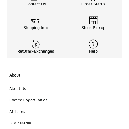
Contact Us
Order Status
Shipping Info
Store Pickup
Returns-Exchanges
Help
About
About Us
Career Opportunities
Affiliates
LCKR Media