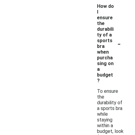
How do
I
ensure
the
durabili
ty of a
-
sports
bra
when
purcha
sing on
a
budget
?
To ensure
the
durability of
a sports bra
while
staying
within a
budget, look