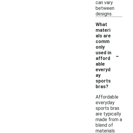
can vary
between
designs.
What
materi
als are
comm
only
-
used in
afford
able
everyd
ay
sports
bras?
Affordable
everyday
sports bras
are typically
made from a
blend of
materials