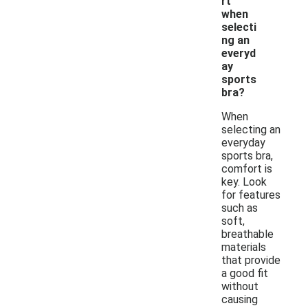
rt
when
selecti
ng an
everyd
ay
sports
bra?
When
selecting an
everyday
sports bra,
comfort is
key. Look
for features
such as
soft,
breathable
materials
that provide
a good fit
without
causing