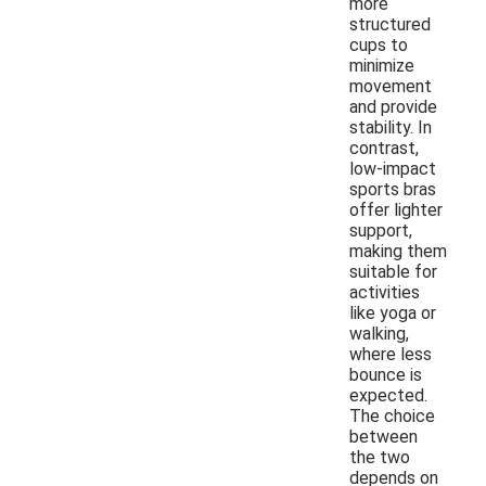
more
structured
cups to
minimize
movement
and provide
stability. In
contrast,
low-impact
sports bras
offer lighter
support,
making them
suitable for
activities
like yoga or
walking,
where less
bounce is
expected.
The choice
between
the two
depends on