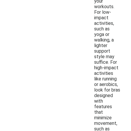
your
workouts.
For low-
impact
activities,
such as
yoga or
walking, a
lighter
support
style may
suffice. For
high-impact
activities
like running
or aerobics,
look for bras
designed
with
features
that
minimize
movement,
such as