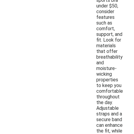
sports bra
under $50,
consider
features
such as
comfort,
support, and
fit. Look for
materials
that offer
breathability
and
moisture-
wicking
properties
to keep you
comfortable
throughout
the day.
Adjustable
straps and a
secure band
can enhance
the fit, while