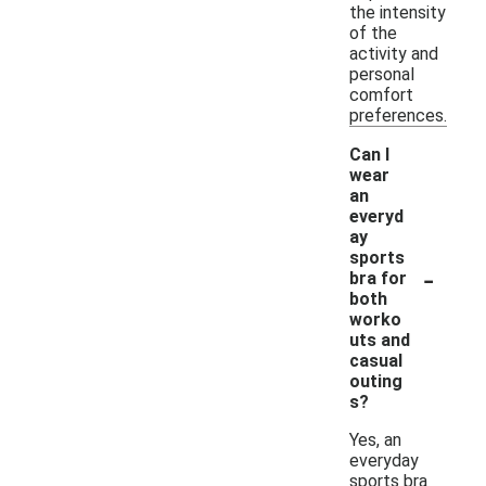
the intensity
of the
activity and
personal
comfort
preferences.
Can I
wear
an
everyd
ay
sports
-
bra for
both
worko
uts and
casual
outing
s?
Yes, an
everyday
sports bra