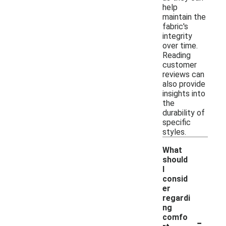
help
maintain the
fabric's
integrity
over time.
Reading
customer
reviews can
also provide
insights into
the
durability of
specific
styles.
What
should
I
consid
er
regardi
ng
-
comfo