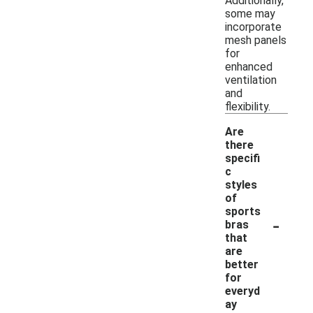
Additionally,
some may
incorporate
mesh panels
for
enhanced
ventilation
and
flexibility.
Are
there
specifi
c
styles
of
sports
-
bras
that
are
better
for
everyd
ay