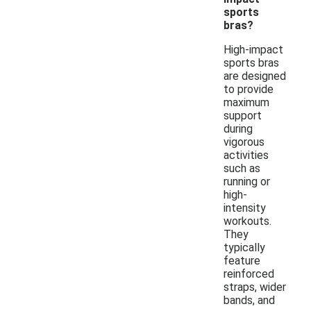
sports
bras?
High-impact
sports bras
are designed
to provide
maximum
support
during
vigorous
activities
such as
running or
high-
intensity
workouts.
They
typically
feature
reinforced
straps, wider
bands, and