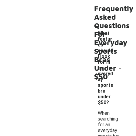
Frequently
Asked
Questions
For
What
featur
Everyday
es
Sports
should
I look
Bras
for in
-
Under
an
everyd
$50
ay
sports
bra
under
$50?
When
searching
for an
everyday