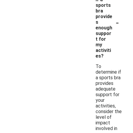
sports
bra
provide
-
s
enough
suppor
t for
my
activiti
es?
To
determine if
a sports bra
provides
adequate
support for
your
activities,
consider the
level of
impact
involved in