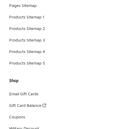
Pages Sitemap
Products Sitemap 1
Products Sitemap 2
Products Sitemap 3
Products Sitemap 4
Products Sitemap 5
Shop
Email Gift Cards
Gift Card Balance
Coupons
Military Discount