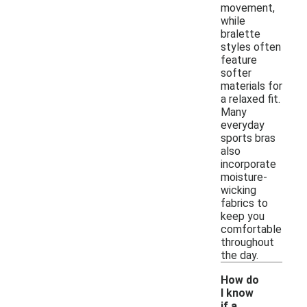
movement,
while
bralette
styles often
feature
softer
materials for
a relaxed fit.
Many
everyday
sports bras
also
incorporate
moisture-
wicking
fabrics to
keep you
comfortable
throughout
the day.
How do
I know
if a