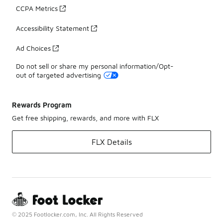
CCPA Metrics
Accessibility Statement
Ad Choices
Do not sell or share my personal information/Opt-
out of targeted advertising
Rewards Program
Get free shipping, rewards, and more with FLX
FLX Details
© 2025 Footlocker.com, Inc. All Rights Reserved