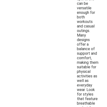
can be
versatile
enough for
both
workouts
and casual
outings.
Many
designs
offer a
balance of
support and
comfort,
making them
suitable for
physical
activities as
well as
everyday
wear. Look
for styles
that feature
breathable