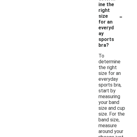
ine the
right
-
size
for an
everyd
ay
sports
bra?
To
determine
the right
size for an
everyday
sports bra,
start by
measuring
your band
size and cup
size. For the
band size,
measure
around your