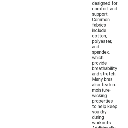
designed for
comfort and
support.
Common
fabrics
include
cotton,
polyester,
and
spandex,
which
provide
breathability
and stretch.
Many bras
also feature
moisture-
wicking
properties
to help keep
you dry
during
workouts.