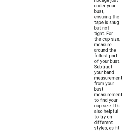
ribcage just
under your
bust,
ensuring the
tape is snug
but not
tight. For
the cup size,
measure
around the
fullest part
of your bust.
Subtract
your band
measurement
from your
bust
measurement
to find your
cup size. It's
also helpful
to try on
different
styles, as fit