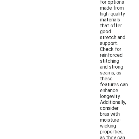
for options
made from
high-quality
materials
that offer
good
stretch and
support.
Check for
reinforced
stitching
and strong
seams, as
these
features can
enhance
longevity.
Additionally,
consider
bras with
moisture-
wicking
properties,
as they can