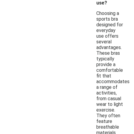
use?
Choosing a
sports bra
designed for
everyday
use offers
several
advantages.
These bras
typically
provide a
comfortable
fit that
accommodates
a range of
activities,
from casual
wear to light
exercise.
They often
feature
breathable
materials