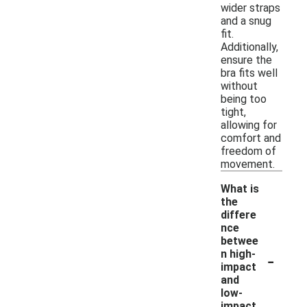
wider straps
and a snug
fit.
Additionally,
ensure the
bra fits well
without
being too
tight,
allowing for
comfort and
freedom of
movement.
What is
the
differe
nce
betwee
-
n high-
impact
and
low-
impact