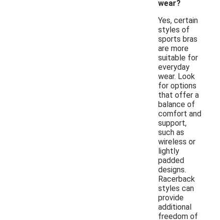
wear?
Yes, certain
styles of
sports bras
are more
suitable for
everyday
wear. Look
for options
that offer a
balance of
comfort and
support,
such as
wireless or
lightly
padded
designs.
Racerback
styles can
provide
additional
freedom of