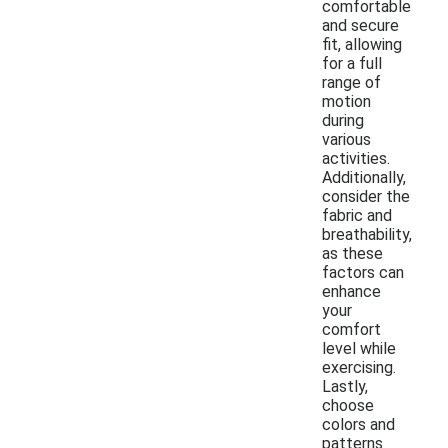
comfortable
and secure
fit, allowing
for a full
range of
motion
during
various
activities.
Additionally,
consider the
fabric and
breathability,
as these
factors can
enhance
your
comfort
level while
exercising.
Lastly,
choose
colors and
patterns