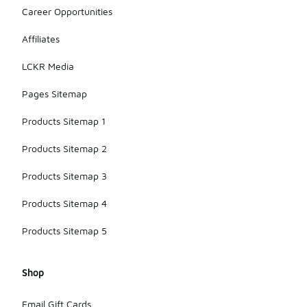
Career Opportunities
Affiliates
LCKR Media
Pages Sitemap
Products Sitemap 1
Products Sitemap 2
Products Sitemap 3
Products Sitemap 4
Products Sitemap 5
Shop
Email Gift Cards