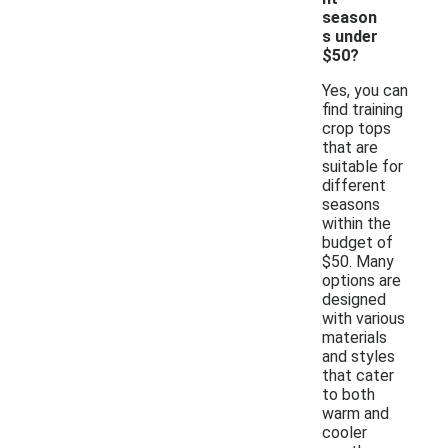
season
s under
$50?
Yes, you can
find training
crop tops
that are
suitable for
different
seasons
within the
budget of
$50. Many
options are
designed
with various
materials
and styles
that cater
to both
warm and
cooler