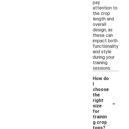
pay
attention to
the crop
length and
overall
design, as
these can
impact both
functionality
and style
during your
training
sessions.
How do
I
choose
the
-
right
size
for
trainin
g crop
tops?