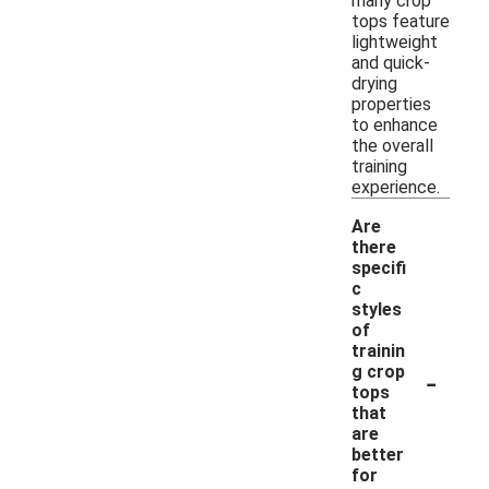
many crop
tops feature
lightweight
and quick-
drying
properties
to enhance
the overall
training
experience.
Are
there
specifi
c
styles
of
trainin
-
g crop
tops
that
are
better
for