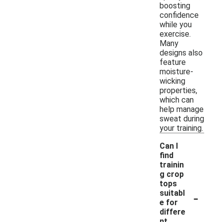
boosting
confidence
while you
exercise.
Many
designs also
feature
moisture-
wicking
properties,
which can
help manage
sweat during
your training.
Can I
find
trainin
g crop
tops
-
suitabl
e for
differe
nt