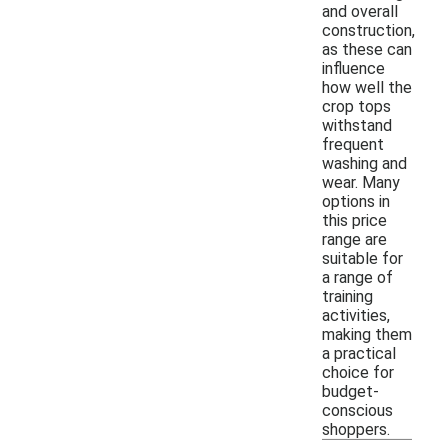
and overall
construction,
as these can
influence
how well the
crop tops
withstand
frequent
washing and
wear. Many
options in
this price
range are
suitable for
a range of
training
activities,
making them
a practical
choice for
budget-
conscious
shoppers.