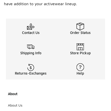
have addition to your activewear lineup.
Contact Us
Order Status
Shipping Info
Store Pickup
Returns-Exchanges
Help
About
About Us