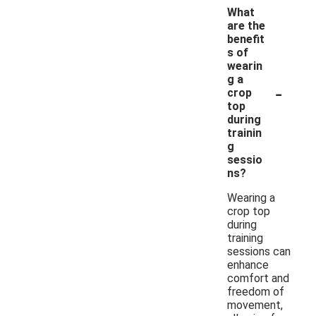
What
are the
benefit
s of
wearin
g a
-
crop
top
during
trainin
g
sessio
ns?
Wearing a
crop top
during
training
sessions can
enhance
comfort and
freedom of
movement,