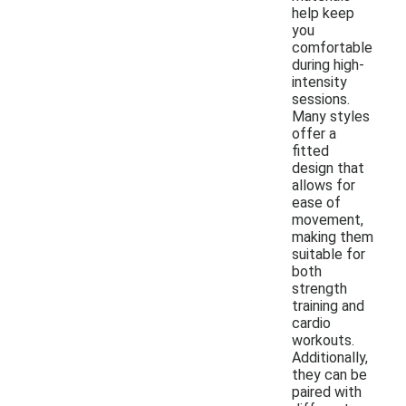
help keep
you
comfortable
during high-
intensity
sessions.
Many styles
offer a
fitted
design that
allows for
ease of
movement,
making them
suitable for
both
strength
training and
cardio
workouts.
Additionally,
they can be
paired with