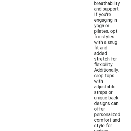
breathability
and support.
If you're
engaging in
yoga or
pilates, opt
for styles
with a snug
fit and
added
stretch for
flexibility.
Additionally,
crop tops
with
adjustable
straps or
unique back
designs can
offer
personalized
comfort and
style for