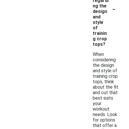
regardi
-
ng the
design
and
style
of
trainin
g crop
tops?
When
considering
the design
and style of
training crop
tops, think
about the fit
and cut that
best suits
your
workout
needs. Look
for options
that offer a