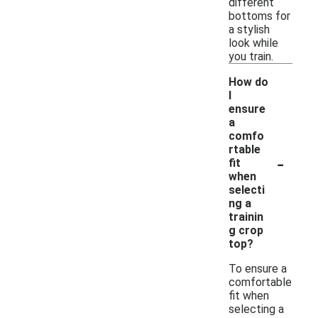
different
bottoms for
a stylish
look while
you train.
How do
I
ensure
a
comfo
rtable
-
fit
when
selecti
ng a
trainin
g crop
top?
To ensure a
comfortable
fit when
selecting a