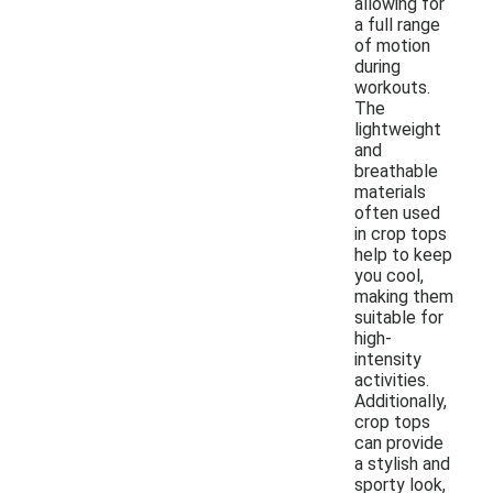
allowing for
a full range
of motion
during
workouts.
The
lightweight
and
breathable
materials
often used
in crop tops
help to keep
you cool,
making them
suitable for
high-
intensity
activities.
Additionally,
crop tops
can provide
a stylish and
sporty look,