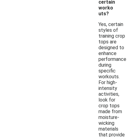
certain
worko
uts?
Yes, certain
styles of
training crop
tops are
designed to
enhance
performance
during
specific
workouts.
For high-
intensity
activities,
look for
crop tops
made from
moisture-
wicking
materials
that provide