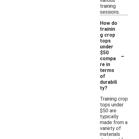
various
training
sessions.
How do
trainin
g crop
tops
under
-
$50
compa
re in
terms
of
durabili
ty?
Training crop
tops under
$50 are
typically
made from a
variety of
materials