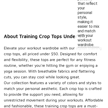
that reflect
your
personal
style,
making it
easier to mix
and match
with your
About Training Crop Tops Under $50
workout
wardrobe.
Elevate your workout wardrobe with our stylish training
crop tops, all priced under $50. Designed for comfort
and flexibility, these tops are perfect for any fitness
routine, whether you're hitting the gym or enjoying a
yoga session. With breathable fabrics and flattering
cuts, you can stay cool while looking great.
Our collection features a variety of colors and styles to
match your personal aesthetic. Each crop top is crafted
to provide the support you need, allowing for
unrestricted movement during your workouts. Affordable
and fashionable, these training crop tops are a must-