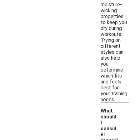
moisture-
wicking
properties
to keep you
dry during
workouts.
Trying on
different
styles can
also help
you
determine
which fits
and feels
best for
your training
needs.
What
should
I
consid
er