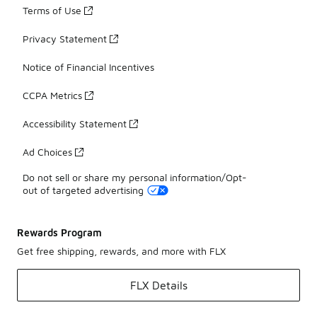
Terms of Use
Privacy Statement
Notice of Financial Incentives
CCPA Metrics
Accessibility Statement
Ad Choices
Do not sell or share my personal information/Opt-
out of targeted advertising
Rewards Program
Get free shipping, rewards, and more with FLX
FLX Details