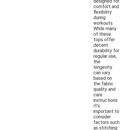
designed for
comfort and
flexibility
during
workouts.
While many
of these
tops offer
decent
durability for
regular use,
the
longevity
can vary
based on
the fabric
quality and
care
instructions.
It's
important to
consider
factors such
as stitching