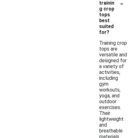
-
trainin
g crop
tops
best
suited
for?
Training crop
tops are
versatile and
designed for
a variety of
activities,
including
gym
workouts,
yoga, and
outdoor
exercises.
Their
lightweight
and
breathable
materials