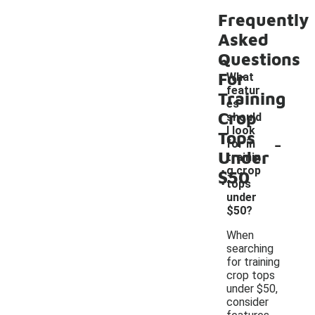
Frequently
Asked
Questions
For
What
featur
Training
es
Crop
should
I look
Tops
-
for in
Under
trainin
g crop
$50
tops
under
$50?
When
searching
for training
crop tops
under $50,
consider