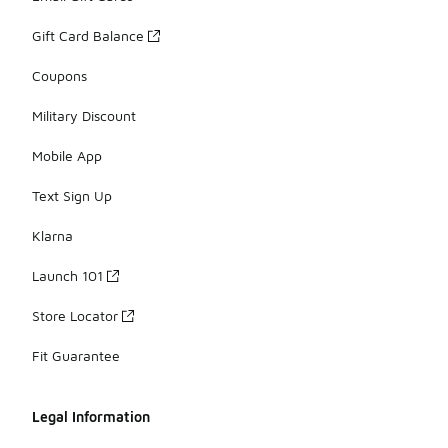
Gift Card Balance
Coupons
Military Discount
Mobile App
Text Sign Up
Klarna
Launch 101
Store Locator
Fit Guarantee
Legal Information