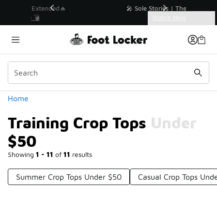
Similar
💥 Up to 40% Off Sale Extended🔥
Shop the Sale 💣
Categories
Training Crop Tops Under $50
Home
Training Crop Tops Under
$50
Showing
1 - 11
of
11
results
Summer Crop Tops Under $50
Casual Crop Tops Und