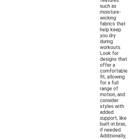
features
such as
moisture-
wicking
fabrics that
help keep
you dry
during
workouts.
Look for
designs that
offer a
comfortable
fit, allowing
for a full
range of
motion, and
consider
styles with
added
support, like
built-in bras,
if needed.
Additionally,