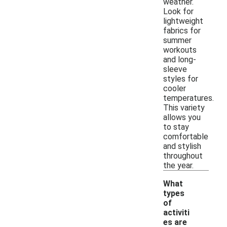
weather.
Look for
lightweight
fabrics for
summer
workouts
and long-
sleeve
styles for
cooler
temperatures.
This variety
allows you
to stay
comfortable
and stylish
throughout
the year.
What
types
of
activiti
es are