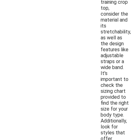
training crop
top,
consider the
material and
its
stretchability,
as well as
the design
features like
adjustable
straps or a
wide band.
It's
important to
check the
sizing chart
provided to
find the right
size for your
body type.
Additionally,
look for
styles that
offer