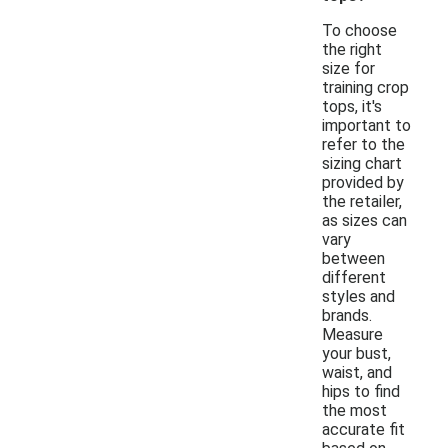
To choose
the right
size for
training crop
tops, it's
important to
refer to the
sizing chart
provided by
the retailer,
as sizes can
vary
between
different
styles and
brands.
Measure
your bust,
waist, and
hips to find
the most
accurate fit