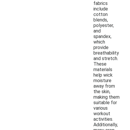
fabrics
include
cotton
blends,
polyester,
and
spandex,
which
provide
breathability
and stretch.
These
materials
help wick
moisture
away from
the skin,
making them
suitable for
various
workout
activities.
Additionally,