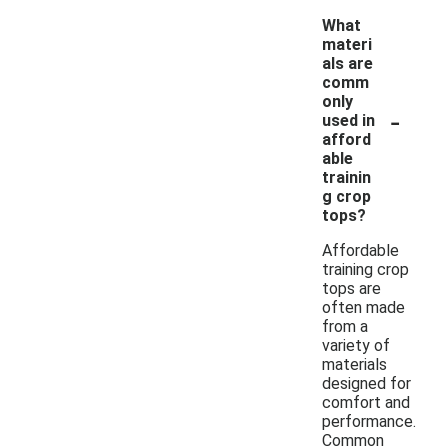
What
materi
als are
comm
only
-
used in
afford
able
trainin
g crop
tops?
Affordable
training crop
tops are
often made
from a
variety of
materials
designed for
comfort and
performance.
Common