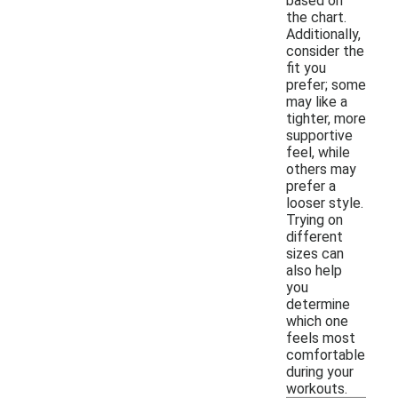
based on
the chart.
Additionally,
consider the
fit you
prefer; some
may like a
tighter, more
supportive
feel, while
others may
prefer a
looser style.
Trying on
different
sizes can
also help
you
determine
which one
feels most
comfortable
during your
workouts.