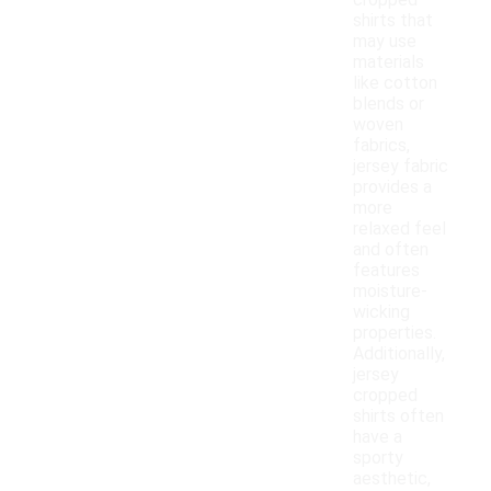
cropped
shirts that
may use
materials
like cotton
blends or
woven
fabrics,
jersey fabric
provides a
more
relaxed feel
and often
features
moisture-
wicking
properties.
Additionally,
jersey
cropped
shirts often
have a
sporty
aesthetic,