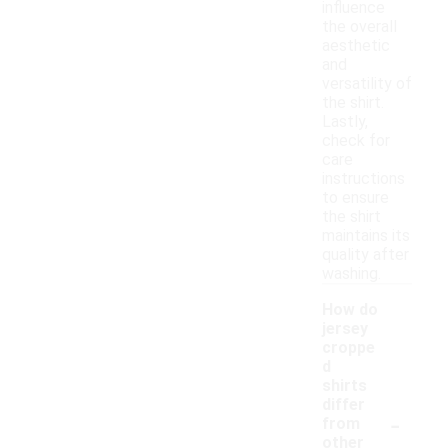
influence
the overall
aesthetic
and
versatility of
the shirt.
Lastly,
check for
care
instructions
to ensure
the shirt
maintains its
quality after
washing.
How do
jersey
croppe
d
shirts
differ
-
from
other