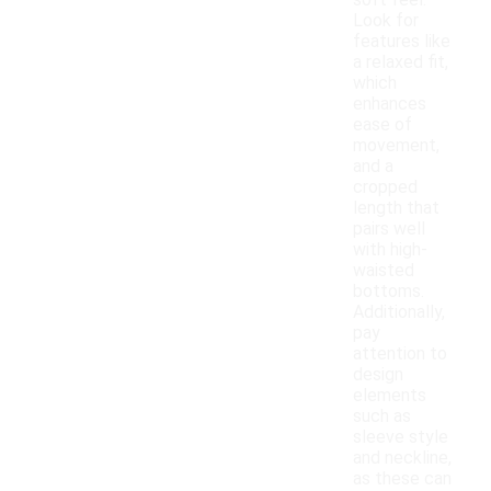
soft feel.
Look for
features like
a relaxed fit,
which
enhances
ease of
movement,
and a
cropped
length that
pairs well
with high-
waisted
bottoms.
Additionally,
pay
attention to
design
elements
such as
sleeve style
and neckline,
as these can