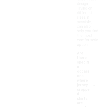
design.
Trying on
different
sizes, if
possible,
can also
help you find
the most
comfortable
option.
Are
there
specifi
c
occasi
ons
where
-
jersey
croppe
d
shirts
are