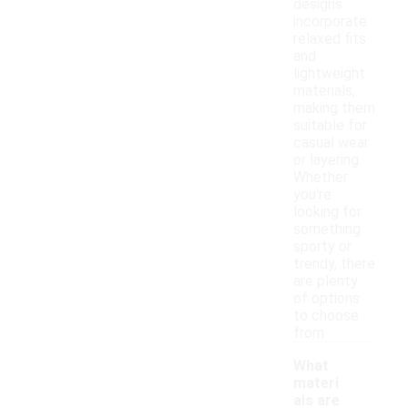
designs
incorporate
relaxed fits
and
lightweight
materials,
making them
suitable for
casual wear
or layering.
Whether
you're
looking for
something
sporty or
trendy, there
are plenty
of options
to choose
from.
What
materi
als are