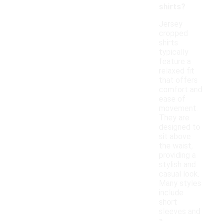
shirts?
Jersey
cropped
shirts
typically
feature a
relaxed fit
that offers
comfort and
ease of
movement.
They are
designed to
sit above
the waist,
providing a
stylish and
casual look.
Many styles
include
short
sleeves and