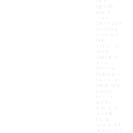
fabric
typically
used in
jersey
construction
provides a
lightweight
feel,
perfect for
warmer
weather or
active
lifestyles.
Additionally,
the cropped
design adds
a trendy
touch to
outfits,
allowing for
versatile
styling
options with
high-waisted