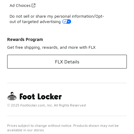
Ad Choices
Do not sell or share my personal information/Opt-
out of targeted advertising
Rewards Program
Get free shipping, rewards, and more with FLX
FLX Details
© 2025 Footlocker.com, Inc. All Rights Reserved
Prices subject to change without notice. Products shown may not be
available in our stores.