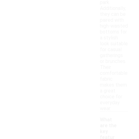
park.
Additionally,
they can be
paired with
high-waisted
bottoms for
a stylish
look suitable
for casual
gatherings
or brunches.
Their
comfortable
fabric
makes them
a great
choice for
everyday
wear.
What
are the
key
featur