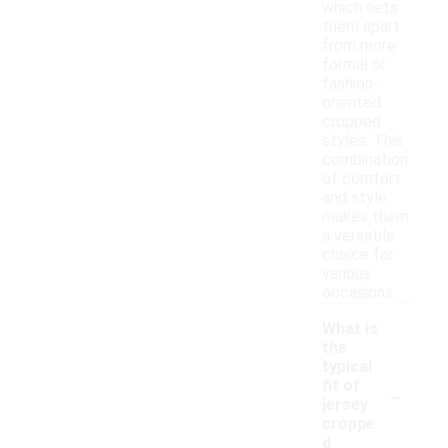
which sets
them apart
from more
formal or
fashion-
oriented
cropped
styles. This
combination
of comfort
and style
makes them
a versatile
choice for
various
occasions.
What is
the
typical
-
fit of
jersey
croppe
d