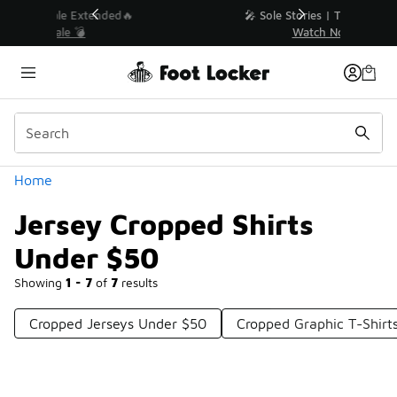
Similar
💥 Up to 40% Off Sale Extended🔥
Shop the Sale 💣
Categories
Home
Jersey Cropped Shirts
Under $50
Showing
1 - 7
of
7
results
Cropped Jerseys Under $50
Cropped Graphic T-Shirt