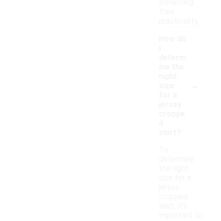
enhancing
their
practicality.
How do
I
determ
ine the
right
-
size
for a
jersey
croppe
d
shirt?
To
determine
the right
size for a
jersey
cropped
shirt, it's
important to