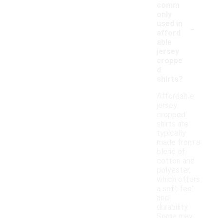
comm
only
-
used in
afford
able
jersey
croppe
d
shirts?
Affordable
jersey
cropped
shirts are
typically
made from a
blend of
cotton and
polyester,
which offers
a soft feel
and
durability.
Some may