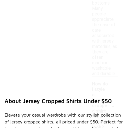
bottoms.
Many
people
appreciate
the ease of
care
associated
with jersey
materials, as
they are
often
machine
washable
and durable.
How do
I style
a
jersey
About Jersey Cropped Shirts Under $50
-
croppe
d shirt
Elevate your casual wardrobe with our stylish collection
for a
of jersey cropped shirts, all priced under $50. Perfect for
casual
look?