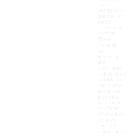
also
incorporate
spandex for
added
stretch and
comfort.
These
materials
are
lightweight
and
breathable,
making them
suitable for
casual wear
and active
lifestyles.
Additionally,
the fabric
often allows
for easy
care and
maintenance,