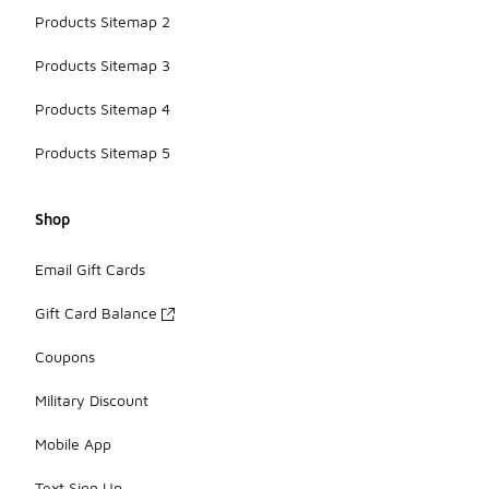
Products Sitemap 2
Products Sitemap 3
Products Sitemap 4
Products Sitemap 5
Shop
Email Gift Cards
Gift Card Balance
Coupons
Military Discount
Mobile App
Text Sign Up