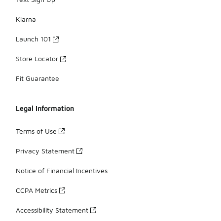
Klarna
Launch 101
Store Locator
Fit Guarantee
Legal Information
Terms of Use
Privacy Statement
Notice of Financial Incentives
CCPA Metrics
Accessibility Statement