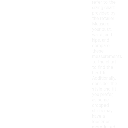
refer to the
sizing chart
provided by
the retailer.
Measure
your bust,
waist, and
hips, and
compare
these
measurements
to the chart
to find the
best fit.
Additionally,
consider the
style and fit
you prefer,
as some
cropped
shirts may
have a
looser or
more fitted