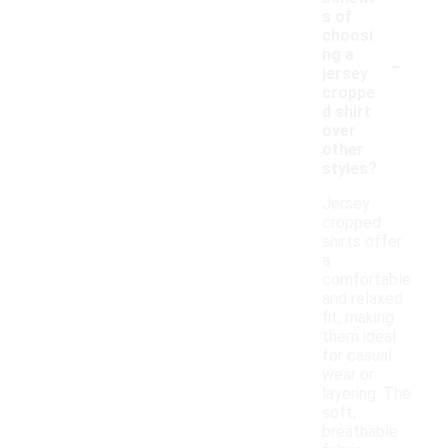
s of
choosi
-
ng a
jersey
croppe
d shirt
over
other
styles?
Jersey
cropped
shirts offer
a
comfortable
and relaxed
fit, making
them ideal
for casual
wear or
layering. The
soft,
breathable