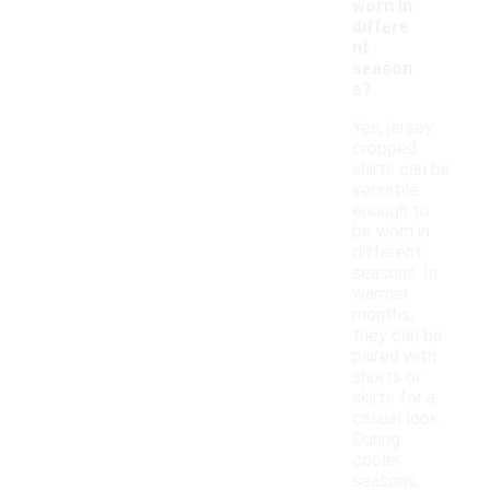
worn in
differe
nt
season
s?
Yes, jersey
cropped
shirts can be
versatile
enough to
be worn in
different
seasons. In
warmer
months,
they can be
paired with
shorts or
skirts for a
casual look.
During
cooler
seasons,