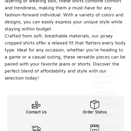
layering or wearing solo, these shirts combine comfort
and trendiness, making them a must-have for any
To style a
fashion-forward individual. With a variety of colors and
jersey
cropped
designs, you can easily express your unique style while
shirt for a
staying within budget.
casual look,
Crafted from soft, breathable materials, our jersey
consider
cropped shirts offer a relaxed fit that flatters every body
pairing it
with high-
type. Ideal for any occasion, whether you're heading to
waisted
a game or a casual outing, these versatile pieces can be
jeans or
paired with your favorite jeans or shorts. Discover the
shorts for a
balanced
perfect blend of affordability and style with our
silhouette.
selection today!
Layering
with a
lightweight
jacket or
cardigan can
add
Contact Us
Order Status
dimension
while
keeping the