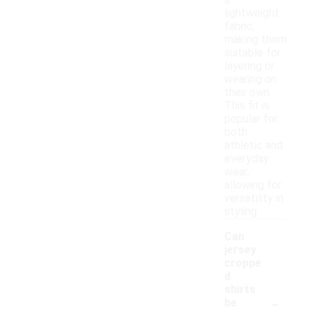
a
lightweight
fabric,
making them
suitable for
layering or
wearing on
their own.
This fit is
popular for
both
athletic and
everyday
wear,
allowing for
versatility in
styling.
Can
jersey
croppe
d
shirts
-
be