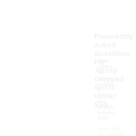
Frequently
Asked
Questions
For
What
styles
Jersey
of
Cropped
jersey
croppe
Shirts
-
d
Under
shirts
are
$50
availabl
e under
$50?
Under $50,
you can find