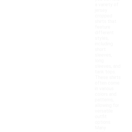
a variety of
jersey
cropped
shirts that
feature
different
styles,
including
short
sleeves,
long
sleeves, and
tank tops.
These shirts
often come
in various
colors and
patterns,
allowing for
versatile
outfit
options.
Many