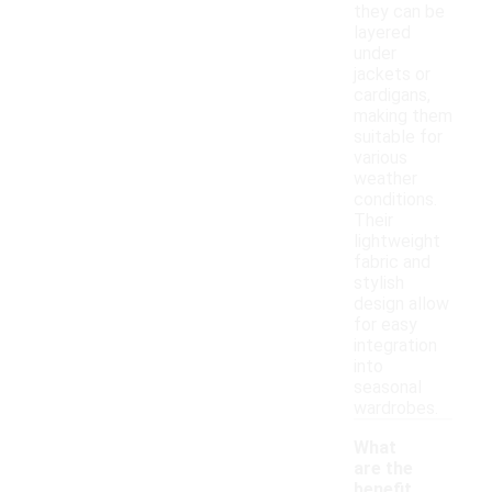
they can be
layered
under
jackets or
cardigans,
making them
suitable for
various
weather
conditions.
Their
lightweight
fabric and
stylish
design allow
for easy
integration
into
seasonal
wardrobes.
What
are the
benefit