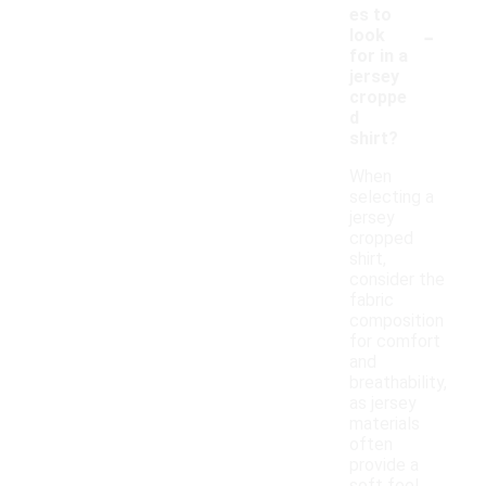
es to
-
look
for in a
jersey
croppe
d
shirt?
When
selecting a
jersey
cropped
shirt,
consider the
fabric
composition
for comfort
and
breathability,
as jersey
materials
often
provide a