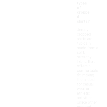
types
of
croppe
d
shirts?
Jersey
cropped
shirts are
typically
made from a
soft,
stretchy
fabric that
offers a
comfortable
fit, making
them ideal
for casual
wear or
athletic
activities.
Unlike other