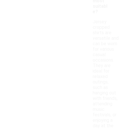
most
suitabl
e?
Jersey
cropped
shirts are
versatile and
can be worn
for various
casual
occasions.
They are
ideal for
relaxed
outings,
such as
hanging out
with friends,
attending
music
festivals, or
enjoying a
day at the