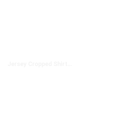
Jersey Cropped Shirts Under $50