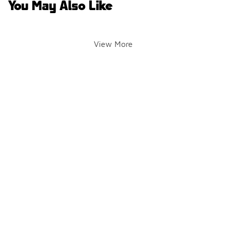
You May Also Like
View More