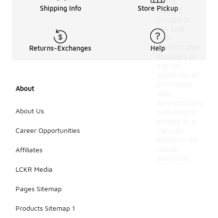
outfit
Shipping Info
Store Pickup
relaxed.
Complete
the look
with
comfortable
Returns-Exchanges
Help
sneakers or
slip-on
shoes for an
effortless
About
vibe.
Accessorizing
About Us
with simple
jewelry or a
Career Opportunities
cap can
enhance the
casual
Affiliates
aesthetic.
LCKR Media
Pages Sitemap
Products Sitemap 1