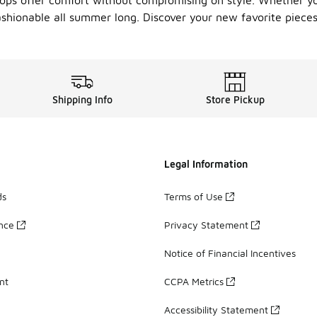
tops offer comfort without compromising on style. Whether yo
ashionable all summer long. Discover your new favorite piece
Shipping Info
Store Pickup
Legal Information
ds
Terms of Use
ance
Privacy Statement
Notice of Financial Incentives
nt
CCPA Metrics
Accessibility Statement