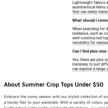
Lightweight fabrics a
asymmetrical hems or 
that can easily trans
What should I cons
When searching for du
resilience, such as c
well-constructed tops
versatility for variou
Can I find plus-siz
Yes, there are plus-s
materials to suit dif
can explore a range 
About Summer Crop Tops Under $50
Embrace the sunny season with our stylish collection of s
a trendy flair to your wardrobe. With a variety of colors, 