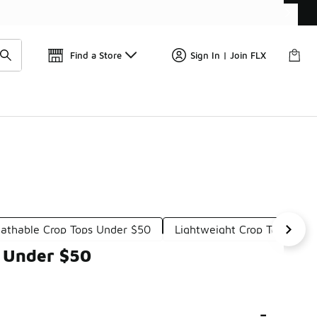
Find a Store
Sign In | Join FLX
eathable Crop Tops Under $50
Lightweight Crop Tops Und
 Under $50
-