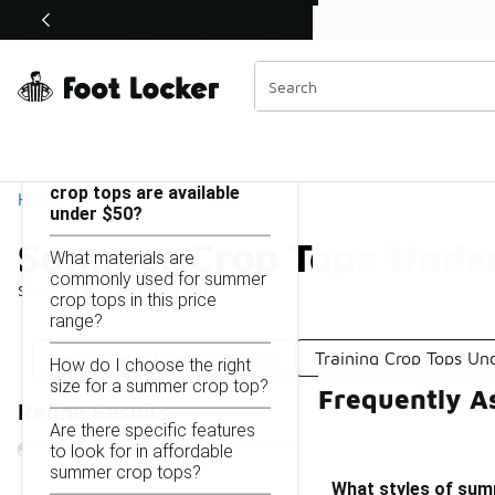
Similar
Shop the Sale 💣
 40% Off Sale Extended🔥
Summer Crop Tops Under $50
Categories
On this page...
What styles of summer
crop tops are available
Home
under $50?
Summer Crop Tops Unde
What materials are
commonly used for summer
Showing
1 - 12
of
12
results
crop tops in this price
range?
Casual Crop Tops Under $50
Training Crop Tops Un
How do I choose the right
size for a summer crop top?
Frequently A
Refine Results
Are there specific features
to look for in affordable
summer crop tops?
What styles of sum