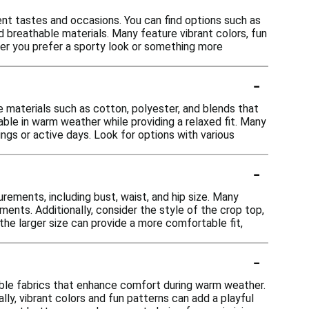
ent tastes and occasions. You can find options such as
 breathable materials. Many feature vibrant colors, fun
ther you prefer a sporty look or something more
-
 materials such as cotton, polyester, and blends that
le in warm weather while providing a relaxed fit. Many
ngs or active days. Look for options with various
-
rements, including bust, waist, and hip size. Many
ments. Additionally, consider the style of the crop top,
the larger size can provide a more comfortable fit,
-
ble fabrics that enhance comfort during warm weather.
ally, vibrant colors and fun patterns can add a playful