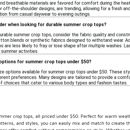
nd breathable materials are favored for comfort during the heat.
off-the-shoulder designs, are trending, allowing for a fresh and 
ition from casual daywear to evening outings.
ider when looking for durable summer crop tops?
rable summer crop tops, consider the fabric quality and constru
otton blends or synthetic fabrics designed to withstand wear. Ad
 are less likely to fray or lose shape after multiple washes. La
s summer activities.
e options for summer crop tops under $50?
ize options available for summer crop tops under $50. These styl
ferent preferences. Many designs are tailored to provide a comfo
of choices that cater to various body types and fashion tastes.
ummer crop tops, all priced under $50. Perfect for warm weat
patterns, and styles, you can easily mix and match to create 