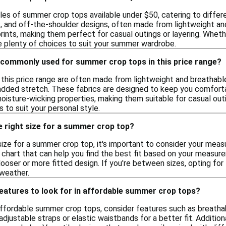
yles of summer crop tops available under $50, catering to differ
s, and off-the-shoulder designs, often made from lightweight and
prints, making them perfect for casual outings or layering. Whe
re plenty of choices to suit your summer wardrobe.
 commonly used for summer crop tops in this price range?
this price range are often made from lightweight and breathable
added stretch. These fabrics are designed to keep you comfortab
oisture-wicking properties, making them suitable for casual outi
 to suit your personal style.
e right size for a summer crop top?
ize for a summer crop top, it's important to consider your measu
 chart that can help you find the best fit based on your measure
oser or more fitted design. If you're between sizes, opting for 
 weather.
features to look for in affordable summer crop tops?
ffordable summer crop tops, consider features such as breatha
adjustable straps or elastic waistbands for a better fit. Addition