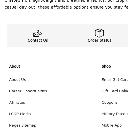
Crafted from lightweight and breathable fabrics, our crop 
casual day out, these affordable options ensure you stay f
Contact Us
Order Status
About
Shop
About Us
Email Gift Car
Career Opportunities
Gift Card Bal
Affiliates
Coupons
LCKR Media
Military Discou
Pages Sitemap
Mobile App