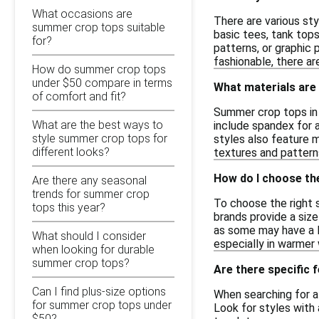
What occasions are
There are various st
summer crop tops suitable
basic tees, tank top
for?
patterns, or graphic 
fashionable, there a
How do summer crop tops
under $50 compare in terms
What materials are
of comfort and fit?
Summer crop tops in 
What are the best ways to
include spandex for 
style summer crop tops for
styles also feature m
different looks?
textures and patterns
How do I choose th
Are there any seasonal
trends for summer crop
To choose the right s
tops this year?
brands provide a size
as some may have a lo
What should I consider
especially in warmer
when looking for durable
summer crop tops?
Are there specific 
Can I find plus-size options
When searching for a
for summer crop tops under
Look for styles with 
$50?