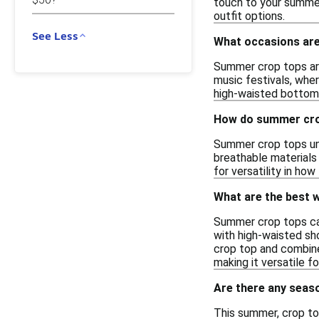
touch to your summer
outfit options.
See Less
What occasions are
Summer crop tops are 
music festivals, wher
high-waisted bottoms
How do summer crop
Summer crop tops und
breathable materials
for versatility in ho
What are the best 
Summer crop tops can 
with high-waisted sho
crop top and combine 
making it versatile f
Are there any seas
This summer, crop to