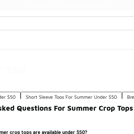
Watch Now 📺
🎤 Sole Stories | The Collector👟
r $50
der $50
Short Sleeve Tops For Summer Under $50
Br
sked Questions For Summer Crop Tops
mer crop tops are available under $50?