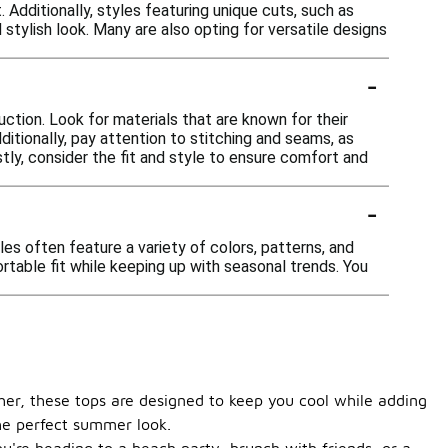
 Additionally, styles featuring unique cuts, such as
stylish look. Many are also opting for versatile designs
-
ction. Look for materials that are known for their
ditionally, pay attention to stitching and seams, as
stly, consider the fit and style to ensure comfort and
-
es often feature a variety of colors, patterns, and
rtable fit while keeping up with seasonal trends. You
her, these tops are designed to keep you cool while adding
the perfect summer look.