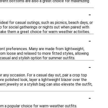
ferent bottoms are also a great choice for maximizing
-
deal for casual outings, such as picnics, beach days, or
p for social gatherings or nights out when paired with
make them a great choice for warm weather activities.
-
erent preferences. Many are made from lightweight,
om loose and relaxed to more fitted styles, allowing
 casual and stylish option for summer outfits.
-
 any occasion. For a casual day out, pair a crop top
re polished look, layer a lightweight blazer over the
nt jewelry or a stylish bag can also elevate the outfit,
-
em a popular choice for warm-weather outfits.