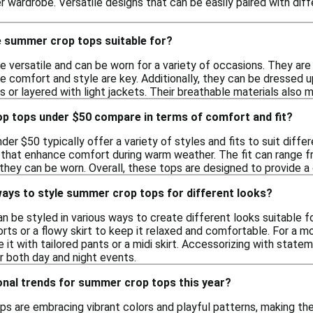
 wardrobe. Versatile designs that can be easily paired with dif
 summer crop tops suitable for?
versatile and can be worn for a variety of occasions. They are i
e comfort and style are key. Additionally, they can be dressed u
 or layered with light jackets. Their breathable materials also 
 tops under $50 compare in terms of comfort and fit?
er $50 typically offer a variety of styles and fits to suit diff
 that enhance comfort during warm weather. The fit can range fr
w they can be worn. Overall, these tops are designed to provide a
ways to style summer crop tops for different looks?
be styled in various ways to create different looks suitable for
rts or a flowy skirt to keep it relaxed and comfortable. For a mo
it with tailored pants or a midi skirt. Accessorizing with stateme
or both day and night events.
onal trends for summer crop tops this year?
ps are embracing vibrant colors and playful patterns, making th