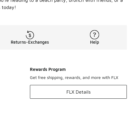
u're heading to a beach party, brunch with friends, or a
s today!
Returns-Exchanges
Help
Rewards Program
Get free shipping, rewards, and more with FLX
FLX Details