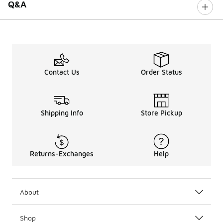
Q&A
Contact Us
Order Status
Shipping Info
Store Pickup
Returns-Exchanges
Help
About
Shop