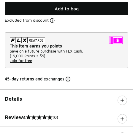
Add to bag
Excluded from discount
This item earns you points
Save on a future purchase with FLX Cash.
(
15,000 Points =
$5
)
Join for free
45-day returns and exchanges
Details
Reviews
(0)
0 out of 5 rating