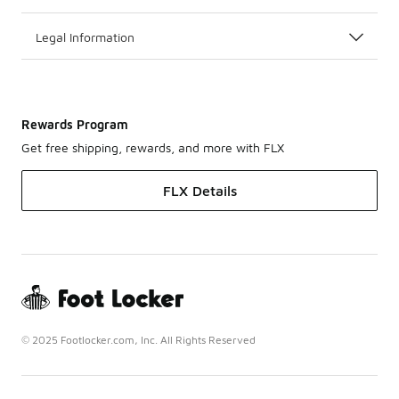
Legal Information
Rewards Program
Get free shipping, rewards, and more with FLX
FLX Details
© 2025 Footlocker.com, Inc. All Rights Reserved