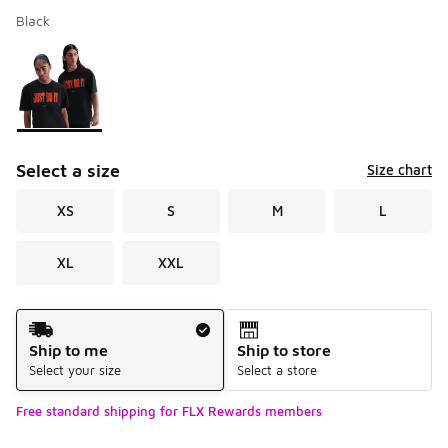
Black
Please select a style
*
Page 1 of 1 displaying 1 to 1 of 1 colors
Select a size
Size chart
XS
S
M
L
XL
XXL
Shipping Method
Ship to me
Ship to store
Select your size
Select a store
Free standard shipping for FLX Rewards members