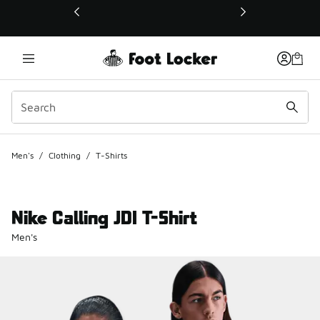
This link will open in a new window
Men's
/
Clothing
/
T-Shirts
Nike Calling JDI T-Shirt
Men's