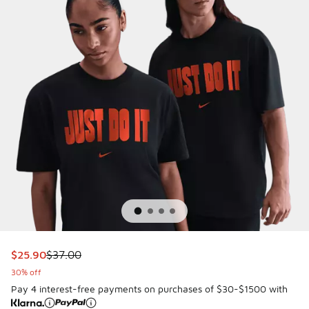
This item is on sale. Price dropped from $37.00 to $25.90
$25.90
$37.00
30% off
Pay 4 interest-free payments on purchases of $30-$1500 with