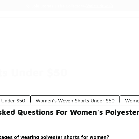
Watch Now 📺
🎤 Sole Stories | The Collector👟
ts Under $50
s Under $50
Women's Woven Shorts Under $50
Women
sked Questions For Women's Polyeste
tages of wearing polyester shorts for women?