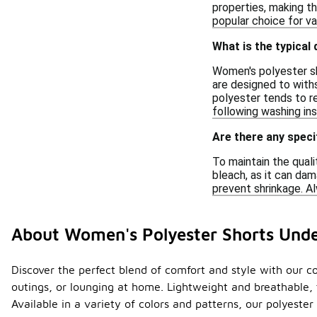
properties, making th
popular choice for va
What is the typical
Women's polyester sho
are designed to withs
polyester tends to re
following washing ins
Are there any speci
To maintain the qual
bleach, as it can dam
prevent shrinkage. Al
About Women's Polyester Shorts Und
Discover the perfect blend of comfort and style with our co
outings, or lounging at home. Lightweight and breathable, 
Available in a variety of colors and patterns, our polyeste