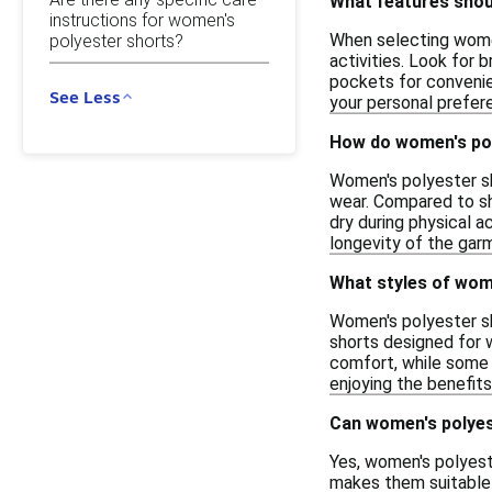
What features shoul
instructions for women's
When selecting women
polyester shorts?
activities. Look for 
pockets for convenie
See Less
your personal prefer
How do women's pol
Women's polyester sh
wear. Compared to sh
dry during physical a
longevity of the garm
What styles of wome
Women's polyester sho
shorts designed for w
comfort, while some 
enjoying the benefits
Can women's polyes
Yes, women's polyeste
makes them suitable 