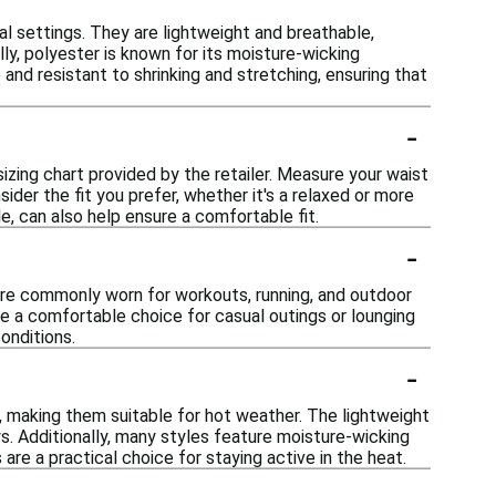
al settings. They are lightweight and breathable,
ly, polyester is known for its moisture-wicking
 and resistant to shrinking and stretching, ensuring that
-
sizing chart provided by the retailer. Measure your waist
ider the fit you prefer, whether it's a relaxed or more
ble, can also help ensure a comfortable fit.
-
y are commonly worn for workouts, running, and outdoor
 be a comfortable choice for casual outings or lounging
onditions.
-
 making them suitable for hot weather. The lightweight
s. Additionally, many styles feature moisture-wicking
re a practical choice for staying active in the heat.