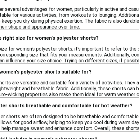
r several advantages for women, particularly in active and casu
le for various activities, from workouts to lounging. Additional
o keep you dry during physical exertion. The fabric is also durable
their shape and appearance over time.
 right size for women's polyester shorts?
ize for women's polyester shorts, it's important to refer to the 
corresponding size that fits your measurements. Additionally, cons
can influence your size choice. Trying on different sizes, if possi
 women's polyester shorts suitable for?
rts are versatile and suitable for a variety of activities. The
ightweight and breathable fabric. Additionally, these shorts can
ure-wicking properties also make them ideal for warm weather c
ter shorts breathable and comfortable for hot weather?
er shorts are often designed to be breathable and comfortable,
llows for good airflow, helping to keep you cool during warm day
 help manage sweat and enhance comfort. Overall, these shorts a