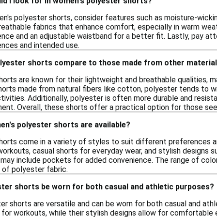
d I look for in women's polyester shorts?
's polyester shorts, consider features such as moisture-wicking
breathable fabrics that enhance comfort, especially in warm weat
nce and an adjustable waistband for a better fit. Lastly, pay at
ences and intended use.
yester shorts compare to those made from other materia
orts are known for their lightweight and breathable qualities, m
orts made from natural fibers like cotton, polyester tends to 
ctivities. Additionally, polyester is often more durable and resis
ent. Overall, these shorts offer a practical option for those s
n's polyester shorts are available?
rts come in a variety of styles to suit different preferences and
orkouts, casual shorts for everyday wear, and stylish designs s
may include pockets for added convenience. The range of colors
 of polyester fabric.
ter shorts be worn for both casual and athletic purposes?
r shorts are versatile and can be worn for both casual and athl
for workouts, while their stylish designs allow for comfortable