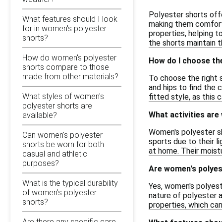
Polyester shorts offe
What features should I look
making them comfortab
for in women's polyester
properties, helping t
shorts?
the shorts maintain 
How do women's polyester
How do I choose the
shorts compare to those
made from other materials?
To choose the right s
and hips to find the 
What styles of women's
fitted style, as this 
polyester shorts are
What activities are
available?
Women's polyester sho
Can women's polyester
sports due to their l
shorts be worn for both
at home. Their moist
casual and athletic
purposes?
Are women's polyes
What is the typical durability
Yes, women's polyest
of women's polyester
nature of polyester a
shorts?
properties, which can
Are there any specific care