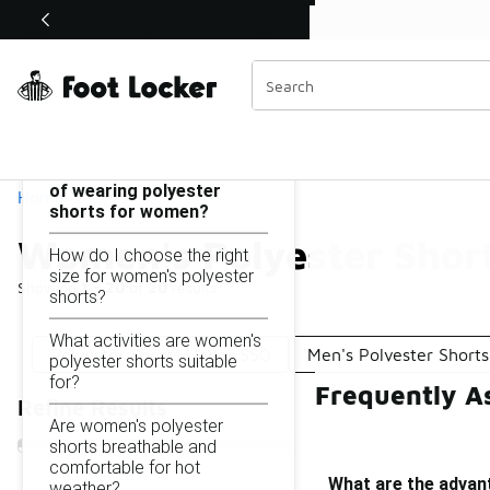
Similar
Shop the Sale 💣
 40% Off Sale Extended🔥
Women's Polyester Shorts Under $50
Categories
On this page...
What are the advantages
of wearing polyester
Home
shorts for women?
Women's Polyester Shor
How do I choose the right
size for women's polyester
Showing
1 - 20
of
20
results
shorts?
What activities are women's
Polyester Shorts Under $50
Men's Polyester Short
polyester shorts suitable
for?
Frequently A
Refine Results
Are women's polyester
shorts breathable and
comfortable for hot
What are the advan
weather?