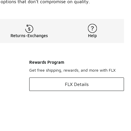
 options that don’t compromise on quality.
Returns-Exchanges
Help
Rewards Program
Get free shipping, rewards, and more with FLX
FLX Details