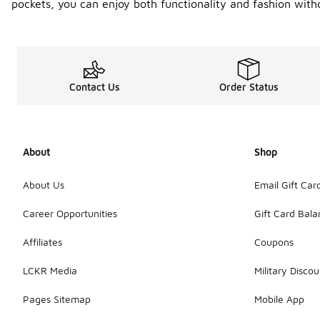
pockets, you can enjoy both functionality and fashion with
Contact Us
Order Status
About
Shop
About Us
Email Gift Car
Career Opportunities
Gift Card Bal
Affiliates
Coupons
LCKR Media
Military Discou
Pages Sitemap
Mobile App