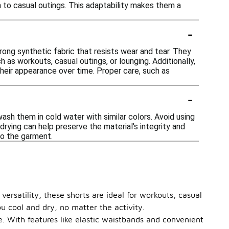
on to casual outings. This adaptability makes them a
-
trong synthetic fabric that resists wear and tear. They
 as workouts, casual outings, or lounging. Additionally,
their appearance over time. Proper care, such as
-
sh them in cold water with similar colors. Avoid using
 drying can help preserve the material's integrity and
to the garment.
ersatility, these shorts are ideal for workouts, casual
u cool and dry, no matter the activity.
pe. With features like elastic waistbands and convenient