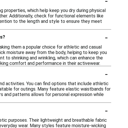
-
 properties, which help keep you dry during physical
her. Additionally, check for functional elements like
tention to the length and style to ensure they meet
-
ls?
aking them a popular choice for athletic and casual
wick moisture away from the body, helping to keep you
tant to shrinking and wrinkling, which can enhance the
eeking comfort and performance in their activewear.
-
 activities. You can find options that include athletic
uitable for outings. Many feature elastic waistbands for
 and patterns allows for personal expression while
-
etic purposes. Their lightweight and breathable fabric
 everyday wear. Many styles feature moisture-wicking