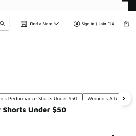
Get 
🛍️ Buy Online, Pick-Up In Store 🚗
Find a Store
Sign In | Join FLX
's Performance Shorts Under $50
Women's Athleisure S
r Shorts Under $50
-