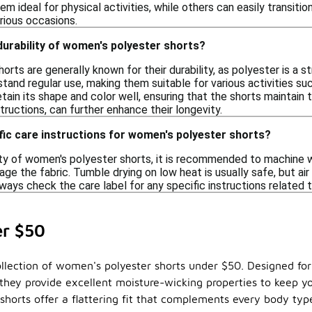
em ideal for physical activities, while others can easily transiti
rious occasions.
 durability of women's polyester shorts?
rts are generally known for their durability, as polyester is a s
tand regular use, making them suitable for various activities such
tain its shape and color well, ensuring that the shorts maintain 
tructions, can further enhance their longevity.
fic care instructions for women's polyester shorts?
ity of women's polyester shorts, it is recommended to machine wa
age the fabric. Tumble drying on low heat is usually safe, but air
ways check the care label for any specific instructions related 
er $50
llection of women's polyester shorts under $50. Designed for v
they provide excellent moisture-wicking properties to keep yo
r shorts offer a flattering fit that complements every body ty