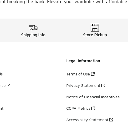
out breaking the bank. Elevate your wardrobe with affordable
Shipping Info
Store Pickup
Legal Information
ds
Terms of Use
ance
Privacy Statement
Notice of Financial Incentives
nt
CCPA Metrics
Accessibility Statement