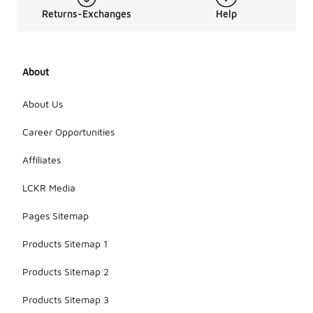
Returns-Exchanges
Help
About
About Us
Career Opportunities
Affiliates
LCKR Media
Pages Sitemap
Products Sitemap 1
Products Sitemap 2
Products Sitemap 3