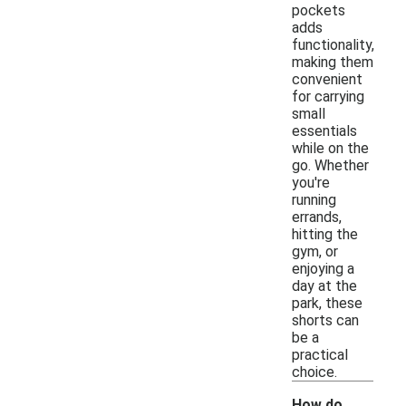
pockets
adds
functionality,
making them
convenient
for carrying
small
essentials
while on the
go. Whether
you're
running
errands,
hitting the
gym, or
enjoying a
day at the
park, these
shorts can
be a
practical
choice.
How do