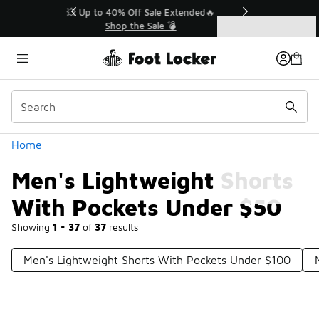
Similar
💥 Up to 40% Off Sale Extended🔥
Shop the Sale 💣
Categories
Men's Lightweight Shorts With Pockets Under $50
Home
Men's Lightweight Shorts
With Pockets Under $50
Showing
1 - 37
of
37
results
Men's Lightweight Shorts With Pockets Under $100