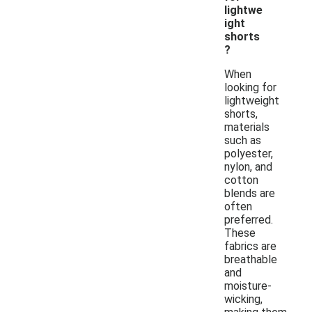
lightwe
ight
shorts
?
When
looking for
lightweight
shorts,
materials
such as
polyester,
nylon, and
cotton
blends are
often
preferred.
These
fabrics are
breathable
and
moisture-
wicking,