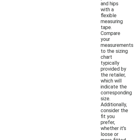
and hips
with a
flexible
measuring
tape.
Compare
your
measurements
to the sizing
chart
typically
provided by
the retailer,
which will
indicate the
corresponding
size.
Additionally,
consider the
fit you
prefer,
whether it's
loose or