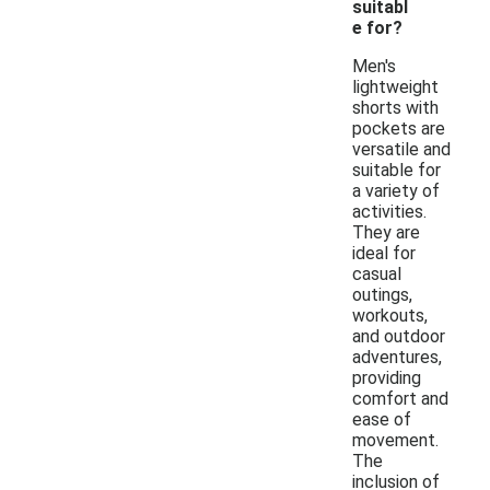
suitabl
e for?
Men's
lightweight
shorts with
pockets are
versatile and
suitable for
a variety of
activities.
They are
ideal for
casual
outings,
workouts,
and outdoor
adventures,
providing
comfort and
ease of
movement.
The
inclusion of