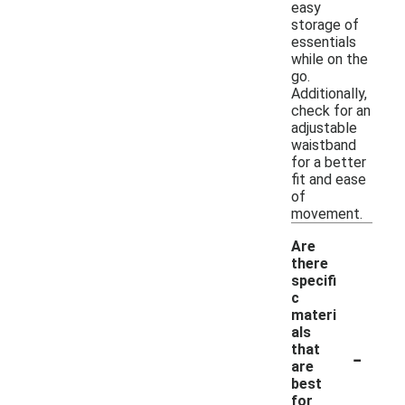
easy
storage of
essentials
while on the
go.
Additionally,
check for an
adjustable
waistband
for a better
fit and ease
of
movement.
Are
there
specifi
c
materi
als
-
that
are
best
for