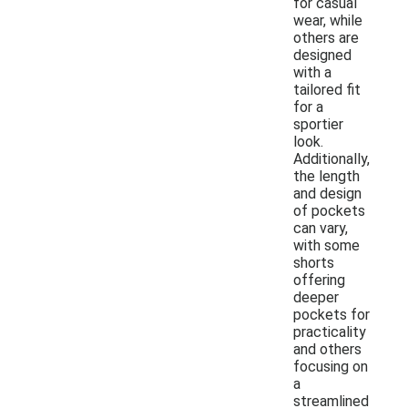
for casual
wear, while
others are
designed
with a
tailored fit
for a
sportier
look.
Additionally,
the length
and design
of pockets
can vary,
with some
shorts
offering
deeper
pockets for
practicality
and others
focusing on
a
streamlined