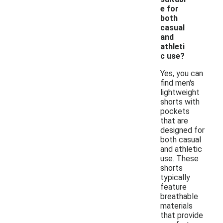
e for
both
casual
and
athleti
c use?
Yes, you can
find men's
lightweight
shorts with
pockets
that are
designed for
both casual
and athletic
use. These
shorts
typically
feature
breathable
materials
that provide