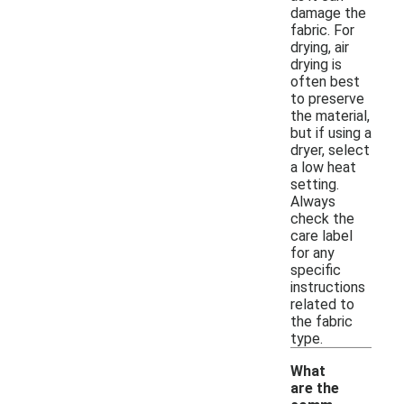
damage the
fabric. For
drying, air
drying is
often best
to preserve
the material,
but if using a
dryer, select
a low heat
setting.
Always
check the
care label
for any
specific
instructions
related to
the fabric
type.
What
are the