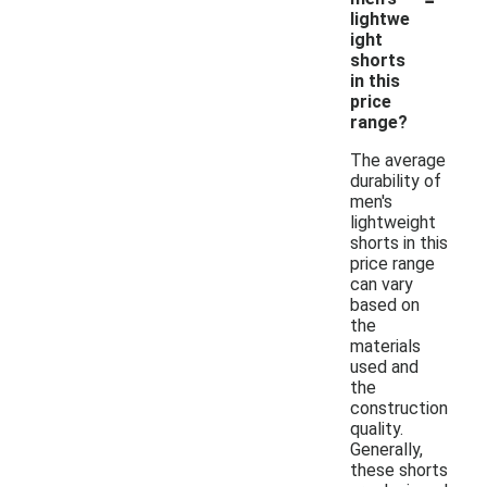
lightwe
ight
shorts
in this
price
range?
The average
durability of
men's
lightweight
shorts in this
price range
can vary
based on
the
materials
used and
the
construction
quality.
Generally,
these shorts