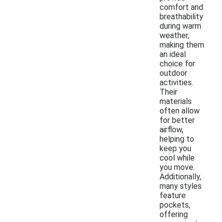
comfort and
breathability
during warm
weather,
making them
an ideal
choice for
outdoor
activities.
Their
materials
often allow
for better
airflow,
helping to
keep you
cool while
you move.
Additionally,
many styles
feature
pockets,
offering