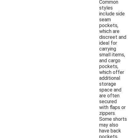
Common
styles
include side
seam
pockets,
which are
discreet and
ideal for
carrying
small items,
and cargo
pockets,
which offer
additional
storage
space and
are often
secured
with flaps or
zippers.
Some shorts
may also
have back
pockets,