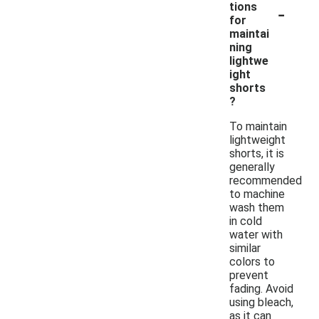
-
tions
for
maintai
ning
lightwe
ight
shorts
?
To maintain
lightweight
shorts, it is
generally
recommended
to machine
wash them
in cold
water with
similar
colors to
prevent
fading. Avoid
using bleach,
as it can