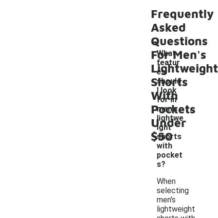
Frequently
Asked
Questions
For Men's
What
featur
Lightweight
es
Shorts
should
I look
With
for in
-
Pockets
men's
lightwe
Under
ight
$50
shorts
with
pocket
s?
When
selecting
men's
lightweight