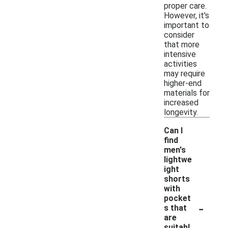
proper care.
However, it's
important to
consider
that more
intensive
activities
may require
higher-end
materials for
increased
longevity.
Can I
find
men's
lightwe
ight
shorts
with
pocket
-
s that
are
suitabl