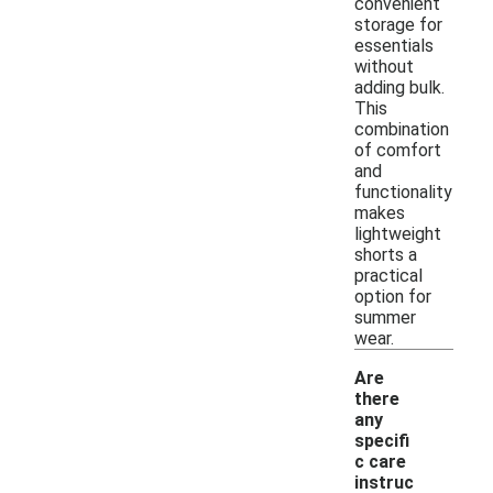
convenient
storage for
essentials
without
adding bulk.
This
combination
of comfort
and
functionality
makes
lightweight
shorts a
practical
option for
summer
wear.
Are
there
any
specifi
c care
instruc