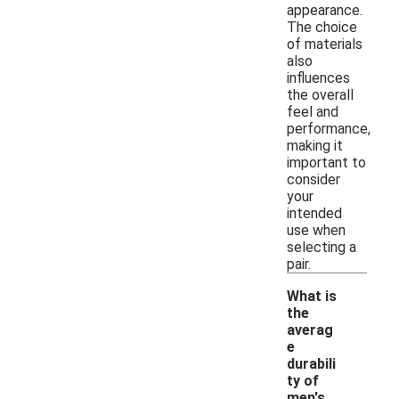
appearance.
The choice
of materials
also
influences
the overall
feel and
performance,
making it
important to
consider
your
intended
use when
selecting a
pair.
What is
the
averag
e
durabili
ty of
-
men's