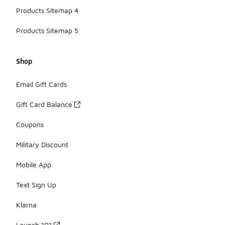
Products Sitemap 4
Products Sitemap 5
Shop
Email Gift Cards
Gift Card Balance
Coupons
Military Discount
Mobile App
Text Sign Up
Klarna
Launch 101