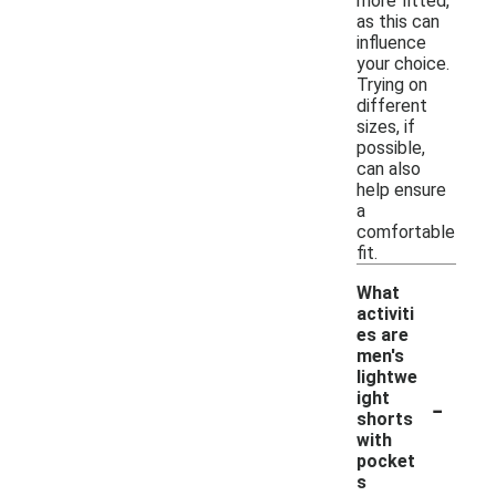
more fitted,
as this can
influence
your choice.
Trying on
different
sizes, if
possible,
can also
help ensure
a
comfortable
fit.
What
activiti
es are
men's
lightwe
-
ight
shorts
with
pocket
s