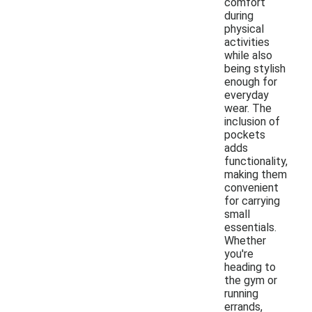
comfort
during
physical
activities
while also
being stylish
enough for
everyday
wear. The
inclusion of
pockets
adds
functionality,
making them
convenient
for carrying
small
essentials.
Whether
you're
heading to
the gym or
running
errands,