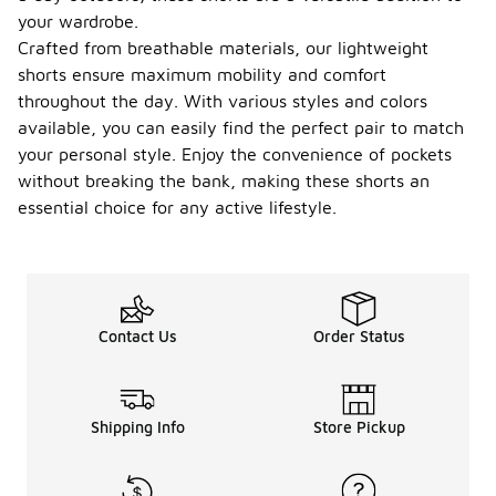
your wardrobe.
Crafted from breathable materials, our lightweight
shorts ensure maximum mobility and comfort
throughout the day. With various styles and colors
available, you can easily find the perfect pair to match
your personal style. Enjoy the convenience of pockets
without breaking the bank, making these shorts an
essential choice for any active lifestyle.
Contact Us
Order Status
Shipping Info
Store Pickup