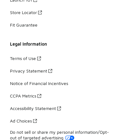
Store Locator
Fit Guarantee
Legal Information
Terms of Use
Privacy Statement
Notice of Financial Incentives
CCPA Metrics
Accessibility Statement
Ad Choices
Do not sell or share my personal information/Opt-
out of targeted advertising