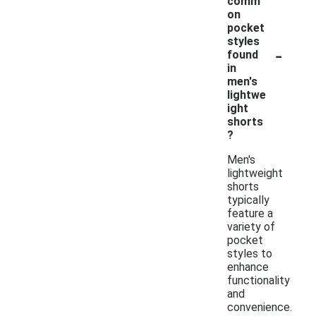
comm
on
pocket
styles
-
found
in
men's
lightwe
ight
shorts
?
Men's
lightweight
shorts
typically
feature a
variety of
pocket
styles to
enhance
functionality
and
convenience.