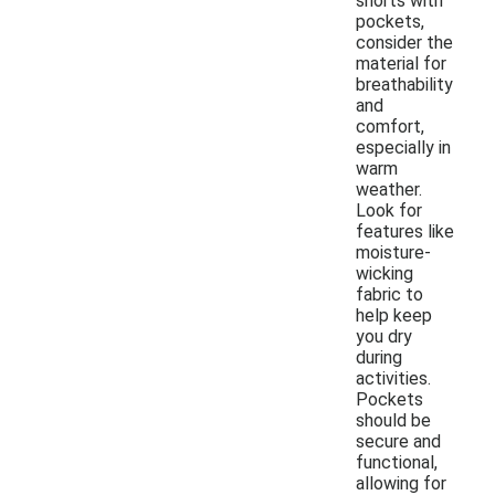
shorts with
pockets,
consider the
material for
breathability
and
comfort,
especially in
warm
weather.
Look for
features like
moisture-
wicking
fabric to
help keep
you dry
during
activities.
Pockets
should be
secure and
functional,
allowing for