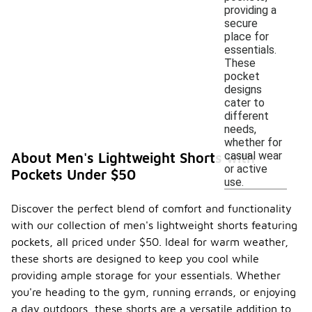
providing a
secure
place for
essentials.
These
pocket
designs
cater to
different
needs,
whether for
casual wear
About Men's Lightweight Shorts with
or active
Pockets Under $50
use.
Discover the perfect blend of comfort and functionality
with our collection of men's lightweight shorts featuring
pockets, all priced under $50. Ideal for warm weather,
these shorts are designed to keep you cool while
providing ample storage for your essentials. Whether
you're heading to the gym, running errands, or enjoying
a day outdoors, these shorts are a versatile addition to