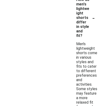
men's
lightwe
ight
-
shorts
differ
in style
and
fit?
Men's
lightweight
shorts come
in various
styles and
fits to cater
to different
preferences
and
activities.
Some styles
may feature
a more
relaxed fit