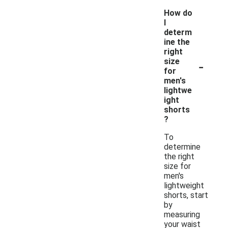
How do
I
determ
ine the
right
-
size
for
men's
lightwe
ight
shorts
?
To
determine
the right
size for
men's
lightweight
shorts, start
by
measuring
your waist