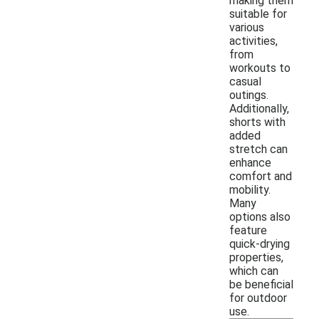
making them
suitable for
various
activities,
from
workouts to
casual
outings.
Additionally,
shorts with
added
stretch can
enhance
comfort and
mobility.
Many
options also
feature
quick-drying
properties,
which can
be beneficial
for outdoor
use.