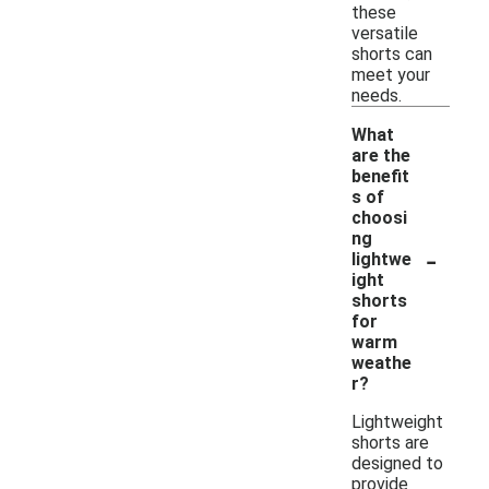
these
versatile
shorts can
meet your
needs.
What
are the
benefit
s of
choosi
ng
-
lightwe
ight
shorts
for
warm
weathe
r?
Lightweight
shorts are
designed to
provide