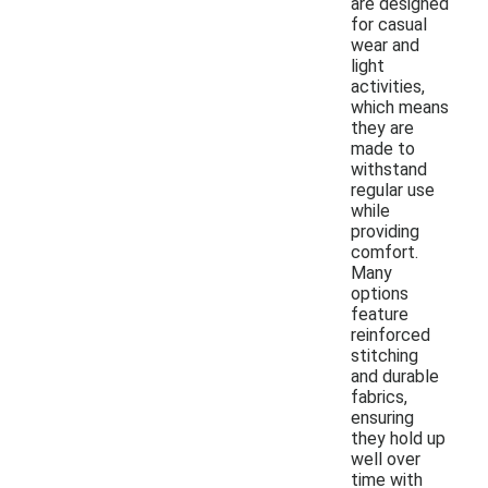
are designed
for casual
wear and
light
activities,
which means
they are
made to
withstand
regular use
while
providing
comfort.
Many
options
feature
reinforced
stitching
and durable
fabrics,
ensuring
they hold up
well over
time with