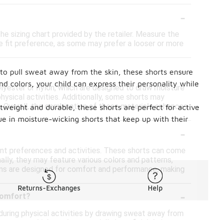
-
the sizing chart provided by the retailer. Measure the
he fit preference, as some may prefer a looser or more
-
to pull sweat away from the skin, these shorts ensure
nd colors, your child can express their personality while
lyester or nylon, which are designed to draw moisture
ysical activities. Additionally, some shorts may
. Overall, the combination of these materials enhances
htweight and durable, these shorts are perfect for active
ue in moisture-wicking shorts that keep up with their
-
rent preferences and activities. These shorts can come
onally, they may feature various colors and patterns,
ions are designed for comfort and performance, making
Returns-Exchanges
Help
-
comfort?
uring physical activities by drawing sweat away from