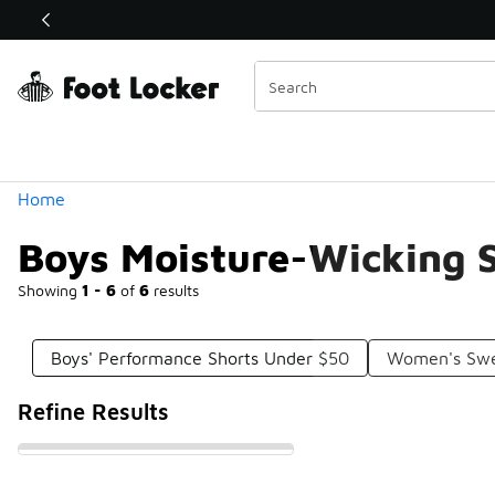
Similar
Shop the Sale 💣
 40% Off Sale Extended🔥
Categories
Home
Boys Moisture-Wicking 
Showing
1 - 6
of
6
results
Boys' Performance Shorts Under $50
Women's Swe
Refine Results