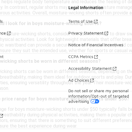
re helps regulate body temperature and reduces the feeling of d
y. In contrast, regular shorts may not have this moisture manage
Legal Information
orous activities. Overall, moisture-wicking shorts often provide
ds
Terms of Use
d I look for in boys moisture-wicking shorts?
ance
Privacy Statement
moisture-wicking shorts, consider the fabric's ability to draw 
sical activities. Look for lightweight materials that offer breatha
tic waistband can provide a secure fit, while pockets may add co
Notice of Financial Incentives
nsure they suit the intended use, whether for sports or casual w
nt
CCPA Metrics
wicking shorts be worn in different seasons?
Accessibility Statement
icking shorts can be worn in different seasons, depending on the
reathability, making them ideal for outdoor sports and play. Dur
Ad Choices
ities, ensuring versatility throughout the year. Their moisture-w
ason.
Do not sell or share my personal
information/Opt-out of targeted
e price range for boys moisture-wicking shorts under $50?
advertising
nge for boys moisture-wicking shorts under $50 typically falls
reathability during physical activities, making them a popular ch
lors, ensuring that there is something to suit different preferen
nsure the best experience during wear.