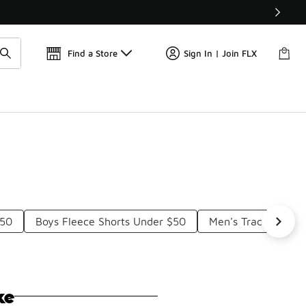
Get 
🛍️ Buy Online, Pick-Up In Store 🚗
Find a Store
Sign In | Join FLX
$50
Boys Fleece Shorts Under $50
Men's Track Shorts
ke