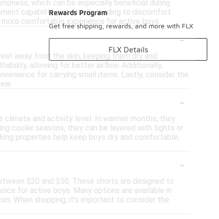
ampness, which can be especially beneficial during
ment capability, potentially leading to discomfort
Rewards Program
 a more comfortable experience for active boys.
Get free shipping, rewards, and more with FLX
-
FLX Details
sweat away from the skin, keeping them dry and
bility, allowing for better airflow. Additionally,
nvenience for carrying small items. Lastly, consider the
ear.
-
 climate and activity level. In warmer months, they
ing cooler seasons, they can be layered with tights or
icking properties help keep boys dry and comfortable,
-
 between $20 and $50. These shorts are designed to
oice for active boys. Many options are available in
ces. When shopping, it's important to consider the