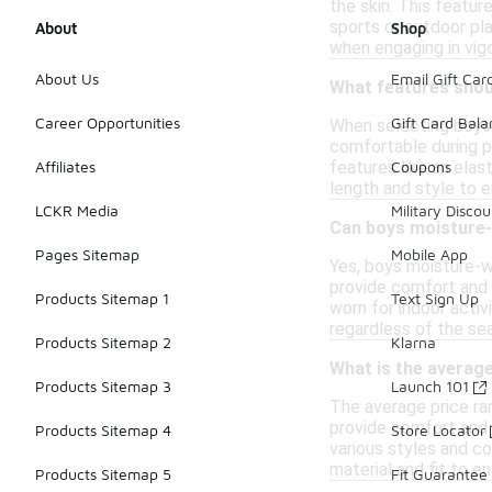
the skin. This featu
sports or outdoor pla
About
Shop
when engaging in vig
About Us
Email Gift Car
What features shoul
Career Opportunities
Gift Card Bal
When selecting boys 
comfortable during phy
features like an elas
Affiliates
Coupons
length and style to e
LCKR Media
Military Discou
Can boys moisture-
Pages Sitemap
Mobile App
Yes, boys moisture-w
provide comfort and b
Products Sitemap 1
Text Sign Up
worn for indoor activ
regardless of the se
Products Sitemap 2
Klarna
What is the averag
Products Sitemap 3
Launch 101
The average price ra
provide comfort and b
Products Sitemap 4
Store Locator
various styles and co
material and fit to e
Products Sitemap 5
Fit Guarantee