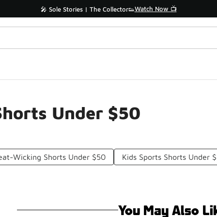
Watch Now 📺
🎤 Sole Stories | The Collector👟
Shorts Under $50
at-Wicking Shorts Under $50
Kids Sports Shorts Under 
You May Also Li