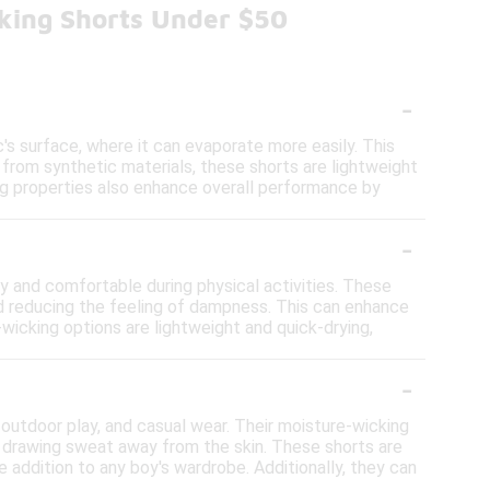
king Shorts Under $50
-
s surface, where it can evaporate more easily. This
 from synthetic materials, these shorts are lightweight
ing properties also enhance overall performance by
-
 and comfortable during physical activities. These
nd reducing the feeling of dampness. This can enhance
-wicking options are lightweight and quick-drying,
-
, outdoor play, and casual wear. Their moisture-wicking
y drawing sweat away from the skin. These shorts are
le addition to any boy's wardrobe. Additionally, they can