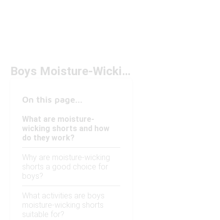
Boys Moisture-Wicking Shorts Under $50
On this page...
What are moisture-
wicking shorts and how
do they work?
Why are moisture-wicking
shorts a good choice for
boys?
What activities are boys
moisture-wicking shorts
suitable for?