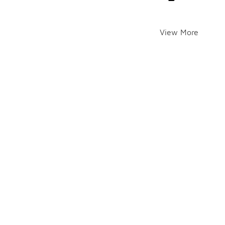
View More