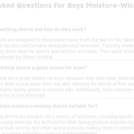
sked Questions For Boys Moisture-Wic
wicking shorts and how do they work?
rts are designed to draw sweat away from the skin to the fabric'
 dry and comfortable during physical activities. Typically made
g them ideal for sports and outdoor activities. Their quick-dry
 caused by damp clothing.
icking shorts a good choice for boys?
rts are a great choice for boys because they help keep them dry
to draw sweat away from the skin, allowing for better airflow a
cially during sports or outdoor play. Additionally, many moisture
 for active lifestyles.
 boys moisture-wicking shorts suitable for?
 shorts are suitable for a variety of activities, including sports
 young athletes dry and comfortable during physical exertion b
sketball, soccer, and other active pursuits, making them a versati
activities, providing comfort and breathability.