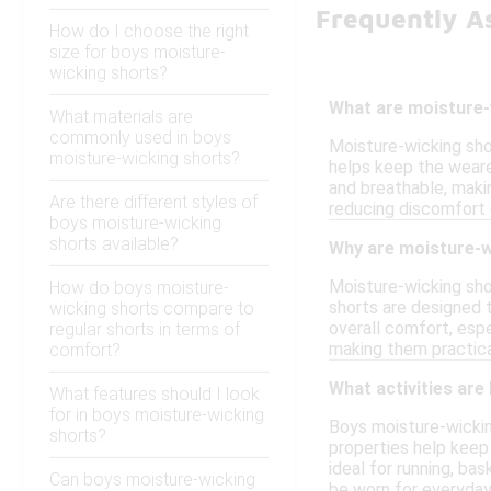
Frequently A
How do I choose the right
size for boys moisture-
wicking shorts?
What are moisture-
What materials are
commonly used in boys
Moisture-wicking sho
moisture-wicking shorts?
helps keep the wearer
and breathable, makin
Are there different styles of
reducing discomfort
boys moisture-wicking
shorts available?
Why are moisture-w
Moisture-wicking sho
How do boys moisture-
shorts are designed 
wicking shorts compare to
overall comfort, espe
regular shorts in terms of
making them practical
comfort?
What activities are
What features should I look
for in boys moisture-wicking
Boys moisture-wicking
shorts?
properties help keep
ideal for running, ba
Can boys moisture-wicking
be worn for everyday 