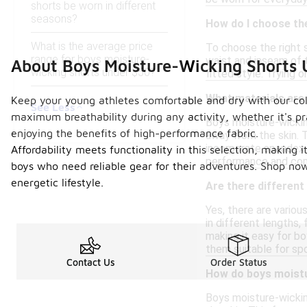
shorts be worn in different
seasons?
How do I choose the
What is the average price
To choose the right s
range for boys moisture-
waist and inseam of t
About Boys Moisture-Wicking Shorts 
wicking shorts under $50?
fitted style. Trying 
What materials are
Keep your young athletes comfortable and dry with our col
See Less
maximum breathability during any activity, whether it's pra
Boys moisture-wickin
enjoying the benefits of high-performance fabric.
away from the skin. 
incorporate spandex 
Affordability meets functionality in this selection, making 
performance and comf
boys who need reliable gear for their adventures. Shop now
energetic lifestyle.
Are there different
Yes, there are variou
in different lengths, 
making it easy for b
them suitable for spo
Contact Us
Order Status
How do boys moistu
Boys moisture-wickin