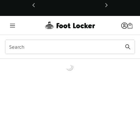
This link will open in a new window