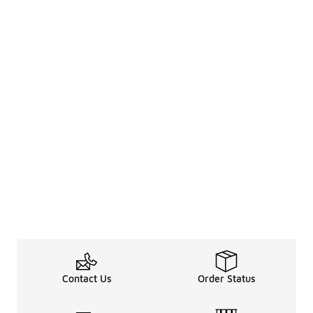
Contact Us
Order Status