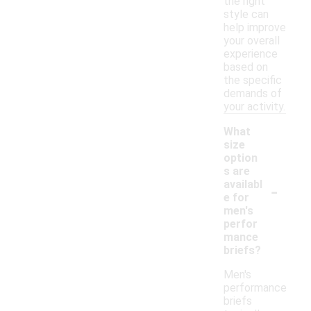
the right
style can
help improve
your overall
experience
based on
the specific
demands of
your activity.
What
size
option
s are
-
availabl
e for
men's
perfor
mance
briefs?
Men's
performance
briefs