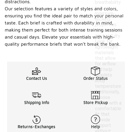
distractions.
breathability
and
Our selection features a variety of styles and colors,
moisture-
ensuring you find the ideal pair to match your personal
wicking
taste. Each brief is crafted with durability in mind,
properties
making them perfect for both intense training sessions
to keep you
cool and dry.
and casual days. Elevate your essentials with high-
Look for
quality performance briefs that won’t break the bank.
lightweight
materials
that allow
for airflow
and help
regulate
Contact Us
Order Status
body
temperature.
Additionally,
choose
Shipping Info
Store Pickup
styles with a
comfortable
fit that
provide
support
Returns-Exchanges
Help
without