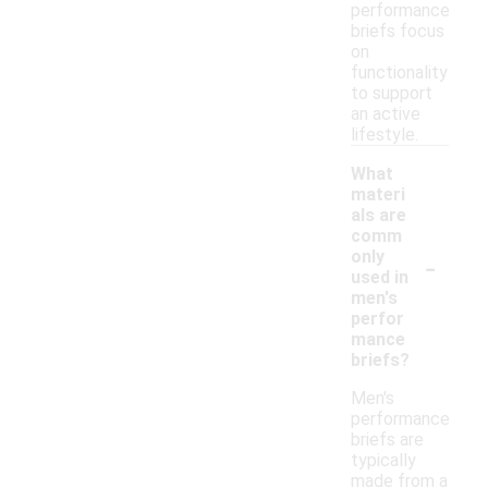
performance
briefs focus
on
functionality
to support
an active
lifestyle.
What
materi
als are
comm
-
only
used in
men's
perfor
mance
briefs?
Men's
performance
briefs are
typically
made from a