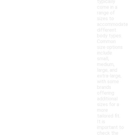
typically
come in a
range of
sizes to
accommodate
different
body types.
Common
size options
include
small,
medium,
large, and
extra-large,
with some
brands
offering
additional
sizes for a
more
tailored fit.
It is
important to
check the