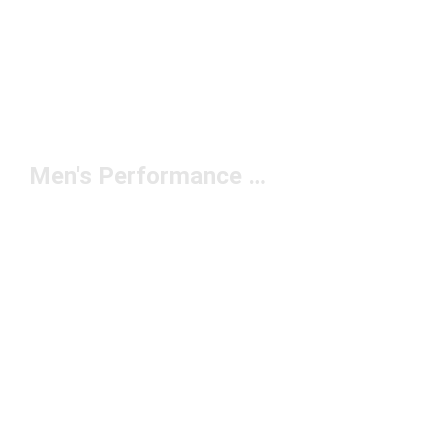
Men's Performance Briefs Under $50