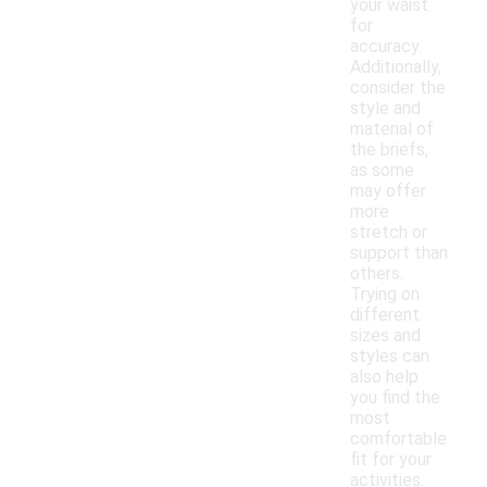
your waist
for
accuracy.
Additionally,
consider the
style and
material of
the briefs,
as some
may offer
more
stretch or
support than
others.
Trying on
different
sizes and
styles can
also help
you find the
most
comfortable
fit for your
activities.