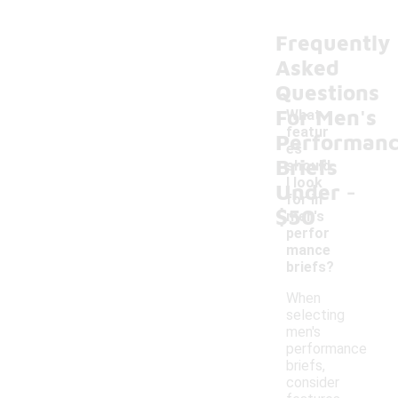
Frequently
Asked
Questions
For Men's
What
featur
Performan
es
Briefs
should
-
I look
Under
for in
$50
men's
perfor
mance
briefs?
When
selecting
men's
performance
briefs,
consider