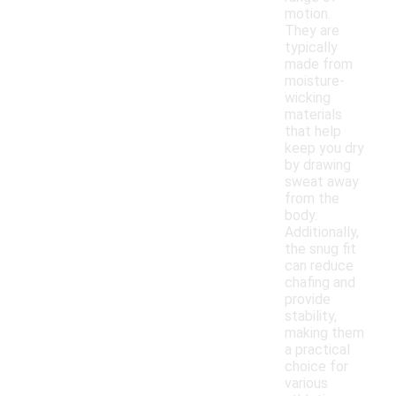
motion.
They are
typically
made from
moisture-
wicking
materials
that help
keep you dry
by drawing
sweat away
from the
body.
Additionally,
the snug fit
can reduce
chafing and
provide
stability,
making them
a practical
choice for
various