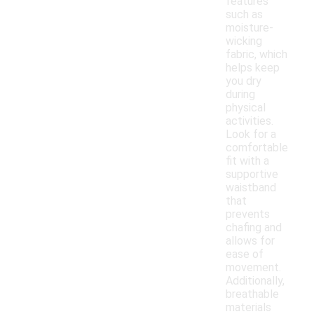
features
such as
moisture-
wicking
fabric, which
helps keep
you dry
during
physical
activities.
Look for a
comfortable
fit with a
supportive
waistband
that
prevents
chafing and
allows for
ease of
movement.
Additionally,
breathable
materials