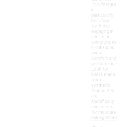
This feature
is
particularly
beneficial
for those
engaging in
sports or
workouts, as
it enhances
overall
comfort and
performance.
Look for
briefs made
from
synthetic
fabrics that
are
specifically
engineered
for moisture
management.