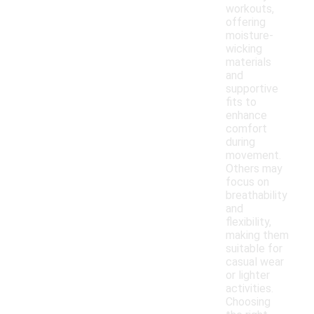
workouts,
offering
moisture-
wicking
materials
and
supportive
fits to
enhance
comfort
during
movement.
Others may
focus on
breathability
and
flexibility,
making them
suitable for
casual wear
or lighter
activities.
Choosing