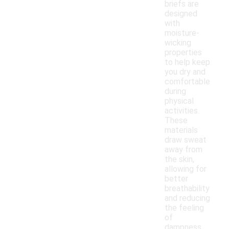
briefs are
designed
with
moisture-
wicking
properties
to help keep
you dry and
comfortable
during
physical
activities.
These
materials
draw sweat
away from
the skin,
allowing for
better
breathability
and reducing
the feeling
of
dampness.