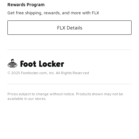
Rewards Program
Get free shipping, rewards, and more with FLX
FLX Details
© 2025 Footlocker.com, Inc. All Rights Reserved
Prices subject to change without notice. Products shown may not be
available in our stores.