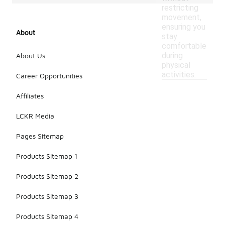
restricting
movement,
ensuring you
About
stay
comfortable
during
About Us
physical
activities.
Career Opportunities
Affiliates
LCKR Media
Pages Sitemap
Products Sitemap 1
Products Sitemap 2
Products Sitemap 3
Products Sitemap 4