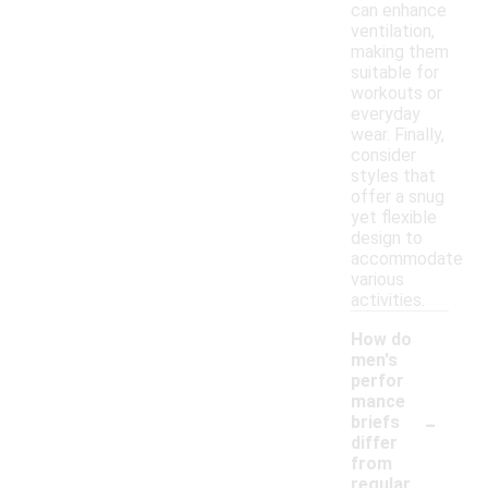
can enhance
ventilation,
making them
suitable for
workouts or
everyday
wear. Finally,
consider
styles that
offer a snug
yet flexible
design to
accommodate
various
activities.
How do
men's
perfor
mance
-
briefs
differ
from
regular