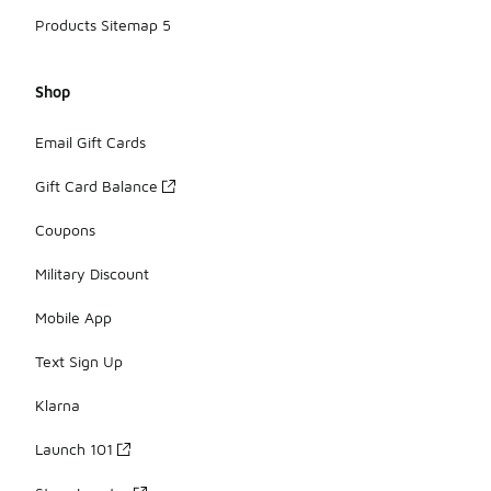
Products Sitemap 5
Shop
Email Gift Cards
Gift Card Balance
Coupons
Military Discount
Mobile App
Text Sign Up
Klarna
Launch 101