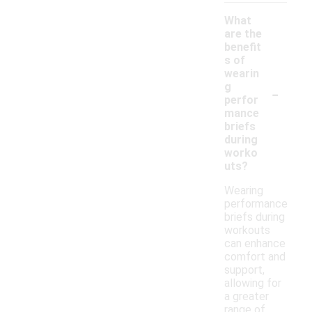
What
are the
benefit
s of
wearin
-
g
perfor
mance
briefs
during
worko
uts?
Wearing
performance
briefs during
workouts
can enhance
comfort and
support,
allowing for
a greater
range of