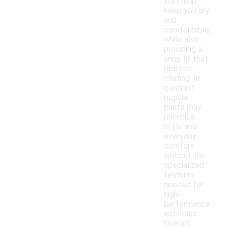
that help
keep you dry
and
comfortable,
while also
providing a
snug fit that
reduces
chafing. In
contrast,
regular
briefs may
prioritize
style and
everyday
comfort
without the
specialized
features
needed for
high-
performance
activities.
Overall,