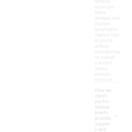
athletic
activities.
Many
designs also
feature
breathable
fabrics that
promote
airflow,
contributing
to overall
comfort
during
intense
exercise.
How do
men's
perfor
mance
-
briefs
provide
suppor
t and