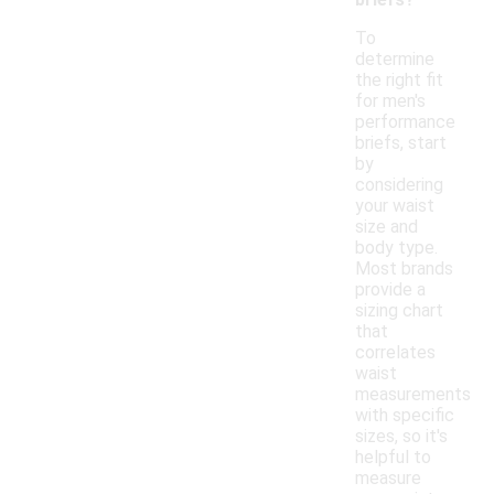
To
determine
the right fit
for men's
performance
briefs, start
by
considering
your waist
size and
body type.
Most brands
provide a
sizing chart
that
correlates
waist
measurements
with specific
sizes, so it's
helpful to
measure