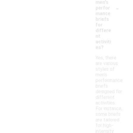
men's
-
perfor
mance
briefs
for
differe
nt
activiti
es?
Yes, there
are various
styles of
men's
performance
briefs
designed for
different
activities.
For instance,
some briefs
are tailored
for high-
intensity