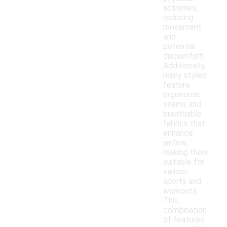
activities,
reducing
movement
and
potential
discomfort.
Additionally,
many styles
feature
ergonomic
seams and
breathable
fabrics that
enhance
airflow,
making them
suitable for
various
sports and
workouts.
This
combination
of features