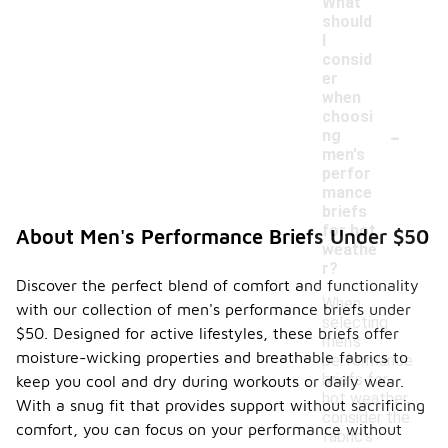
What
should
I
consid
er
when
choosi
-
ng
men's
perfor
mance
briefs
for hot
About Men's Performance Briefs Under $50
weathe
r?
Discover the perfect blend of comfort and functionality
When
with our collection of men's performance briefs under
selecting
$50. Designed for active lifestyles, these briefs offer
men's
moisture-wicking properties and breathable fabrics to
performance
briefs for
keep you cool and dry during workouts or daily wear.
hot weather,
With a snug fit that provides support without sacrificing
consider the
comfort, you can focus on your performance without
fabric's