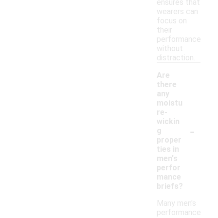
ensures that
wearers can
focus on
their
performance
without
distraction.
Are
there
any
moistu
re-
wickin
-
g
proper
ties in
men's
perfor
mance
briefs?
Many men's
performance