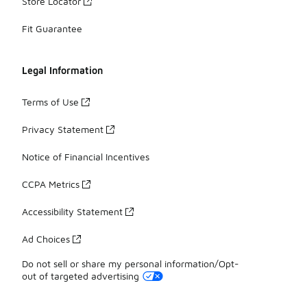
Store Locator
Fit Guarantee
Legal Information
Terms of Use
Privacy Statement
Notice of Financial Incentives
CCPA Metrics
Accessibility Statement
Ad Choices
Do not sell or share my personal information/Opt-
out of targeted advertising