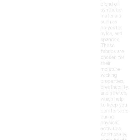
blend of
synthetic
materials
such as
polyester,
nylon, and
spandex.
These
fabrics are
chosen for
their
moisture-
wicking
properties,
breathability,
and stretch,
which help
to keep you
comfortable
during
physical
activities.
Additionally,