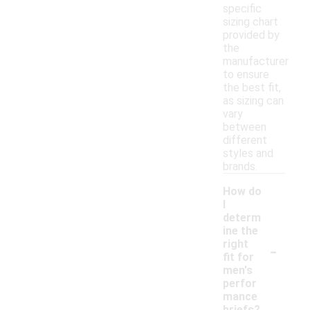
specific
sizing chart
provided by
the
manufacturer
to ensure
the best fit,
as sizing can
vary
between
different
styles and
brands.
How do
I
determ
ine the
-
right
fit for
men's
perfor
mance
briefs?