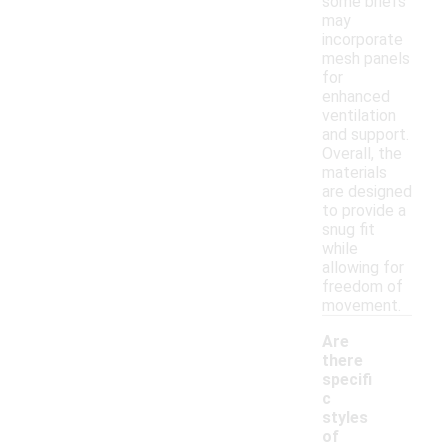
some briefs
may
incorporate
mesh panels
for
enhanced
ventilation
and support.
Overall, the
materials
are designed
to provide a
snug fit
while
allowing for
freedom of
movement.
Are
there
specifi
c
styles
of