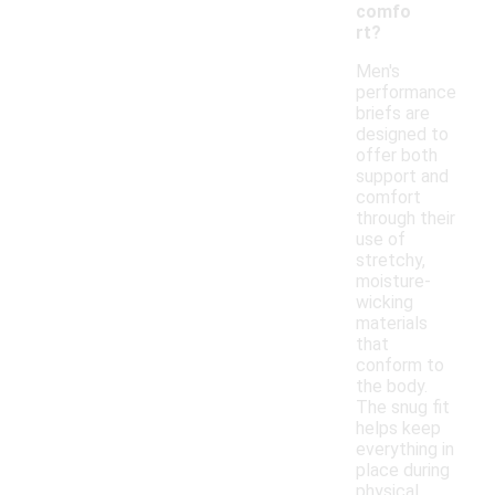
comfo
rt?
Men's
performance
briefs are
designed to
offer both
support and
comfort
through their
use of
stretchy,
moisture-
wicking
materials
that
conform to
the body.
The snug fit
helps keep
everything in
place during
physical