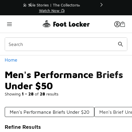
Similar
r👟
🛍️ Buy Online, Pick-Up In Store 🚗
Get Your Order Today
Categories
Home
Men's Performance Briefs
Under $50
Showing
1 - 28
of
28
results
Men's Performance Briefs Under $20
Men's Brief U
Refine Results