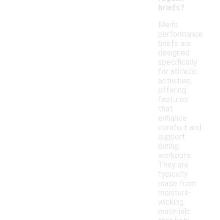
briefs?
Men's
performance
briefs are
designed
specifically
for athletic
activities,
offering
features
that
enhance
comfort and
support
during
workouts.
They are
typically
made from
moisture-
wicking
materials