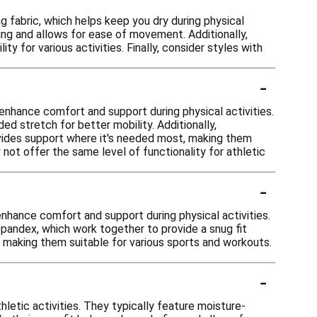
 fabric, which helps keep you dry during physical
ing and allows for ease of movement. Additionally,
ty for various activities. Finally, consider styles with
-
enhance comfort and support during physical activities.
d stretch for better mobility. Additionally,
ovides support where it's needed most, making them
 not offer the same level of functionality for athletic
-
nhance comfort and support during physical activities.
pandex, which work together to provide a snug fit
 making them suitable for various sports and workouts.
-
letic activities. They typically feature moisture-