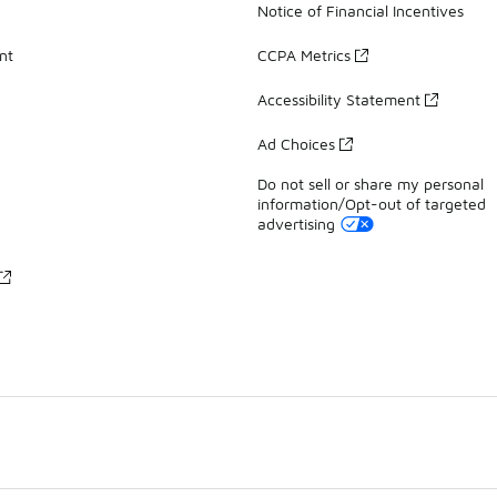
Notice of Financial Incentives
nt
CCPA Metrics
Accessibility Statement
Ad Choices
Do not sell or share my personal
information/Opt-out of targeted
advertising