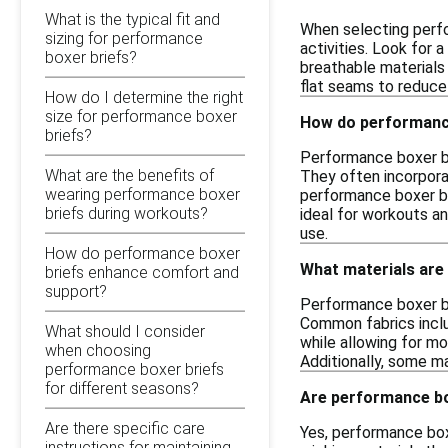
What is the typical fit and
When selecting perfo
sizing for performance
activities. Look for 
boxer briefs?
breathable materials c
flat seams to reduce 
How do I determine the right
size for performance boxer
How do performance
briefs?
Performance boxer br
What are the benefits of
They often incorporat
wearing performance boxer
performance boxer br
briefs during workouts?
ideal for workouts an
use.
How do performance boxer
What materials are
briefs enhance comfort and
support?
Performance boxer br
Common fabrics inclu
What should I consider
while allowing for m
when choosing
Additionally, some m
performance boxer briefs
for different seasons?
Are performance box
Are there specific care
Yes, performance boxe
instructions for maintaining