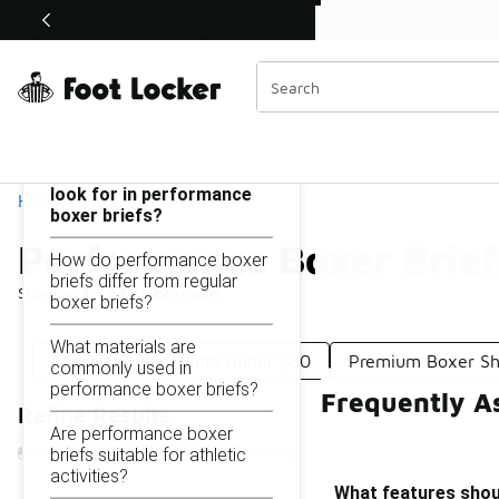
Similar
Shop the Sale 💣
 40% Off Sale Extended🔥
Performance Boxer Briefs Under $50
Categories
On this page...
What features should I
look for in performance
Home
boxer briefs?
Performance Boxer Brie
How do performance boxer
briefs differ from regular
Showing
1 - 22
of
22
results
boxer briefs?
What materials are
Graphic Boxer Briefs Under $50
Premium Boxer Sh
commonly used in
performance boxer briefs?
Frequently A
Refine Results
Are performance boxer
briefs suitable for athletic
activities?
What features shoul