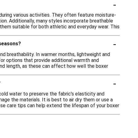
-
uring various activities. They often feature moisture-
ion. Additionally, many styles incorporate breathable
hem suitable for both athletic and everyday wear. This
-
 seasons?
nd breathability. In warmer months, lightweight and
for options that provide additional warmth and
it and length, as these can affect how well the boxer
-
?
ld water to preserve the fabric's elasticity and
ge the materials. It is best to air dry them or use a
hese care tips can help extend the lifespan of your boxer