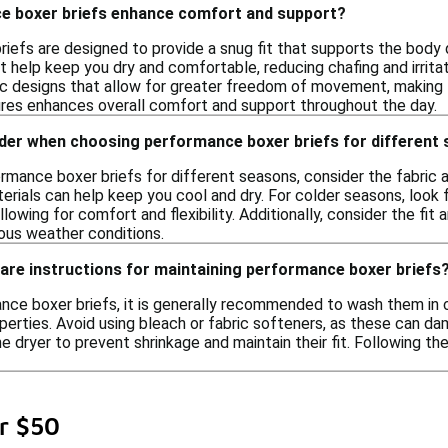
e boxer briefs enhance comfort and support?
iefs are designed to provide a snug fit that supports the body d
t help keep you dry and comfortable, reducing chafing and irritat
c designs that allow for greater freedom of movement, making t
res enhances overall comfort and support throughout the day.
ider when choosing performance boxer briefs for different
mance boxer briefs for different seasons, consider the fabric a
erials can help keep you cool and dry. For colder seasons, look 
 allowing for comfort and flexibility. Additionally, consider the f
ious weather conditions.
care instructions for maintaining performance boxer briefs
nce boxer briefs, it is generally recommended to wash them in co
erties. Avoid using bleach or fabric softeners, as these can dama
he dryer to prevent shrinkage and maintain their fit. Following t
r $50