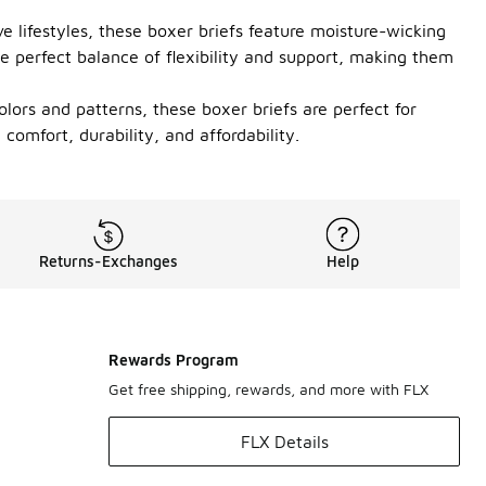
e lifestyles, these boxer briefs feature moisture-wicking
e perfect balance of flexibility and support, making them
lors and patterns, these boxer briefs are perfect for
omfort, durability, and affordability.
Returns-Exchanges
Help
Rewards Program
Get free shipping, rewards, and more with FLX
FLX Details