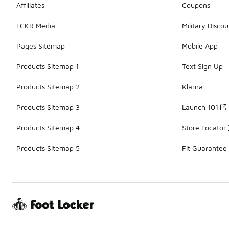
Affiliates
Coupons
LCKR Media
Military Discou
Pages Sitemap
Mobile App
Products Sitemap 1
Text Sign Up
Products Sitemap 2
Klarna
Products Sitemap 3
Launch 101
Products Sitemap 4
Store Locator
Products Sitemap 5
Fit Guarantee