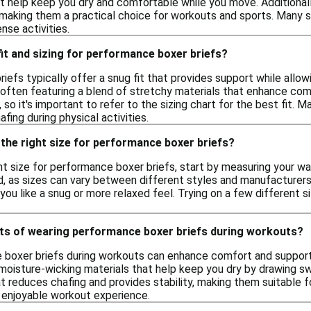
t help keep you dry and comfortable while you move. Additionally
, making them a practical choice for workouts and sports. Many 
ense activities.
 fit and sizing for performance boxer briefs?
efs typically offer a snug fit that provides support while allow
often featuring a blend of stretchy materials that enhance comfor
o it's important to refer to the sizing chart for the best fit. M
fing during physical activities.
the right size for performance boxer briefs?
t size for performance boxer briefs, start by measuring your wais
, as sizes can vary between different styles and manufacturers. I
ou like a snug or more relaxed feel. Trying on a few different 
its of wearing performance boxer briefs during workouts?
 boxer briefs during workouts can enhance comfort and support
moisture-wicking materials that help keep you dry by drawing sw
at reduces chafing and provides stability, making them suitable for
 enjoyable workout experience.