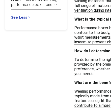
wicking materials tha
performance boxer briefs?
full range of motion
ventilation during int
See Less
What is the typical
Performance boxer bri
contour to the body, 
waist measurements, s
inseam to prevent cha
How do I determine 
To determine the righ
provided by the brand
preference, whether y
your needs.
What are the benef
Wearing performance
typically made from 
feature a snug fit th
contribute to a more