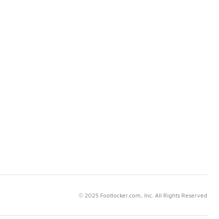
© 2025 Footlocker.com, Inc. All Rights Reserved