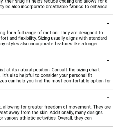
, their snug fit helps reduce chafing and allows for a
styles also incorporate breathable fabrics to enhance
-
ing for a full range of motion. They are designed to
t and flexibility. Sizing usually aligns with standard
any styles also incorporate features like a longer
-
t at its natural position. Consult the sizing chart
t's also helpful to consider your personal fit
sizes can help you find the most comfortable option for
-
, allowing for greater freedom of movement. They are
eat away from the skin. Additionally, many designs
 various athletic activities. Overall, they can