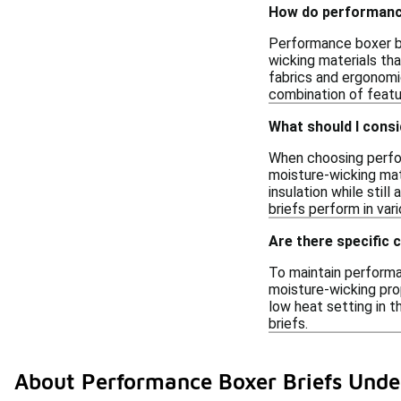
How do performanc
Performance boxer br
wicking materials tha
fabrics and ergonomi
combination of featu
What should I cons
When choosing perfor
moisture-wicking mat
insulation while still
briefs perform in var
Are there specific 
To maintain performa
moisture-wicking prop
low heat setting in t
briefs.
About Performance Boxer Briefs Unde