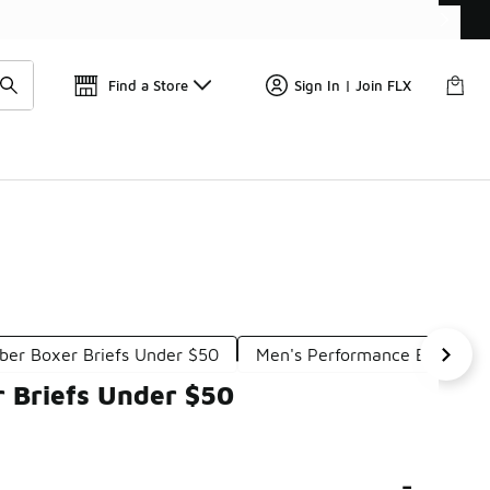
Get 
🛍️ Buy Online, Pick-Up In Store 🚗
Find a Store
Sign In | Join FLX
iber Boxer Briefs Under $50
Men's Performance Briefs U
 Briefs Under $50
-