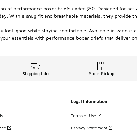
ion of performance boxer briefs under $50. Designed for activ
ay. With a snug fit and breathable materials, they provide th
u look good while staying comfortable. Available in various co
our essentials with performance boxer briefs that deliver on c
Shipping Info
Store Pickup
Legal Information
ds
Terms of Use
ance
Privacy Statement