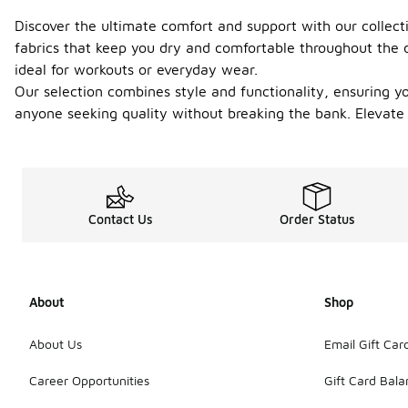
Discover the ultimate comfort and support with our collect
fabrics that keep you dry and comfortable throughout the d
ideal for workouts or everyday wear.
Our selection combines style and functionality, ensuring yo
anyone seeking quality without breaking the bank. Elevate y
Contact Us
Order Status
About
Shop
About Us
Email Gift Car
Career Opportunities
Gift Card Bal