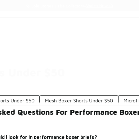
Watch Now 📺
🎤 Sole Stories | The Collector👟
fs Under $50
orts Under $50
Mesh Boxer Shorts Under $50
Microf
sked Questions For Performance Boxer
d I look for in performance boxer briefs?