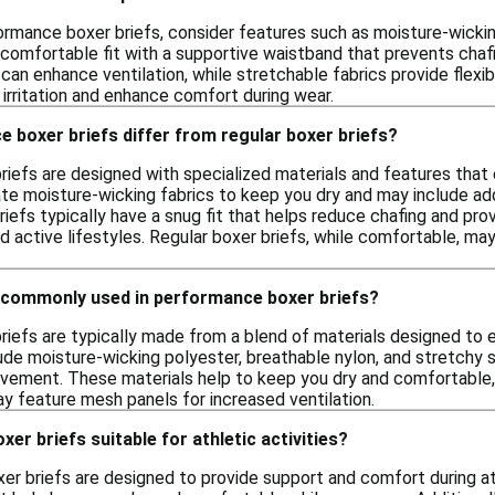
rmance boxer briefs, consider features such as moisture-wicking
a comfortable fit with a supportive waistband that prevents chaf
an enhance ventilation, while stretchable fabrics provide flexibili
irritation and enhance comfort during wear.
 boxer briefs differ from regular boxer briefs?
iefs are designed with specialized materials and features that 
e moisture-wicking fabrics to keep you dry and may include adde
iefs typically have a snug fit that helps reduce chafing and pr
d active lifestyles. Regular boxer briefs, while comfortable, may
 commonly used in performance boxer briefs?
iefs are typically made from a blend of materials designed to e
de moisture-wicking polyester, breathable nylon, and stretchy s
ovement. These materials help to keep you dry and comfortable,
ay feature mesh panels for increased ventilation.
er briefs suitable for athletic activities?
r briefs are designed to provide support and comfort during ath