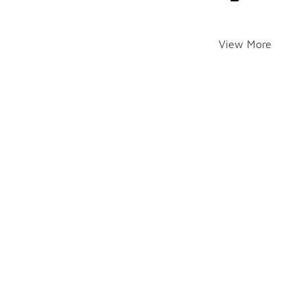
View More