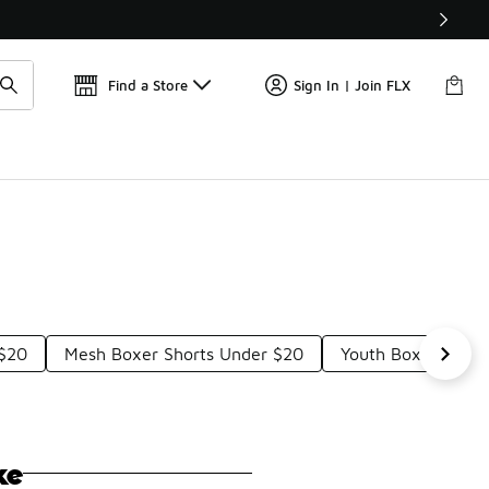
Find a Store
Sign In | Join FLX
 $20
Mesh Boxer Shorts Under $20
Youth Boxer Brief
ke