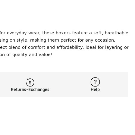
 for everyday wear, these boxers feature a soft, breathable
sing on style, making them perfect for any occasion.
ct blend of comfort and affordability. Ideal for layering or
n of quality and value!
Returns-Exchanges
Help