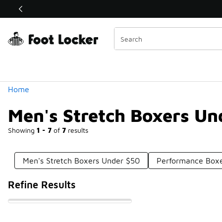
Similar
Shop the Sale 💣
 40% Off Sale Extended🔥
Categories
Home
Men's Stretch Boxers Un
Showing
1 - 7
of
7
results
Men's Stretch Boxers Under $50
Performance Boxe
Refine Results