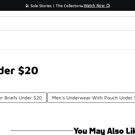
Watch Now 📺
🎤 Sole Stories | The Collector👟
der $20
r Briefs Under $20
Men's Underwear With Pouch Under
You May Also Li