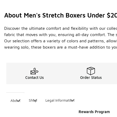
About Men's Stretch Boxers Under $2
Discover the ultimate comfort and flexibility with our coll
fabric that moves with you, ensuring all-day comfort. The 
Our selection offers a variety of colors and patterns, allow
wearing solo, these boxers are a must-have addition to y
Contact Us
Order Status
Shop
Legal Information
About
Rewards Program