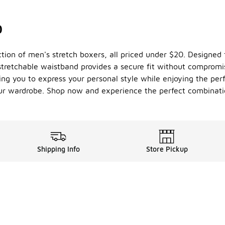
0
ection of men's stretch boxers, all priced under $20. Designed
stretchable waistband provides a secure fit without compromi
ing you to express your personal style while enjoying the perfe
our wardrobe. Shop now and experience the perfect combinatio
Shipping Info
Store Pickup