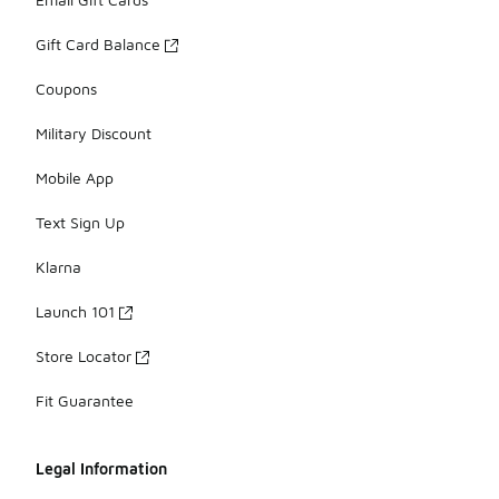
Gift Card Balance
Coupons
Military Discount
Mobile App
Text Sign Up
Klarna
Launch 101
Store Locator
Fit Guarantee
Legal Information