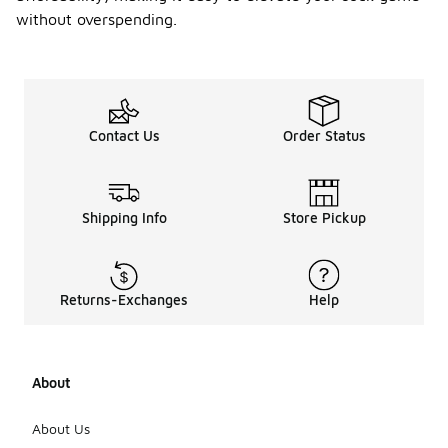
without overspending.
Contact Us
Order Status
Shipping Info
Store Pickup
Returns-Exchanges
Help
About
About Us