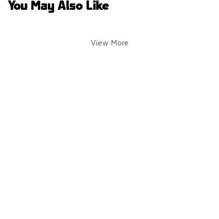
You May Also Like
View More