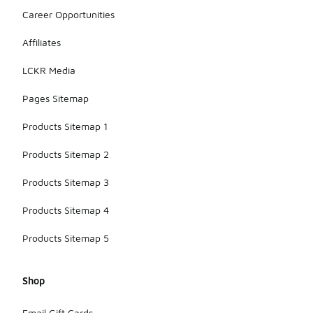
Career Opportunities
Affiliates
LCKR Media
Pages Sitemap
Products Sitemap 1
Products Sitemap 2
Products Sitemap 3
Products Sitemap 4
Products Sitemap 5
Shop
Email Gift Cards