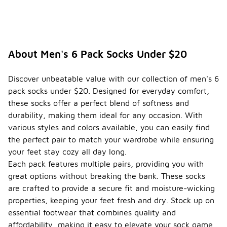
About Men's 6 Pack Socks Under $20
Discover unbeatable value with our collection of men's 6
pack socks under $20. Designed for everyday comfort,
these socks offer a perfect blend of softness and
durability, making them ideal for any occasion. With
various styles and colors available, you can easily find
the perfect pair to match your wardrobe while ensuring
your feet stay cozy all day long.
Each pack features multiple pairs, providing you with
great options without breaking the bank. These socks
are crafted to provide a secure fit and moisture-wicking
properties, keeping your feet fresh and dry. Stock up on
essential footwear that combines quality and
affordability, making it easy to elevate your sock game