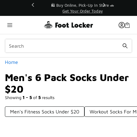
Similar
r👟
🛍️ Buy Online, Pick-Up In Store 🚗
Get Your Order Today
Categories
Home
Men's 6 Pack Socks Under
$20
Showing
1 - 5
of
5
results
Men's Fitness Socks Under $20
Workout Socks For 