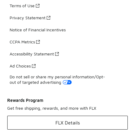
Terms of Use
Privacy Statement
Notice of Financial Incentives
CCPA Metrics
Accessibility Statement
Ad Choices
Do not sell or share my personal information/Opt-
out of targeted advertising
Rewards Program
Get free shipping, rewards, and more with FLX
FLX Details