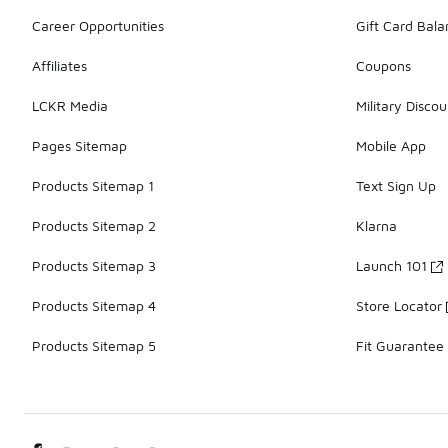
Career Opportunities
Gift Card Bal
Affiliates
Coupons
LCKR Media
Military Discou
Pages Sitemap
Mobile App
Products Sitemap 1
Text Sign Up
Products Sitemap 2
Klarna
Products Sitemap 3
Launch 101
Products Sitemap 4
Store Locator
Products Sitemap 5
Fit Guarantee