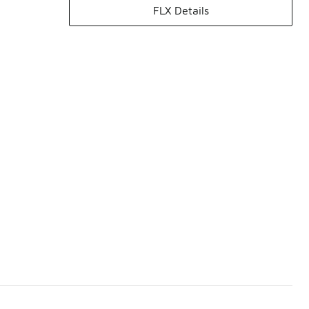
FLX Details