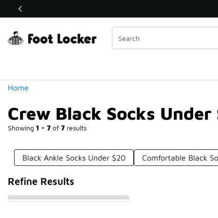
Similar
Shop the Sale 💣
 40% Off Sale Extended🔥
Categories
Home
Crew Black Socks Under
Showing
1 - 7
of
7
results
Black Ankle Socks Under $20
Comfortable Black S
Refine Results