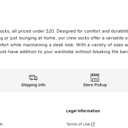
cks, all priced under $20. Designed for comfort and durabilit
ng or just lounging at home, our crew socks offer a versatile
ort while maintaining a sleek look. With a variety of sizes and
must-have addition to your wardrobe without breaking the ban
Shipping Info
Store Pickup
Legal Information
ds
Terms of Use