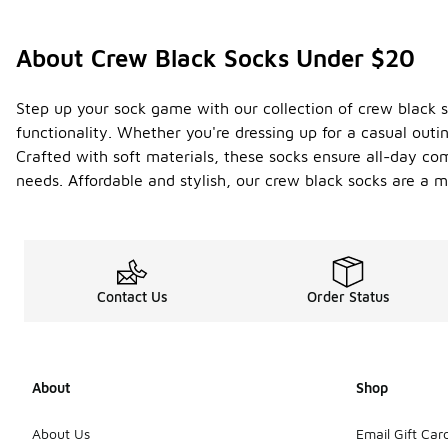
About Crew Black Socks Under $20
Step up your sock game with our collection of crew black so
functionality. Whether you're dressing up for a casual outi
Crafted with soft materials, these socks ensure all-day comf
needs. Affordable and stylish, our crew black socks are a 
Contact Us
Order Status
About
Shop
About Us
Email Gift Car