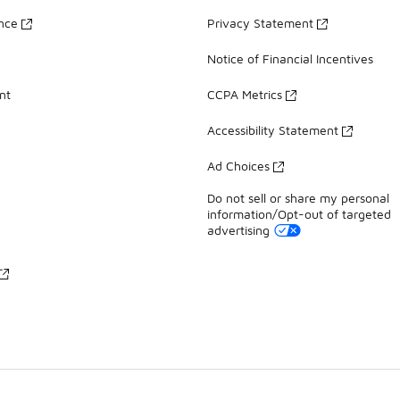
ance
Privacy Statement
Notice of Financial Incentives
nt
CCPA Metrics
Accessibility Statement
Ad Choices
Do not sell or share my personal
information/Opt-out of targeted
advertising