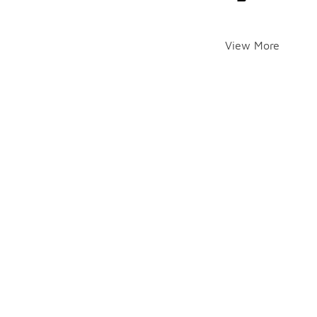
View More