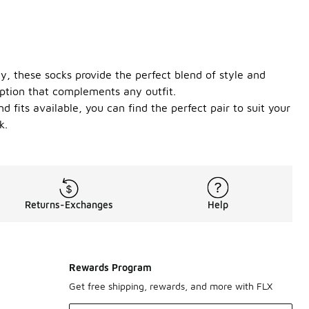
y, these socks provide the perfect blend of style and
 option that complements any outfit.
 fits available, you can find the perfect pair to suit your
k.
Returns-Exchanges
Help
Rewards Program
Get free shipping, rewards, and more with FLX