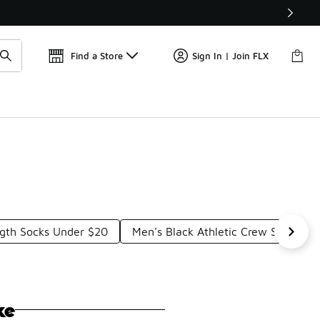
Get 
🛍️ Buy Online, Pick-Up In Store 🚗
Find a Store
Sign In | Join FLX
gth Socks Under $20
Men's Black Athletic Crew Socks U
ke