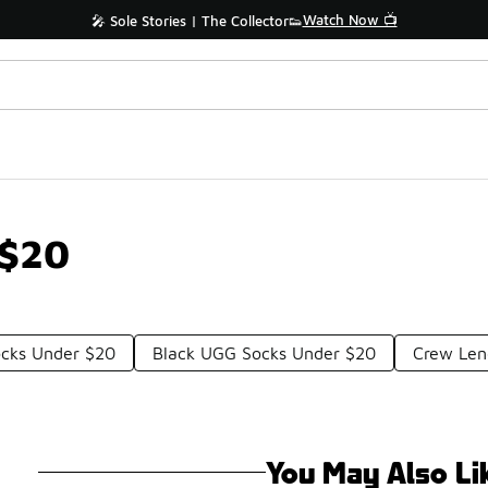
Watch Now 📺
🎤 Sole Stories | The Collector👟
 $20
ocks Under $20
Black UGG Socks Under $20
Crew Len
You May Also Li