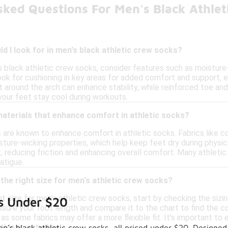
sked Questions For Men's Black Athle
d I look for in men's black athletic crew socks?
 black athletic crew socks, consider features such as moisture-
Look for cushioning in key areas for added comfort and support, e
it around the arch can enhance stability, while reinforced toe and
your feet stay cool during workouts.
materials that enhance comfort in athletic socks?
s are known to enhance comfort in athletic socks. Fabrics like c
sture-wicking properties, which help keep feet dry during physica
t, reducing friction and enhancing overall comfort. Many athleti
atigue.
the right size for men's athletic crew socks?
t size for men's athletic crew socks, start by checking the sizi
ks Under $20
ure your foot length and compare it to the chart to find the cor
 as some fabrics may offer a more flexible fit. It's important t
hletic activities.
n's black athletic crew socks, all priced under $20. Designed 