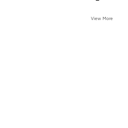
View More