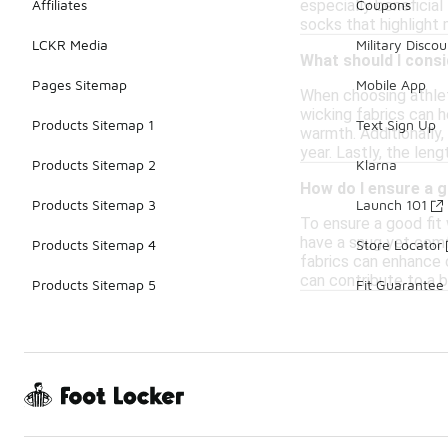
especially beneficia
Affiliates
Coupons
socks that highlight
LCKR Media
Military Discou
What should I cons
Pages Sitemap
Mobile App
When choosing athlet
wicking fabrics can h
Products Sitemap 1
Text Sign Up
warmth. Additionally,
year. Lastly, the le
Products Sitemap 2
Klarna
How do I ensure a g
Products Sitemap 3
Launch 101
To ensure a good fit 
have a snug yet comfo
Products Sitemap 4
Store Locator
fabrics can enhance c
can contribute to a be
Products Sitemap 5
Fit Guarantee