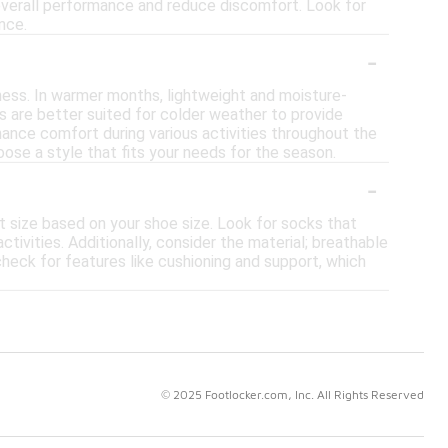
 overall performance and reduce discomfort. Look for
nce.
-
ness. In warmer months, lightweight and moisture-
als are better suited for colder weather to provide
nhance comfort during various activities throughout the
ose a style that fits your needs for the season.
-
ht size based on your shoe size. Look for socks that
tivities. Additionally, consider the material; breathable
check for features like cushioning and support, which
© 2025 Footlocker.com, Inc. All Rights Reserved