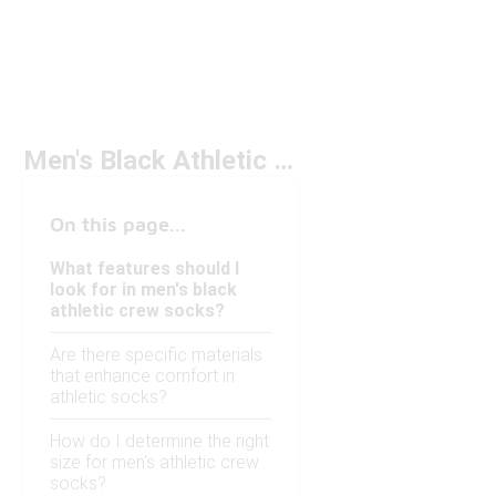
Men's Black Athletic Crew Socks Under $20
On this page...
What features should I
look for in men's black
athletic crew socks?
Are there specific materials
that enhance comfort in
athletic socks?
How do I determine the right
size for men's athletic crew
socks?