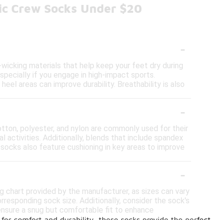
tic Crew Socks Under $20
-
wicking materials that help keep your feet dry during
specially if you engage in high-impact sports.
 heel areas can improve durability. Breathability is also
-
otton, polyester, and nylon are commonly used for their
l activities. Additionally, blends that include spandex
c socks also feature cushioning in key areas to improve
-
ng chart provided by the manufacturer, as sizes can vary
responding sock size. Additionally, consider the sock's
o ensure a snug but comfortable fit to enhance
for comfort and durability, these socks provide the perfect