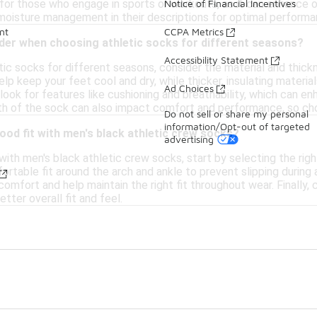
l for those who engage in sports or workouts, as it can enhance
Notice of Financial Incentives
 moisture management in their descriptions for optimal performa
nt
CCPA Metrics
ider when choosing athletic socks for different seasons?
Accessibility Statement
ic socks for different seasons, consider the material and thick
elp keep your feet cool and dry, while thicker, insulating materi
Ad Choices
 look for features like cushioning and breathability, which can e
ngth of the sock can also impact comfort and performance, so cho
Do not sell or share my personal
information/Opt-out of targeted
ood fit with men's black athletic crew socks?
advertising
with men's black athletic crew socks, start by selecting the rig
rtable fit around the arch and ankle to prevent slipping during ac
omfort and help maintain the right fit throughout wear. Finally, 
tter overall fit and feel.