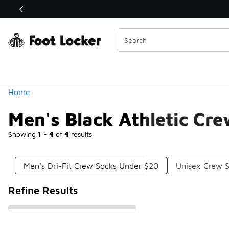
Similar
Shop the Sale 💣
 40% Off Sale Extended🔥
Categories
Home
Men's Black Athletic Cr
Showing
1 - 4
of
4
results
Men's Dri-Fit Crew Socks Under $20
Unisex Crew 
Refine Results