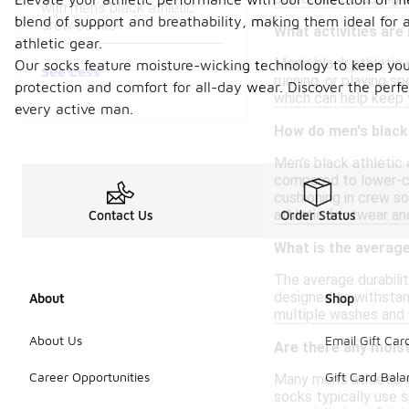
with men's black athletic
blend of support and breathability, making them ideal for a
crew socks?
What activities are
athletic gear.
Men's black athletic 
Our socks feature moisture-wicking technology to keep your
See Less
running, or playing s
protection and comfort for all-day wear. Discover the perfe
which can help keep 
every active man.
How do men's black 
Men's black athletic 
compared to lower-cu
cushioning in crew so
athletic footwear an
Contact Us
Order Status
What is the average
The average durabili
designed to withstand
About
Shop
multiple washes and 
About Us
Email Gift Car
Are there any moist
Career Opportunities
Gift Card Bal
Many men's athletic 
socks typically use s