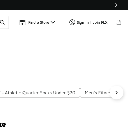
📢
🚨 FLX Fridays Are Here! 💸
Find a Store
Sign In | Join FLX
's Athletic Quarter Socks Under $20
Men's Fitness Socks
ke