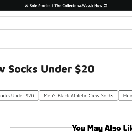
Watch Now 📺
🎤 Sole Stories | The Collector👟
ew Socks Under $20
Socks Under $20
Men's Black Athletic Crew Socks
Men
You May Also Li