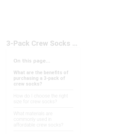
3-Pack Crew Socks Under $20
On this page...
What are the benefits of
purchasing a 3-pack of
crew socks?
How do I choose the right
size for crew socks?
What materials are
commonly used in
affordable crew socks?