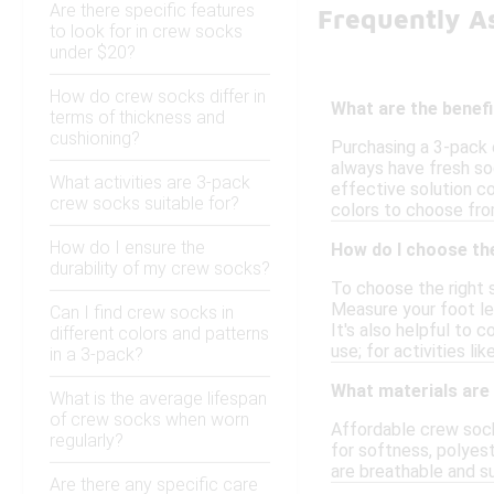
Are there specific features
Frequently A
to look for in crew socks
under $20?
How do crew socks differ in
What are the benef
terms of thickness and
cushioning?
Purchasing a 3-pack 
always have fresh soc
What activities are 3-pack
effective solution co
crew socks suitable for?
colors to choose fro
How do I ensure the
How do I choose the
durability of my crew socks?
To choose the right 
Measure your foot len
Can I find crew socks in
It's also helpful to 
different colors and patterns
use; for activities l
in a 3-pack?
What materials are
What is the average lifespan
of crew socks when worn
Affordable crew sock
regularly?
for softness, polyes
are breathable and su
Are there any specific care