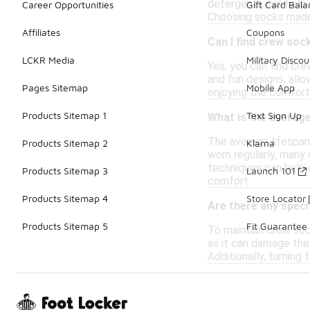
detergents can help m
Career Opportunities
Gift Card Bal
Choosing socks made 
Affiliates
Coupons
Can I find crew soc
LCKR Media
Military Discou
Yes, you can find cre
and fun designs, allo
Pages Sitemap
Mobile App
enjoying the comfort
Products Sitemap 1
Text Sign Up
What is the averag
The average lifespan
Products Sitemap 2
Klarna
worn regularly, many
techniques can help e
Products Sitemap 3
Launch 101
comfort.
Products Sitemap 4
Store Locator
Are there any speci
Products Sitemap 5
Fit Guarantee
To maintain crew sock
as it can damage the f
Additionally, turning