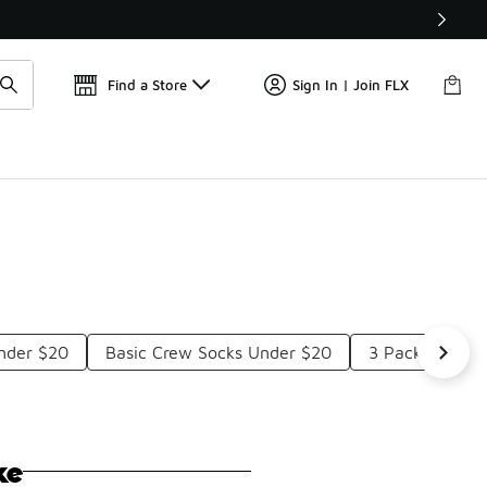
Find a Store
Sign In | Join FLX
nder $20
Basic Crew Socks Under $20
3 Pack Adidas
ke