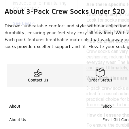
instructions for maintaining
Are there specific 
crew socks?
About 3-Pack Crew Socks Under $20
When shopping for cr
Look for socks made f
See Less
enhance longevity, w
Discover unbeatable comfort and style with our collection 
feet feeling fresh th
durability, ensuring your feet stay cozy all day long. With 
Each pack features breathable materials that wick away moi
How do crew socks 
socks provide excellent support and fit. Elevate your sock
Crew socks can vary 
cushioning, making th
everyday wear. The le
and uses. Ultimately
What activities are
Contact Us
Order Status
3-pack crew socks ar
ideal for casual out
practical choice for 
from sneakers to boo
About
Shop
How do I ensure the
About Us
Email Gift Car
To ensure the durabil