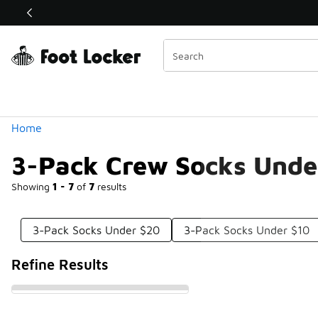
Similar
Shop the Sale 💣
 40% Off Sale Extended🔥
Categories
Home
3-Pack Crew Socks Unde
Showing
1 - 7
of
7
results
3-Pack Socks Under $20
3-Pack Socks Under $10
Refine Results