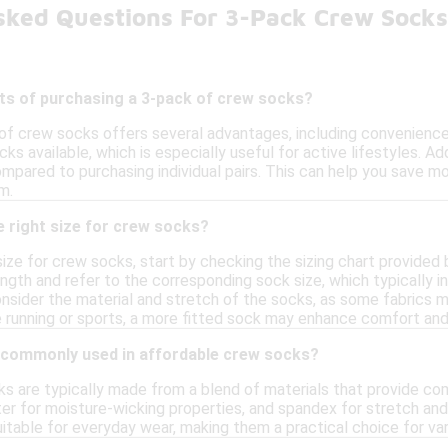
sked Questions For 3-Pack Crew Sock
its of purchasing a 3-pack of crew socks?
of crew socks offers several advantages, including convenience 
ks available, which is especially useful for active lifestyles. Add
mpared to purchasing individual pairs. This can help you save mo
m.
 right size for crew socks?
size for crew socks, start by checking the sizing chart provided
gth and refer to the corresponding sock size, which typically in
consider the material and stretch of the socks, as some fabrics m
ike running or sports, a more fitted sock may enhance comfort a
 commonly used in affordable crew socks?
s are typically made from a blend of materials that provide co
ter for moisture-wicking properties, and spandex for stretch and
itable for everyday wear, making them a practical choice for vari