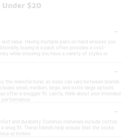
s Under $20
-
and value. Having multiple pairs on hand ensures you
itionally, buying in a pack often provides a cost-
ney while ensuring you have a variety of styles or
-
 by the manufacturer, as sizes can vary between brands.
cludes small, medium, large, and extra-large options.
ay offer a snugger fit. Lastly, think about your intended
nd performance.
-
mfort and durability. Common materials include cotton
 a snug fit. These blends help ensure that the socks
ous activities.