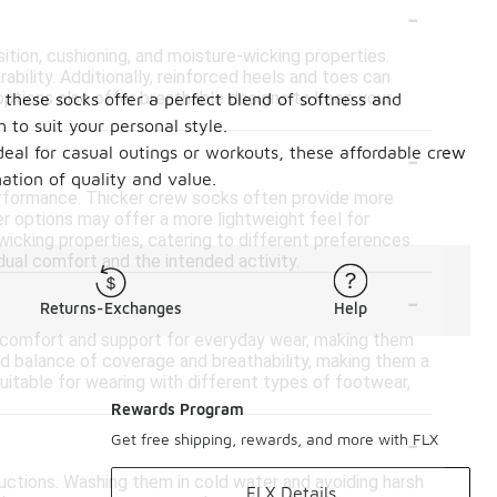
-
ion, cushioning, and moisture-wicking properties.
bility. Additionally, reinforced heels and toes can
options also offer breathable designs to keep your
these socks offer a perfect blend of softness and
 to suit your personal style.
-
deal for casual outings or workouts, these affordable crew
ation of quality and value.
erformance. Thicker crew socks often provide more
ner options may offer a more lightweight feel for
wicking properties, catering to different preferences
dual comfort and the intended activity.
-
Returns-Exchanges
Help
de comfort and support for everyday wear, making them
od balance of coverage and breathability, making them a
suitable for wearing with different types of footwear,
Rewards Program
-
Get free shipping, rewards, and more with FLX
tructions. Washing them in cold water and avoiding harsh
FLX Details