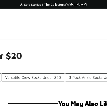
Watch Now 📺
🎤 Sole Stories | The Collector👟
r $20
Versatile Crew Socks Under $20
3 Pack Ankle Socks U
You May Also Li