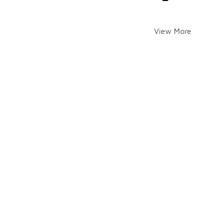
View More