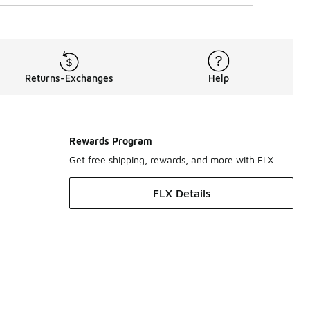
Returns-Exchanges
Help
Rewards Program
Get free shipping, rewards, and more with FLX
FLX Details