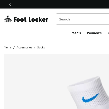
This link will open in a new window
Men's
Women's
K
Men's
/
Accessories
/
Socks