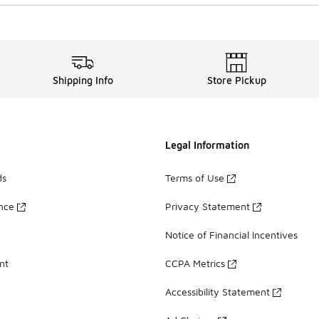
Shipping Info
Store Pickup
Legal Information
ds
Terms of Use
ance
Privacy Statement
Notice of Financial Incentives
nt
CCPA Metrics
Accessibility Statement