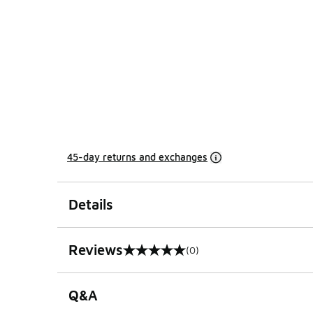
45-day returns and exchanges
Details
Reviews
(0)
0 out of 5 rating
Q&A