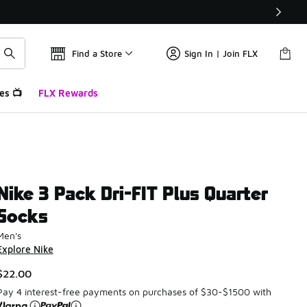
Find a Store
Sign In | Join FLX
es 📺
FLX Rewards
Nike 3 Pack Dri-FIT Plus Quarter
Socks
Men's
Explore Nike
$22.00
Pay 4 interest-free payments on purchases of $30-$1500 with