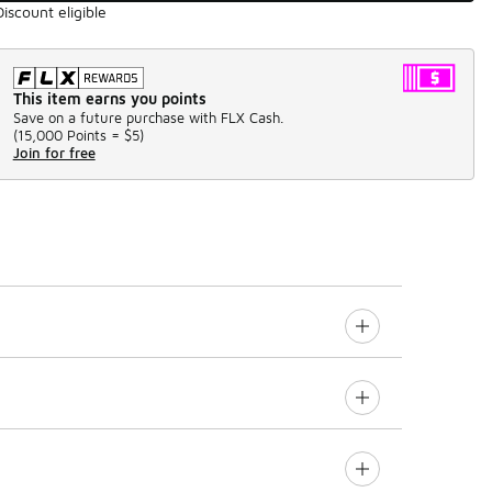
Discount eligible
This item earns you points
Save on a future purchase with FLX Cash.
(
15,000 Points =
$5
)
Join for free