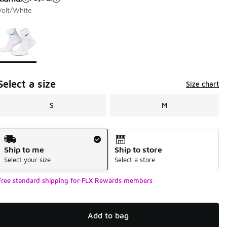
Volt/White
Page 1 of 1 displaying 1 to 1 of 1 colors
Please select a style
*
Select a size
Size chart
S
M
Shipping Method
Ship to me
Ship to store
Select your size
Select a store
Free standard shipping for FLX Rewards members
Add to bag