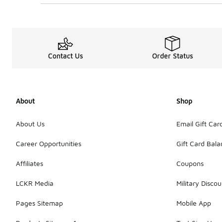
Contact Us
Order Status
About
Shop
About Us
Email Gift Car
Career Opportunities
Gift Card Bal
Affiliates
Coupons
LCKR Media
Military Discou
Pages Sitemap
Mobile App