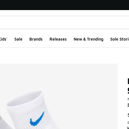
ids'
Sale
Brands
Releases
New & Trending
Sole Stori